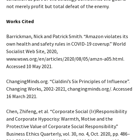
not merely profit but total defeat of the enemy.
Works Cited
Barrickman, Nick and Patrick Smith. “Amazon violates its
own health and safety rules in COVID-19 coverup.” World
Socialist Web Site, 2020,
www.wsws.org/en/articles/2020/08/05/amzn-a05.html.
Accessed 10 May 2021.
ChangingMinds.org. “Cialdini’s Six Principles of Influence”.
Changing Works, 2002-2021, changingminds.org/. Accessed
16 March 2021.
Chen, Zhifeng, et al. “Corporate Social (Ir)Responsibility
and Corporate Hypocrisy: Warmth, Motive and the
Protective Value of Corporate Social Responsibility.”
Business Ethics Quarterly, vol. 30, no. 4, Oct. 2020, pp. 486–