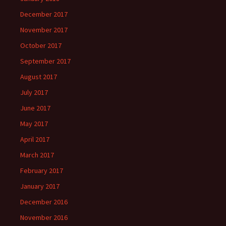
December 2017
November 2017
October 2017
September 2017
August 2017
July 2017
June 2017
May 2017
April 2017
March 2017
February 2017
January 2017
December 2016
November 2016