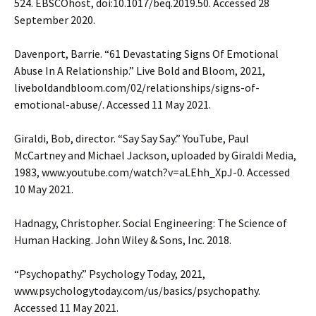
524. EBSCOhost, doi:10.1017/beq.2019.50. Accessed 28
September 2020.
Davenport, Barrie. “61 Devastating Signs Of Emotional
Abuse In A Relationship.” Live Bold and Bloom, 2021,
liveboldandbloom.com/02/relationships/signs-of-
emotional-abuse/. Accessed 11 May 2021.
Giraldi, Bob, director. “Say Say Say.” YouTube, Paul
McCartney and Michael Jackson, uploaded by Giraldi Media,
1983, www.youtube.com/watch?v=aLEhh_XpJ-0. Accessed
10 May 2021.
Hadnagy, Christopher. Social Engineering: The Science of
Human Hacking. John Wiley & Sons, Inc. 2018.
“Psychopathy.” Psychology Today, 2021,
www.psychologytoday.com/us/basics/psychopathy.
Accessed 11 May 2021.