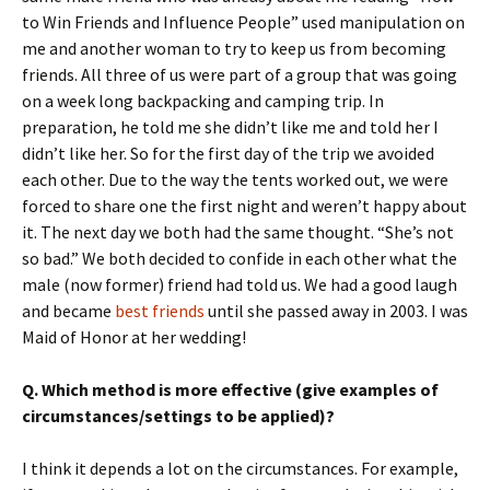
to Win Friends and Influence People” used manipulation on
me and another woman to try to keep us from becoming
friends. All three of us were part of a group that was going
on a week long backpacking and camping trip. In
preparation, he told me she didn’t like me and told her I
didn’t like her. So for the first day of the trip we avoided
each other. Due to the way the tents worked out, we were
forced to share one the first night and weren’t happy about
it. The next day we both had the same thought. “She’s not
so bad.” We both decided to confide in each other what the
male (now former) friend had told us. We had a good laugh
and became
best friends
until she passed away in 2003. I was
Maid of Honor at her wedding!
Q. Which method is more effective (give examples of
circumstances/settings to be applied)?
I think it depends a lot on the circumstances. For example,