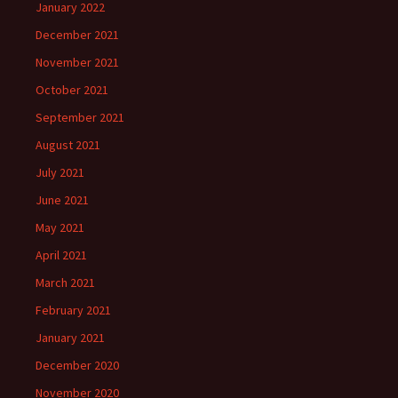
January 2022
December 2021
November 2021
October 2021
September 2021
August 2021
July 2021
June 2021
May 2021
April 2021
March 2021
February 2021
January 2021
December 2020
November 2020