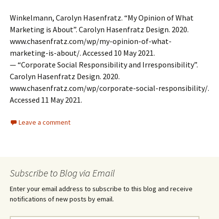
Winkelmann, Carolyn Hasenfratz. “My Opinion of What
Marketing is About”. Carolyn Hasenfratz Design. 2020.
www.chasenfratz.com/wp/my-opinion-of-what-
marketing-is-about/. Accessed 10 May 2021.
— “Corporate Social Responsibility and Irresponsibility”.
Carolyn Hasenfratz Design. 2020.
www.chasenfratz.com/wp/corporate-social-responsibility/.
Accessed 11 May 2021.
Leave a comment
Subscribe to Blog via Email
Enter your email address to subscribe to this blog and receive
notifications of new posts by email.