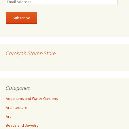
E
m
a
i
l
A
d
d
r
Carolyn’s Stamp Store
e
s
s
Categories
Aquariums and Water Gardens
Architecture
Art
Beads and Jewelry