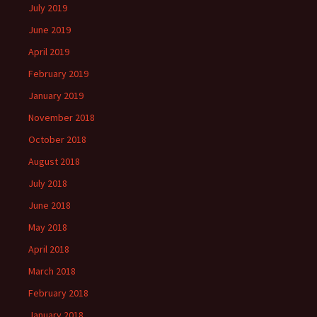
July 2019
June 2019
April 2019
February 2019
January 2019
November 2018
October 2018
August 2018
July 2018
June 2018
May 2018
April 2018
March 2018
February 2018
January 2018