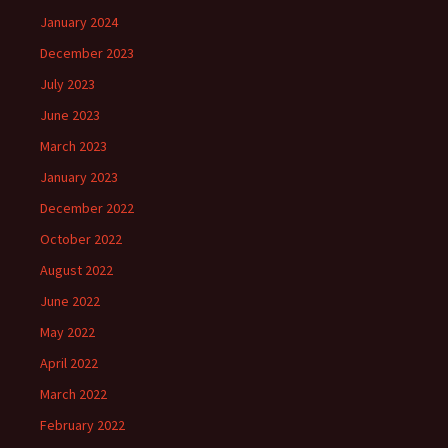
January 2024
December 2023
July 2023
June 2023
March 2023
January 2023
December 2022
October 2022
August 2022
June 2022
May 2022
April 2022
March 2022
February 2022