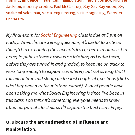
framing
,
influence
,
influencer
,
manipulation
,
media literacy
,
Michael
Jackson
,
morality credits
,
Paul McCartney
,
Say Say Say video
,
SE
,
snake oil salesman
,
social engineering
,
virtue signaling
,
Webster
University
My final exam for
Social Engineering
class is due at 5 pm on
Friday. When I’m answering questions, it’s useful to write as
though I’m explaining the concepts to a general audience. I’m
going to publish these answers on this blog as I write them,
before they are turned in and graded, to keep me on track to
work long enough to explain completely but not so long that I
run out of time and skimp on the last couple of questions (that’s
what happened at the midterm exam!). A lot of people have
been asking me what Social Engineering is since I’ve been in
this class. I do think it’s something everyone needs to know
about as part of life skills so I’ll explain the best I can. Enjoy!
Q. Discuss the art and method of Influence and
Manipulation.