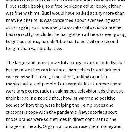
I love recipe books, so a free book or a dollar book, either
was fine with me. But I would have balked at any more than
that. Neither of us was concerned about ever seeing each
other again, so it was a very low stakes situation. Since he
had correctly concluded he had gotten all he was ever going
to get out of me, he didn’t bother to be civil one second
longer than was productive.
The larger and more powerful an organization or individual
is, the more they can insulate themselves from backlash
caused by self-serving, fraudulent, unkind or unfair
manipulations of people. For example last summer there
were large corporations taking out television ads that put
their brand in a good light, showing warm and positive
scenes of how they were helping their employees and
customers cope with the pandemic. News stories about
those brands were sometimes in direct contrast to the
images in the ads. Organizations can use their money and