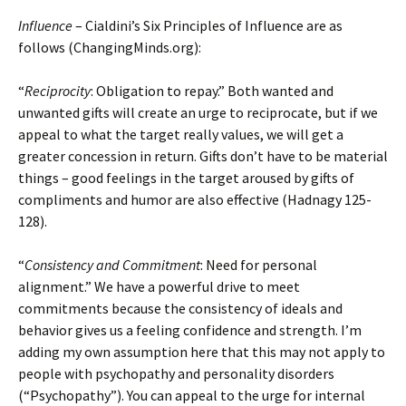
Influence
– Cialdini’s Six Principles of Influence are as
follows (ChangingMinds.org):
“
Reciprocity
: Obligation to repay.” Both wanted and
unwanted gifts will create an urge to reciprocate, but if we
appeal to what the target really values, we will get a
greater concession in return. Gifts don’t have to be material
things – good feelings in the target aroused by gifts of
compliments and humor are also effective (Hadnagy 125-
128).
“
Consistency and Commitment
: Need for personal
alignment.” We have a powerful drive to meet
commitments because the consistency of ideals and
behavior gives us a feeling confidence and strength. I’m
adding my own assumption here that this may not apply to
people with psychopathy and personality disorders
(“Psychopathy”). You can appeal to the urge for internal