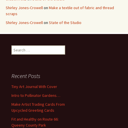
Shirley Jones-Crowell
on
Make a textile out of fabric and thread
scraps
Shirley Jones-Crowell
on
State of the Studio
S
e
a
r
c
Recent Posts
h
f
Tiny Art Journal With Cover
o
Intro to Pollinator Gardens…
r
:
Make Artist Trading Cards From
Upcycled Greeting Cards
Fit and Healthy on Route 66:
Queeny County Park