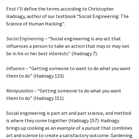
First I’ll define the terms according to Christopher
Hadnagy, author of our textbook “Social Engineering: The
Science of Human Hacking”.
Social Engineering
– “Social engineering is any act that
influences a person to take an action that may or may not
be in his or her best interests” (Hadnagy 7).
Influence
– “Getting someone to want to do what you want
them to do” (Hadnagy 123).
Manipulation
– “Getting someone to do what you want
them to do” (Hadnagy 151).
Social engineering is part art and part science, and method
is where they come together (Hadnagy 157). Hadnagy
brings up cooking as an example of a pursuit that combines
art and science to create a satisfactory outcome. Gardening