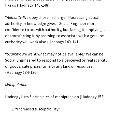
like us (Hadnagy 146-148).
“
Authority
: We obey those in charge.” Possessing actual
authority or knowledge gives a Social Engineer more
confidence to act with authority, but faking it, implying it
or transferring it by seeming to associate with a genuine
authority will work also (Hadnagy 140-141).
“
Scarcity
: We want what may not be available.” We can be
Social Engineered to respond to a perceived or real scarcity
of goods, sale prices, time or any kind of resources
(Hadnagy 134-136).
Manipulation
Hadnagy lists 6 principles of manipulation (Hadnagy 153):
“Increased susceptibility.”