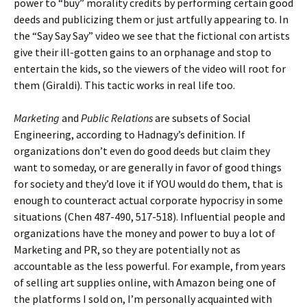
power to “buy” morality credits by performing certain good
deeds and publicizing them or just artfully appearing to. In
the “Say Say Say” video we see that the fictional con artists
give their ill-gotten gains to an orphanage and stop to
entertain the kids, so the viewers of the video will root for
them (Giraldi). This tactic works in real life too.
Marketing
and
Public Relations
are subsets of Social
Engineering, according to Hadnagy’s definition. If
organizations don’t even do good deeds but claim they
want to someday, or are generally in favor of good things
for society and they’d love it if YOU would do them, that is
enough to counteract actual corporate hypocrisy in some
situations (Chen 487-490, 517-518). Influential people and
organizations have the money and power to buy a lot of
Marketing and PR, so they are potentially not as
accountable as the less powerful. For example, from years
of selling art supplies online, with Amazon being one of
the platforms I sold on, I’m personally acquainted with