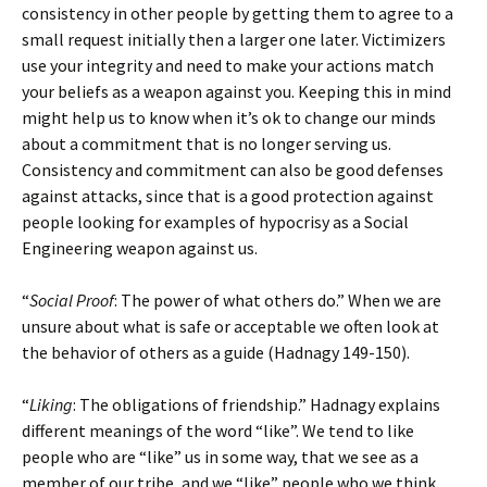
consistency in other people by getting them to agree to a
small request initially then a larger one later. Victimizers
use your integrity and need to make your actions match
your beliefs as a weapon against you. Keeping this in mind
might help us to know when it’s ok to change our minds
about a commitment that is no longer serving us.
Consistency and commitment can also be good defenses
against attacks, since that is a good protection against
people looking for examples of hypocrisy as a Social
Engineering weapon against us.
“
Social Proof
: The power of what others do.” When we are
unsure about what is safe or acceptable we often look at
the behavior of others as a guide (Hadnagy 149-150).
“
Liking
: The obligations of friendship.” Hadnagy explains
different meanings of the word “like”. We tend to like
people who are “like” us in some way, that we see as a
member of our tribe, and we “like” people who we think