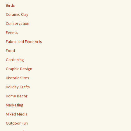
Birds
Ceramic Clay
Conservation
Events
Fabric and Fiber Arts
Food
Gardening
Graphic Design
Historic Sites
Holiday Crafts
Home Decor
Marketing
Mixed Media
Outdoor Fun