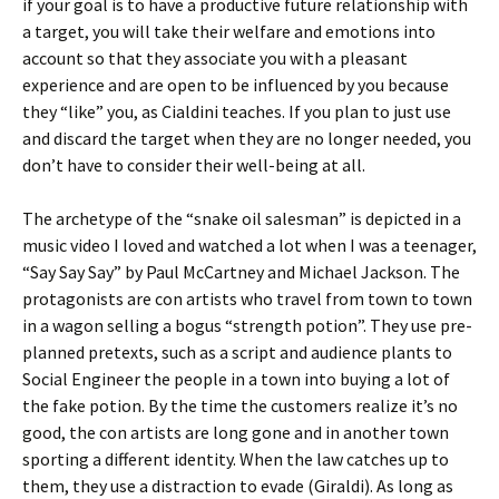
if your goal is to have a productive future relationship with
a target, you will take their welfare and emotions into
account so that they associate you with a pleasant
experience and are open to be influenced by you because
they “like” you, as Cialdini teaches. If you plan to just use
and discard the target when they are no longer needed, you
don’t have to consider their well-being at all.
The archetype of the “snake oil salesman” is depicted in a
music video I loved and watched a lot when I was a teenager,
“Say Say Say” by Paul McCartney and Michael Jackson. The
protagonists are con artists who travel from town to town
in a wagon selling a bogus “strength potion”. They use pre-
planned pretexts, such as a script and audience plants to
Social Engineer the people in a town into buying a lot of
the fake potion. By the time the customers realize it’s no
good, the con artists are long gone and in another town
sporting a different identity. When the law catches up to
them, they use a distraction to evade (Giraldi). As long as