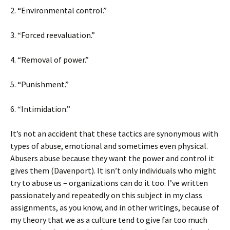
2. “Environmental control.”
3. “Forced reevaluation.”
4. “Removal of power.”
5. “Punishment.”
6. “Intimidation.”
It’s not an accident that these tactics are synonymous with
types of abuse, emotional and sometimes even physical.
Abusers abuse because they want the power and control it
gives them (Davenport). It isn’t only individuals who might
try to abuse us – organizations can do it too. I’ve written
passionately and repeatedly on this subject in my class
assignments, as you know, and in other writings, because of
my theory that we as a culture tend to give far too much