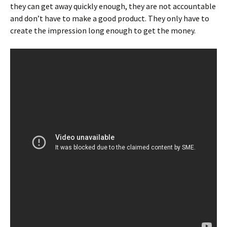
they can get away quickly enough, they are not accountable
and don’t have to make a good product. They only have to
create the impression long enough to get the money.