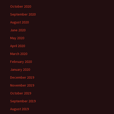
October 2020
September 2020
August 2020
June 2020
May 2020
April 2020
March 2020
February 2020
January 2020
December 2019
November 2019
October 2019
September 2019
August 2019