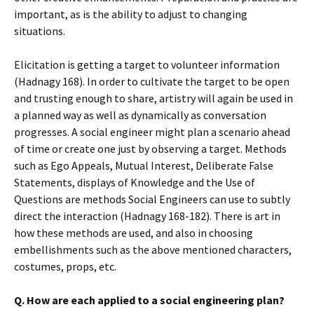
important, as is the ability to adjust to changing
situations.
Elicitation is getting a target to volunteer information
(Hadnagy 168). In order to cultivate the target to be open
and trusting enough to share, artistry will again be used in
a planned way as well as dynamically as conversation
progresses. A social engineer might plan a scenario ahead
of time or create one just by observing a target. Methods
such as Ego Appeals, Mutual Interest, Deliberate False
Statements, displays of Knowledge and the Use of
Questions are methods Social Engineers can use to subtly
direct the interaction (Hadnagy 168-182). There is art in
how these methods are used, and also in choosing
embellishments such as the above mentioned characters,
costumes, props, etc.
Q. How are each applied to a social engineering plan?