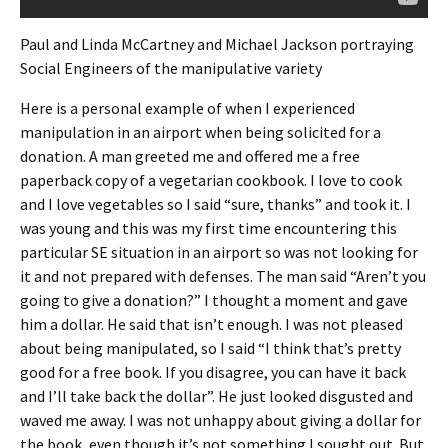
Paul and Linda McCartney and Michael Jackson portraying
Social Engineers of the manipulative variety
Here is a personal example of when I experienced
manipulation in an airport when being solicited for a
donation. A man greeted me and offered me a free
paperback copy of a vegetarian cookbook. I love to cook
and I love vegetables so I said “sure, thanks” and took it. I
was young and this was my first time encountering this
particular SE situation in an airport so was not looking for
it and not prepared with defenses. The man said “Aren’t you
going to give a donation?” I thought a moment and gave
him a dollar. He said that isn’t enough. I was not pleased
about being manipulated, so I said “I think that’s pretty
good for a free book. If you disagree, you can have it back
and I’ll take back the dollar”. He just looked disgusted and
waved me away. I was not unhappy about giving a dollar for
the book, even though it’s not something I sought out. But