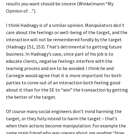
results you want should be sincere (Winkelmann “My
Opinion of…”).
I think Hadnagy is of a similar opinion. Manipulators don’t
care about the feelings or well-being of the target, and the
interaction will not be remembered fondly by the target
(Hadnagy 151, 153). That’s detrimental to getting future
business. In Hadnagy’s case, since part of his job is to
educate clients, negative feelings interfere with the
learning process and are to be avoided. I think he and
Carnegie would agree that it is more important for both
parties to come out of an interaction both feeling good
about it than for the SE to “win” the transaction by getting
the better of the target.
Of course many social engineers don’t mind harming the
target, or they fully intend to harm the target – that’s
when their actions become manipulation. For example the
same male friend who was uneasy about me reading “How