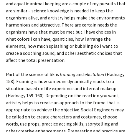
and aquatic animal keeping are a couple of my pursuits that
are similar – science knowledge is needed to keep the
organisms alive, and artistry helps make the environments
harmonious and attractive. There are certain needs the
organisms have that must be met but I have choices in
what colors I can have, quantities, how I arrange the
elements, how much splashing or bubbling do I want to
create a soothing sound, and other aesthetic choices that
affect the total presentation.
Part of the science of SE is
framing
and
elicitation
(Hadnagy
158). Framing is how someone dynamically reacts to a
situation based on life experience and internal makeup
(Hadnagy 159-160). Depending on the reaction you want,
artistry helps to create an approach to the frame that is
appropriate to achieve the objective. Social Engineers may
be called on to create characters and costumes, choose
words, use props, practice acting skills, storytelling and
other creative enhancements. Preparation and practice are