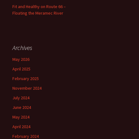
Fit and Healthy on Route 66 –
Floating the Meramec River
Archives
May 2026
April 2025
February 2025
November 2024
July 2024
June 2024
May 2024
April 2024
February 2024