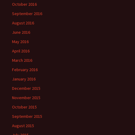
October 2016
September 2016
August 2016
June 2016
May 2016
April 2016
March 2016
February 2016
January 2016
December 2015
November 2015
October 2015
September 2015
August 2015