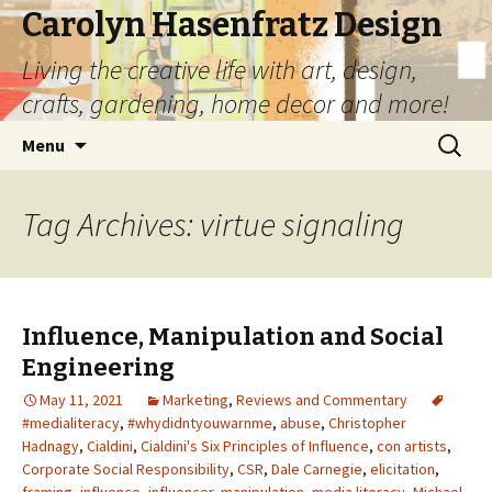
Carolyn Hasenfratz Design
Living the creative life with art, design,
crafts, gardening, home decor and more!
Skip
Search
Menu
to
for:
content
Tag Archives: virtue signaling
Influence, Manipulation and Social
Engineering
May 11, 2021
Marketing
,
Reviews and Commentary
#medialiteracy
,
#whydidntyouwarnme
,
abuse
,
Christopher
Hadnagy
,
Cialdini
,
Cialdini's Six Principles of Influence
,
con artists
,
Corporate Social Responsibility
,
CSR
,
Dale Carnegie
,
elicitation
,