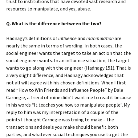
trust to institutions that have devoted vast research and
resources to manipulate, and yes, abuse.
Q. What is the difference between the two?
Hadnagy’s definitions of
influence
and
manipulation
are
nearly the same in terms of wording. In both cases, the
social engineer wants the target to take an action that the
social engineer wants. In an influence situation, the target
wants to go along with the engineer (Hadnagy 151). That is
a very slight difference, and Hadnagy acknowledges that
not all will agree with his chosen definitions. When I first
read “How to Win Friends and Influence People” by Dale
Carnegie, a friend of mine didn’t want me to read it because
in his words “It teaches you how to manipulate people”. My
reply to him was my interpretation of a couple of the
points I thought Carnegie was trying to make – the
transactions and deals you make should benefit both
parties, and whatever social techniques you use to get the