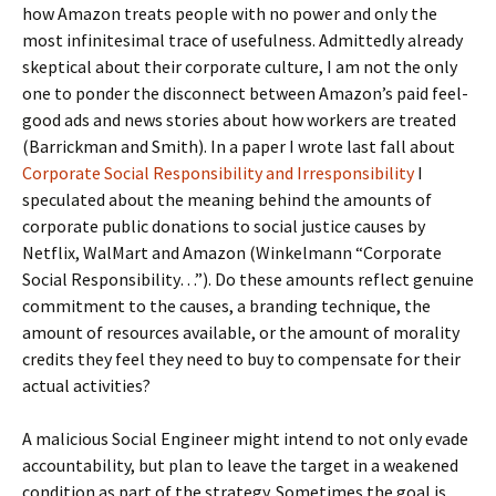
how Amazon treats people with no power and only the
most infinitesimal trace of usefulness. Admittedly already
skeptical about their corporate culture, I am not the only
one to ponder the disconnect between Amazon’s paid feel-
good ads and news stories about how workers are treated
(Barrickman and Smith). In a paper I wrote last fall about
Corporate Social Responsibility and Irresponsibility
I
speculated about the meaning behind the amounts of
corporate public donations to social justice causes by
Netflix, WalMart and Amazon (Winkelmann “Corporate
Social Responsibility…”). Do these amounts reflect genuine
commitment to the causes, a branding technique, the
amount of resources available, or the amount of morality
credits they feel they need to buy to compensate for their
actual activities?
A malicious Social Engineer might intend to not only evade
accountability, but plan to leave the target in a weakened
condition as part of the strategy. Sometimes the goal is