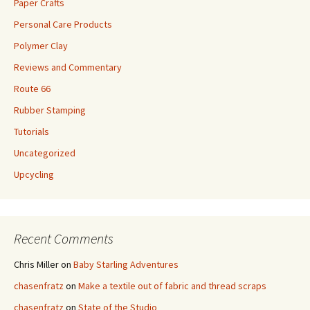
Paper Crafts
Personal Care Products
Polymer Clay
Reviews and Commentary
Route 66
Rubber Stamping
Tutorials
Uncategorized
Upcycling
Recent Comments
Chris Miller
on
Baby Starling Adventures
chasenfratz
on
Make a textile out of fabric and thread scraps
chasenfratz
on
State of the Studio