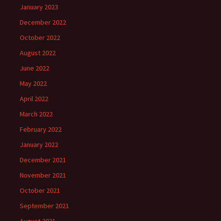
January 2023
December 2022
October 2022
August 2022
June 2022
May 2022
April 2022
March 2022
February 2022
January 2022
December 2021
November 2021
October 2021
September 2021