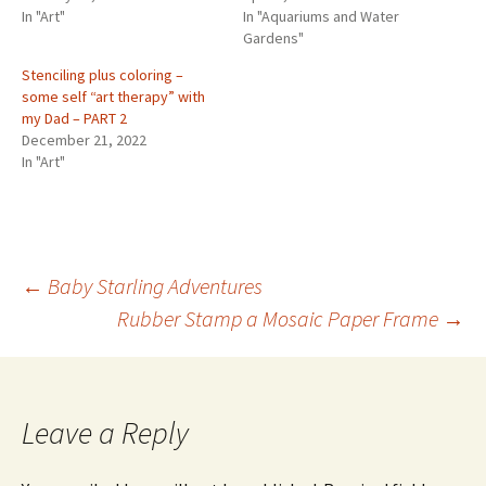
In "Art"
In "Aquariums and Water
Gardens"
Stenciling plus coloring –
some self “art therapy” with
my Dad – PART 2
December 21, 2022
In "Art"
←
Baby Starling Adventures
Rubber Stamp a Mosaic Paper Frame
→
Post
navigation
Leave a Reply