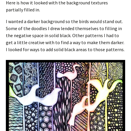
Here is how it looked with the background textures
partially filled in.
I wanted a darker background so the birds would stand out.
Some of the doodles I drew lended themselves to filling in
the negative space in solid black. Other patterns I had to
get a little creative with to find a way to make them darker.
I looked for ways to add solid black areas to those patterns.