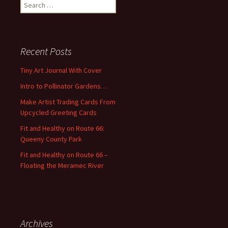
S
e
a
r
c
Recent Posts
h
f
Tiny Art Journal With Cover
o
Intro to Pollinator Gardens…
r
:
Make Artist Trading Cards From
Upcycled Greeting Cards
Fit and Healthy on Route 66:
Queeny County Park
Fit and Healthy on Route 66 –
Floating the Meramec River
Archives