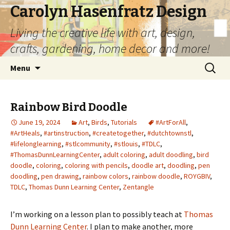
Carolyn Hasenfratz Design
Living the creative life with art, design,
crafts, gardening, home decor and more!
Skip
Search
Menu
to
for:
content
Rainbow Bird Doodle
June 19, 2024
Art
,
Birds
,
Tutorials
#ArtForAll
,
#ArtHeals
,
#artinstruction
,
#createtogether
,
#dutchtownstl
,
#lifelonglearning
,
#stlcommunity
,
#stlouis
,
#TDLC
,
#ThomasDunnLearningCenter
,
adult coloring
,
adult doodling
,
bird
doodle
,
coloring
,
coloring with pencils
,
doodle art
,
doodling
,
pen
doodling
,
pen drawing
,
rainbow colors
,
rainbow doodle
,
ROYGBIV
,
TDLC
,
Thomas Dunn Learning Center
,
Zentangle
I’m working on a lesson plan to possibly teach at
Thomas
Dunn Learning Center
. I plan to make another, more