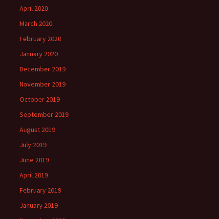
April 2020
March 2020
February 2020
January 2020
December 2019
November 2019
October 2019
September 2019
August 2019
July 2019
June 2019
April 2019
February 2019
January 2019