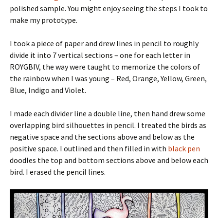
polished sample. You might enjoy seeing the steps I took to
make my prototype.
I took a piece of paper and drew lines in pencil to roughly
divide it into 7 vertical sections – one for each letter in
ROYGBIV, the way were taught to memorize the colors of
the rainbow when I was young – Red, Orange, Yellow, Green,
Blue, Indigo and Violet.
I made each divider line a double line, then hand drew some
overlapping bird silhouettes in pencil. I treated the birds as
negative space and the sections above and below as the
positive space. I outlined and then filled in with
black pen
doodles the top and bottom sections above and below each
bird. I erased the pencil lines.