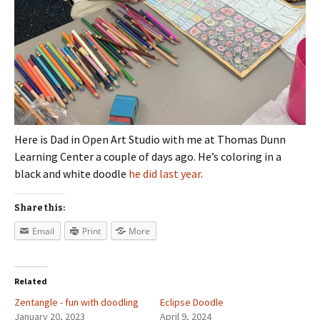
Here is Dad in Open Art Studio with me at Thomas Dunn
Learning Center a couple of days ago. He’s coloring in a
black and white doodle
he did last year
.
Share this:
Email
Print
More
Related
Zentangle - fun with doodling
Eclipse Doodle
January 20, 2023
April 9, 2024