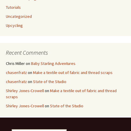
Tutorials
Uncategorized
Upcycling
Recent Comments
Chris Miller
on
Baby Starling Adventures
chasenfratz
on
Make a textile out of fabric and thread scraps
chasenfratz
on
State of the Studio
Shirley Jones-Crowell
on
Make a textile out of fabric and thread
scraps
Shirley Jones-Crowell
on
State of the Studio