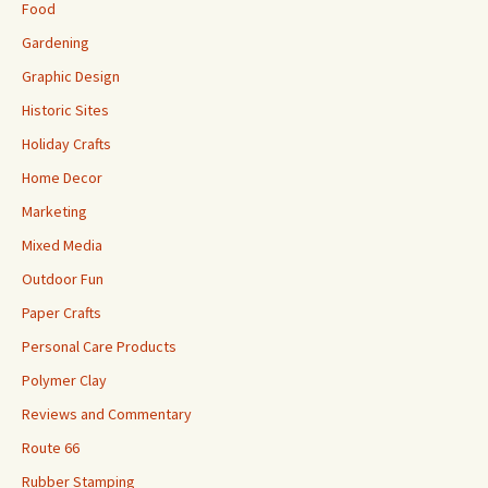
Food
Gardening
Graphic Design
Historic Sites
Holiday Crafts
Home Decor
Marketing
Mixed Media
Outdoor Fun
Paper Crafts
Personal Care Products
Polymer Clay
Reviews and Commentary
Route 66
Rubber Stamping