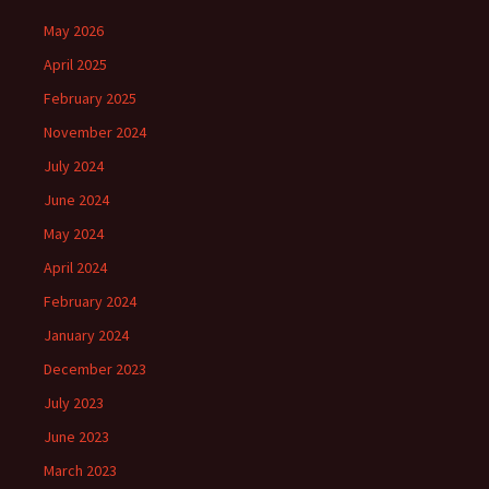
May 2026
April 2025
February 2025
November 2024
July 2024
June 2024
May 2024
April 2024
February 2024
January 2024
December 2023
July 2023
June 2023
March 2023