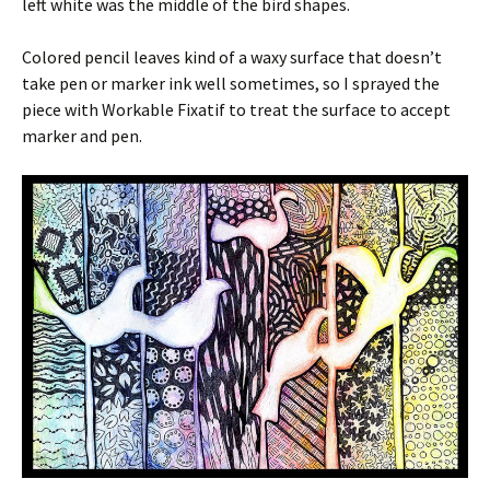
left white was the middle of the bird shapes.
Colored pencil leaves kind of a waxy surface that doesn’t
take pen or marker ink well sometimes, so I sprayed the
piece with Workable Fixatif to treat the surface to accept
marker and pen.