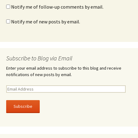
Notify me of follow-up comments by email.
Notify me of new posts by email.
Subscribe to Blog via Email
Enter your email address to subscribe to this blog and receive
notifications of new posts by email.
E
m
a
i
l
A
d
d