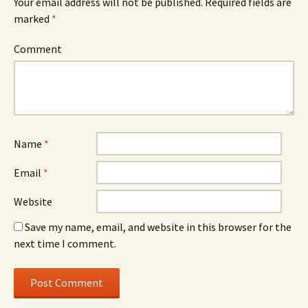
Your email address will not be published.
Required fields are
marked
*
Comment
Name
*
Email
*
Website
Save my name, email, and website in this browser for the
next time I comment.