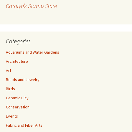
r
Carolyn’s Stamp Store
e
s
s
Categories
Aquariums and Water Gardens
Architecture
Art
Beads and Jewelry
Birds
Ceramic Clay
Conservation
Events
Fabric and Fiber Arts