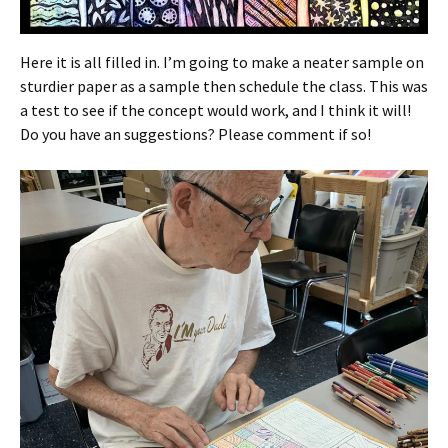
Here it is all filled in. I’m going to make a neater sample on
sturdier paper as a sample then schedule the class. This was
a test to see if the concept would work, and I think it will!
Do you have an suggestions? Please comment if so!