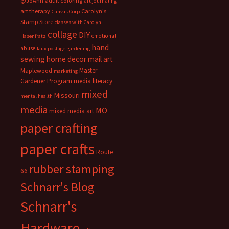
@JoAnn
adult coloring
art journaling
art therapy
Carolyn's
Canvas Corp
Stamp Store
classes with Carolyn
collage
DIY
emotional
Hasenfratz
hand
abuse
faux postage
gardening
sewing
home decor
mail art
Master
Maplewood
marketing
Gardener Program
media literacy
mixed
Missouri
mental health
media
MO
mixed media art
paper crafting
paper crafts
Route
rubber stamping
66
Schnarr's Blog
Schnarr's
Hardware