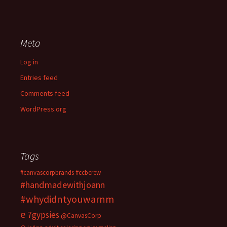
Meta
Log in
Entries feed
Comments feed
WordPress.org
Tags
#canvascorpbrands
#ccbcrew
#handmadewithjoann
#whydidntyouwarnm
e
7gypsies
@CanvasCorp