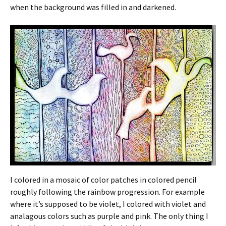
when the background was filled in and darkened.
I colored in a mosaic of color patches in colored pencil
roughly following the rainbow progression. For example
where it’s supposed to be violet, I colored with violet and
analagous colors such as purple and pink. The only thing I