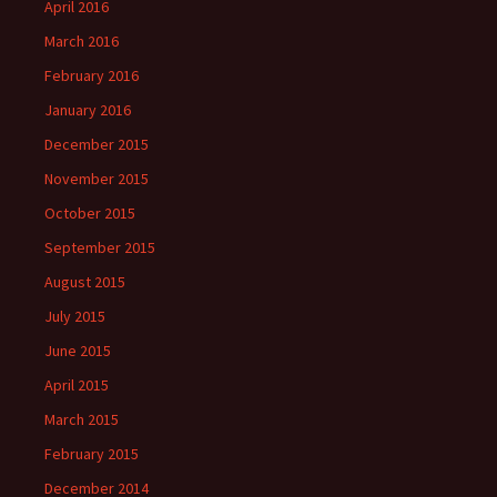
April 2016
March 2016
February 2016
January 2016
December 2015
November 2015
October 2015
September 2015
August 2015
July 2015
June 2015
April 2015
March 2015
February 2015
December 2014