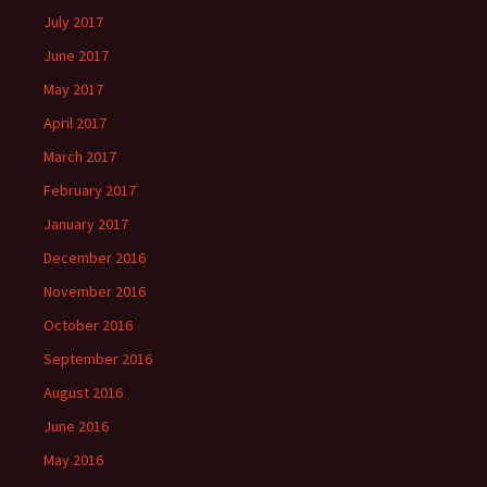
July 2017
June 2017
May 2017
April 2017
March 2017
February 2017
January 2017
December 2016
November 2016
October 2016
September 2016
August 2016
June 2016
May 2016