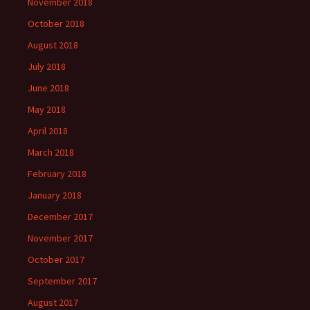
November 2018
October 2018
August 2018
July 2018
June 2018
May 2018
April 2018
March 2018
February 2018
January 2018
December 2017
November 2017
October 2017
September 2017
August 2017