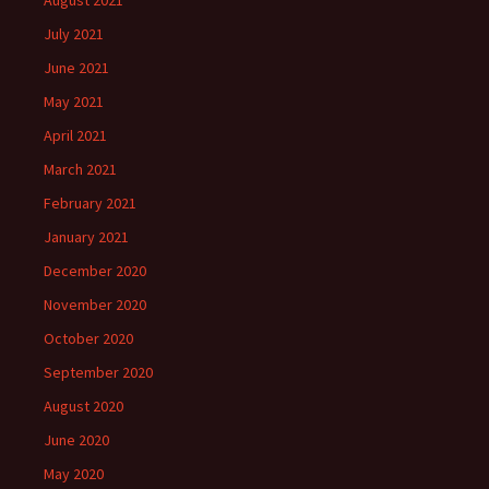
August 2021
July 2021
June 2021
May 2021
April 2021
March 2021
February 2021
January 2021
December 2020
November 2020
October 2020
September 2020
August 2020
June 2020
May 2020