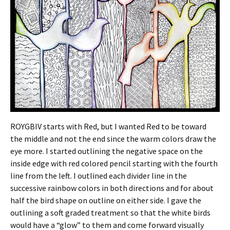
ROYGBIV starts with Red, but I wanted Red to be toward
the middle and not the end since the warm colors draw the
eye more. I started outlining the negative space on the
inside edge with red colored pencil starting with the fourth
line from the left. I outlined each divider line in the
successive rainbow colors in both directions and for about
half the bird shape on outline on either side. I gave the
outlining a soft graded treatment so that the white birds
would have a “glow” to them and come forward visually