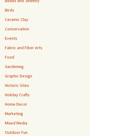
Beads and Jewelry
Birds
Ceramic Clay
Conservation
Events
Fabric and Fiber Arts
Food
Gardening
Graphic Design
Historic Sites
Holiday Crafts
Home Decor
Marketing
Mixed Media
Outdoor Fun