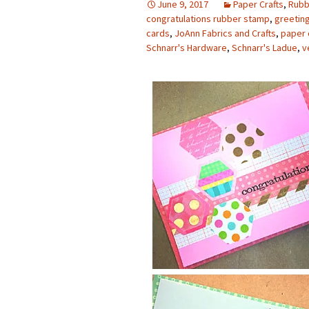
June 9, 2017
Paper Crafts
,
Rubb
congratulations rubber stamp
,
greetin
Photo Album
cards
,
JoAnn Fabrics and Crafts
,
paper 
Schnarr's Hardware
,
Schnarr's Ladue
,
v