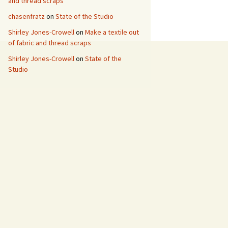
and thread scraps
chasenfratz
on
State of the Studio
Shirley Jones-Crowell
on
Make a textile out
of fabric and thread scraps
Shirley Jones-Crowell
on
State of the
Studio