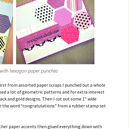
with hexagon paper punches
irst from assorted paper scraps I punched out a whole
sed a lot of geometric patterns and for extra interest
ack and gold designs. Then I cut out some 1″ wide
e the word “congratulations” from a rubber stamp set
other paper accents then glued everything down with