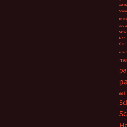
art t
Stam
Hasen
abus
sew
Mapl
Gard
menta
me
pa
pa
66
Sc
Sc
H