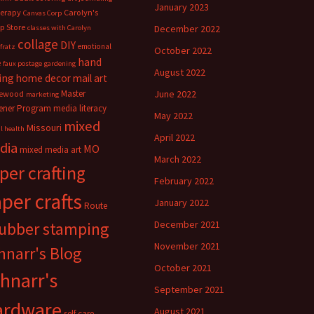
January 2023
herapy
Carolyn's
Canvas Corp
p Store
December 2022
classes with Carolyn
collage
DIY
emotional
fratz
October 2022
hand
e
faux postage
gardening
August 2022
ing
home decor
mail art
Master
June 2022
ewood
marketing
ener Program
media literacy
May 2022
mixed
Missouri
l health
April 2022
dia
MO
mixed media art
March 2022
per crafting
February 2022
per crafts
January 2022
Route
rubber stamping
December 2021
November 2021
hnarr's Blog
October 2021
hnarr's
September 2021
ardware
August 2021
self care