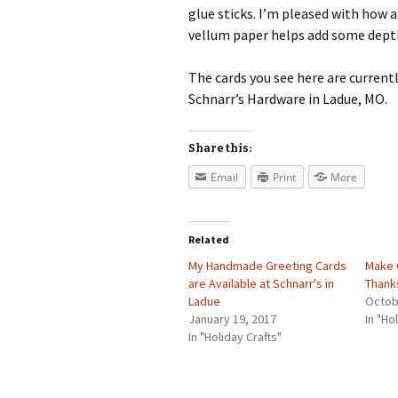
glue sticks. I’m pleased with how 
vellum paper helps add some depth
The cards you see here are current
Schnarr’s Hardware in Ladue, MO.
Share this:
Email
Print
More
Related
My Handmade Greeting Cards
Make 
are Available at Schnarr's in
Thank
Ladue
Octob
January 19, 2017
In "Ho
In "Holiday Crafts"