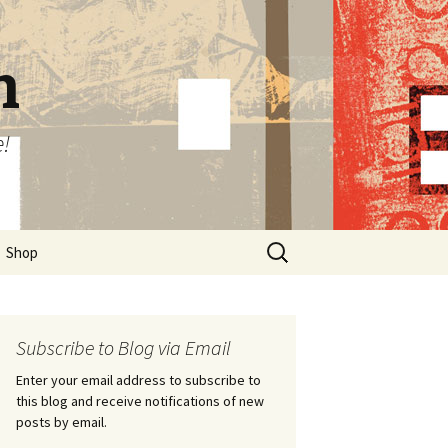
n
e!
Search
Shop
for:
Subscribe to Blog via Email
Enter your email address to subscribe to
this blog and receive notifications of new
posts by email.