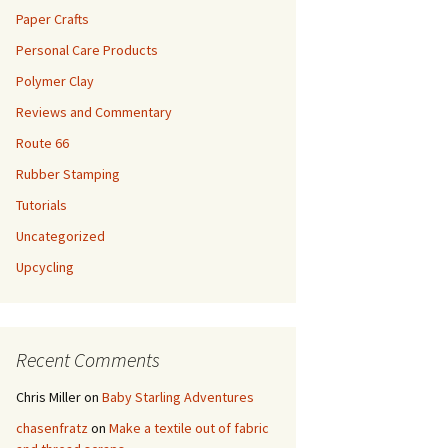
Paper Crafts
Personal Care Products
Polymer Clay
Reviews and Commentary
Route 66
Rubber Stamping
Tutorials
Uncategorized
Upcycling
Recent Comments
Chris Miller
on
Baby Starling Adventures
chasenfratz
on
Make a textile out of fabric