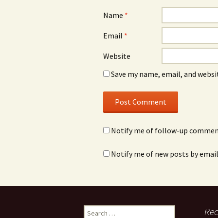
Name
*
Email
*
Website
Save my name, email, and websit
Notify me of follow-up comment
Notify me of new posts by email
Rec
S