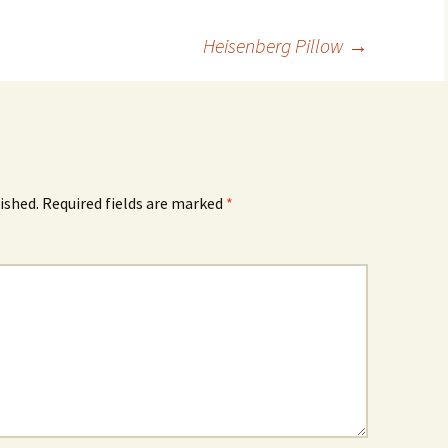
Heisenberg Pillow
→
ished.
Required fields are marked
*