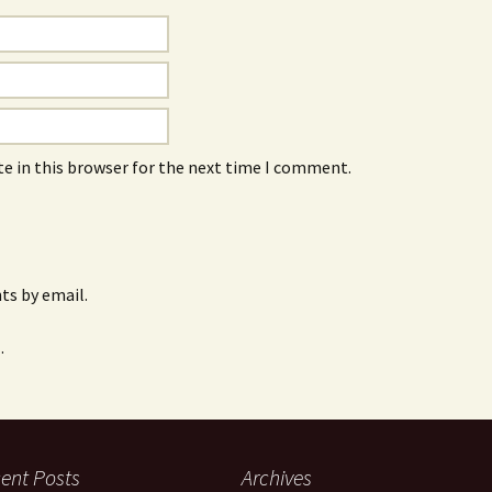
e in this browser for the next time I comment.
s by email.
.
ent Posts
Archives