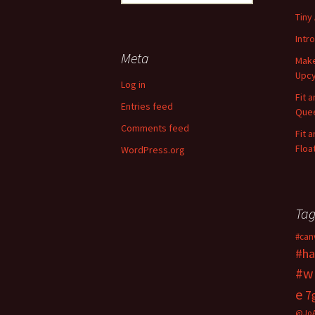
e
Tiny
a
r
Intr
c
Meta
Make
h
Upcy
f
Log in
o
Fit 
Entries feed
r
Quee
:
Comments feed
Fit 
Floa
WordPress.org
Tag
#can
#ha
#w
e
7
@Jo