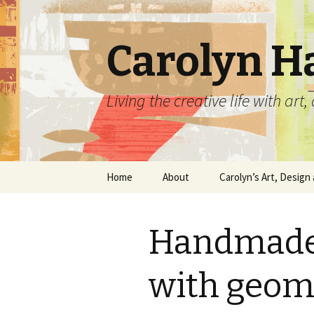
Carolyn H
Living the creative life with ar
Skip
Home
About
Carolyn’s Art, Design 
to
content
Contact Information
Crafts by Carolyn
Handmade 
Classes and Events
Carolyn’s Art Work
Resume and Show
Graphic Design Portfo
with geom
History
Home Decor