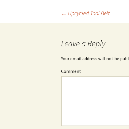
←
Upcycled Tool Belt
Post
navigation
Leave a Reply
Your email address will not be publ
Comment