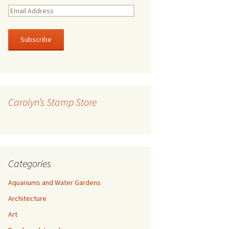
E
m
a
i
l
A
d
d
r
Carolyn’s Stamp Store
e
s
s
Categories
Aquariums and Water Gardens
Architecture
Art