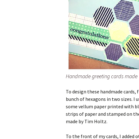
Handmade greeting cards made 
To design these handmade cards, f
bunch of hexagons in two sizes. I u
some vellum paper printed with bl
strips of paper and stamped on th
made by Tim Holtz.
To the front of my cards, I added 