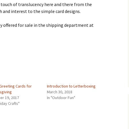
a touch of translucency here and there from the
 and interest to the simple card designs.
ly offered for sale in the shipping department at
Greeting Cards for
Introduction to Letterboxing
sgiving
March 30, 2018
er 19, 2017
In "Outdoor Fun"
liday Crafts"