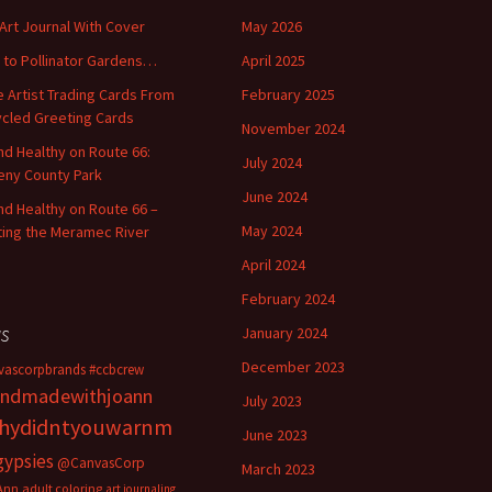
 Art Journal With Cover
May 2026
o to Pollinator Gardens…
April 2025
 Artist Trading Cards From
February 2025
cled Greeting Cards
November 2024
and Healthy on Route 66:
July 2024
ny County Park
June 2024
and Healthy on Route 66 –
May 2024
ting the Meramec River
April 2024
February 2024
s
January 2024
December 2023
vascorpbrands
#ccbcrew
ndmadewithjoann
July 2023
hydidntyouwarnm
June 2023
gypsies
@CanvasCorp
March 2023
Ann
adult coloring
art journaling