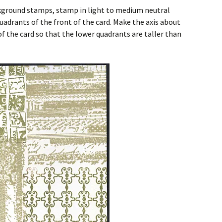
ckground stamps, stamp in light to medium neutral
uadrants of the front of the card. Make the axis about
 the card so that the lower quadrants are taller than