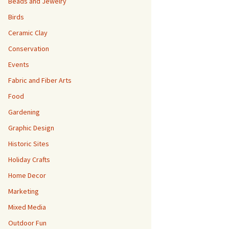
Beads and Jewelry
Birds
Ceramic Clay
Conservation
Events
Fabric and Fiber Arts
Food
Gardening
Graphic Design
Historic Sites
Holiday Crafts
Home Decor
Marketing
Mixed Media
Outdoor Fun