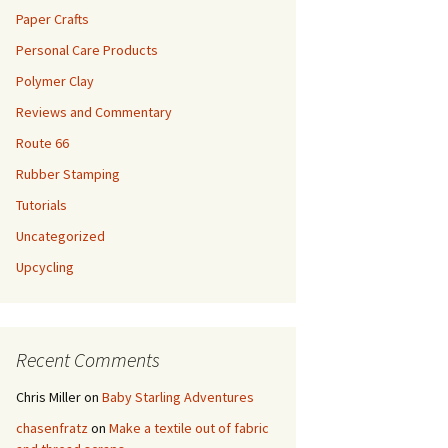
Paper Crafts
Personal Care Products
Polymer Clay
Reviews and Commentary
Route 66
Rubber Stamping
Tutorials
Uncategorized
Upcycling
Recent Comments
Chris Miller
on
Baby Starling Adventures
chasenfratz
on
Make a textile out of fabric