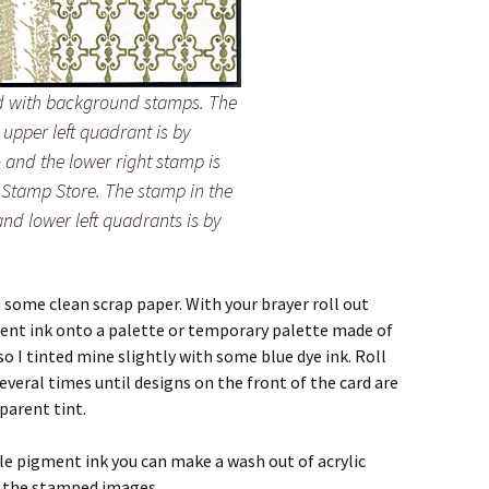
rd with background stamps. The
 upper left quadrant is by
and the lower right stamp is
 Stamp Store. The stamp in the
and lower left quadrants is by
n some clean scrap paper. With your brayer roll out
ment ink onto a palette or temporary palette made of
so I tinted mine slightly with some blue dye ink. Roll
several times until designs on the front of the card are
parent tint.
ble pigment ink you can make a wash out of acrylic
r the stamped images.