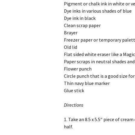
Pigment or chalk ink in white or ve
Dye inks in various shades of blue
Dye ink in black
Clean scrap paper
Brayer
Freezer paper or temporary palet
Old lid
Flat sided white eraser like a Magi
Paper scraps in neutral shades and
Flower punch
Circle punch that is a good size fo
Thin navy blue marker
Glue stick
Directions
1. Take an 8.5 x 5.5″ piece of crea
half.