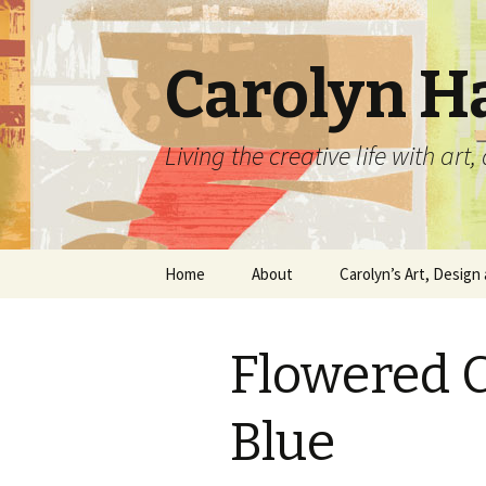
Carolyn H
Living the creative life with ar
Skip
Home
About
Carolyn’s Art, Design 
to
content
Contact Information
Crafts by Carolyn
Flowered C
Classes and Events
Carolyn’s Art Work
Resume and Show
Graphic Design Portfo
Blue
History
Home Decor