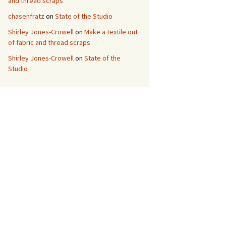
and thread scraps
chasenfratz
on
State of the Studio
Shirley Jones-Crowell
on
Make a textile out
of fabric and thread scraps
Shirley Jones-Crowell
on
State of the
Studio