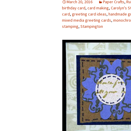
March 20, 2016
Paper Crafts
,
Ru
birthday card
,
card making
,
Carolyn's 
Photo Album
card
,
greeting card ideas
,
handmade gr
mixed media greeting cards
,
monochro
stamping
,
Stampington