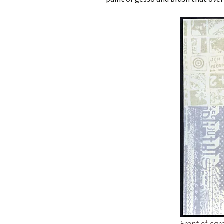
Front of car