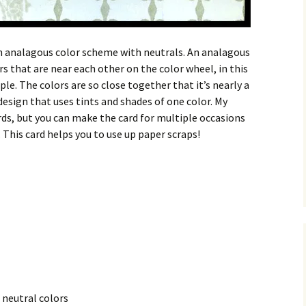
an analagous color scheme with neutrals. An analagous
s that are near each other on the color wheel, in this
le. The colors are so close together that it’s nearly a
sign that uses tints and shades of one color. My
ds, but you can make the card for multiple occasions
This card helps you to use up paper scraps!
 neutral colors