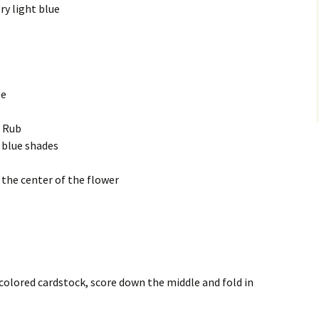
ry light blue
te
c Rub
 blue shades
r the center of the flower
m colored cardstock, score down the middle and fold in