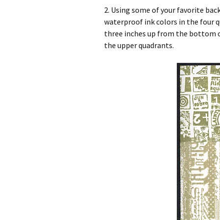
2. Using some of your favorite ba
waterproof ink colors in the four q
three inches up from the bottom of
the upper quadrants.