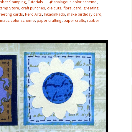
bber Stamping
,
Tutorials
analagous color scheme
,
Stamp Store
,
craft punches
,
die cuts
,
floral card
,
greeting
Upcycling
Faux Postage
Rubber Stamping Ink
Guide
eeting cards
,
Hero Arts
,
Inkadinkado
,
make birthday card
,
matic color scheme
,
paper crafting
,
paper crafts
,
rubber
The Sketch Book
Recipes for Melt and
Pour Soaps and Other
Personal Care Products
Fun with Food
Links