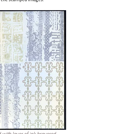
d with layer of ink brayered