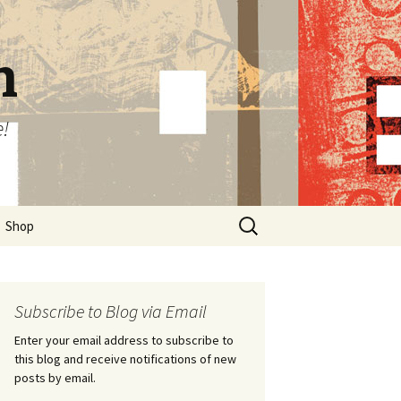
n
e!
Search
Shop
for:
Subscribe to Blog via Email
Enter your email address to subscribe to
this blog and receive notifications of new
posts by email.