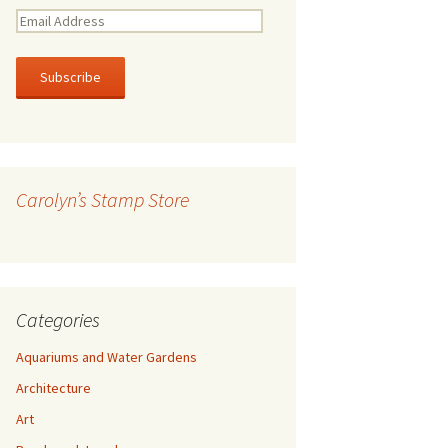
E
m
a
i
l
A
d
d
r
Carolyn’s Stamp Store
e
s
s
Categories
Aquariums and Water Gardens
Architecture
Art