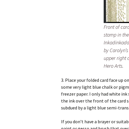
Front of ca
stamp in the
Inkadinkado 
by Carolyn’s
upper right 
Hero Arts.
3. Place your folded card face up o
some very light blue chalk or pig
freezer paper. I only had white ink 
the ink over the front of the card 
subdued by a light blue semi-trans
If you don’t have a brayer or suita
paint or gesso and brush that ove