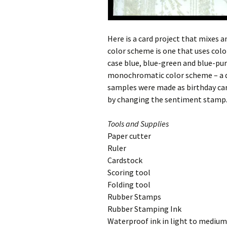
Here is a card project that mixes 
color scheme is one that uses color
case blue, blue-green and blue-purp
monochromatic color scheme – a de
samples were made as birthday car
by changing the sentiment stamp. 
Tools and Supplies
Paper cutter
Ruler
Cardstock
Scoring tool
Folding tool
Rubber Stamps
Rubber Stamping Ink
Waterproof ink in light to medium