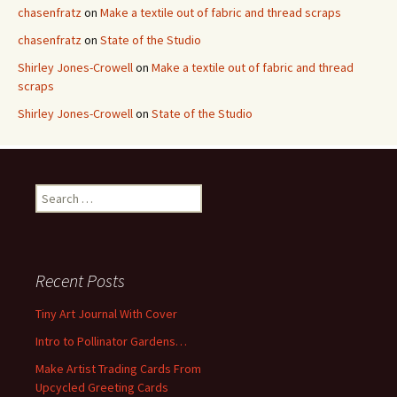
chasenfratz
on
Make a textile out of fabric and thread scraps
chasenfratz
on
State of the Studio
Shirley Jones-Crowell
on
Make a textile out of fabric and thread
scraps
Shirley Jones-Crowell
on
State of the Studio
S
e
a
r
c
Recent Posts
h
f
Tiny Art Journal With Cover
o
Intro to Pollinator Gardens…
r
:
Make Artist Trading Cards From
Upcycled Greeting Cards