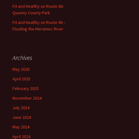
Fit and Healthy on Route 66:
Queeny County Park
Fit and Healthy on Route 66 –
Floating the Meramec River
Archives
May 2026
April 2025
February 2025
November 2024
July 2024
June 2024
May 2024
April 2024