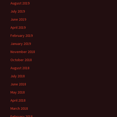
August 2019
July 2019
June 2019
April 2019
February 2019
January 2019
November 2018
October 2018
August 2018
July 2018
June 2018
May 2018
April 2018
March 2018
February 2018