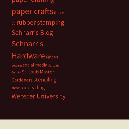
paper crafts
Route
rubber stamping
66
Schnarr's Blog
Schnarr's
Hardware
self care
social media
sewing
St. Louis
St. Louis Master
County
stenciling
Gardeners
upcycling
stencils
Webster University