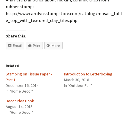
rubber stamps:
http://www.carolynsstampstore.com/catalog/mosaic_tabl
e_top_with_textured_clay_tiles.php
Share this:
Email
Print
More
Related
Stamping on Tissue Paper -
Introduction to Letterboxing
Part 1
March 30, 2018
December 16, 2014
In "Outdoor Fun"
In "Home Decor"
Decor Idea Book
August 14, 2015
In "Home Decor"