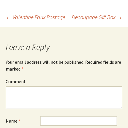
←
Valentine Faux Postage
Decoupage Gift Box
→
Post
navigation
Leave a Reply
Your email address will not be published.
Required fields are
marked
*
Comment
Name
*