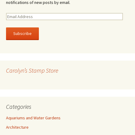
notifications of new posts by email.
E
m
a
i
l
A
d
d
r
Carolyn’s Stamp Store
e
s
s
Categories
Aquariums and Water Gardens
Architecture