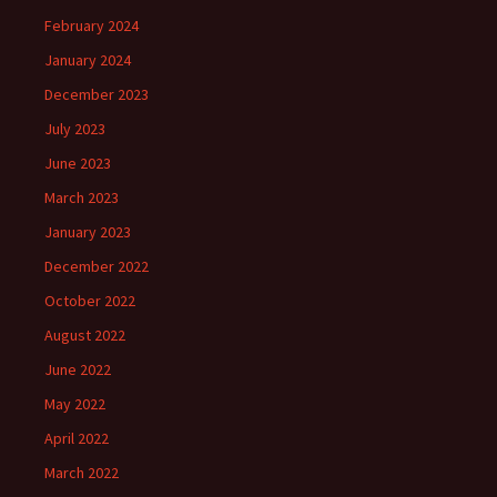
February 2024
January 2024
December 2023
July 2023
June 2023
March 2023
January 2023
December 2022
October 2022
August 2022
June 2022
May 2022
April 2022
March 2022