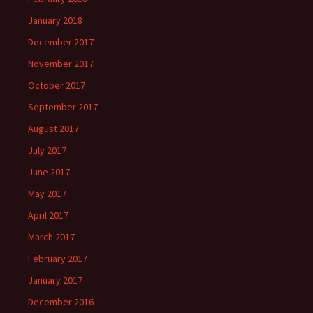
January 2018
December 2017
November 2017
October 2017
September 2017
August 2017
July 2017
June 2017
May 2017
April 2017
March 2017
February 2017
January 2017
December 2016