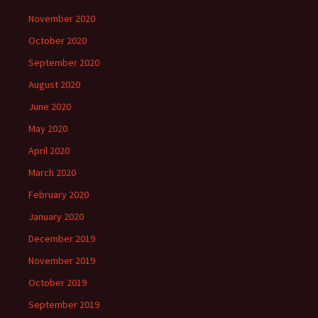
November 2020
October 2020
September 2020
August 2020
June 2020
May 2020
April 2020
March 2020
February 2020
January 2020
December 2019
November 2019
October 2019
September 2019