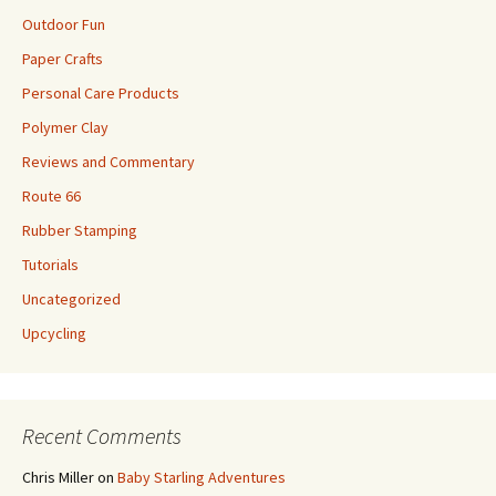
Outdoor Fun
Paper Crafts
Personal Care Products
Polymer Clay
Reviews and Commentary
Route 66
Rubber Stamping
Tutorials
Uncategorized
Upcycling
Recent Comments
Chris Miller
on
Baby Starling Adventures