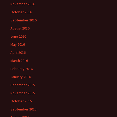
November 2016
October 2016
September 2016
August 2016
June 2016
May 2016
April 2016
March 2016
February 2016
January 2016
December 2015
November 2015
October 2015
September 2015