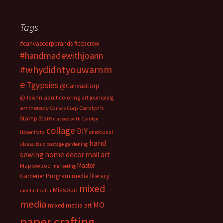
Tags
#canvascorpbrands
#ccbcrew
#handmadewithjoann
#whydidntyouwarnm
e
7gypsies
@CanvasCorp
@JoAnn
adult coloring
art journaling
art therapy
Carolyn's
Canvas Corp
Stamp Store
classes with Carolyn
collage
DIY
emotional
Hasenfratz
hand
abuse
faux postage
gardening
sewing
home decor
mail art
Master
Maplewood
marketing
Gardener Program
media literacy
mixed
Missouri
mental health
media
MO
mixed media art
paper crafting