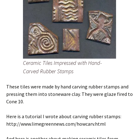
Ceramic Tiles Impressed with Hand-
Carved Rubber Stamps
These tiles were made by hand carving rubber stamps and
pressing them into stoneware clay. They were glaze fired to
Cone 10.
Here is a tutorial I wrote about carving rubber stamps:
http://www.limegreennews.com/howcarv.html
And here is another about making ceramic tiles from