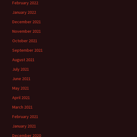
February 2022
January 2022
December 2021
November 2021
October 2021
September 2021
August 2021
July 2021
June 2021
May 2021
April 2021
March 2021
February 2021
January 2021
December 2020