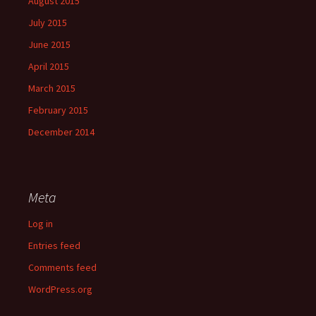
August 2015
July 2015
June 2015
April 2015
March 2015
February 2015
December 2014
Meta
Log in
Entries feed
Comments feed
WordPress.org