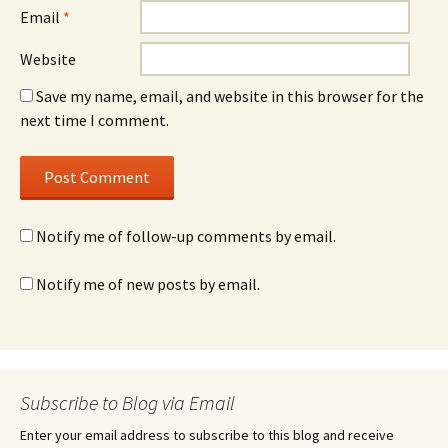
Email
*
Website
Save my name, email, and website in this browser for the
next time I comment.
Notify me of follow-up comments by email.
Notify me of new posts by email.
Subscribe to Blog via Email
Enter your email address to subscribe to this blog and receive