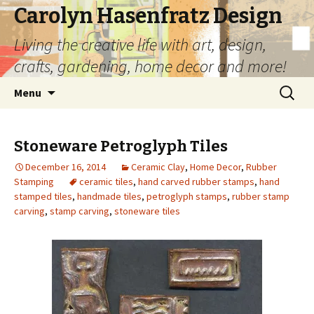
Carolyn Hasenfratz Design
Living the creative life with art, design,
crafts, gardening, home decor and more!
Skip
Search
Menu
to
for:
content
Stoneware Petroglyph Tiles
December 16, 2014
Ceramic Clay
,
Home Decor
,
Rubber
Stamping
ceramic tiles
,
hand carved rubber stamps
,
hand
stamped tiles
,
handmade tiles
,
petroglyph stamps
,
rubber stamp
carving
,
stamp carving
,
stoneware tiles