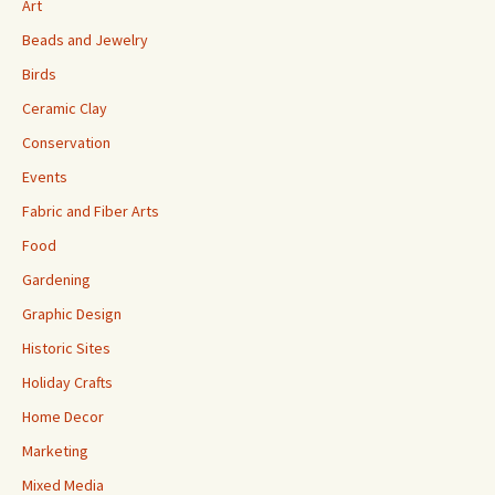
Art
Beads and Jewelry
Birds
Ceramic Clay
Conservation
Events
Fabric and Fiber Arts
Food
Gardening
Graphic Design
Historic Sites
Holiday Crafts
Home Decor
Marketing
Mixed Media