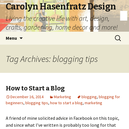
Carolyn Hasenfratz Design
Living the creative life with art, design,
crafts, gardening, home decor and more!
Skip
Search
Menu
to
for:
content
Tag Archives: blogging tips
How to Start a Blog
December 16, 2014
Marketing
blogging
,
blogging for
beginners
,
blogging tips
,
how to start a blog
,
marketing
A friend of mine solicited advice in Facebook on this topic,
and since what I’ve written is probably too long for that