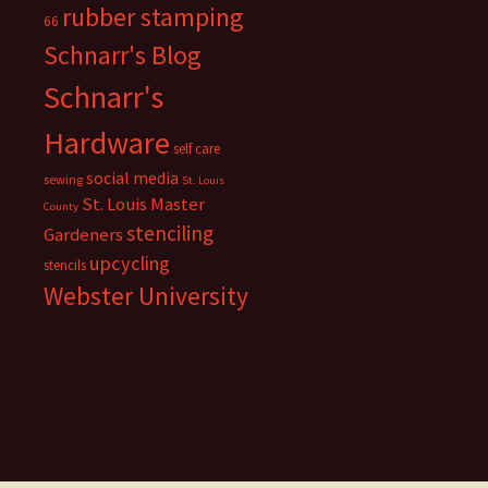
rubber stamping
66
Schnarr's Blog
Schnarr's
Hardware
self care
social media
sewing
St. Louis
St. Louis Master
County
stenciling
Gardeners
upcycling
stencils
Webster University