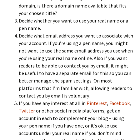
domain, is there a domain name available that fits
your chosen title?
Decide whether you want to use your real name or a
pen name.
Decide what email address you want to associate with
your account. If you’re using a pen name, you might
not want to use the same email address you use when
you’re using your real name online. Also if you want
readers to be able to contact you by email, it might
be useful to have a separate email for this so you can
better manage the spam settings. On most
platforms that I’m familiar with, allowing readers to
contact you by email is voluntary.
If you have any interest at all in
Pinterest
,
Facebook
,
Twitter
or other social media platforms, get an
account in each to complement your blog – using
your pen name if you have one, or it’s ok to use
accounts under your real name if you don’t mind