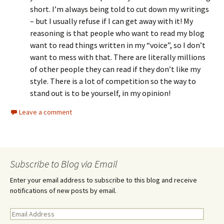
short. I’m always being told to cut down my writings
– but I usually refuse if I can get away with it! My
reasoning is that people who want to read my blog
want to read things written in my “voice”, so I don’t
want to mess with that. There are literally millions
of other people they can read if they don’t like my
style. There is a lot of competition so the way to
stand out is to be yourself, in my opinion!
Leave a comment
Subscribe to Blog via Email
Enter your email address to subscribe to this blog and receive
notifications of new posts by email.
E
m