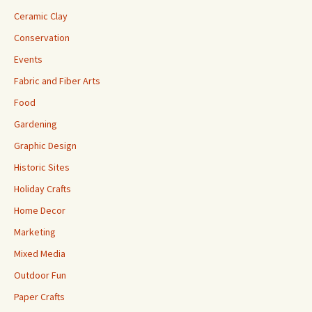
Ceramic Clay
Conservation
Events
Fabric and Fiber Arts
Food
Gardening
Graphic Design
Historic Sites
Holiday Crafts
Home Decor
Marketing
Mixed Media
Outdoor Fun
Paper Crafts