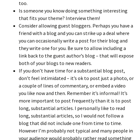
too.
Is someone you know doing something interesting
that fits your theme? Interview them!
Consider allowing guest bloggers. Perhaps you have a
friend with a blog and you can strike up a deal where
you can occasionally write a post for their blog and
they write one for you. Be sure to allow including a
link back to the guest author’s blog – that will expose
both of your blogs to new readers.
If you don’t have time for a substantial blog post,
don’t feel intimidated – it’s ok to post just a photo, or
a couple of lines of commentary, or embed a video
you like now and then. Remember it’s informal! It’s
more important to post frequently than it is to post
long, substantial articles. I personally like to read
long, substantial articles, so I would not follow a
blog that did not include one from time to time.
However I’m probably not typical and many people in
your audience would probably rather read something