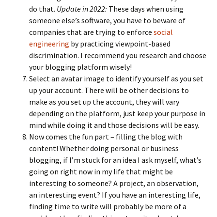
do that.
Update in 2022:
These days when using
someone else’s software, you have to beware of
companies that are trying to enforce
social
engineering
by practicing viewpoint-based
discrimination. I recommend you research and choose
your blogging platform wisely!
Select an avatar image to identify yourself as you set
up your account. There will be other decisions to
make as you set up the account, they will vary
depending on the platform, just keep your purpose in
mind while doing it and those decisions will be easy.
Now comes the fun part – filling the blog with
content! Whether doing personal or business
blogging, if I’m stuck for an idea I ask myself, what’s
going on right now in my life that might be
interesting to someone? A project, an observation,
an interesting event? If you have an interesting life,
finding time to write will probably be more of a