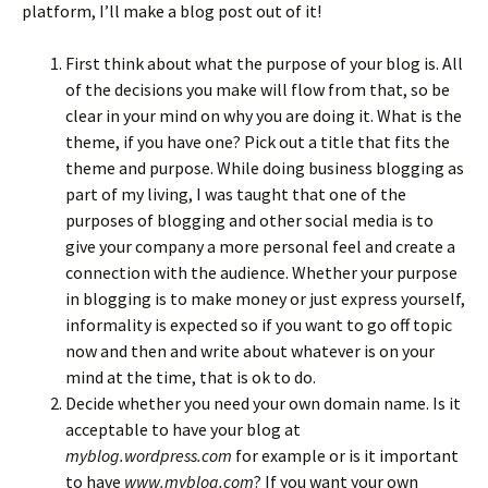
platform, I’ll make a blog post out of it!
First think about what the purpose of your blog is. All
of the decisions you make will flow from that, so be
clear in your mind on why you are doing it. What is the
theme, if you have one? Pick out a title that fits the
theme and purpose. While doing business blogging as
part of my living, I was taught that one of the
purposes of blogging and other social media is to
give your company a more personal feel and create a
connection with the audience. Whether your purpose
in blogging is to make money or just express yourself,
informality is expected so if you want to go off topic
now and then and write about whatever is on your
mind at the time, that is ok to do.
Decide whether you need your own domain name. Is it
acceptable to have your blog at
myblog.wordpress.com
for example or is it important
to have
www.myblog.com
? If you want your own