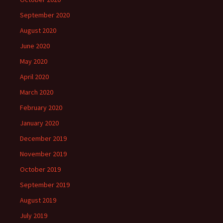
September 2020
August 2020
June 2020
May 2020
April 2020
March 2020
February 2020
January 2020
December 2019
November 2019
October 2019
September 2019
August 2019
July 2019