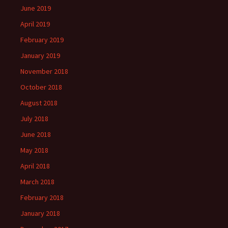
June 2019
April 2019
February 2019
January 2019
November 2018
October 2018
August 2018
July 2018
June 2018
May 2018
April 2018
March 2018
February 2018
January 2018