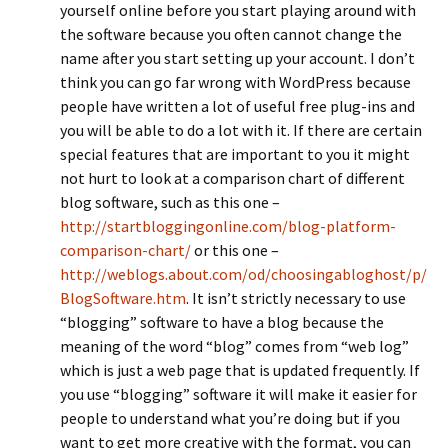
yourself online before you start playing around with
the software because you often cannot change the
name after you start setting up your account. I don’t
think you can go far wrong with WordPress because
people have written a lot of useful free plug-ins and
you will be able to do a lot with it. If there are certain
special features that are important to you it might
not hurt to look at a comparison chart of different
blog software, such as this one –
http://startbloggingonline.com/blog-platform-
comparison-chart/
or this one –
http://weblogs.about.com/od/choosingabloghost/p/
BlogSoftware.htm
. It isn’t strictly necessary to use
“blogging” software to have a blog because the
meaning of the word “blog” comes from “web log”
which is just a web page that is updated frequently. If
you use “blogging” software it will make it easier for
people to understand what you’re doing but if you
want to get more creative with the format, you can