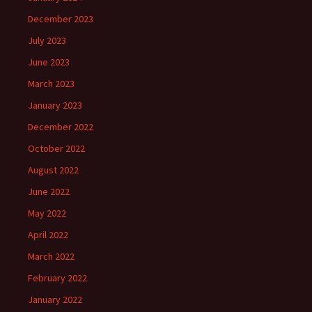
December 2023
July 2023
June 2023
March 2023
January 2023
December 2022
October 2022
August 2022
June 2022
May 2022
April 2022
March 2022
February 2022
January 2022