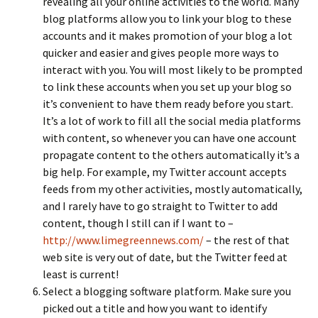
revealing all your online activities to the world. Many
blog platforms allow you to link your blog to these
accounts and it makes promotion of your blog a lot
quicker and easier and gives people more ways to
interact with you. You will most likely to be prompted
to link these accounts when you set up your blog so
it’s convenient to have them ready before you start.
It’s a lot of work to fill all the social media platforms
with content, so whenever you can have one account
propagate content to the others automatically it’s a
big help. For example, my Twitter account accepts
feeds from my other activities, mostly automatically,
and I rarely have to go straight to Twitter to add
content, though I still can if I want to –
http://www.limegreennews.com/
– the rest of that
web site is very out of date, but the Twitter feed at
least is current!
Select a blogging software platform. Make sure you
picked out a title and how you want to identify