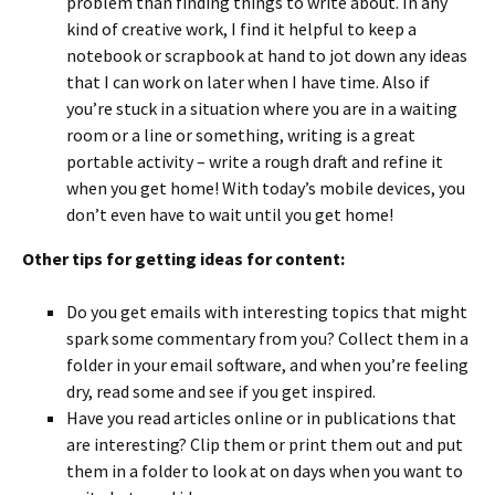
problem than finding things to write about. In any
kind of creative work, I find it helpful to keep a
notebook or scrapbook at hand to jot down any ideas
that I can work on later when I have time. Also if
you’re stuck in a situation where you are in a waiting
room or a line or something, writing is a great
portable activity – write a rough draft and refine it
when you get home! With today’s mobile devices, you
don’t even have to wait until you get home!
Other tips for getting ideas for content:
Do you get emails with interesting topics that might
spark some commentary from you? Collect them in a
folder in your email software, and when you’re feeling
dry, read some and see if you get inspired.
Have you read articles online or in publications that
are interesting? Clip them or print them out and put
them in a folder to look at on days when you want to