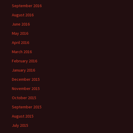
September 2016
August 2016
June 2016
May 2016
April 2016
March 2016
February 2016
January 2016
December 2015
November 2015
October 2015
September 2015
August 2015
July 2015