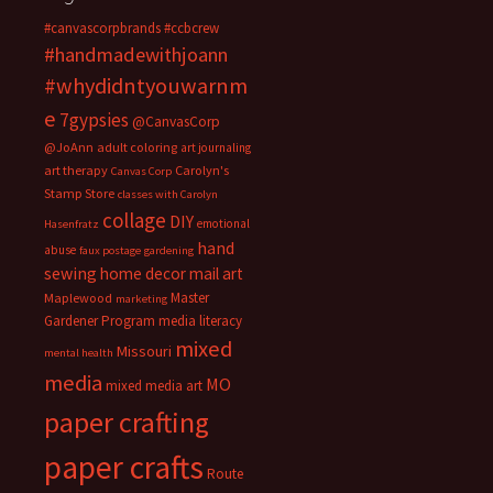
#canvascorpbrands
#ccbcrew
#handmadewithjoann
#whydidntyouwarnm
e
7gypsies
@CanvasCorp
@JoAnn
adult coloring
art journaling
art therapy
Carolyn's
Canvas Corp
Stamp Store
classes with Carolyn
collage
DIY
emotional
Hasenfratz
hand
abuse
faux postage
gardening
sewing
home decor
mail art
Master
Maplewood
marketing
Gardener Program
media literacy
mixed
Missouri
mental health
media
MO
mixed media art
paper crafting
paper crafts
Route