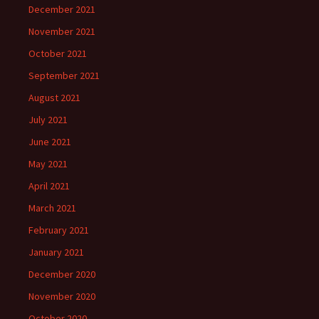
December 2021
November 2021
October 2021
September 2021
August 2021
July 2021
June 2021
May 2021
April 2021
March 2021
February 2021
January 2021
December 2020
November 2020
October 2020