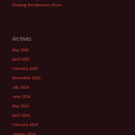
Floating the Meramec River
Archives
May 2026
April 2025
February 2025
November 2024
July 2024
June 2024
May 2024
April 2024
February 2024
January 2024