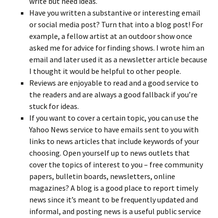
write but need ideas.
Have you written a substantive or interesting email
or social media post? Turn that into a blog post! For
example, a fellow artist at an outdoor show once
asked me for advice for finding shows. I wrote him an
email and later used it as a newsletter article because
I thought it would be helpful to other people.
Reviews are enjoyable to read and a good service to
the readers and are always a good fallback if you’re
stuck for ideas.
If you want to cover a certain topic, you can use the
Yahoo News service to have emails sent to you with
links to news articles that include keywords of your
choosing. Open yourself up to news outlets that
cover the topics of interest to you – free community
papers, bulletin boards, newsletters, online
magazines? A blog is a good place to report timely
news since it’s meant to be frequently updated and
informal, and posting news is a useful public service