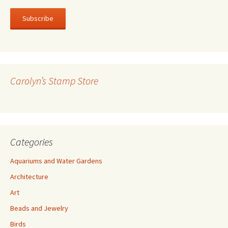
a
i
l
A
d
d
r
Carolyn’s Stamp Store
e
s
s
Categories
Aquariums and Water Gardens
Architecture
Art
Beads and Jewelry
Birds