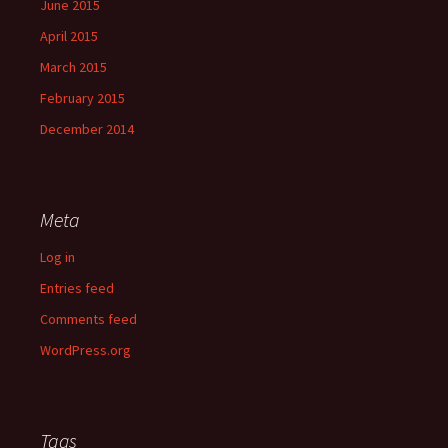
June 2015
April 2015
March 2015
February 2015
December 2014
Meta
Log in
Entries feed
Comments feed
WordPress.org
Tags