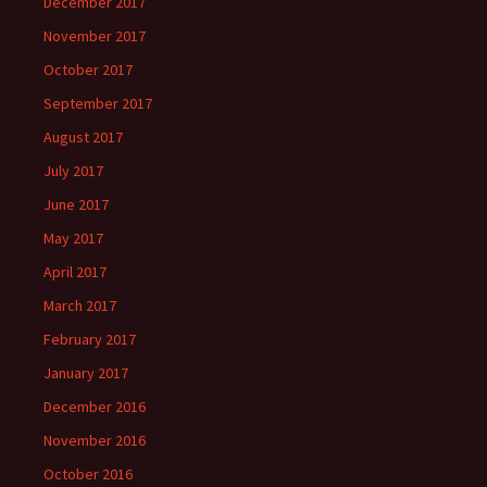
December 2017
November 2017
October 2017
September 2017
August 2017
July 2017
June 2017
May 2017
April 2017
March 2017
February 2017
January 2017
December 2016
November 2016
October 2016