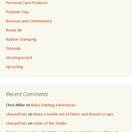
Personal Care Products
Polymer Clay
Reviews and Commentary
Route 66
Rubber Stamping
Tutorials
Uncategorized
Upcycling
Recent Comments
Chris Miller
on
Baby Starling Adventures
chasenfratz
on
Make a textile out of fabric and thread scraps
chasenfratz
on
State of the Studio