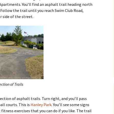
artments. You’ll find an asphalt trail heading north
. Follow the trail until you reach Swim Club Road,
 side of the street.
ection of Trails
ection of asphalt trails. Turn right, and you’ll pass
ll courts. This is
Hanley Park
. You’ll see some signs
itness exercises that you can do if you like. The trail