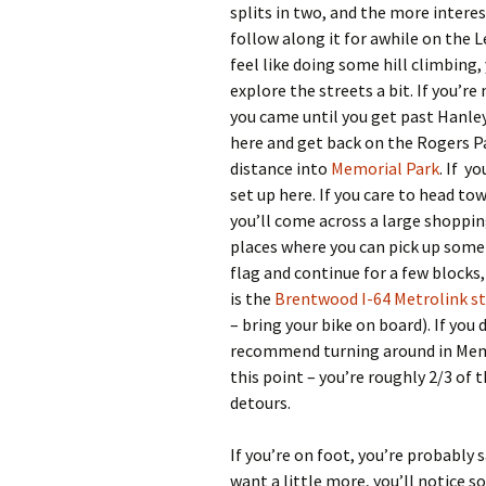
splits in two, and the more interest
follow along it for awhile on the L
feel like doing some hill climbing,
explore the streets a bit. If you’r
you came until you get past Hanley 
here and get back on the Rogers Pa
distance into
Memorial Park
. If y
set up here. If you care to head t
you’ll come across a large shoppin
places where you can pick up some i
flag and continue for a few blocks, 
is the
Brentwood I-64 Metrolink s
– bring your bike on board). If yo
recommend turning around in Memo
this point – you’re roughly 2/3 of 
detours.
If you’re on foot, you’re probably s
want a little more, you’ll notice s