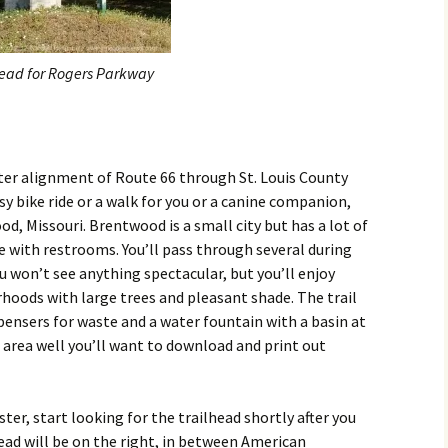
head for Rogers Parkway
ster alignment of Route 66 through St. Louis County
sy bike ride or a walk for you or a canine companion,
d, Missouri. Brentwood is a small city but has a lot of
e with restrooms. You’ll pass through several during
u won’t see anything spectacular, but you’ll enjoy
oods with large trees and pleasant shade. The trail
spensers for waste and a water fountain with a basin at
e area well you’ll want to download and print out
ter, start looking for the trailhead shortly after you
ead will be on the right, in between American