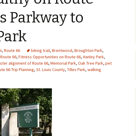
Upcycling
Faux Postage
Rubber Stamping Ink
s Parkway to
Guide
The Sketch Book
Recipes for Melt and
Park
Pour Soaps and Other
Personal Care Products
Fun with Food
n
,
Route 66
biking trail
,
Brentwood
,
Broughton Park
,
 Route 66
,
Fitness Opportunities on Route 66
,
Hanley Park
,
ter alignment of Route 66
,
Memorial Park
,
Oak Tree Park
,
pet
Links
te 66 Trip Planning
,
St. Louis County
,
Tilles Park
,
walking