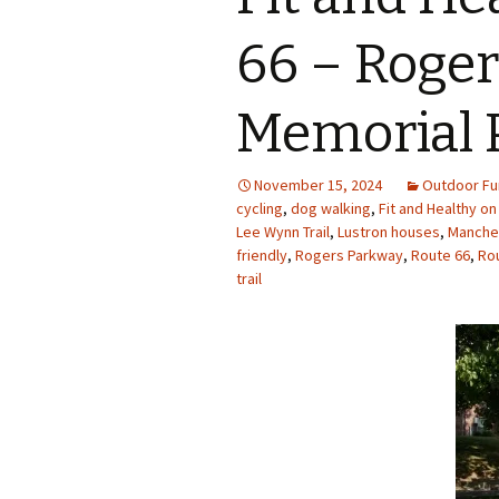
Photo Album
66 – Roger
Memorial 
November 15, 2024
Outdoor Fu
cycling
,
dog walking
,
Fit and Healthy on
Lee Wynn Trail
,
Lustron houses
,
Manches
friendly
,
Rogers Parkway
,
Route 66
,
Rou
trail