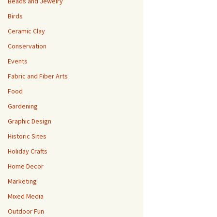
Beads and Jewelry
Birds
Ceramic Clay
Conservation
Events
Fabric and Fiber Arts
Food
Gardening
Graphic Design
Historic Sites
Holiday Crafts
Home Decor
Marketing
Mixed Media
Outdoor Fun