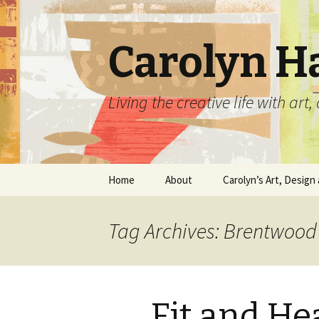
Carolyn H
Living the creative life with ar
Skip
Home
About
Carolyn’s Art, Design 
to
content
Contact Information
Crafts by Carolyn
Tag Archives: Brentwood
Classes and Events
Carolyn’s Art Work
Resume and Show
Graphic Design Portfo
History
Fit and He
Home Decor