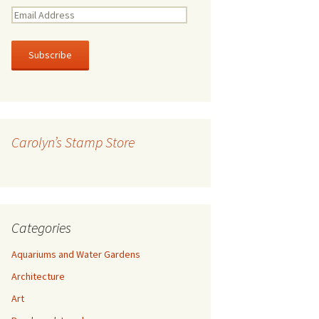
E
m
a
i
l
A
d
d
r
Carolyn’s Stamp Store
e
s
s
Categories
Aquariums and Water Gardens
Architecture
Art