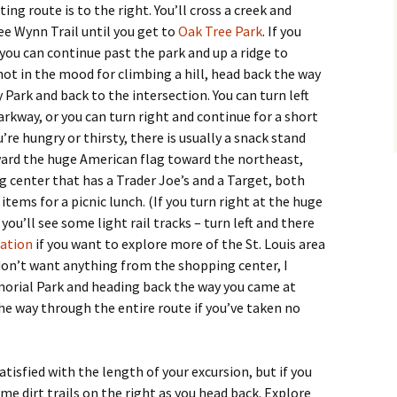
ing route is to the right. You’ll cross a creek and
ee Wynn Trail until you get to
Oak Tree Park
. If you
 you can continue past the park and up a ridge to
e not in the mood for climbing a hill, head back the way
Park and back to the intersection. You can turn left
rkway, or you can turn right and continue for a short
ou’re hungry or thirsty, there is usually a snack stand
oward the huge American flag toward the northeast,
g center that has a Trader Joe’s and a Target, both
tems for a picnic lunch. (If you turn right at the huge
you’ll see some light rail tracks – turn left and there
tation
if you want to explore more of the St. Louis area
u don’t want anything from the shopping center, I
rial Park and heading back the way you came at
the way through the entire route if you’ve taken no
atisfied with the length of your excursion, but if you
ome dirt trails on the right as you head back. Explore