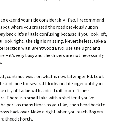
 to extend your ride considerably. If so, I recommend
he spot where you crossed the road previously upon
 back. It’s a little confusing because if you look left,
u look right, the sign is missing. Nevertheless, take a
ntersection with Brentwood Blvd. Use the light and
e – it’s very busy and the drivers are not necessarily
s.
d., continue west on what is now Litzinger Rd. Look
t. Continue for several blocks on Litzinger until you
the city of Ladue with a nice trail, more fitness
. There is a small lake with a shelter if you’ve
the park as many times as you like, then head back to
cross back over. Make a right when you reach Rogers
railhead shortly.