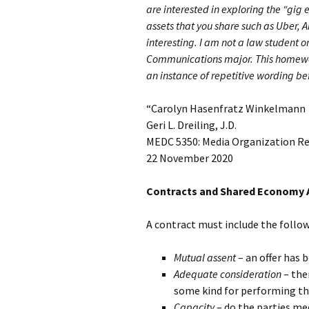
are interested in exploring the “gig
assets that you share such as Uber, A
interesting. I am not a law student 
Communications major. This homewor
an instance of repetitive wording be
“Carolyn Hasenfratz Winkelmann
Geri L. Dreiling, J.D.
MEDC 5350: Media Organization R
22 November 2020
Contracts and Shared Economy 
A contract must include the follo
Mutual assent
– an offer has 
Adequate consideration
– the
some kind for performing th
Capacity
– do the parties mee