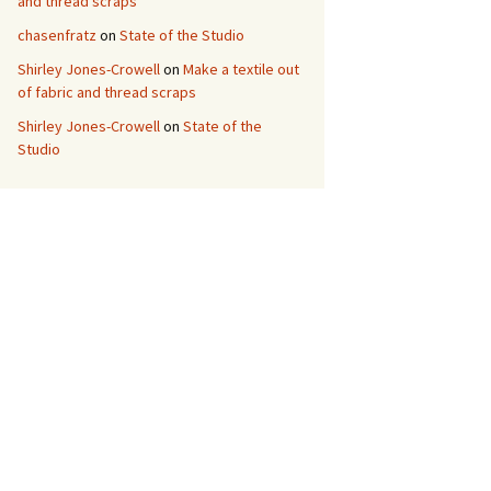
and thread scraps
chasenfratz
on
State of the Studio
Shirley Jones-Crowell
on
Make a textile out
of fabric and thread scraps
Shirley Jones-Crowell
on
State of the
Studio