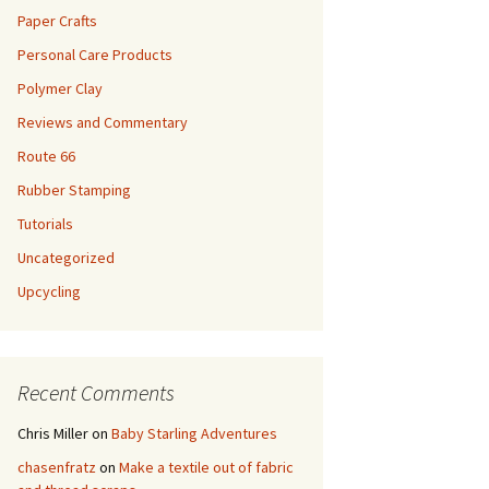
Paper Crafts
Personal Care Products
Polymer Clay
Reviews and Commentary
Route 66
Rubber Stamping
Tutorials
Uncategorized
Upcycling
Recent Comments
Chris Miller
on
Baby Starling Adventures
chasenfratz
on
Make a textile out of fabric