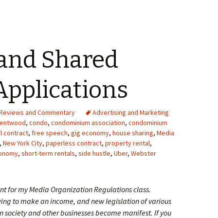
 and Shared
pplications
Reviews and Commentary
Advertising and Marketing
rentwood
,
condo
,
condominium association
,
condominium
al contract
,
free speech
,
gig economy
,
house sharing
,
Media
,
New York City
,
paperless contract
,
property rental
,
conomy
,
short-term rentals
,
side hustle
,
Uber
,
Webster
t for my Media Organization Regulations class.
ing to make an income, and new legislation of various
 on society and other businesses become manifest. If you