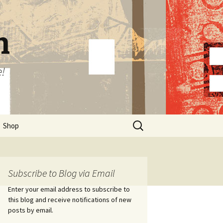
n
e!
Search
Shop
for:
Subscribe to Blog via Email
Enter your email address to subscribe to
this blog and receive notifications of new
posts by email.