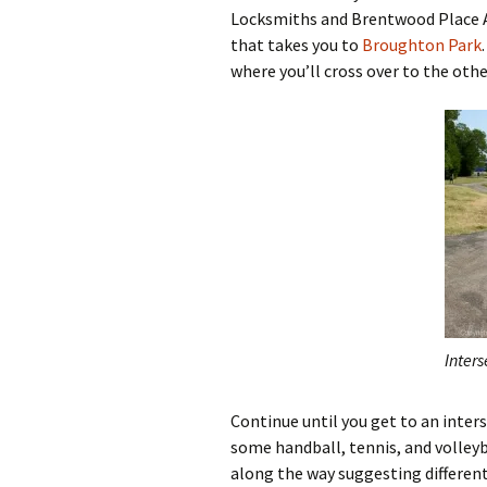
Locksmiths and Brentwood Place Ap
that takes you to
Broughton Park
where you’ll cross over to the other
Inters
Continue until you get to an inters
some handball, tennis, and volleyba
along the way suggesting different f