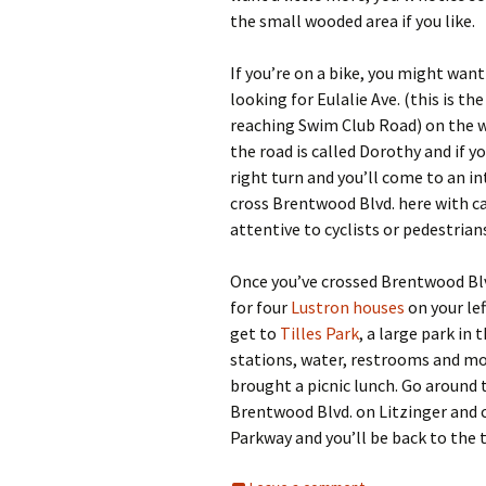
the small wooded area if you like.
If you’re on a bike, you might want
looking for Eulalie Ave. (this is t
reaching Swim Club Road) on the way
the road is called Dorothy and if yo
right turn and you’ll come to an i
cross Brentwood Blvd. here with car
attentive to cyclists or pedestrian
Once you’ve crossed Brentwood Blv
for four
Lustron houses
on your lef
get to
Tilles Park
, a large park in 
stations, water, restrooms and more
brought a picnic lunch. Go around 
Brentwood Blvd. on Litzinger and 
Parkway and you’ll be back to the t