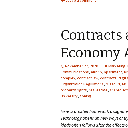
Leave a comment
Contracts
Economy A
November 27, 2020
Marketing
,
Communications
,
Airbnb
,
apartment
,
B
complex
,
contract law
,
contracts
,
digit
Organization Regulations
,
Missouri
,
MO
property rights
,
real estate
,
shared e
University
,
zoning
Here is another homework assignmen
Technology opens up new ways of try
kinds often follows after the effects