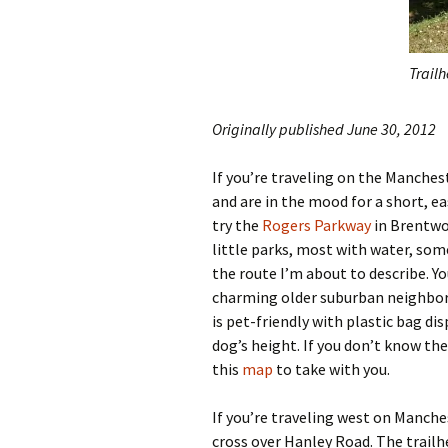
Trail
Originally published June 30, 2012
If you’re traveling on the Manche
and are in the mood for a short, ea
try the
Rogers Parkway
in Brentwoo
little parks, most with water, som
the route I’m about to describe. Yo
charming older suburban neighborh
is pet-friendly with plastic bag di
dog’s height. If you don’t know th
this
map
to take with you.
If you’re traveling west on Manches
cross over Hanley Road. The trailh