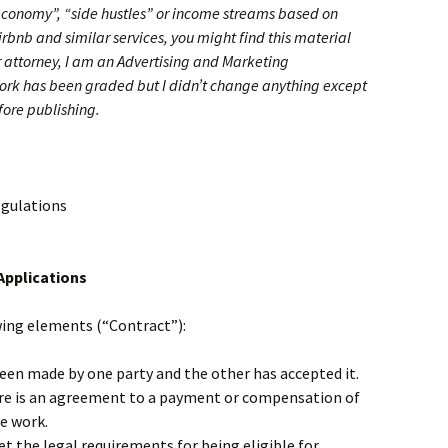
 economy”, “side hustles” or income streams based on
irbnb and similar services, you might find this material
or attorney, I am an Advertising and Marketing
k has been graded but I didn’t change anything except
fore publishing.
egulations
Applications
wing elements (“Contract”):
been made by one party and the other has accepted it.
re is an agreement to a payment or compensation of
e work.
t the legal requirements for being eligible for