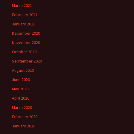
March 2021
February 2021
January 2021
December 2020
November 2020
October 2020
September 2020
August 2020
June 2020
May 2020
April 2020
March 2020
February 2020
January 2020