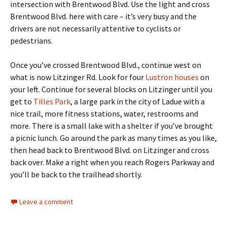
intersection with Brentwood Blvd. Use the light and cross
Brentwood Blvd. here with care – it’s very busy and the
drivers are not necessarily attentive to cyclists or
pedestrians.
Once you’ve crossed Brentwood Blvd., continue west on
what is now Litzinger Rd. Look for four
Lustron houses
on
your left. Continue for several blocks on Litzinger until you
get to
Tilles Park
, a large park in the city of Ladue with a
nice trail, more fitness stations, water, restrooms and
more. There is a small lake with a shelter if you’ve brought
a picnic lunch. Go around the park as many times as you like,
then head back to Brentwood Blvd. on Litzinger and cross
back over. Make a right when you reach Rogers Parkway and
you’ll be back to the trailhead shortly.
Leave a comment