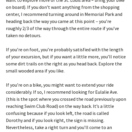
want to explore more of the St. Louis area – bring your bike
on board). If you don’t want anything from the shopping
center, I recommend turning around in Memorial Park and
heading back the way you came at this point – you’re
roughly 2/3 of the way through the entire route if you’ve
taken no detours.
If you’re on foot, you’re probably satisfied with the length
of your excursion, but if you want a little more, you’ll notice
some dirt trails on the right as you head back. Explore the
small wooded area if you like.
If you’re on a bike, you might want to extend your ride
considerably. If so, I recommend looking for Eulalie Ave.
(this is the spot where you crossed the road previously upon
reaching Swim Club Road) on the way back. It’s a little
confusing because if you look left, the road is called
Dorothy and if you look right, the sign is missing.
Nevertheless, take a right turn and you’ll come to an