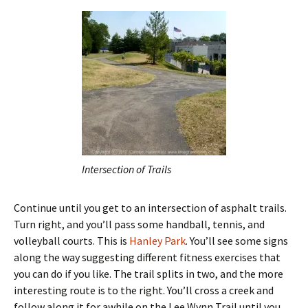
Intersection of Trails
Continue until you get to an intersection of asphalt trails.
Turn right, and you’ll pass some handball, tennis, and
volleyball courts. This is
Hanley Park
. You’ll see some signs
along the way suggesting different fitness exercises that
you can do if you like. The trail splits in two, and the more
interesting route is to the right. You’ll cross a creek and
follow along it for awhile on the Lee Wynn Trail until you