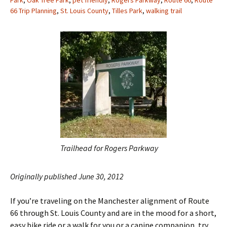
Park
,
Oak Tree Park
,
pet friendly
,
Rogers Parkway
,
Route 66
,
Route
66 Trip Planning
,
St. Louis County
,
Tilles Park
,
walking trail
Trailhead for Rogers Parkway
Originally published June 30, 2012
If you’re traveling on the Manchester alignment of Route
66 through St. Louis County and are in the mood for a short,
easy bike ride or a walk for you or a canine companion, try