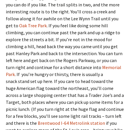
you can do if you like. The trail splits in two, and the more
interesting route is to the right. You’ll cross a creek and
follow along it for awhile on the Lee Wynn Trail until you
get to
Oak Tree Park
. If you feel like doing some hill
climbing, you can continue past the park and up a ridge to
explore the streets a bit. If you’re not in the mood for
climbing a hill, head back the way you came until you get
past Hanley Park and back to the intersection. You can turn
left here and get back on the Rogers Parkway, or you can
turn right and continue for a short distance into
Memorial
Park
. If you’re hungry or thirsty, there is usually a
snack stand set up here. If you care to head toward the
huge American flag toward the northeast, you’ll come
across a large shopping center that has a Trader Joe’s and a
Target, both places where you can pick up some items for a
picnic lunch. (If you turn right at the huge flag and continue
for a few blocks, you’ll see some light rail tracks – turn left
and there is the
Brentwood I-64 Metrolink station
if you