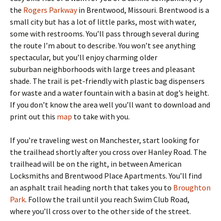
the
Rogers Parkway
in Brentwood, Missouri. Brentwood is a
small city but has a lot of little parks, most with water,
some with restrooms. You’ll pass through several during
the route I’m about to describe. You won’t see anything
spectacular, but you’ll enjoy charming older
suburban neighborhoods with large trees and pleasant
shade. The trail is pet-friendly with plastic bag dispensers
for waste and a water fountain with a basin at dog’s height.
If you don’t know the area well you’ll want to download and
print out this
map
to take with you.
If you’re traveling west on Manchester, start looking for
the trailhead shortly after you cross over Hanley Road. The
trailhead will be on the right, in between American
Locksmiths and Brentwood Place Apartments. You’ll find
an asphalt trail heading north that takes you to
Broughton
Park
. Follow the trail until you reach Swim Club Road,
where you’ll cross over to the other side of the street.