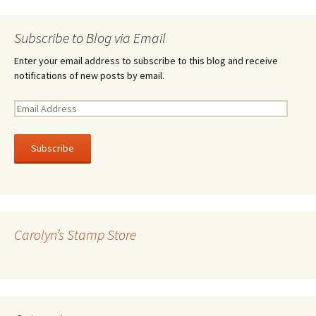
Subscribe to Blog via Email
Enter your email address to subscribe to this blog and receive
notifications of new posts by email.
E
m
a
i
l
A
d
d
r
Carolyn’s Stamp Store
e
s
s