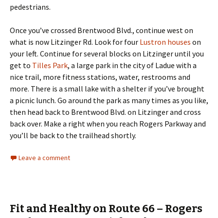
pedestrians.
Once you’ve crossed Brentwood Blvd., continue west on
what is now Litzinger Rd. Look for four
Lustron houses
on
your left. Continue for several blocks on Litzinger until you
get to
Tilles Park
, a large park in the city of Ladue with a
nice trail, more fitness stations, water, restrooms and
more. There is a small lake with a shelter if you’ve brought
a picnic lunch. Go around the park as many times as you like,
then head back to Brentwood Blvd. on Litzinger and cross
back over. Make a right when you reach Rogers Parkway and
you’ll be back to the trailhead shortly.
Leave a comment
Fit and Healthy on Route 66 – Rogers