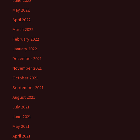
June 2022
May 2022
April 2022
March 2022
February 2022
January 2022
December 2021
November 2021
October 2021
September 2021
August 2021
July 2021
June 2021
May 2021
April 2021