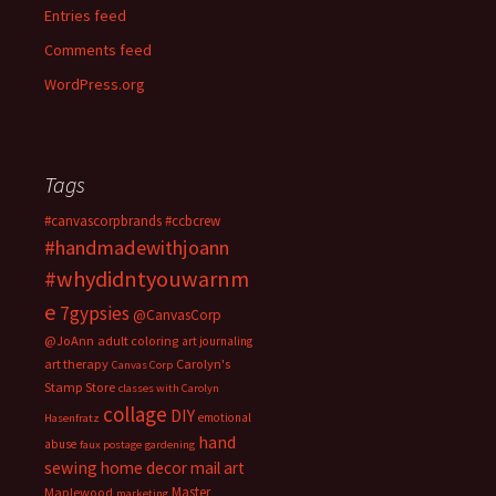
Entries feed
Comments feed
WordPress.org
Tags
#canvascorpbrands
#ccbcrew
#handmadewithjoann
#whydidntyouwarnm
e
7gypsies
@CanvasCorp
@JoAnn
adult coloring
art journaling
art therapy
Carolyn's
Canvas Corp
Stamp Store
classes with Carolyn
collage
DIY
emotional
Hasenfratz
hand
abuse
faux postage
gardening
sewing
home decor
mail art
Master
Maplewood
marketing