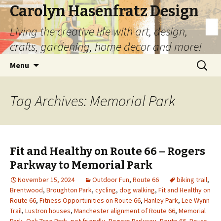
Carolyn Hasenfratz Design
Living the creative life with art, design,
crafts, gardening, home decor and more!
Skip
Search
Menu
to
for:
content
Tag Archives: Memorial Park
Fit and Healthy on Route 66 – Rogers
Parkway to Memorial Park
November 15, 2024
Outdoor Fun
,
Route 66
biking trail
,
Brentwood
,
Broughton Park
,
cycling
,
dog walking
,
Fit and Healthy on
Route 66
,
Fitness Opportunities on Route 66
,
Hanley Park
,
Lee Wynn
Trail
,
Lustron houses
,
Manchester alignment of Route 66
,
Memorial