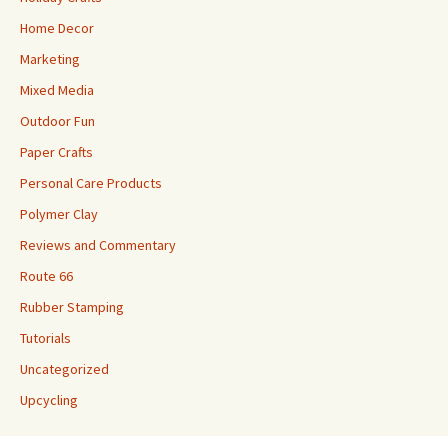
Home Decor
Marketing
Mixed Media
Outdoor Fun
Paper Crafts
Personal Care Products
Polymer Clay
Reviews and Commentary
Route 66
Rubber Stamping
Tutorials
Uncategorized
Upcycling