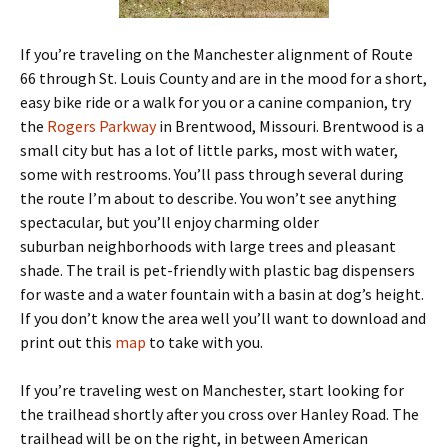
If you’re traveling on the Manchester alignment of Route
66 through St. Louis County and are in the mood for a short,
easy bike ride or a walk for you or a canine companion, try
the
Rogers Parkway
in Brentwood, Missouri. Brentwood is a
small city but has a lot of little parks, most with water,
some with restrooms. You’ll pass through several during
the route I’m about to describe. You won’t see anything
spectacular, but you’ll enjoy charming older
suburban neighborhoods with large trees and pleasant
shade. The trail is pet-friendly with plastic bag dispensers
for waste and a water fountain with a basin at dog’s height.
If you don’t know the area well you’ll want to download and
print out this
map
to take with you.
If you’re traveling west on Manchester, start looking for
the trailhead shortly after you cross over Hanley Road. The
trailhead will be on the right, in between American