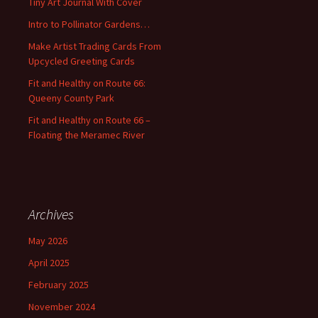
Tiny Art Journal With Cover
o
Intro to Pollinator Gardens…
r
:
Make Artist Trading Cards From
Upcycled Greeting Cards
Fit and Healthy on Route 66:
Queeny County Park
Fit and Healthy on Route 66 –
Floating the Meramec River
Archives
May 2026
April 2025
February 2025
November 2024