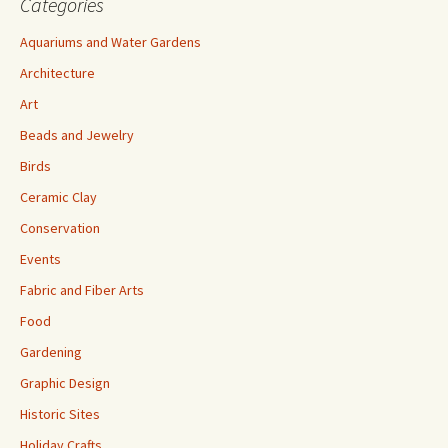
Categories
Aquariums and Water Gardens
Architecture
Art
Beads and Jewelry
Birds
Ceramic Clay
Conservation
Events
Fabric and Fiber Arts
Food
Gardening
Graphic Design
Historic Sites
Holiday Crafts