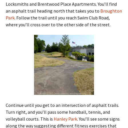
Locksmiths and Brentwood Place Apartments. You’ll find
an asphalt trail heading north that takes you to
Broughton
Park
. Follow the trail until you reach Swim Club Road,
where you’ll cross over to the other side of the street.
Continue until you get to an intersection of asphalt trails.
Turn right, and you’ll pass some handball, tennis, and
volleyball courts. This is
Hanley Park
. You’ll see some signs
along the way suggesting different fitness exercises that