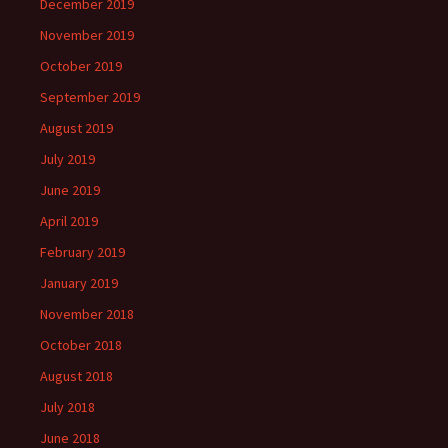
December 2019
November 2019
October 2019
September 2019
August 2019
July 2019
June 2019
April 2019
February 2019
January 2019
November 2018
October 2018
August 2018
July 2018
June 2018