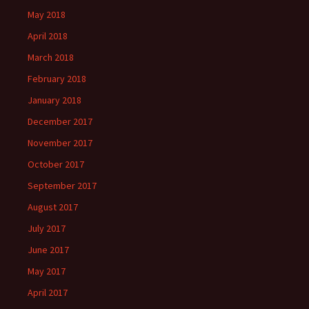
May 2018
April 2018
March 2018
February 2018
January 2018
December 2017
November 2017
October 2017
September 2017
August 2017
July 2017
June 2017
May 2017
April 2017