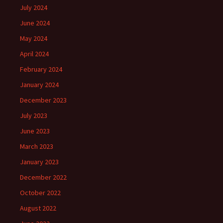
July 2024
June 2024
May 2024
April 2024
February 2024
January 2024
December 2023
July 2023
June 2023
March 2023
January 2023
December 2022
October 2022
August 2022