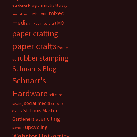
Gardener Program
media literacy
mixed
Missouri
mental health
media
MO
mixed media art
paper crafting
paper crafts
Route
rubber stamping
66
Schnarr's Blog
Schnarr's
Hardware
self care
social media
sewing
St. Louis
St. Louis Master
County
stenciling
Gardeners
upcycling
stencils
Webster University