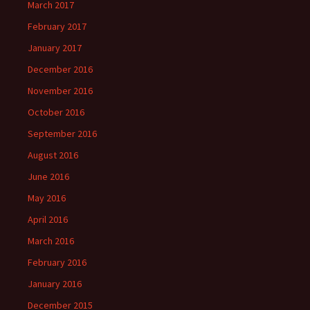
March 2017
February 2017
January 2017
December 2016
November 2016
October 2016
September 2016
August 2016
June 2016
May 2016
April 2016
March 2016
February 2016
January 2016
December 2015