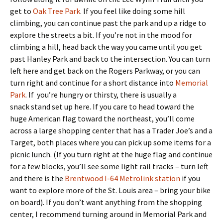
get to
Oak Tree Park
. If you feel like doing some hill
climbing, you can continue past the park and up a ridge to
explore the streets a bit. If you’re not in the mood for
climbing a hill, head back the way you came until you get
past Hanley Park and back to the intersection. You can turn
left here and get back on the Rogers Parkway, or you can
turn right and continue for a short distance into
Memorial
Park
. If you’re hungry or thirsty, there is usually a
snack stand set up here. If you care to head toward the
huge American flag toward the northeast, you’ll come
across a large shopping center that has a Trader Joe’s and a
Target, both places where you can pick up some items for a
picnic lunch. (If you turn right at the huge flag and continue
for a few blocks, you’ll see some light rail tracks – turn left
and there is the
Brentwood I-64 Metrolink station
if you
want to explore more of the St. Louis area – bring your bike
on board). If you don’t want anything from the shopping
center, I recommend turning around in Memorial Park and