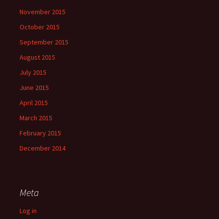
November 2015
October 2015
September 2015
August 2015
July 2015
June 2015
April 2015
March 2015
February 2015
December 2014
Meta
Log in