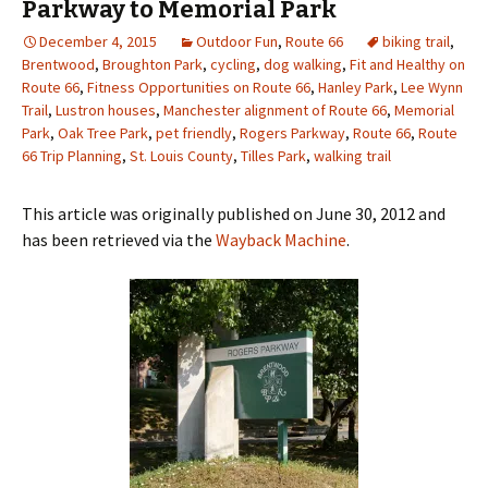
Parkway to Memorial Park
December 4, 2015
Outdoor Fun
,
Route 66
biking trail
,
Brentwood
,
Broughton Park
,
cycling
,
dog walking
,
Fit and Healthy on
Route 66
,
Fitness Opportunities on Route 66
,
Hanley Park
,
Lee Wynn
Trail
,
Lustron houses
,
Manchester alignment of Route 66
,
Memorial
Park
,
Oak Tree Park
,
pet friendly
,
Rogers Parkway
,
Route 66
,
Route
66 Trip Planning
,
St. Louis County
,
Tilles Park
,
walking trail
This article was originally published on June 30, 2012 and
has been retrieved via the
Wayback Machine
.