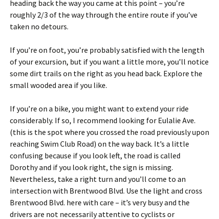
heading back the way you came at this point – you’re
roughly 2/3 of the way through the entire route if you’ve
taken no detours.
If you’re on foot, you’re probably satisfied with the length
of your excursion, but if you want a little more, you’ll notice
some dirt trails on the right as you head back. Explore the
small wooded area if you like.
If you’re on a bike, you might want to extend your ride
considerably. If so, I recommend looking for Eulalie Ave.
(this is the spot where you crossed the road previously upon
reaching Swim Club Road) on the way back. It’s a little
confusing because if you look left, the road is called
Dorothy and if you look right, the sign is missing.
Nevertheless, take a right turn and you’ll come to an
intersection with Brentwood Blvd. Use the light and cross
Brentwood Blvd. here with care – it’s very busy and the
drivers are not necessarily attentive to cyclists or