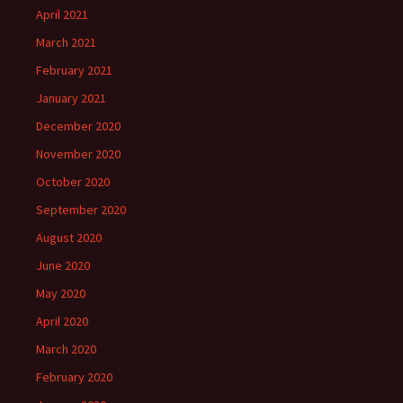
April 2021
March 2021
February 2021
January 2021
December 2020
November 2020
October 2020
September 2020
August 2020
June 2020
May 2020
April 2020
March 2020
February 2020