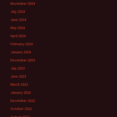
November 2024
July 2024
June 2024
May 2024
April 2024
February 2024
January 2024
December 2023
July 2023
June 2023
March 2023
January 2023
December 2022
October 2022
August 2022