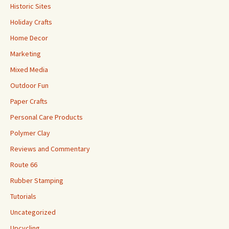
Historic Sites
Holiday Crafts
Home Decor
Marketing
Mixed Media
Outdoor Fun
Paper Crafts
Personal Care Products
Polymer Clay
Reviews and Commentary
Route 66
Rubber Stamping
Tutorials
Uncategorized
Upcycling