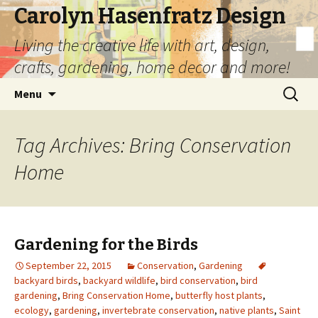
Carolyn Hasenfratz Design
Living the creative life with art, design,
crafts, gardening, home decor and more!
Skip
Search
Menu
to
for:
content
Tag Archives: Bring Conservation
Home
Gardening for the Birds
September 22, 2015
Conservation
,
Gardening
backyard birds
,
backyard wildlife
,
bird conservation
,
bird
gardening
,
Bring Conservation Home
,
butterfly host plants
,
ecology
,
gardening
,
invertebrate conservation
,
native plants
,
Saint