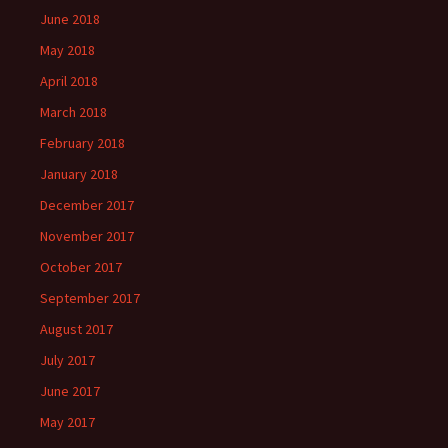
June 2018
May 2018
April 2018
March 2018
February 2018
January 2018
December 2017
November 2017
October 2017
September 2017
August 2017
July 2017
June 2017
May 2017