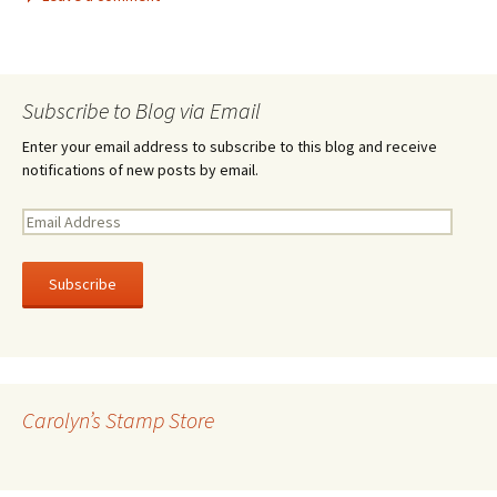
Subscribe to Blog via Email
Enter your email address to subscribe to this blog and receive
notifications of new posts by email.
E
m
a
i
l
A
d
d
r
Carolyn’s Stamp Store
e
s
s