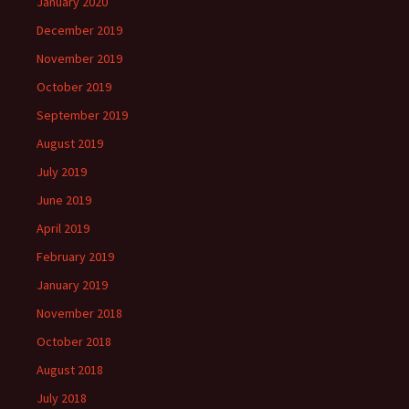
January 2020
December 2019
November 2019
October 2019
September 2019
August 2019
July 2019
June 2019
April 2019
February 2019
January 2019
November 2018
October 2018
August 2018
July 2018