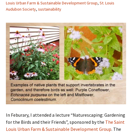
Louis Urban Farm & Sustainable Development Group
,
St. Louis
Audubon Society
,
sustainability
In Feburary, I attended a lecture “Naturescaping: Gardening
for the Birds and their Friends”, sponsored by the
The Saint
Louis Urban Farm & Sustainable Development Group
. The