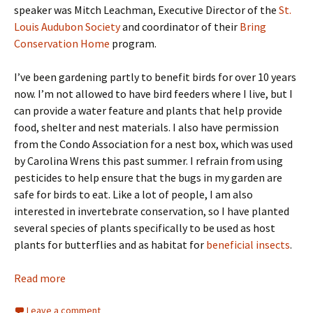
speaker was Mitch Leachman, Executive Director of the
St.
Louis Audubon Society
and coordinator of their
Bring
Conservation Home
program.
I’ve been gardening partly to benefit birds for over 10 years
now. I’m not allowed to have bird feeders where I live, but I
can provide a water feature and plants that help provide
food, shelter and nest materials. I also have permission
from the Condo Association for a nest box, which was used
by Carolina Wrens this past summer. I refrain from using
pesticides to help ensure that the bugs in my garden are
safe for birds to eat. Like a lot of people, I am also
interested in invertebrate conservation, so I have planted
several species of plants specifically to be used as host
plants for butterflies and as habitat for
beneficial insects
.
Read more
Leave a comment