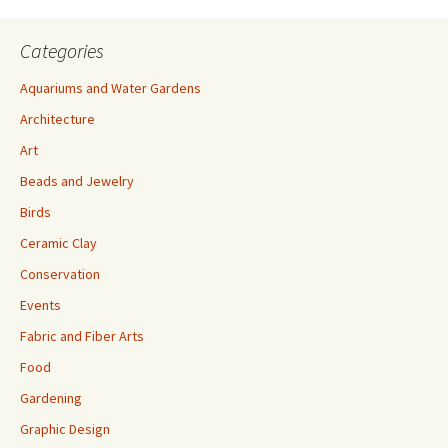
Categories
Aquariums and Water Gardens
Architecture
Art
Beads and Jewelry
Birds
Ceramic Clay
Conservation
Events
Fabric and Fiber Arts
Food
Gardening
Graphic Design