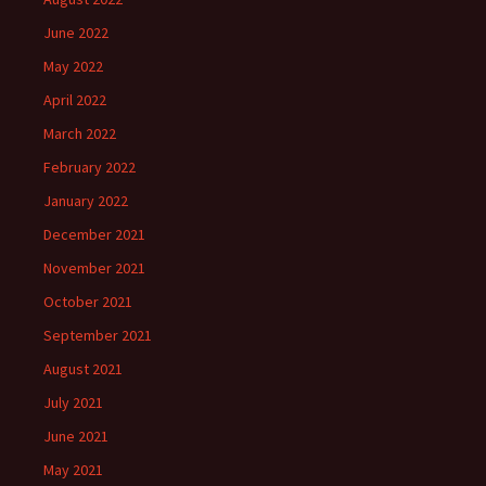
June 2022
May 2022
April 2022
March 2022
February 2022
January 2022
December 2021
November 2021
October 2021
September 2021
August 2021
July 2021
June 2021
May 2021