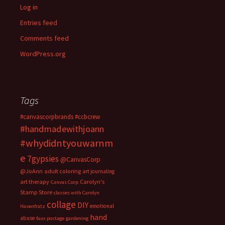
Log in
Entries feed
Comments feed
WordPress.org
Tags
#canvascorpbrands
#ccbcrew
#handmadewithjoann
#whydidntyouwarnm
e
7gypsies
@CanvasCorp
@JoAnn
adult coloring
art journaling
art therapy
Carolyn's
Canvas Corp
Stamp Store
classes with Carolyn
collage
DIY
emotional
Hasenfratz
hand
abuse
faux postage
gardening