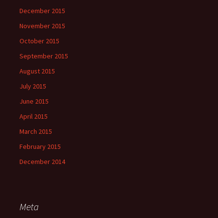
December 2015
November 2015
October 2015
September 2015
August 2015
July 2015
June 2015
April 2015
March 2015
February 2015
December 2014
Meta