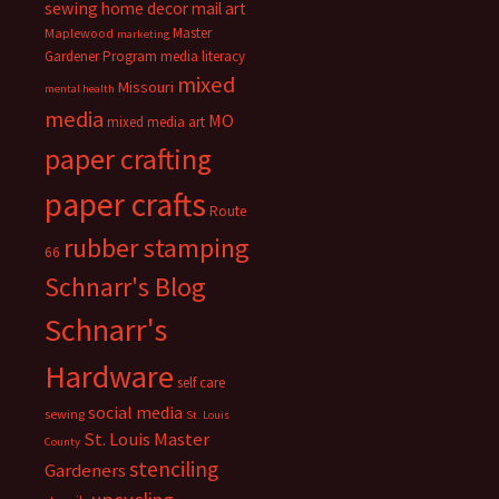
sewing
home decor
mail art
Master
Maplewood
marketing
Gardener Program
media literacy
mixed
Missouri
mental health
media
MO
mixed media art
paper crafting
paper crafts
Route
rubber stamping
66
Schnarr's Blog
Schnarr's
Hardware
self care
social media
sewing
St. Louis
St. Louis Master
County
stenciling
Gardeners