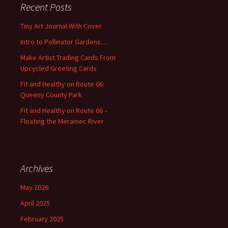
Recent Posts
h
f
Tiny Art Journal With Cover
o
Intro to Pollinator Gardens…
r
:
Make Artist Trading Cards From
Upcycled Greeting Cards
Fit and Healthy on Route 66:
Queeny County Park
Fit and Healthy on Route 66 –
Floating the Meramec River
Archives
May 2026
April 2025
February 2025