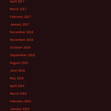
April 2017
March 2017
February 2017
January 2017
December 2016
November 2016
October 2016
September 2016
August 2016
June 2016
May 2016
April 2016
March 2016
February 2016
January 2016