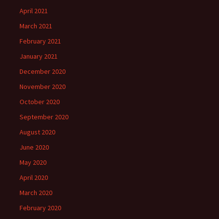
April 2021
March 2021
February 2021
January 2021
December 2020
November 2020
October 2020
September 2020
August 2020
June 2020
May 2020
April 2020
March 2020
February 2020