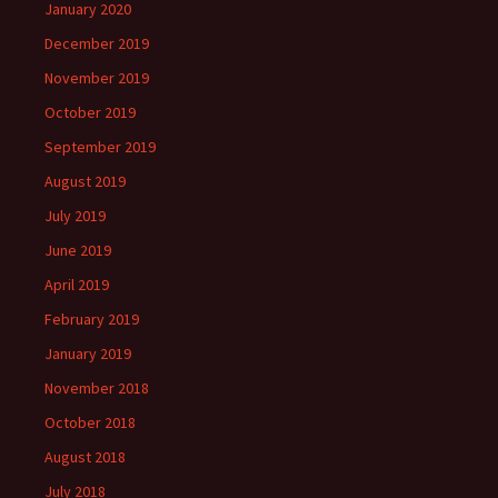
January 2020
December 2019
November 2019
October 2019
September 2019
August 2019
July 2019
June 2019
April 2019
February 2019
January 2019
November 2018
October 2018
August 2018
July 2018