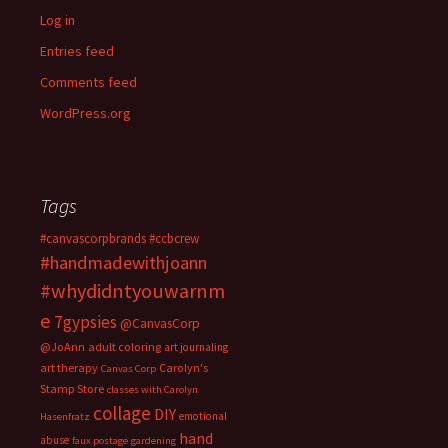
Log in
Entries feed
Comments feed
WordPress.org
Tags
#canvascorpbrands
#ccbcrew
#handmadewithjoann
#whydidntyouwarnm
e
7gypsies
@CanvasCorp
@JoAnn
adult coloring
art journaling
art therapy
Carolyn's
Canvas Corp
Stamp Store
classes with Carolyn
collage
DIY
emotional
Hasenfratz
hand
abuse
faux postage
gardening