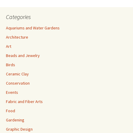
Categories
Aquariums and Water Gardens
Architecture
Art
Beads and Jewelry
Birds
Ceramic Clay
Conservation
Events
Fabric and Fiber Arts
Food
Gardening
Graphic Design