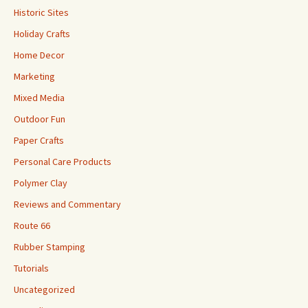
Historic Sites
Holiday Crafts
Home Decor
Marketing
Mixed Media
Outdoor Fun
Paper Crafts
Personal Care Products
Polymer Clay
Reviews and Commentary
Route 66
Rubber Stamping
Tutorials
Uncategorized