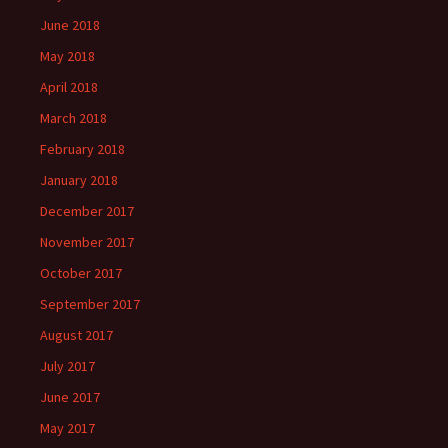
June 2018
May 2018
April 2018
March 2018
February 2018
January 2018
December 2017
November 2017
October 2017
September 2017
August 2017
July 2017
June 2017
May 2017