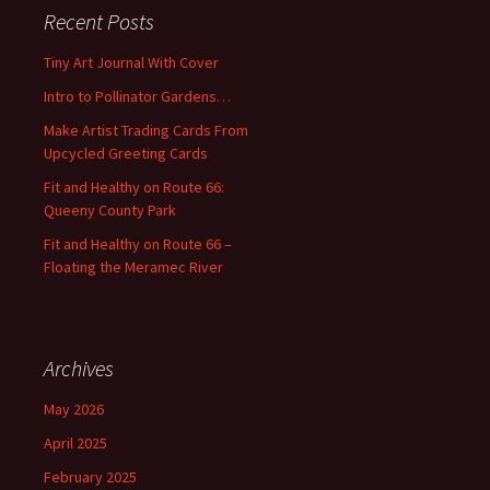
c
Recent Posts
h
f
Tiny Art Journal With Cover
o
Intro to Pollinator Gardens…
r
:
Make Artist Trading Cards From
Upcycled Greeting Cards
Fit and Healthy on Route 66:
Queeny County Park
Fit and Healthy on Route 66 –
Floating the Meramec River
Archives
May 2026
April 2025
February 2025