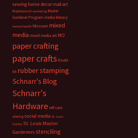
sewing
home decor
mail art
Master
Maplewood
marketing
Gardener Program
media literacy
mixed
Missouri
mental health
media
MO
mixed media art
paper crafting
paper crafts
Route
rubber stamping
66
Schnarr's Blog
Schnarr's
Hardware
self care
social media
sewing
St. Louis
St. Louis Master
County
stenciling
Gardeners