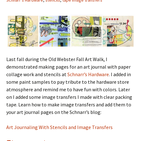
Schnarr's Hardware
,
stencils
,
tape image transfers
Last fall during the Old Webster Fall Art Walk, I
demonstrated making pages for an art journal with paper
collage work and stencils at
Schnarr’s Hardware
. I added in
some paint samples to pay tribute to the hardware store
atmosphere and remind me to have fun with colors. Later
on I added some image transfers I made with clear packing
tape. Learn how to make image transfers and add them to
your art journal pages on the Schnarr’s blog:
Art Journaling With Stencils and Image Transfers