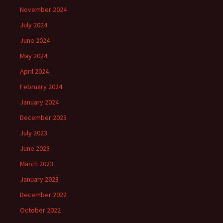
November 2024
July 2024
June 2024
May 2024
April 2024
February 2024
January 2024
December 2023
July 2023
June 2023
March 2023
January 2023
December 2022
October 2022