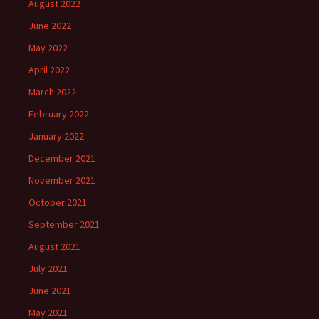
August 2022
June 2022
May 2022
April 2022
March 2022
February 2022
January 2022
December 2021
November 2021
October 2021
September 2021
August 2021
July 2021
June 2021
May 2021