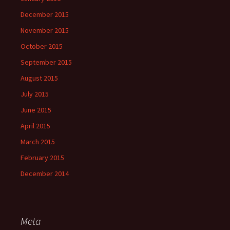
December 2015
November 2015
October 2015
September 2015
August 2015
July 2015
June 2015
April 2015
March 2015
February 2015
December 2014
Meta