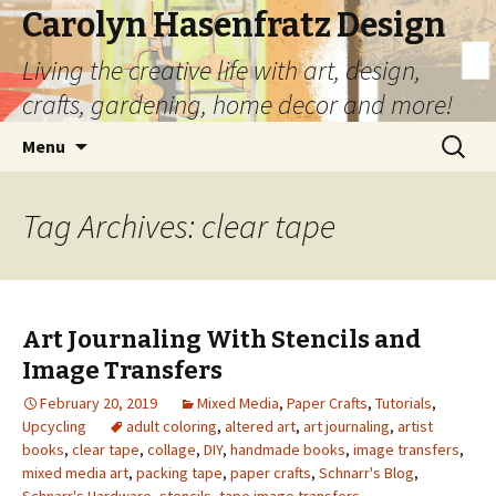
Carolyn Hasenfratz Design
Living the creative life with art, design,
crafts, gardening, home decor and more!
Skip
Search
Menu
to
for:
content
Tag Archives: clear tape
Art Journaling With Stencils and
Image Transfers
February 20, 2019
Mixed Media
,
Paper Crafts
,
Tutorials
,
Upcycling
adult coloring
,
altered art
,
art journaling
,
artist
books
,
clear tape
,
collage
,
DIY
,
handmade books
,
image transfers
,
mixed media art
,
packing tape
,
paper crafts
,
Schnarr's Blog
,