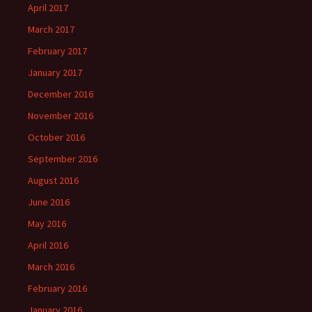
April 2017
March 2017
February 2017
January 2017
December 2016
November 2016
October 2016
September 2016
August 2016
June 2016
May 2016
April 2016
March 2016
February 2016
January 2016