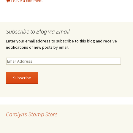
Leave a comment
Subscribe to Blog via Email
Enter your email address to subscribe to this blog and receive
notifications of new posts by email.
E
m
a
i
l
A
d
d
r
Carolyn’s Stamp Store
e
s
s