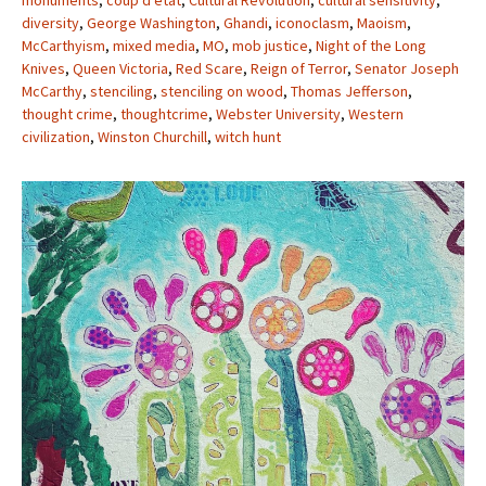
monuments
,
coup d’etat
,
Cultural Revolution
,
cultural sensitivity
,
diversity
,
George Washington
,
Ghandi
,
iconoclasm
,
Maoism
,
McCarthyism
,
mixed media
,
MO
,
mob justice
,
Night of the Long
Knives
,
Queen Victoria
,
Red Scare
,
Reign of Terror
,
Senator Joseph
McCarthy
,
stenciling
,
stenciling on wood
,
Thomas Jefferson
,
thought crime
,
thoughtcrime
,
Webster University
,
Western
civilization
,
Winston Churchill
,
witch hunt