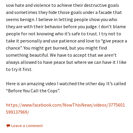
sow hate and violence to achieve their destructive goals
and sometimes they hide those goals under a facade that
seems benign. I believe in letting people show you who
they are with their behavior before you judge. I don’t blame
people for not knowing who it’s safe to trust. I try not to
take it personally and use patience and love to “give peace a
chance”. You might get burned, but you might find
something beautiful. We have to accept that we aren’t
always allowed to have peace but where we can have it I like
to try it first.
Here is an amazing video I watched the other day. It’s called
“Before You Call the Cops”.
https://www.facebook.com/NowThisNews/videos/3775601
599137969/
Leave a comment