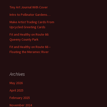
f
Tiny Art Journal With Cover
o
Intro to Pollinator Gardens…
r
:
Make Artist Trading Cards From
Upcycled Greeting Cards
Fit and Healthy on Route 66:
Queeny County Park
Fit and Healthy on Route 66 –
Floating the Meramec River
Archives
May 2026
April 2025
February 2025
November 2024