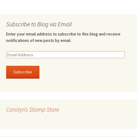
Subscribe to Blog via Email
Enter your email address to subscribe to this blog and receive
notifications of new posts by email.
E
m
a
i
l
A
d
d
r
Carolyn’s Stamp Store
e
s
s