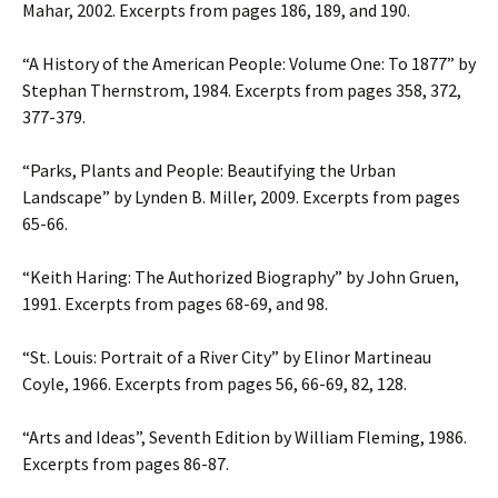
Mahar, 2002. Excerpts from pages 186, 189, and 190.
“A History of the American People: Volume One: To 1877” by
Stephan Thernstrom, 1984. Excerpts from pages 358, 372,
377-379.
“Parks, Plants and People: Beautifying the Urban
Landscape” by Lynden B. Miller, 2009. Excerpts from pages
65-66.
“Keith Haring: The Authorized Biography” by John Gruen,
1991. Excerpts from pages 68-69, and 98.
“St. Louis: Portrait of a River City” by Elinor Martineau
Coyle, 1966. Excerpts from pages 56, 66-69, 82, 128.
“Arts and Ideas”, Seventh Edition by William Fleming, 1986.
Excerpts from pages 86-87.