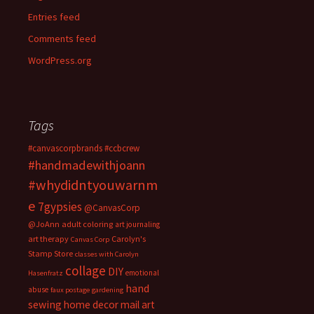
Entries feed
Comments feed
WordPress.org
Tags
#canvascorpbrands
#ccbcrew
#handmadewithjoann
#whydidntyouwarnm
e
7gypsies
@CanvasCorp
@JoAnn
adult coloring
art journaling
art therapy
Carolyn's
Canvas Corp
Stamp Store
classes with Carolyn
collage
DIY
emotional
Hasenfratz
hand
abuse
faux postage
gardening
sewing
home decor
mail art