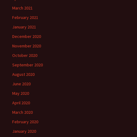
March 2021
February 2021
January 2021
December 2020
November 2020
October 2020
September 2020
August 2020
June 2020
May 2020
April 2020
March 2020
February 2020
January 2020