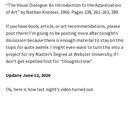
“The Visual Dialogue: An Introduction to the Appreciation
of Art” by Nathan Knobler, 1966. Pages 238, 261-263, 289.
If you have book, article, or art recommendations, please
post them! I’m going to be posting more after tonight’s
discussion because there is enough material to stay on this
topic for quite awhile. I might even want to turn this into a
project for my Master’s Degree at Webster University, if I
don’t get expelled first for “thoughtcrime”.
Update June 12, 2020
Ok, here is how last night’s video turned out.