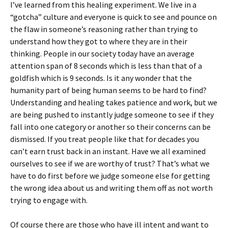
I’ve learned from this healing experiment. We live in a
“gotcha” culture and everyone is quick to see and pounce on
the flaw in someone’s reasoning rather than trying to
understand how they got to where they are in their
thinking. People in our society today have an average
attention span of 8 seconds which is less than that of a
goldfish which is 9 seconds. Is it any wonder that the
humanity part of being human seems to be hard to find?
Understanding and healing takes patience and work, but we
are being pushed to instantly judge someone to see if they
fall into one category or another so their concerns can be
dismissed. If you treat people like that for decades you
can’t earn trust back in an instant. Have we all examined
ourselves to see if we are worthy of trust? That’s what we
have to do first before we judge someone else for getting
the wrong idea about us and writing them off as not worth
trying to engage with.
Of course there are those who have ill intent and want to