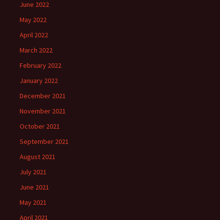
June 2022
May 2022
April 2022
March 2022
February 2022
January 2022
December 2021
November 2021
October 2021
September 2021
August 2021
July 2021
June 2021
May 2021
April 2021