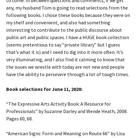
to come. In between questions and comments, if we get
any, my husband Tom is going to read selections from the
following books. I chose these books because they were on
my shelf and convenient, and also had something
interesting to contribute to the public discourse about
public art and public spaces. I have a HUGE book collection
(seems pretentious to say “private library” but I guess
that’s what it is) and I need to dig into it more often. It’s
very illuminating, and I also find it calming to know that
the issues we wrestle with today are not new and people
have the ability to persevere through a lot of tough times.
Book selections for June 11, 2020:
“The Expressive Arts Activity Book: A Resource for
Professionals” by Suzanne Darley and Wende Heath, 2008.
Pages 60, 68.
“American Signs: Form and Meaning on Route 66” by Lisa