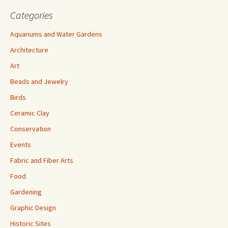
Categories
Aquariums and Water Gardens
Architecture
Art
Beads and Jewelry
Birds
Ceramic Clay
Conservation
Events
Fabric and Fiber Arts
Food
Gardening
Graphic Design
Historic Sites