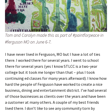
Tom and Carolyn made this as part of #paintforpeace in
#ferguson MO on June 6-7.
I have never lived in Ferguson, MO but I have a lot of ties
there. I worked there for several years. I went to school
there for several years (yes I know STLCC is a two-year
college but it took me longer than that – plus I took
continuing ed classes for many years afterward). I know how
hard the people of Ferguson have worked to create a nice
business, dining and entertainment district. I’ve had several
of those businesses as clients over the years and have been
a customer at many others. A couple of my best friends
lived there. I don’t like to see any community torn by