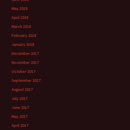
May 2018
April 2018
March 2018
February 2018
January 2018
December 2017
November 2017
October 2017
September 2017
August 2017
July 2017
June 2017
May 2017
April 2017