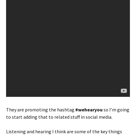
They are promoting the hashtag
#wehearyou
so I’m going
to start adding that to related stuff in social media.
Listening and hearing I think are some of the key things