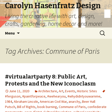
Carolyn Hasenfratz Design
Living the creative life with art, design,
crafts, gardening, home decor and more!
Skip
Search
Menu
to
for:
content
Tag Archives: Commune of Paris
#virtualartparty 8: Public Art,
Protests and the New Iconoclasm
June 11, 2020
Architecture
,
Art
,
Events
,
Historic Sites
#ferguson
,
#paintforpeace
,
#wehearyou
,
#whydidntyouwarnme
,
1984
,
Abraham Lincoln
,
American Civil War
,
anarchy
,
Beer Hall
Putsch
,
Bill of Rights
,
book burning
,
Commune of Paris
,
confederate