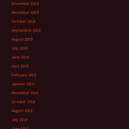
December 2019
November 2019
October 2019
September 2019
August 2019
July 2019
June 2019
April 2019
February 2019
January 2019
November 2018
October 2018
August 2018
July 2018
June 2018