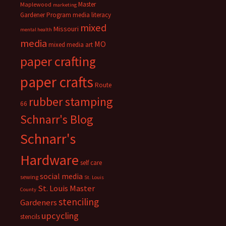
Master
Maplewood
marketing
Gardener Program
media literacy
mixed
Missouri
mental health
media
MO
mixed media art
paper crafting
paper crafts
Route
rubber stamping
66
Schnarr's Blog
Schnarr's
Hardware
self care
social media
sewing
St. Louis
St. Louis Master
County
stenciling
Gardeners
upcycling
stencils