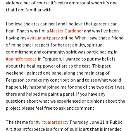
violence but of course it’s extra emotional when it’s one
that I am familiar with.
I believe the arts can heal and I believe that gardens can
heal. That’s why I’m a
Master Gardener
and why I’ve been
having my
#virtualartparty
online. When I saw that a friend
of mine that I respect for her art ability, spiritual
commitment and community spirit was participating in
#paintforpeace
in Ferguson, I wanted to put my beliefs
about the healing power of art to the test. This past
weekend I painted one panel along the main drag of
Ferguson to make my contribution and to see what would
happen. My husband joined me for one of the two days I was
there and helped me paint a panel. If you have any
questions about what we experienced or opinions about the
project please feel free to ask and comment.
The theme for
#virtualartparty
Thursday, June 11 is Public
Art. #paintforpeace is a form of public art that is intended