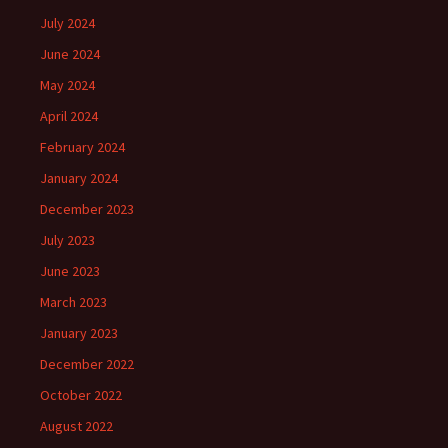
July 2024
June 2024
May 2024
April 2024
February 2024
January 2024
December 2023
July 2023
June 2023
March 2023
January 2023
December 2022
October 2022
August 2022