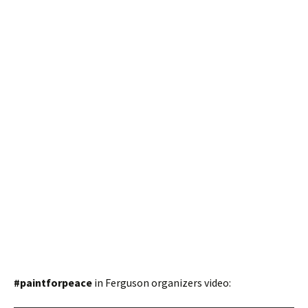
#paintforpeace
in Ferguson organizers video: