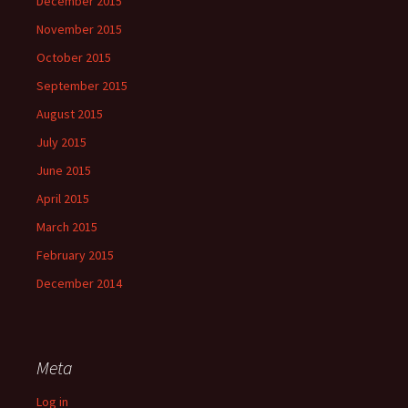
December 2015
November 2015
October 2015
September 2015
August 2015
July 2015
June 2015
April 2015
March 2015
February 2015
December 2014
Meta
Log in