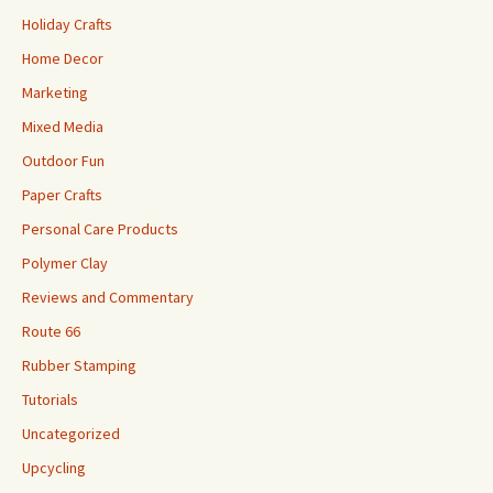
Holiday Crafts
Home Decor
Marketing
Mixed Media
Outdoor Fun
Paper Crafts
Personal Care Products
Polymer Clay
Reviews and Commentary
Route 66
Rubber Stamping
Tutorials
Uncategorized
Upcycling