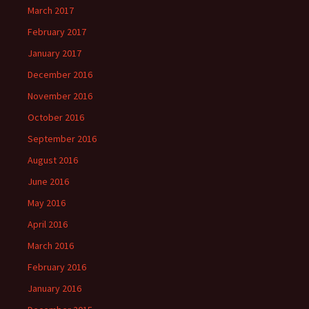
March 2017
February 2017
January 2017
December 2016
November 2016
October 2016
September 2016
August 2016
June 2016
May 2016
April 2016
March 2016
February 2016
January 2016