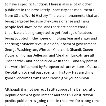
to have a specific function. There is also a lot of other
public art in the news lately – statuary and monuments
from US and World History. There are monuments that are
being targeted because they cause offense and make
people feel unwelcome, and there are others that I
theorize are being targeted to get footage of statues
being toppled in the hopes of inciting fear and anger and
sparking a violent revolution of our form of government.
George Washington, Winston Churchill, Ghandi, Queen
Victoria, Thomas Jefferson and Abraham Lincoln are all
under attack and if continued we in the US and any part of
the world influenced by European culture will see a Cultural
Revolution to rival past events in history. Has anything
good ever come from that? Please give your opinion.
Although it is not perfect I still support the Democratic
Republic form of government and the US Constitution. I
predict public art is going to be in the news for a long time