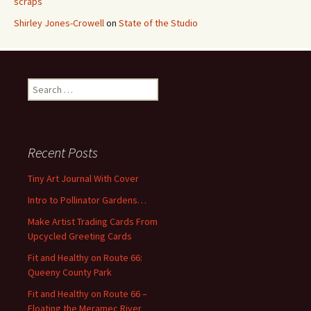
scraps
Shirley Jones-Crowell
on
State of the Studio
S
e
a
r
c
Recent Posts
h
f
Tiny Art Journal With Cover
o
Intro to Pollinator Gardens…
r
:
Make Artist Trading Cards From
Upcycled Greeting Cards
Fit and Healthy on Route 66:
Queeny County Park
Fit and Healthy on Route 66 –
Floating the Meramec River