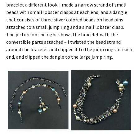
bracelet a different look. I made a narrow strand of small
beads with small lobster clasps at each end, and a dangle
that consists of three silver colored beads on head pins
attached to a small jump ring and a small lobster clasp.
The picture on the right shows the bracelet with the
convertible parts attached – I twisted the bead strand
around the bracelet and clipped it to the jump rings at each
end, and clipped the dangle to the large jump ring.