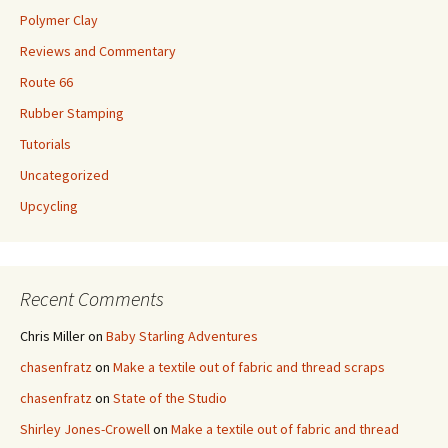
Polymer Clay
Reviews and Commentary
Route 66
Rubber Stamping
Tutorials
Uncategorized
Upcycling
Recent Comments
Chris Miller
on
Baby Starling Adventures
chasenfratz
on
Make a textile out of fabric and thread scraps
chasenfratz
on
State of the Studio
Shirley Jones-Crowell
on
Make a textile out of fabric and thread