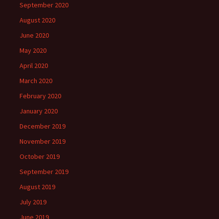
September 2020
August 2020
June 2020
May 2020
April 2020
March 2020
February 2020
January 2020
December 2019
November 2019
October 2019
September 2019
August 2019
July 2019
June 2019