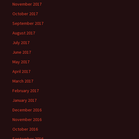
November 2017
October 2017
September 2017
August 2017
July 2017
June 2017
May 2017
April 2017
March 2017
February 2017
January 2017
December 2016
November 2016
October 2016
September 2016