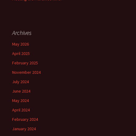
Archives
May 2026
April 2025
February 2025
November 2024
July 2024
June 2024
May 2024
April 2024
February 2024
January 2024