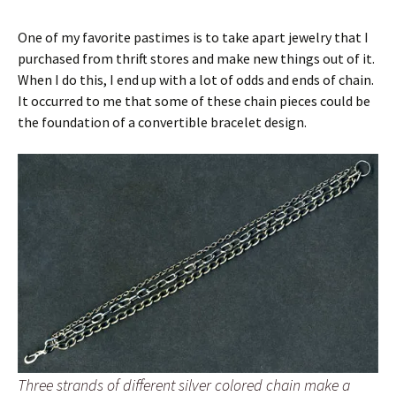
One of my favorite pastimes is to take apart jewelry that I
purchased from thrift stores and make new things out of it.
When I do this, I end up with a lot of odds and ends of chain.
It occurred to me that some of these chain pieces could be
the foundation of a convertible bracelet design.
Three strands of different silver colored chain make a