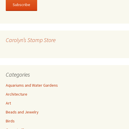
i
l
A
d
d
r
Carolyn’s Stamp Store
e
s
s
Categories
Aquariums and Water Gardens
Architecture
Art
Beads and Jewelry
Birds