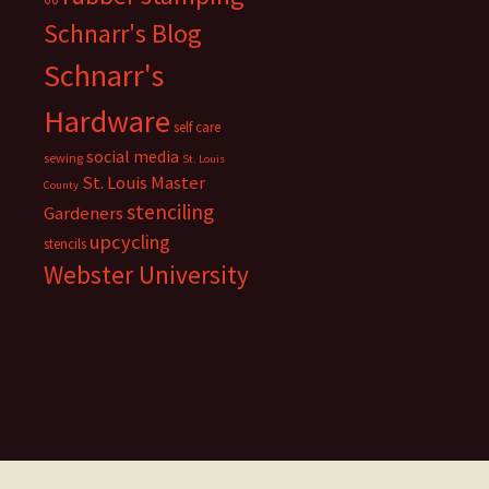
Schnarr's Blog
Schnarr's
Hardware
self care
social media
sewing
St. Louis
St. Louis Master
County
stenciling
Gardeners
upcycling
stencils
Webster University