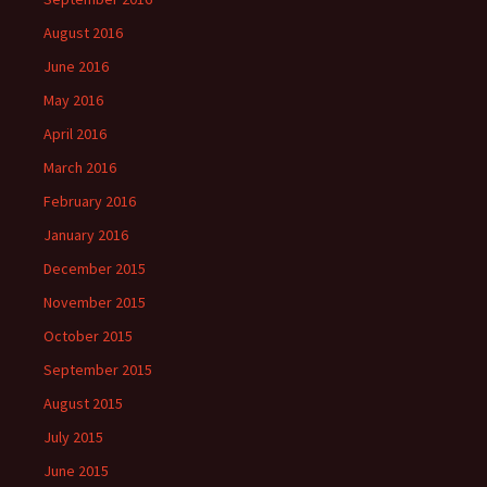
August 2016
June 2016
May 2016
April 2016
March 2016
February 2016
January 2016
December 2015
November 2015
October 2015
September 2015
August 2015
July 2015
June 2015