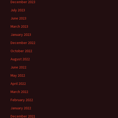
December 2023
July 2023
June 2023
March 2023
January 2023
December 2022
October 2022
August 2022
June 2022
May 2022
April 2022
March 2022
February 2022
January 2022
December 2021