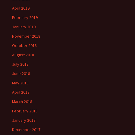
April 2019
February 2019
January 2019
November 2018
October 2018
August 2018
July 2018
June 2018
May 2018
April 2018
March 2018
February 2018
January 2018
December 2017