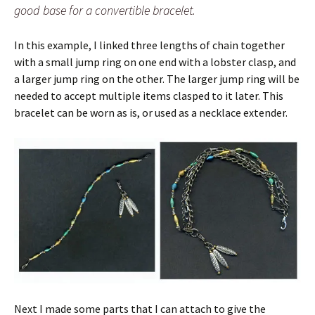
good base for a convertible bracelet.
In this example, I linked three lengths of chain together
with a small jump ring on one end with a lobster clasp, and
a larger jump ring on the other. The larger jump ring will be
needed to accept multiple items clasped to it later. This
bracelet can be worn as is, or used as a necklace extender.
Next I made some parts that I can attach to give the