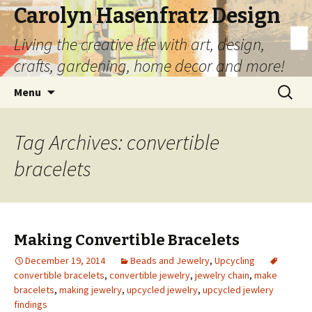
Carolyn Hasenfratz Design
Living the creative life with art, design,
crafts, gardening, home decor and more!
Skip
Search
Menu
to
for:
content
Tag Archives: convertible
bracelets
Making Convertible Bracelets
December 19, 2014
Beads and Jewelry
,
Upcycling
convertible bracelets
,
convertible jewelry
,
jewelry chain
,
make
bracelets
,
making jewelry
,
upcycled jewelry
,
upcycled jewlery
findings