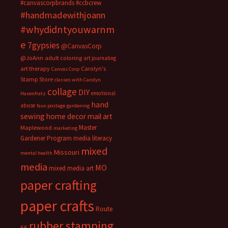
#canvascorpbrands
#ccbcrew
#handmadewithjoann
#whydidntyouwarnm
e
7gypsies
@CanvasCorp
@JoAnn
adult coloring
art journaling
art therapy
Carolyn's
Canvas Corp
Stamp Store
classes with Carolyn
collage
DIY
emotional
Hasenfratz
hand
abuse
faux postage
gardening
sewing
home decor
mail art
Master
Maplewood
marketing
Gardener Program
media literacy
mixed
Missouri
mental health
media
MO
mixed media art
paper crafting
paper crafts
Route
rubber stamping
66