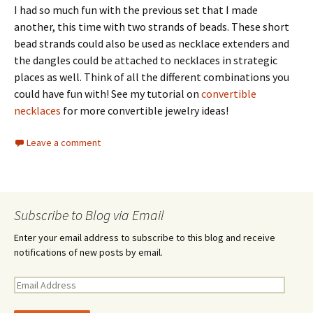
I had so much fun with the previous set that I made
another, this time with two strands of beads. These short
bead strands could also be used as necklace extenders and
the dangles could be attached to necklaces in strategic
places as well. Think of all the different combinations you
could have fun with! See my tutorial on
convertible
necklaces
for more convertible jewelry ideas!
Leave a comment
Subscribe to Blog via Email
Enter your email address to subscribe to this blog and receive
notifications of new posts by email.
E
m
a