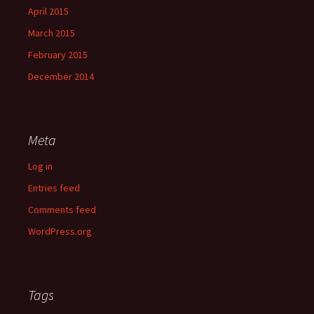
April 2015
March 2015
February 2015
December 2014
Meta
Log in
Entries feed
Comments feed
WordPress.org
Tags