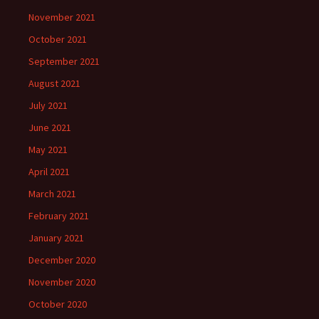
November 2021
October 2021
September 2021
August 2021
July 2021
June 2021
May 2021
April 2021
March 2021
February 2021
January 2021
December 2020
November 2020
October 2020