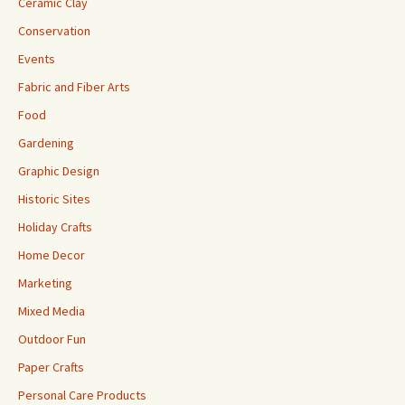
Ceramic Clay
Conservation
Events
Fabric and Fiber Arts
Food
Gardening
Graphic Design
Historic Sites
Holiday Crafts
Home Decor
Marketing
Mixed Media
Outdoor Fun
Paper Crafts
Personal Care Products