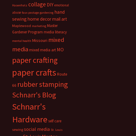
collage
DIY
emotional
Hasenfratz
hand
abuse
faux postage
gardening
sewing
home decor
mail art
Master
Maplewood
marketing
Gardener Program
media literacy
mixed
Missouri
mental health
media
MO
mixed media art
paper crafting
paper crafts
Route
rubber stamping
66
Schnarr's Blog
Schnarr's
Hardware
self care
social media
sewing
St. Louis