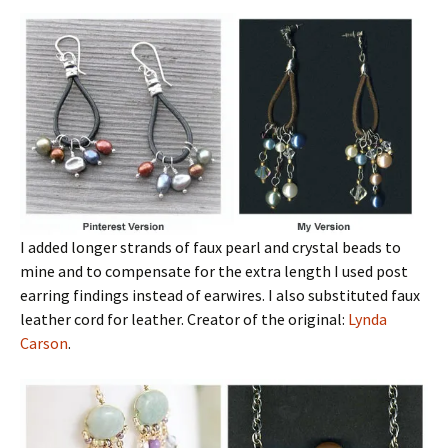
I added longer strands of faux pearl and crystal beads to
mine and to compensate for the extra length I used post
earring findings instead of earwires. I also substituted faux
leather cord for leather. Creator of the original:
Lynda
Carson
.