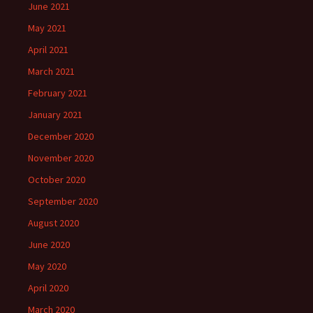
June 2021
May 2021
April 2021
March 2021
February 2021
January 2021
December 2020
November 2020
October 2020
September 2020
August 2020
June 2020
May 2020
April 2020
March 2020