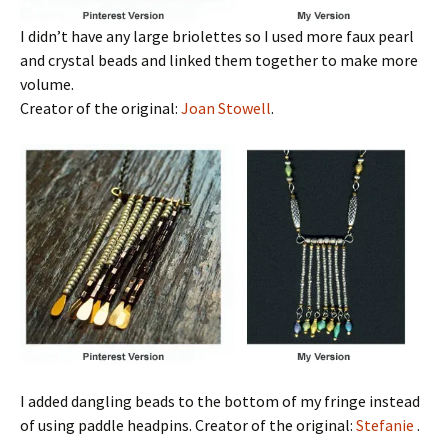
I didn’t have any large briolettes so I used more faux pearl
and crystal beads and linked them together to make more
volume.
Creator of the original:
Joan Stowell
.
I added dangling beads to the bottom of my fringe instead
of using paddle headpins. Creator of the original:
Stefanie
.