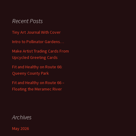
a
r
c
Recent Posts
h
f
Tiny Art Journal With Cover
o
Intro to Pollinator Gardens…
r
:
Make Artist Trading Cards From
Upcycled Greeting Cards
Fit and Healthy on Route 66:
Queeny County Park
Fit and Healthy on Route 66 –
Floating the Meramec River
Archives
May 2026