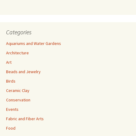
s
s
Categories
Aquariums and Water Gardens
Architecture
Art
Beads and Jewelry
Birds
Ceramic Clay
Conservation
Events
Fabric and Fiber Arts
Food