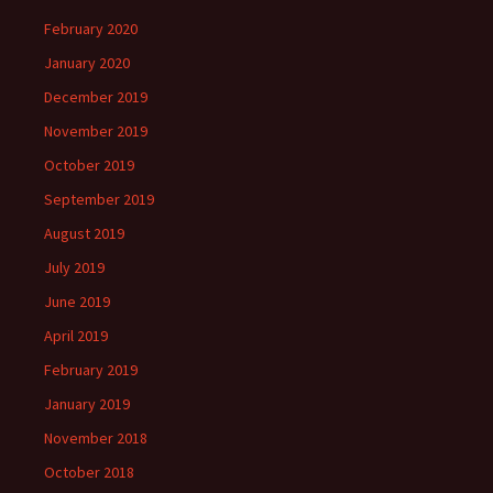
February 2020
January 2020
December 2019
November 2019
October 2019
September 2019
August 2019
July 2019
June 2019
April 2019
February 2019
January 2019
November 2018
October 2018