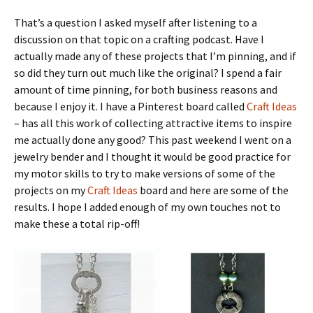
That’s a question I asked myself after listening to a
discussion on that topic on a crafting podcast. Have I
actually made any of these projects that I’m pinning, and if
so did they turn out much like the original? I spend a fair
amount of time pinning, for both business reasons and
because I enjoy it. I have a Pinterest board called
Craft Ideas
– has all this work of collecting attractive items to inspire
me actually done any good? This past weekend I went on a
jewelry bender and I thought it would be good practice for
my motor skills to try to make versions of some of the
projects on my
Craft Ideas
board and here are some of the
results. I hope I added enough of my own touches not to
make these a total rip-off!