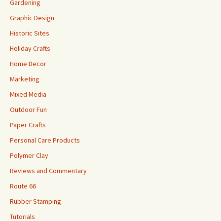
Gardening
Graphic Design
Historic Sites
Holiday Crafts
Home Decor
Marketing
Mixed Media
Outdoor Fun
Paper Crafts
Personal Care Products
Polymer Clay
Reviews and Commentary
Route 66
Rubber Stamping
Tutorials