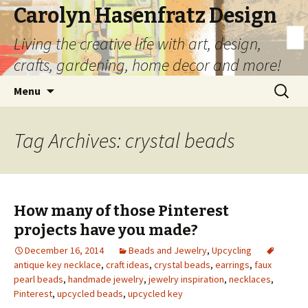
Carolyn Hasenfratz Design
Living the creative life with art, design,
crafts, gardening, home decor and more!
Skip
Search
Menu
to
for:
content
Tag Archives: crystal beads
How many of those Pinterest
projects have you made?
December 16, 2014
Beads and Jewelry
,
Upcycling
antique key necklace
,
craft ideas
,
crystal beads
,
earrings
,
faux
pearl beads
,
handmade jewelry
,
jewelry inspiration
,
necklaces
,
Pinterest
,
upcycled beads
,
upcycled key