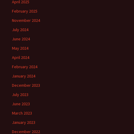
April 2025
February 2025
November 2024
July 2024
June 2024
May 2024
April 2024
February 2024
January 2024
December 2023
July 2023
June 2023
March 2023
January 2023
December 2022