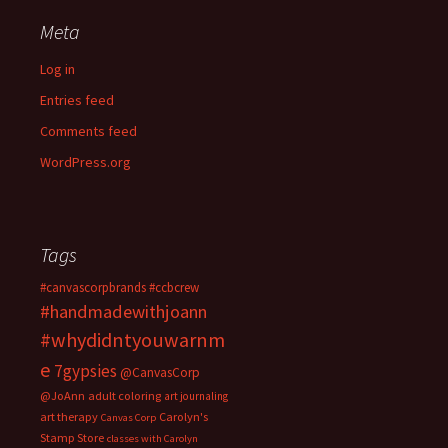
Meta
Log in
Entries feed
Comments feed
WordPress.org
Tags
#canvascorpbrands
#ccbcrew
#handmadewithjoann
#whydidntyouwarnm
e
7gypsies
@CanvasCorp
@JoAnn
adult coloring
art journaling
art therapy
Carolyn's
Canvas Corp
Stamp Store
classes with Carolyn