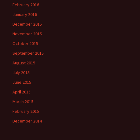
February 2016
January 2016
December 2015
November 2015
October 2015
September 2015
August 2015
July 2015
June 2015
April 2015
March 2015
February 2015
December 2014