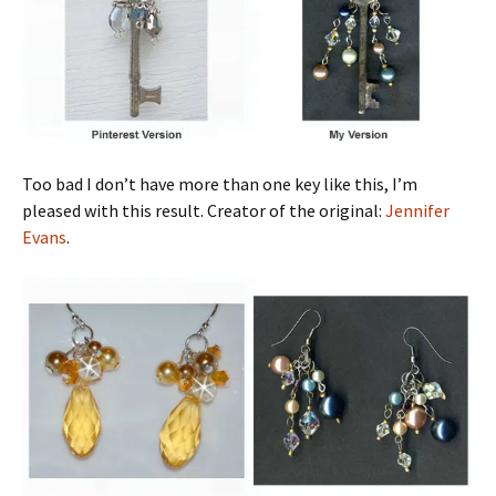
Too bad I don’t have more than one key like this, I’m
pleased with this result. Creator of the original:
Jennifer
Evans
.