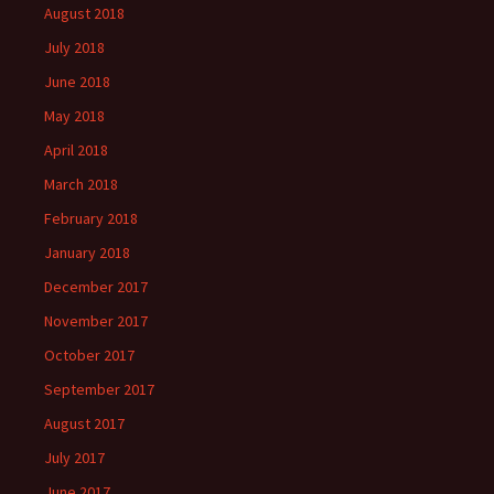
August 2018
July 2018
June 2018
May 2018
April 2018
March 2018
February 2018
January 2018
December 2017
November 2017
October 2017
September 2017
August 2017
July 2017
June 2017