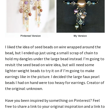
I liked the idea of seed beads on wire wrapped around the
bead, but I ended up just using a small scrap of chain to
hold my dangles under the large bead instead. I’m going to
revisit the seed bead on wire idea, but will need some
lighter weight beads to try it on if I’m going to make
earrings like in the picture. I decided the large faux pearl
beads I had on hand were too heavy for earrings. Creator of
the original: unknown.
Have you been inspired by something on Pinterest? Feel
free to share a link to your original inspiration and a link to