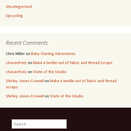
Uncategorized
Upcycling
Recent Comments
Chris Miller
on
Baby Starling Adventures
chasenfratz
on
Make a textile out of fabric and thread scraps
chasenfratz
on
State of the Studio
Shirley Jones-Crowell
on
Make a textile out of fabric and thread
scraps
Shirley Jones-Crowell
on
State of the Studio
S
e