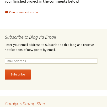
your finished project in the comments below!
One comment so far
Subscribe to Blog via Email
Enter your email address to subscribe to this blog and receive
notifications of new posts by email.
E
m
a
i
l
A
d
d
r
Carolyn’s Stamp Store
e