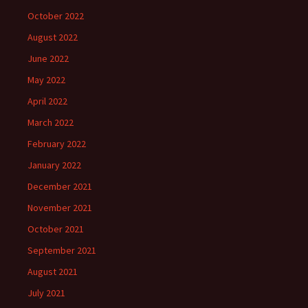
October 2022
August 2022
June 2022
May 2022
April 2022
March 2022
February 2022
January 2022
December 2021
November 2021
October 2021
September 2021
August 2021
July 2021