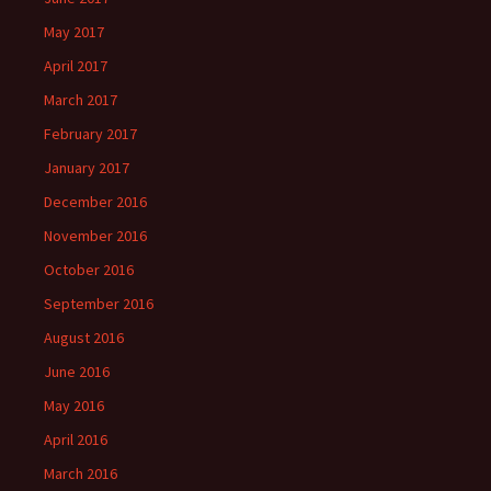
May 2017
April 2017
March 2017
February 2017
January 2017
December 2016
November 2016
October 2016
September 2016
August 2016
June 2016
May 2016
April 2016
March 2016