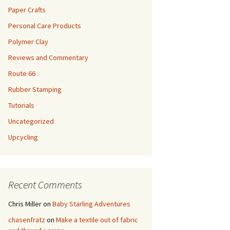
Paper Crafts
Personal Care Products
Polymer Clay
Reviews and Commentary
Route 66
Rubber Stamping
Tutorials
Uncategorized
Upcycling
Recent Comments
Chris Miller
on
Baby Starling Adventures
chasenfratz
on
Make a textile out of fabric