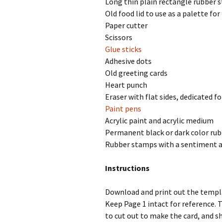
Long thin plain rectangle rubber s
Old food lid to use as a palette for
Paper cutter
Scissors
Glue sticks
Adhesive dots
Old greeting cards
Heart punch
Eraser with flat sides, dedicated fo
Paint pens
Acrylic paint and acrylic medium
Permanent black or dark color ru
Rubber stamps with a sentiment 
Instructions
Download and print out the temp
Keep Page 1 intact for reference. 
to cut out to make the card, and s