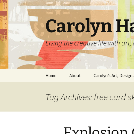
Carolyn H
Living the creative life with ar
Skip
Home
About
Carolyn’s Art, Design 
to
content
Contact Information
Crafts by Carolyn
Tag Archives: free card s
Classes and Events
Carolyn’s Art Work
Resume and Show
Graphic Design Portfo
History
Explosion
Home Decor