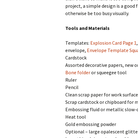
project, a simple design is a good 
otherwise be too busy visually.
Tools and Materials
Templates:
Explosion Card Page 1
envelope,
Envelope Template Squ
Cardstock
Assorted decorative papers, new o
Bone folder
or squeegee tool
Ruler
Pencil
Clean scrap paper for work surface
Scrap cardstock or chipboard for 
Embossing fluid or metallic slow-
Heat tool
Gold embossing powder
Optional – large opalescent glitte