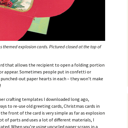
s themed explosion cards. Pictured closed at the top of
ard that allows the recipient to open a folding portion
or appear. Sometimes people put in confetti or
en punched-out paper hearts in each – they won’t make
!
paper crafting templates I downloaded long ago,
ys to re-use old greeting cards, Christmas cards in
the front of the card is very simple as far as explosion
ot of parts and uses a lot of different materials, I
ated. When you’re using upcycled paper scraps in a