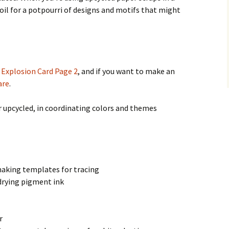
foil for a potpourri of designs and motifs that might
,
Explosion Card Page 2
, and if you want to make an
are
.
r upcycled, in coordinating colors and themes
making templates for tracing
drying pigment ink
r