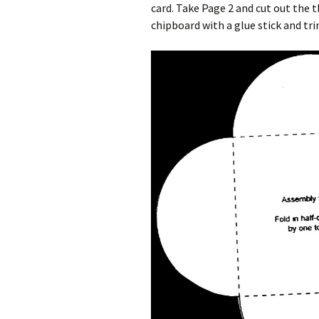
card. Take Page 2 and cut out the 
chipboard with a glue stick and tr