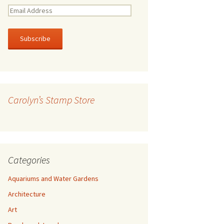
E
m
a
i
l
A
d
d
r
Carolyn’s Stamp Store
e
s
s
Categories
Aquariums and Water Gardens
Architecture
Art