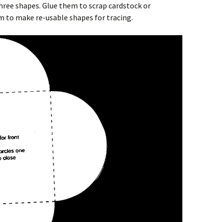
three shapes. Glue them to scrap cardstock or
im to make re-usable shapes for tracing.