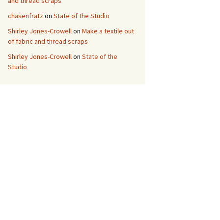
and thread scraps
chasenfratz
on
State of the Studio
Shirley Jones-Crowell
on
Make a textile out
of fabric and thread scraps
Shirley Jones-Crowell
on
State of the
Studio