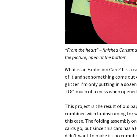
“From the heart” – finished Christma
the picture, open at the bottom.
What is an Explosion Card? It’s a c
of it and see something come out 
glitter. I’m only putting in a doz
TOO much of a mess when opened
This project is the result of old 
combined with brainstoming for wa
this case. The folding assembly on 
cards go, but since this card has a l
didn’t want to make it too complic