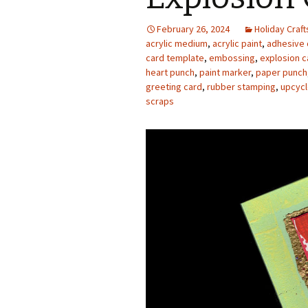
Photo Album
February 26, 2024
Holiday Craft
acrylic medium
,
acrylic paint
,
adhesive 
card template
,
embossing
,
explosion c
heart punch
,
paint marker
,
paper punch
greeting card
,
rubber stamping
,
upcycl
scraps