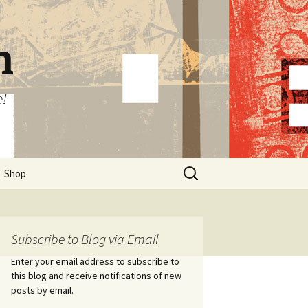
n
e!
Search
Shop
for:
Subscribe to Blog via Email
Enter your email address to subscribe to
this blog and receive notifications of new
posts by email.