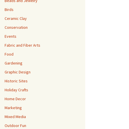
Beads and Jewelry
Birds
Ceramic Clay
Conservation
Events
Fabric and Fiber Arts
Food
Gardening
Graphic Design
Historic Sites
Holiday Crafts
Home Decor
Marketing
Mixed Media
Outdoor Fun