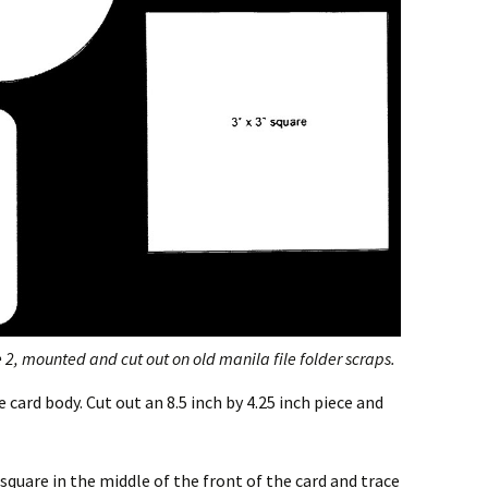
2, mounted and cut out on old manila file folder scraps.
card body. Cut out an 8.5 inch by 4.25 inch piece and
square in the middle of the front of the card and trace