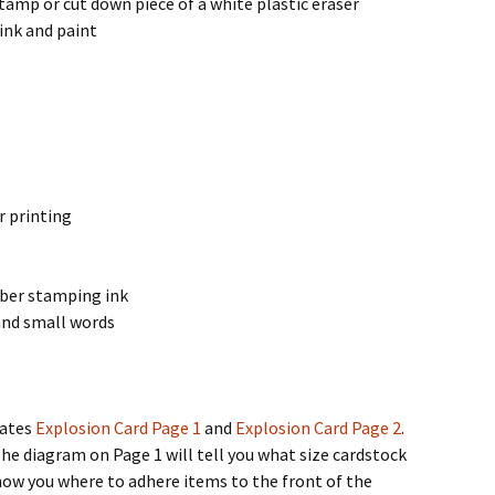
tamp or cut down piece of a white plastic eraser
 ink and paint
r printing
bber stamping ink
and small words
lates
Explosion Card Page 1
and
Explosion Card Page 2
.
The diagram on Page 1 will tell you what size cardstock
how you where to adhere items to the front of the