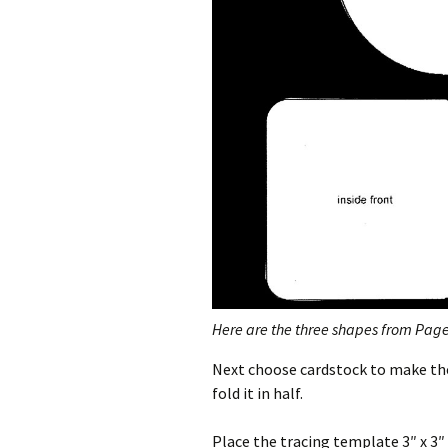
Here are the three shapes from Page 
Next choose cardstock to make the 
fold it in half.
Place the tracing template 3″ x 3″ 