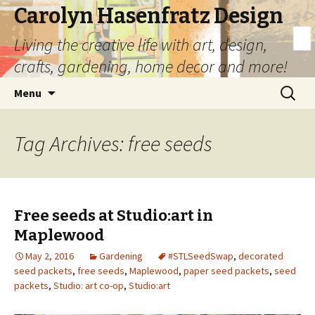
Carolyn Hasenfratz Design
Living the creative life with art, design,
crafts, gardening, home decor and more!
Skip
Search
Menu
to
for:
content
Tag Archives: free seeds
Free seeds at Studio:art in
Maplewood
May 2, 2016
Gardening
#STLSeedSwap
,
decorated
seed packets
,
free seeds
,
Maplewood
,
paper seed packets
,
seed
packets
,
Studio: art co-op
,
Studio:art