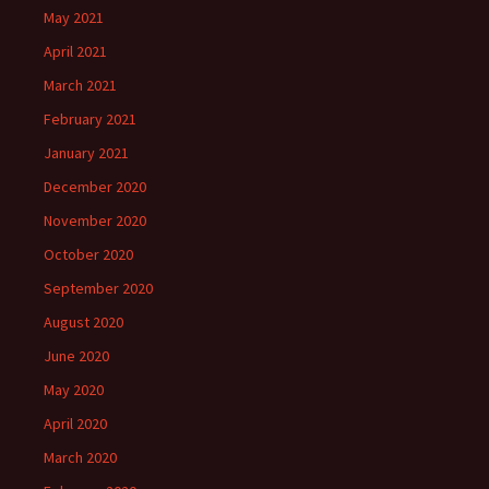
May 2021
April 2021
March 2021
February 2021
January 2021
December 2020
November 2020
October 2020
September 2020
August 2020
June 2020
May 2020
April 2020
March 2020