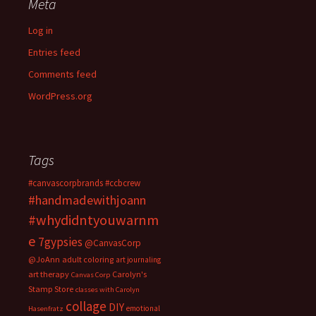
Meta
Log in
Entries feed
Comments feed
WordPress.org
Tags
#canvascorpbrands
#ccbcrew
#handmadewithjoann
#whydidntyouwarnm
e
7gypsies
@CanvasCorp
@JoAnn
adult coloring
art journaling
art therapy
Carolyn's
Canvas Corp
Stamp Store
classes with Carolyn
collage
DIY
emotional
Hasenfratz