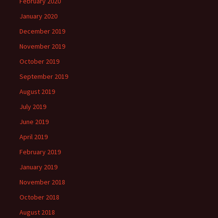
February 2020
January 2020
December 2019
November 2019
October 2019
September 2019
August 2019
July 2019
June 2019
April 2019
February 2019
January 2019
November 2018
October 2018
August 2018