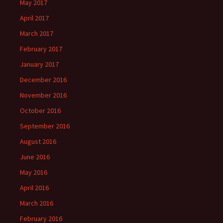
May 2017
April 2017
March 2017
February 2017
January 2017
December 2016
November 2016
October 2016
September 2016
August 2016
June 2016
May 2016
April 2016
March 2016
February 2016