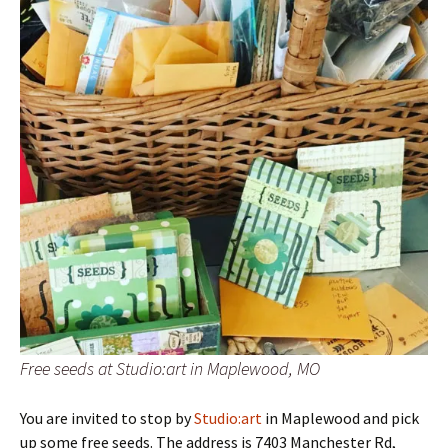
Free seeds at Studio:art in Maplewood, MO
You are invited to stop by
Studio:art
in Maplewood and pick
up some free seeds. The address is 7403 Manchester Rd,