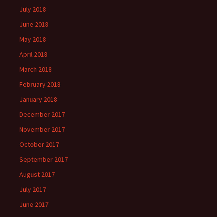
July 2018
June 2018
May 2018
April 2018
March 2018
February 2018
January 2018
December 2017
November 2017
October 2017
September 2017
August 2017
July 2017
June 2017