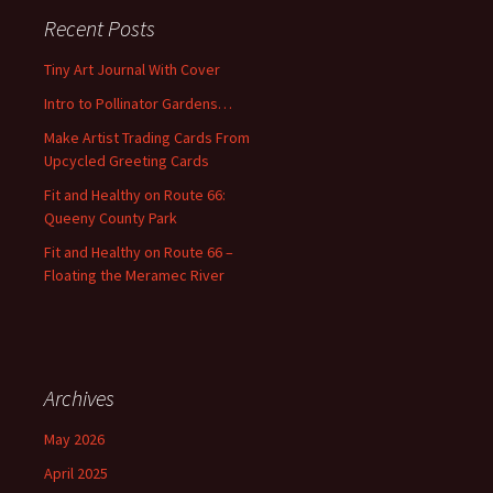
c
Recent Posts
h
f
Tiny Art Journal With Cover
o
Intro to Pollinator Gardens…
r
:
Make Artist Trading Cards From
Upcycled Greeting Cards
Fit and Healthy on Route 66:
Queeny County Park
Fit and Healthy on Route 66 –
Floating the Meramec River
Archives
May 2026
April 2025