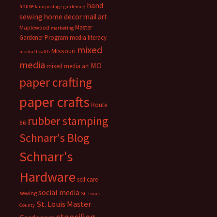
hand
abuse
faux postage
gardening
sewing
home decor
mail art
Master
Maplewood
marketing
Gardener Program
media literacy
mixed
Missouri
mental health
media
MO
mixed media art
paper crafting
paper crafts
Route
rubber stamping
66
Schnarr's Blog
Schnarr's
Hardware
self care
social media
sewing
St. Louis
St. Louis Master
County