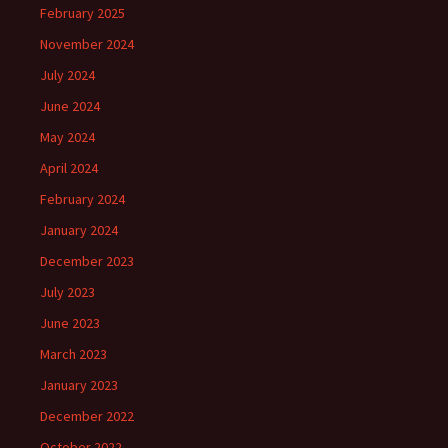
February 2025
November 2024
July 2024
June 2024
May 2024
April 2024
February 2024
January 2024
December 2023
July 2023
June 2023
March 2023
January 2023
December 2022
October 2022