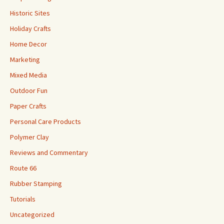
Historic Sites
Holiday Crafts
Home Decor
Marketing
Mixed Media
Outdoor Fun
Paper Crafts
Personal Care Products
Polymer Clay
Reviews and Commentary
Route 66
Rubber Stamping
Tutorials
Uncategorized