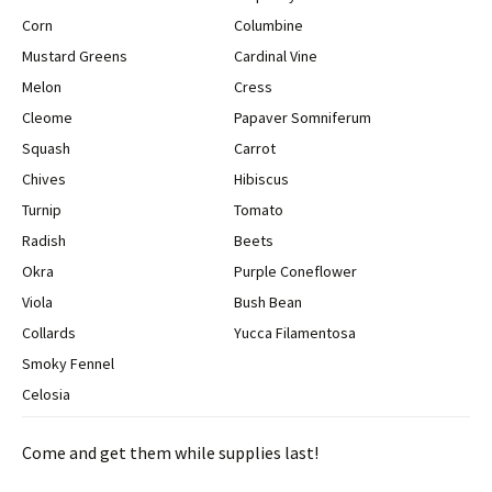
Corn
Columbine
Mustard Greens
Cardinal Vine
Melon
Cress
Cleome
Papaver Somniferum
Squash
Carrot
Chives
Hibiscus
Turnip
Tomato
Radish
Beets
Okra
Purple Coneflower
Viola
Bush Bean
Collards
Yucca Filamentosa
Smoky Fennel
Celosia
Come and get them while supplies last!