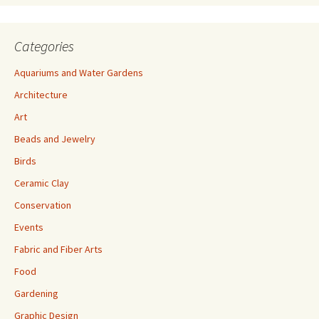
Categories
Aquariums and Water Gardens
Architecture
Art
Beads and Jewelry
Birds
Ceramic Clay
Conservation
Events
Fabric and Fiber Arts
Food
Gardening
Graphic Design