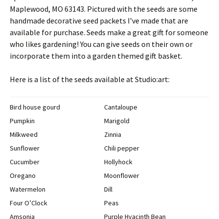
Maplewood, MO 63143. Pictured with the seeds are some
handmade decorative seed packets I’ve made that are
available for purchase. Seeds make a great gift for someone
who likes gardening! You can give seeds on their own or
incorporate them into a garden themed gift basket.
Here is a list of the seeds available at Studio:art:
Bird house gourd
Cantaloupe
Pumpkin
Marigold
Milkweed
Zinnia
Sunflower
Chili pepper
Cucumber
Hollyhock
Oregano
Moonflower
Watermelon
Dill
Four O’Clock
Peas
Amsonia
Purple Hyacinth Bean