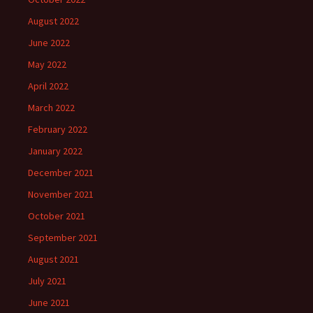
August 2022
June 2022
May 2022
April 2022
March 2022
February 2022
January 2022
December 2021
November 2021
October 2021
September 2021
August 2021
July 2021
June 2021