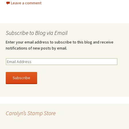
Leave a comment
Subscribe to Blog via Email
Enter your email address to subscribe to this blog and receive
notifications of new posts by email.
E
m
a
i
l
A
d
d
r
Carolyn’s Stamp Store
e
s
s