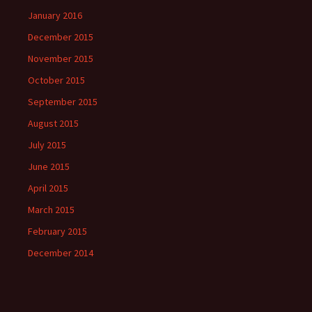
January 2016
December 2015
November 2015
October 2015
September 2015
August 2015
July 2015
June 2015
April 2015
March 2015
February 2015
December 2014