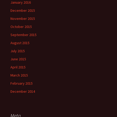
January 2016
December 2015
November 2015
October 2015
September 2015
August 2015
July 2015
June 2015
April 2015
March 2015
February 2015
December 2014
Meta