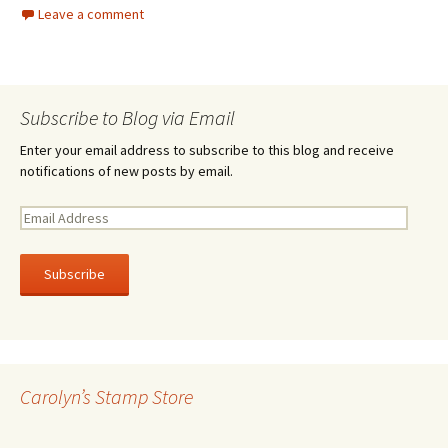
Leave a comment
Subscribe to Blog via Email
Enter your email address to subscribe to this blog and receive
notifications of new posts by email.
E
m
a
i
l
A
d
d
r
Carolyn’s Stamp Store
e
s
s