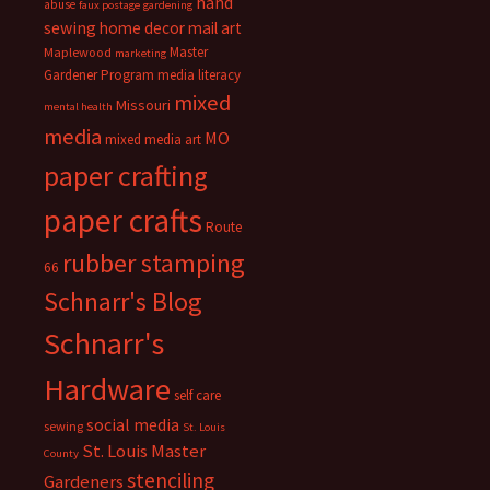
hand
abuse
faux postage
gardening
sewing
home decor
mail art
Master
Maplewood
marketing
Gardener Program
media literacy
mixed
Missouri
mental health
media
MO
mixed media art
paper crafting
paper crafts
Route
rubber stamping
66
Schnarr's Blog
Schnarr's
Hardware
self care
social media
sewing
St. Louis
St. Louis Master
County
stenciling
Gardeners