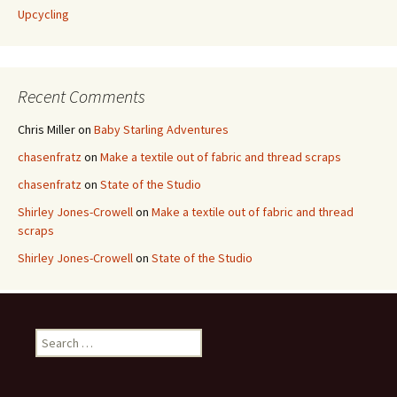
Upcycling
Recent Comments
Chris Miller
on
Baby Starling Adventures
chasenfratz
on
Make a textile out of fabric and thread scraps
chasenfratz
on
State of the Studio
Shirley Jones-Crowell
on
Make a textile out of fabric and thread
scraps
Shirley Jones-Crowell
on
State of the Studio
S
e
a
r