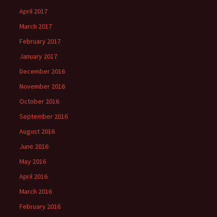
April 2017
March 2017
February 2017
January 2017
December 2016
November 2016
October 2016
September 2016
August 2016
June 2016
May 2016
April 2016
March 2016
February 2016