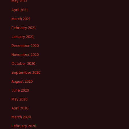
May 2021
April 2021
March 2021
February 2021
January 2021
December 2020
November 2020
October 2020
September 2020
August 2020
June 2020
May 2020
April 2020
March 2020
February 2020