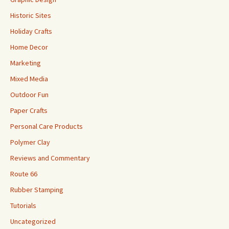
Historic Sites
Holiday Crafts
Home Decor
Marketing
Mixed Media
Outdoor Fun
Paper Crafts
Personal Care Products
Polymer Clay
Reviews and Commentary
Route 66
Rubber Stamping
Tutorials
Uncategorized