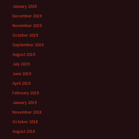
January 2020
December 2019
November 2019
October 2019
September 2019
August 2019
July 2019
June 2019
April 2019
February 2019
January 2019
November 2018
October 2018
August 2018