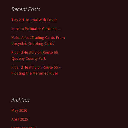
c
Recent Posts
h
f
Tiny Art Journal With Cover
o
Intro to Pollinator Gardens…
r
:
Make Artist Trading Cards From
Upcycled Greeting Cards
Fit and Healthy on Route 66:
Queeny County Park
Fit and Healthy on Route 66 –
Floating the Meramec River
Archives
May 2026
April 2025