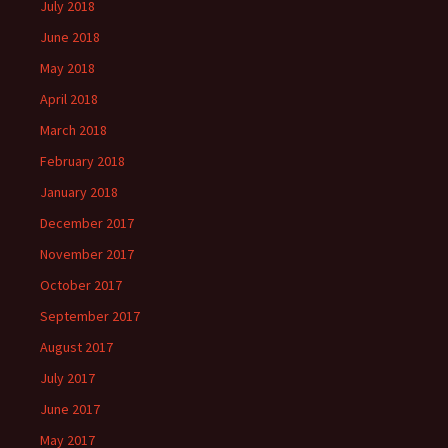
July 2018
June 2018
May 2018
April 2018
March 2018
February 2018
January 2018
December 2017
November 2017
October 2017
September 2017
August 2017
July 2017
June 2017
May 2017