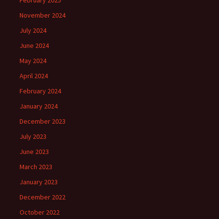
February 2025
November 2024
July 2024
June 2024
May 2024
April 2024
February 2024
January 2024
December 2023
July 2023
June 2023
March 2023
January 2023
December 2022
October 2022