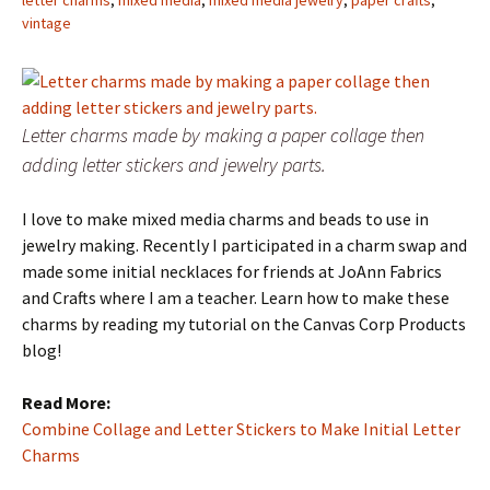
letter charms
,
mixed media
,
mixed media jewelry
,
paper crafts
,
vintage
Letter charms made by making a paper collage then
adding letter stickers and jewelry parts.
I love to make mixed media charms and beads to use in
jewelry making. Recently I participated in a charm swap and
made some initial necklaces for friends at JoAnn Fabrics
and Crafts where I am a teacher. Learn how to make these
charms by reading my tutorial on the Canvas Corp Products
blog!
Read More:
Combine Collage and Letter Stickers to Make Initial Letter
Charms