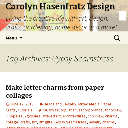
Carolyn Hasenfratz Design
Living the creative life with art, design,
crafts, gardening, home decor and more!
Skip
Search
Menu
to
for:
content
Tag Archives: Gypsy Seamstress
Make letter charms from paper
collages
June 12, 2018
Beads and Jewelry
,
Mixed Media
,
Paper
Crafts
,
Tutorials
@CanvasCorp
,
#canvascorpbrands
,
#ccbcrew
,
7 Gypsies
,
7gypsies
,
altered art
,
Architextures
,
ccb crew
,
charms
,
collage
,
crafts
,
DIY
,
DIY gifts
,
Gypsy Seamstress
,
jewelry charms
,