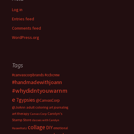
Log in
Entries feed
Comments feed
WordPress.org
Tags
#canvascorpbrands
#ccbcrew
#handmadewithjoann
#whydidntyouwarnm
e
7gypsies
@CanvasCorp
@JoAnn
adult coloring
art journaling
art therapy
Carolyn's
Canvas Corp
Stamp Store
classes with Carolyn
collage
DIY
emotional
Hasenfratz