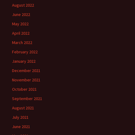
August 2022
June 2022
May 2022
April 2022
March 2022
February 2022
January 2022
December 2021
November 2021
October 2021
September 2021
August 2021
July 2021
June 2021