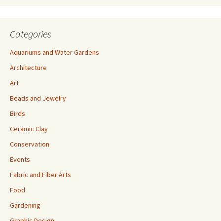
Categories
Aquariums and Water Gardens
Architecture
Art
Beads and Jewelry
Birds
Ceramic Clay
Conservation
Events
Fabric and Fiber Arts
Food
Gardening
Graphic Design