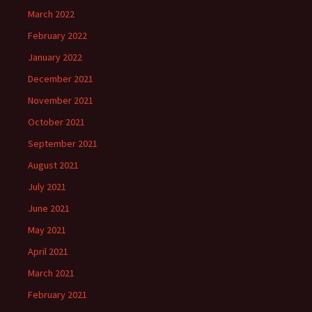
March 2022
February 2022
January 2022
December 2021
November 2021
October 2021
September 2021
August 2021
July 2021
June 2021
May 2021
April 2021
March 2021
February 2021