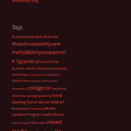
WordPress.org
Tags
#canvascorpbrands
#ccbcrew
#handmadewithjoann
#whydidntyouwarnm
e
7gypsies
@CanvasCorp
@JoAnn
adult coloring
art journaling
art therapy
Carolyn's
Canvas Corp
Stamp Store
classes with Carolyn
collage
DIY
emotional
Hasenfratz
hand
abuse
faux postage
gardening
sewing
home decor
mail art
Master
Maplewood
marketing
Gardener Program
media literacy
mixed
Missouri
mental health