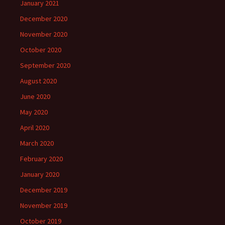
January 2021
December 2020
November 2020
October 2020
September 2020
August 2020
June 2020
May 2020
April 2020
March 2020
February 2020
January 2020
December 2019
November 2019
October 2019