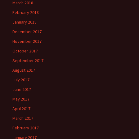
March 2018
February 2018
January 2018
December 2017
November 2017
October 2017
September 2017
August 2017
July 2017
June 2017
May 2017
April 2017
March 2017
February 2017
January 2017