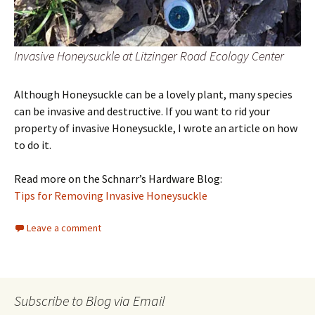
Invasive Honeysuckle at Litzinger Road Ecology Center
Although Honeysuckle can be a lovely plant, many species
can be invasive and destructive. If you want to rid your
property of invasive Honeysuckle, I wrote an article on how
to do it.
Read more on the Schnarr’s Hardware Blog:
Tips for Removing Invasive Honeysuckle
Leave a comment
Subscribe to Blog via Email