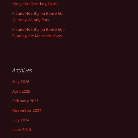
Upcycled Greeting Cards
Fit and Healthy on Route 66:
Queeny County Park
Fit and Healthy on Route 66 –
Floating the Meramec River
Archives
May 2026
April 2025
February 2025
November 2024
July 2024
June 2024