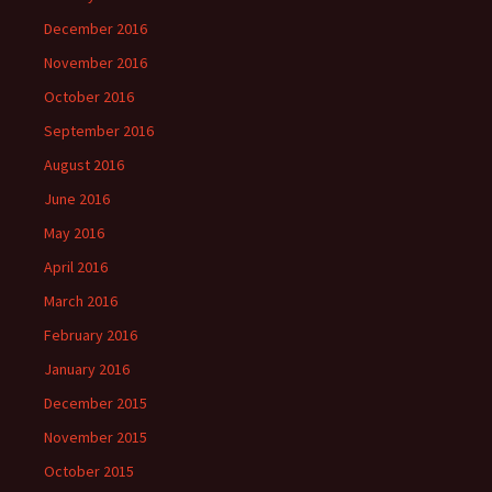
December 2016
November 2016
October 2016
September 2016
August 2016
June 2016
May 2016
April 2016
March 2016
February 2016
January 2016
December 2015
November 2015
October 2015