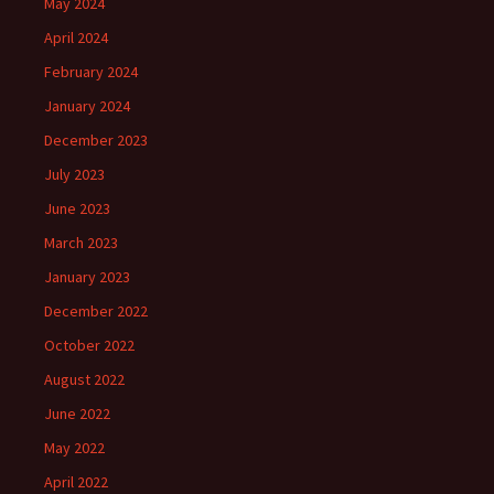
May 2024
April 2024
February 2024
January 2024
December 2023
July 2023
June 2023
March 2023
January 2023
December 2022
October 2022
August 2022
June 2022
May 2022
April 2022