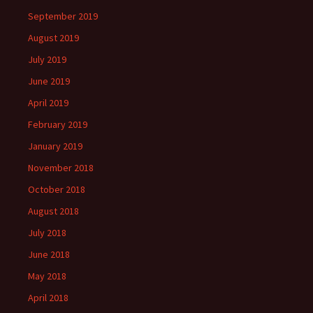
September 2019
August 2019
July 2019
June 2019
April 2019
February 2019
January 2019
November 2018
October 2018
August 2018
July 2018
June 2018
May 2018
April 2018