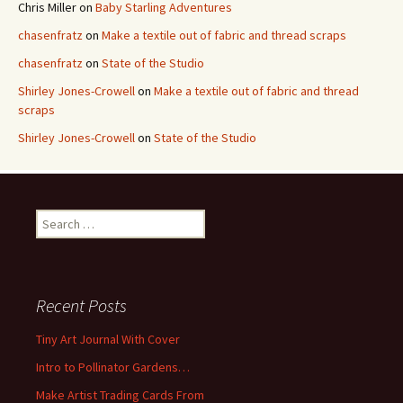
Chris Miller
on
Baby Starling Adventures
chasenfratz
on
Make a textile out of fabric and thread scraps
chasenfratz
on
State of the Studio
Shirley Jones-Crowell
on
Make a textile out of fabric and thread
scraps
Shirley Jones-Crowell
on
State of the Studio
S
e
a
r
c
Recent Posts
h
f
Tiny Art Journal With Cover
o
Intro to Pollinator Gardens…
r
:
Make Artist Trading Cards From