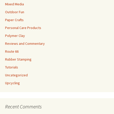
Mixed Media
Outdoor Fun
Paper Crafts
Personal Care Products
Polymer Clay
Reviews and Commentary
Route 66
Rubber Stamping
Tutorials
Uncategorized
Upcycling
Recent Comments