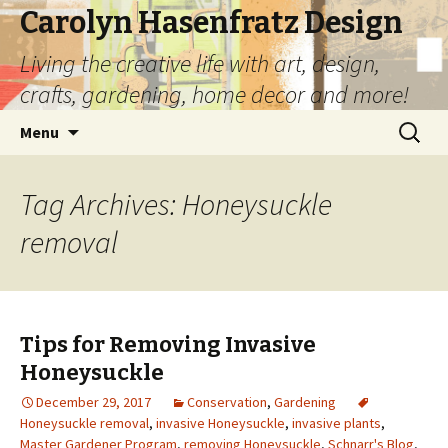
Carolyn Hasenfratz Design
Living the creative life with art, design,
crafts, gardening, home decor and more!
Skip
Search
Menu
to
for:
content
Tag Archives: Honeysuckle
removal
Tips for Removing Invasive
Honeysuckle
December 29, 2017
Conservation
,
Gardening
Honeysuckle removal
,
invasive Honeysuckle
,
invasive plants
,
Master Gardener Program
,
removing Honeysuckle
,
Schnarr's Blog
,