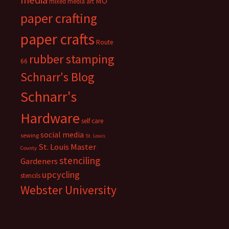
media
MO
mixed media art
paper crafting
paper crafts
Route
rubber stamping
66
Schnarr's Blog
Schnarr's
Hardware
self care
social media
sewing
St. Louis
St. Louis Master
County
stenciling
Gardeners
upcycling
stencils
Webster University