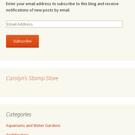
Enter your email address to subscribe to this blog and receive
notifications of new posts by email.
E
m
a
i
l
A
d
d
r
Carolyn’s Stamp Store
e
s
s
Categories
Aquariums and Water Gardens
Architecture