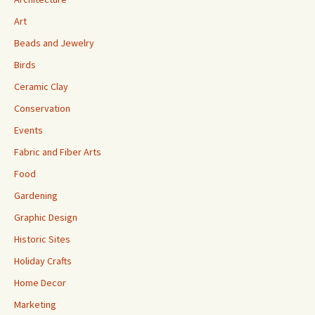
Art
Beads and Jewelry
Birds
Ceramic Clay
Conservation
Events
Fabric and Fiber Arts
Food
Gardening
Graphic Design
Historic Sites
Holiday Crafts
Home Decor
Marketing