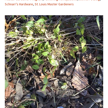
Schnarr's Hardware
,
St. Louis Master Gardeners