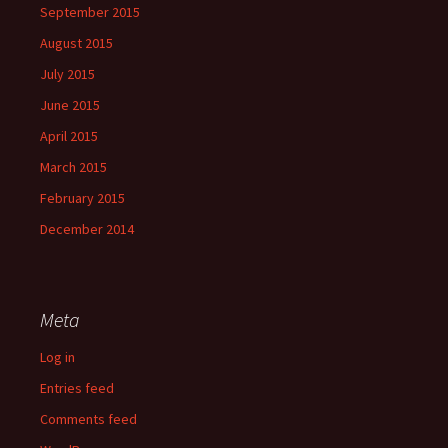
September 2015
August 2015
July 2015
June 2015
April 2015
March 2015
February 2015
December 2014
Meta
Log in
Entries feed
Comments feed