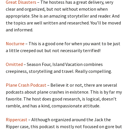
Great Disasters
– The hostess has a great delivery, very
clear and organized, but not without emotion when
appropriate. She is an amazing storyteller and reader. And
the topics are well written and researched. You’ll be moved
and informed.
Nocturne
– This is a good one for when you want to be just
a little creeped out but not necessarily terrified!
Omitted
– Season Four, Island Vacation combines
creepiness, storytelling and travel. Really compelling.
Plane Crash Podcast
– Believe it or not, there are several
podcasts about plane crashes in existence. This is by far my
favorite. The host does good research, is logical, doesn’t
ramble, and has a kind, compassionate attitude.
Rippercast
– Although organized around the Jack the
Ripper case, this podcast is mostly not focused on gore but