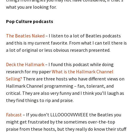
what you are looking for.
Pop Culture podcasts
The Beatles Naked
– I listen to a lot of Beatles podcasts
and this is my current favorite. From what I can tell there is
a lot of original or less obvious research presented.
Deck the Hallmark
– I found this podcast while doing
research for my paper
What is the Hallmark Channel
Selling?
There are three hosts who have different views on
Hallmark Channel programming – fan, tolerant, and
critical. They are also very funny and I think you’ll laugh as
they find things to rip and praise.
Fabcast
– If you don’t LLLOOOOVVVVEEE the Beatles you
might get frustrated by the sometimes over-the-top
praise from these hosts, but they really do know their stuff