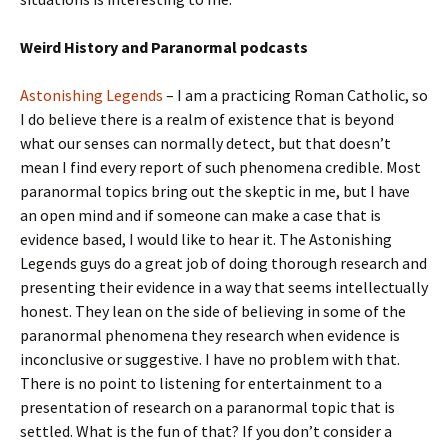
Weird History and Paranormal podcasts
Astonishing Legends
– I am a practicing Roman Catholic, so
I do believe there is a realm of existence that is beyond
what our senses can normally detect, but that doesn’t
mean I find every report of such phenomena credible. Most
paranormal topics bring out the skeptic in me, but I have
an open mind and if someone can make a case that is
evidence based, I would like to hear it. The Astonishing
Legends guys do a great job of doing thorough research and
presenting their evidence in a way that seems intellectually
honest. They lean on the side of believing in some of the
paranormal phenomena they research when evidence is
inconclusive or suggestive. I have no problem with that.
There is no point to listening for entertainment to a
presentation of research on a paranormal topic that is
settled. What is the fun of that? If you don’t consider a