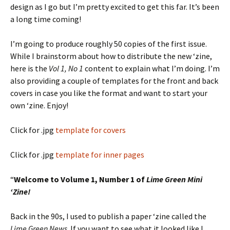
design as I go but I’m pretty excited to get this far. It’s been
a long time coming!
I’m going to produce roughly 50 copies of the first issue.
While I brainstorm about how to distribute the new ‘zine,
here is the
Vol 1, No 1
content to explain what I’m doing. I’m
also providing a couple of templates for the front and back
covers in case you like the format and want to start your
own ‘zine. Enjoy!
Click for .jpg
template for covers
Click for .jpg
template for inner pages
“
Welcome to Volume 1, Number 1 of
Lime Green Mini
‘Zine!
Back in the 90s, I used to publish a paper ‘zine called the
Lime Green News
. If you want to see what it looked like I