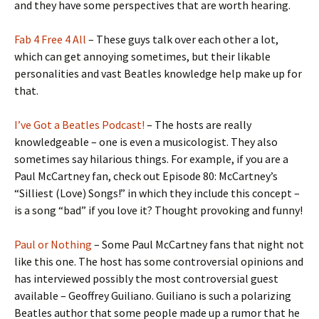
and they have some perspectives that are worth hearing.
Fab 4 Free 4 All
– These guys talk over each other a lot,
which can get annoying sometimes, but their likable
personalities and vast Beatles knowledge help make up for
that.
I’ve Got a Beatles Podcast!
– The hosts are really
knowledgeable – one is even a musicologist. They also
sometimes say hilarious things. For example, if you are a
Paul McCartney fan, check out Episode 80: McCartney’s
“Silliest (Love) Songs!” in which they include this concept –
is a song “bad” if you love it? Thought provoking and funny!
Paul or Nothing
– Some Paul McCartney fans that night not
like this one. The host has some controversial opinions and
has interviewed possibly the most controversial guest
available – Geoffrey Guiliano. Guiliano is such a polarizing
Beatles author that some people made up a rumor that he