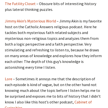
The Futility Closet
– Obscure bits of interesting history
plus lateral thinking puzzles.
Jimmy Akin’s Mysterious World
– Jimmy Akin is my favorite
host on the Catholic Answers religious podcast. Here he
tackles both mysterious faith related subjects and
mysterious non-religious topics and analyzes them from
both a logic perspective and a faith perspective. Very
stimulating and refreshing to listen to, because he draws
on many areas of knowledge and explores how they inform
each other. The depth of this guy’s knowledge is
astonishing every time I listen.
Lore
– Sometimes it annoys me that the description of
each episode is kind of vague, but on the other hand not
knowing much about the topic before I listen helps me to
be surprised and exposes me to bits of history that I didn’t
know. I also like this host’s other podcast,
Cabinet of
Curiosities
.