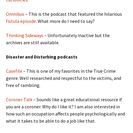
Omnibus
– This is the podcast that featured the hilarious
fistula episode
. What more do I need to say?
Thinking Sideways
– Unfortunately inactive but the
archives are still available.
Disaster and Disturbing podcasts
Casefile
– This is one of my favorites in the True Crime
genre. Well researched and respectful to the victims, and
free of rambling.
Coroner Talk
– Sounds like a great educational resource if
you are a coroner. Why do I like it? I am also interested in
how such an occupation affects people psychologically and
what it takes to be able to do a job like that.