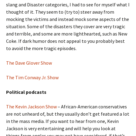
slang and Disaster categories, I had to see for myself what I
thought of it. They seem to (try to) steer away from
mocking the victims and instead mock some aspects of the
situation. Some of the disasters they cover are very tragic
and terrible, and some are more lighthearted, such as New
Coke. If dark humor does not appeal to you probably best
to avoid the more tragic episodes.
The Dave Glover Show
The Tim Conway Jr. Show
Political podcasts
The Kevin Jackson Show
– African-American conservatives
are not unheard of, but they usually don’t get featured a lot
in the mass media. If you want to hear from one, Kevin
Jackson is very entertaining and will help you look at
things from angles you may not have considered, if that’s