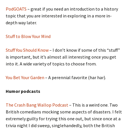
PodGOATS
– great if you need an introduction to a history
topic that you are interested in exploring in a more in-
depth way later.
Stuff to Blow Your Mind
Stuff You Should Know
– I don’t know if some of this “stuff”
is important, but it’s almost all interesting once you get
into it. A wide variety of topics to choose from.
You Bet Your Garden
– A perennial favorite (har har).
Humor podcasts
The Crash Bang Wallop Podcast
– This is a weird one. Two
British comedians mocking some aspects of disasters. I felt
extremely guilty for trying this one out, but since once at a
trivia night I did sweep, singlehandedly, both the British