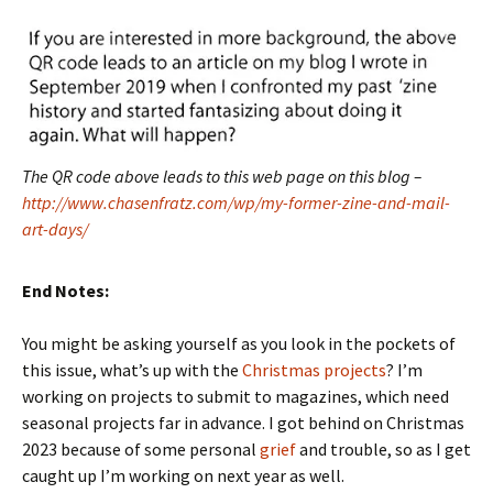
The QR code above leads to this web page on this blog –
http://www.chasenfratz.com/wp/my-former-zine-and-mail-
art-days/
End Notes:
You might be asking yourself as you look in the pockets of
this issue, what’s up with the
Christmas projects
? I’m
working on projects to submit to magazines, which need
seasonal projects far in advance. I got behind on Christmas
2023 because of some personal
grief
and trouble, so as I get
caught up I’m working on next year as well.