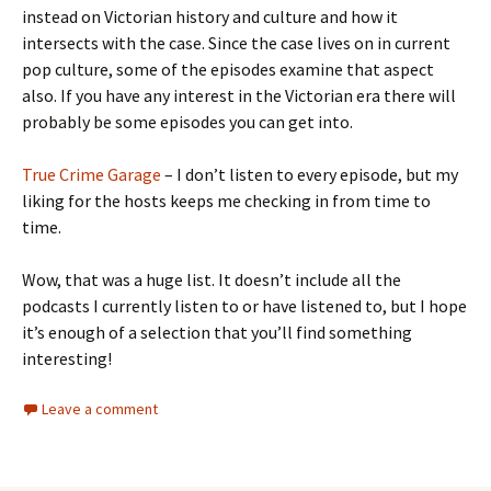
instead on Victorian history and culture and how it
intersects with the case. Since the case lives on in current
pop culture, some of the episodes examine that aspect
also. If you have any interest in the Victorian era there will
probably be some episodes you can get into.
True Crime Garage
– I don’t listen to every episode, but my
liking for the hosts keeps me checking in from time to
time.
Wow, that was a huge list. It doesn’t include all the
podcasts I currently listen to or have listened to, but I hope
it’s enough of a selection that you’ll find something
interesting!
Leave a comment