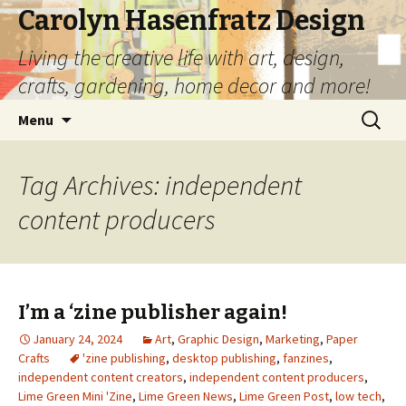
Carolyn Hasenfratz Design
Living the creative life with art, design,
crafts, gardening, home decor and more!
Skip
Search
Menu
to
for:
content
Tag Archives: independent
content producers
I’m a ‘zine publisher again!
January 24, 2024
Art
,
Graphic Design
,
Marketing
,
Paper
Crafts
'zine publishing
,
desktop publishing
,
fanzines
,
independent content creators
,
independent content producers
,
Lime Green Mini 'Zine
,
Lime Green News
,
Lime Green Post
,
low tech
,