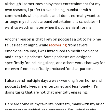
Although I sometimes enjoy mass entertainment for my
own reasons, I prefer to avoid being inundated with
commercials when possible and I don’t normally want to
arrange my schedule around entertainment schedules – I
want to watch or listen when it’s convenient for me.
Another reason is that I rely on podcasts a lot to help me
fall asleep at night. While
recovering
from severe
emotional trauma, I was introduced to meditation apps
and sleep aid podcasts. Some podcasts are designed
specifically for inducing sleep, and others work that way for
me even if not specifically produced for that purpose.
I also spend multiple days a week working from home and
podcasts help keep me entertained and less lonely if I’m
doing tasks that are not that mentally engaging.
Here are some of my favorite podcasts, many with my brief
commentary, divided into categories. I’ve linked to the