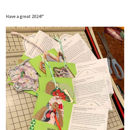
Have a great 2024!”