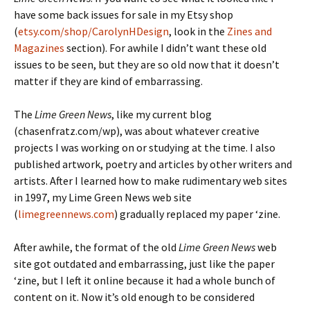
have some back issues for sale in my Etsy shop
(
etsy.com/shop/CarolynHDesign
, look in the
Zines and
Magazines
section). For awhile I didn’t want these old
issues to be seen, but they are so old now that it doesn’t
matter if they are kind of embarrassing.
The
Lime Green News
, like my current blog
(chasenfratz.com/wp), was about whatever creative
projects I was working on or studying at the time. I also
published artwork, poetry and articles by other writers and
artists. After I learned how to make rudimentary web sites
in 1997, my Lime Green News web site
(
limegreennews.com
) gradually replaced my paper ‘zine.
After awhile, the format of the old
Lime Green News
web
site got outdated and embarrassing, just like the paper
‘zine, but I left it online because it had a whole bunch of
content on it. Now it’s old enough to be considered