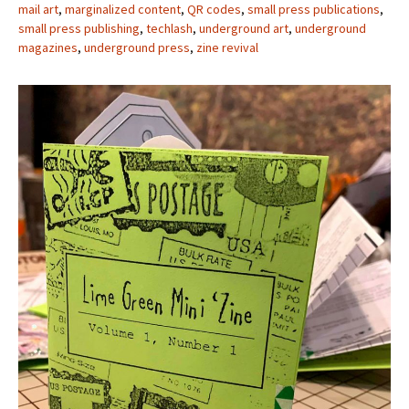
mail art
,
marginalized content
,
QR codes
,
small press publications
,
small press publishing
,
techlash
,
underground art
,
underground
magazines
,
underground press
,
zine revival