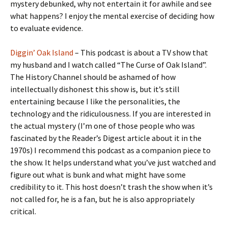
mystery debunked, why not entertain it for awhile and see
what happens? I enjoy the mental exercise of deciding how
to evaluate evidence.
Diggin’ Oak Island
– This podcast is about a TV show that
my husband and I watch called “The Curse of Oak Island”.
The History Channel should be ashamed of how
intellectually dishonest this show is, but it’s still
entertaining because I like the personalities, the
technology and the ridiculousness. If you are interested in
the actual mystery (I’m one of those people who was
fascinated by the Reader’s Digest article about it in the
1970s) I recommend this podcast as a companion piece to
the show. It helps understand what you’ve just watched and
figure out what is bunk and what might have some
credibility to it. This host doesn’t trash the show when it’s
not called for, he is a fan, but he is also appropriately
critical.