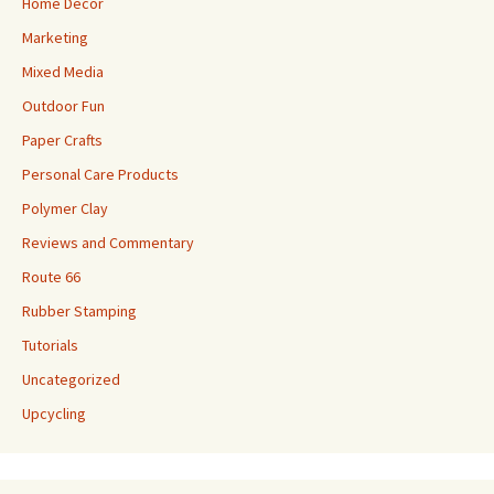
Home Decor
Marketing
Mixed Media
Outdoor Fun
Paper Crafts
Personal Care Products
Polymer Clay
Reviews and Commentary
Route 66
Rubber Stamping
Tutorials
Uncategorized
Upcycling