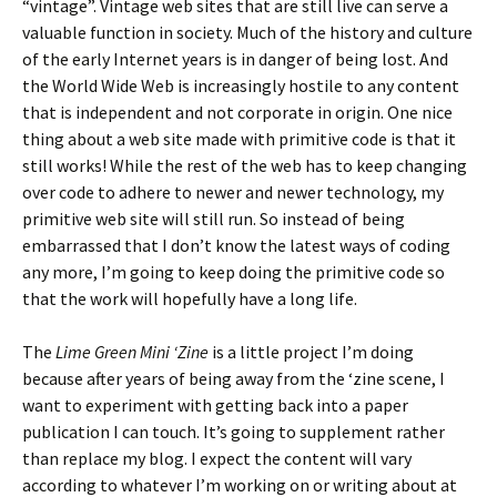
“vintage”. Vintage web sites that are still live can serve a
valuable function in society. Much of the history and culture
of the early Internet years is in danger of being lost. And
the World Wide Web is increasingly hostile to any content
that is independent and not corporate in origin. One nice
thing about a web site made with primitive code is that it
still works! While the rest of the web has to keep changing
over code to adhere to newer and newer technology, my
primitive web site will still run. So instead of being
embarrassed that I don’t know the latest ways of coding
any more, I’m going to keep doing the primitive code so
that the work will hopefully have a long life.
The
Lime Green Mini ‘Zine
is a little project I’m doing
because after years of being away from the ‘zine scene, I
want to experiment with getting back into a paper
publication I can touch. It’s going to supplement rather
than replace my blog. I expect the content will vary
according to whatever I’m working on or writing about at