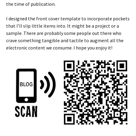
the time of publication.
I designed the front cover template to incorporate pockets
that I’ll slip little items into. It might be a project or a
sample. There are probably some people out there who
crave something tangible and tactile to augment all the
electronic content we consume. I hope you enjoy it!