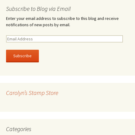
Subscribe to Blog via Email
Enter your email address to subscribe to this blog and receive
notifications of new posts by email.
E
m
a
i
l
A
d
d
r
Carolyn’s Stamp Store
e
s
s
Categories