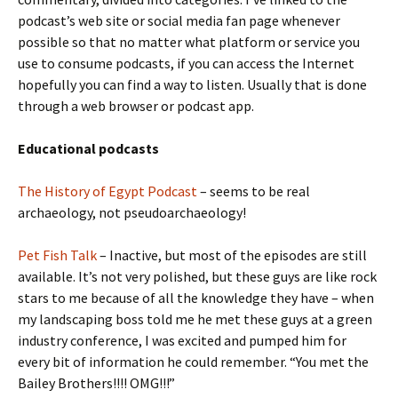
podcast’s web site or social media fan page whenever
possible so that no matter what platform or service you
use to consume podcasts, if you can access the Internet
hopefully you can find a way to listen. Usually that is done
through a web browser or podcast app.
Educational podcasts
The History of Egypt Podcast
– seems to be real
archaeology, not pseudoarchaeology!
Pet Fish Talk
– Inactive, but most of the episodes are still
available. It’s not very polished, but these guys are like rock
stars to me because of all the knowledge they have – when
my landscaping boss told me he met these guys at a green
industry conference, I was excited and pumped him for
every bit of information he could remember. “You met the
Bailey Brothers!!!! OMG!!!”