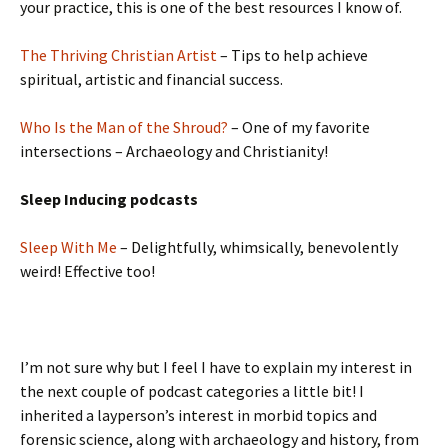
your practice, this is one of the best resources I know of.
The Thriving Christian Artist
– Tips to help achieve
spiritual, artistic and financial success.
Who Is the Man of the Shroud?
– One of my favorite
intersections – Archaeology and Christianity!
Sleep Inducing podcasts
Sleep With Me
– Delightfully, whimsically, benevolently
weird! Effective too!
I’m not sure why but I feel I have to explain my interest in
the next couple of podcast categories a little bit! I
inherited a layperson’s interest in morbid topics and
forensic science, along with archaeology and history, from