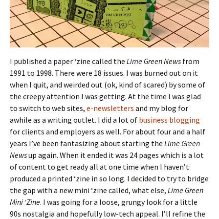
I published a paper ‘zine called the
Lime Green News
from
1991 to 1998. There were 18 issues. I was burned out on it
when I quit, and weirded out (ok, kind of scared) by some of
the creepy attention I was getting. At the time I was glad
to switch to web sites,
e-newsletters
and my blog for
awhile as a writing outlet. I did a lot of
business blogging
for clients and employers as well. For about four and a half
years I’ve been fantasizing about starting the
Lime Green
News
up again. When it ended it was 24 pages which is a lot
of content to get ready all at one time when I haven’t
produced a printed ‘zine in so long. I decided to try to bridge
the gap with a new mini ‘zine called, what else,
Lime Green
Mini ‘Zine
. I was going for a loose, grungy look for a little
90s nostalgia and hopefully low-tech appeal. I’ll refine the