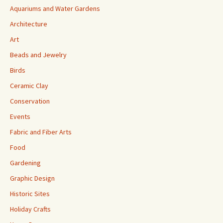
Aquariums and Water Gardens
Architecture
Art
Beads and Jewelry
Birds
Ceramic Clay
Conservation
Events
Fabric and Fiber Arts
Food
Gardening
Graphic Design
Historic Sites
Holiday Crafts