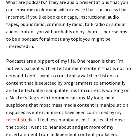
What are podcasts? They are audio presentations that you
can consume on demand with a device that can access the
Internet. If you like books on tape, instructional audio
tapes, public radio, community radio, talk radio or similar
audio content you will probably enjoy them – there seems
to be a podcast for almost any topic you might be
interested in.
Podcasts are a big part of my life. One reason is that I’m
not very patient with entertainment content that is not on
demand. I don’t want to constantly watch or listen to
content that is selected by programmers to emotionally
and intellectually manipulate me. I’m currently working on
a Master’s Degree in Communications. My long-held
suspicions that most mass media content is manipulation
disguised as entertainment have been confirmed by my
recent studies
. I feel less manipulated if I at least choose
the topics I want to hear about and get more of my
entertainment from independent content producers.