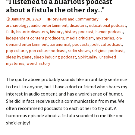
“I listened to a hilarious podcast
about a fistula the other day…”
January 28, 2020
Reviews and Commentary
archaeology
,
audio entertainment
,
disasters
,
educational podcast
,
faith
,
historic disasters
,
history
,
history podcast
,
humor podcast
,
independent content producers
,
media criticism
,
mysteries
,
on-
demand entertainment
,
paranormal
,
podcasts
,
political podcast
,
pop culture
,
pop culture podcast
,
radio shows
,
religious podcast
,
sleep hygiene
,
sleep inducing podcast
,
Spirituality
,
unsolved
mysteries
,
weird history
The quote above probably sounds like an unlikely sentence
to text to anyone, but I have a doctor friend who shares my
interest in audio content and has a weird sense of humor.
She did in fact receive such a communication from me. We
often recommend podcasts to each other to try out. A
humorous episode about a fistula sounded to me like one
she’d enjoy!