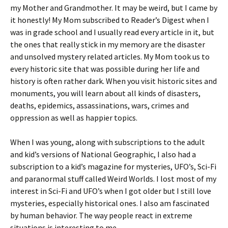
my Mother and Grandmother. It may be weird, but I came by
it honestly! My Mom subscribed to Reader’s Digest when I
was in grade school and I usually read every article in it, but
the ones that really stick in my memory are the disaster
and unsolved mystery related articles. My Mom took us to
every historic site that was possible during her life and
history is often rather dark. When you visit historic sites and
monuments, you will learn about all kinds of disasters,
deaths, epidemics, assassinations, wars, crimes and
oppression as well as happier topics.
When I was young, along with subscriptions to the adult
and kid’s versions of National Geographic, I also had a
subscription to a kid’s magazine for mysteries, UFO’s, Sci-Fi
and paranormal stuff called Weird Worlds. I lost most of my
interest in Sci-Fi and UFO’s when I got older but I still love
mysteries, especially historical ones. I also am fascinated
by human behavior. The way people react in extreme
situations is interesting to me.