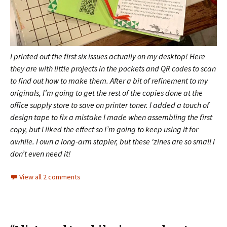
I printed out the first six issues actually on my desktop! Here
they are with little projects in the pockets and QR codes to scan
to find out how to make them.
After a bit of refinement to my
originals, I’m going to get the rest of the copies done at the
office supply store to save on printer toner. I added a touch of
design tape to fix a mistake I made when assembling the first
copy, but I liked the effect so I’m going to keep using it for
awhile.
I own a long-arm stapler, but these ‘zines are so small I
don’t even need it!
View all 2 comments