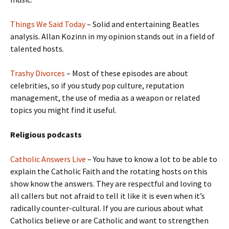
Things We Said Today
– Solid and entertaining Beatles
analysis. Allan Kozinn in my opinion stands out in a field of
talented hosts.
Trashy Divorces
– Most of these episodes are about
celebrities, so if you study pop culture, reputation
management, the use of media as a weapon or related
topics you might find it useful.
Religious podcasts
Catholic Answers Live
– You have to know a lot to be able to
explain the Catholic Faith and the rotating hosts on this
show know the answers. They are respectful and loving to
all callers but not afraid to tell it like it is even when it’s
radically counter-cultural. If you are curious about what
Catholics believe or are Catholic and want to strengthen