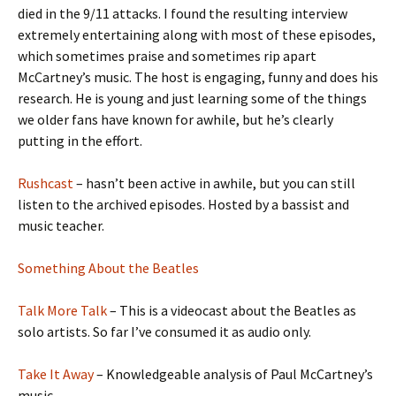
died in the 9/11 attacks. I found the resulting interview
extremely entertaining along with most of these episodes,
which sometimes praise and sometimes rip apart
McCartney’s music. The host is engaging, funny and does his
research. He is young and just learning some of the things
we older fans have known for awhile, but he’s clearly
putting in the effort.
Rushcast
– hasn’t been active in awhile, but you can still
listen to the archived episodes. Hosted by a bassist and
music teacher.
Something About the Beatles
Talk More Talk
– This is a videocast about the Beatles as
solo artists. So far I’ve consumed it as audio only.
Take It Away
– Knowledgeable analysis of Paul McCartney’s
music.