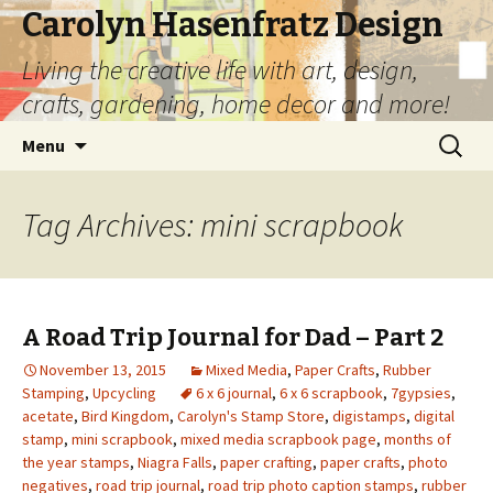
Carolyn Hasenfratz Design
Living the creative life with art, design,
crafts, gardening, home decor and more!
Skip
Search
Menu
to
for:
content
Tag Archives: mini scrapbook
A Road Trip Journal for Dad – Part 2
November 13, 2015
Mixed Media
,
Paper Crafts
,
Rubber
Stamping
,
Upcycling
6 x 6 journal
,
6 x 6 scrapbook
,
7gypsies
,
acetate
,
Bird Kingdom
,
Carolyn's Stamp Store
,
digistamps
,
digital
stamp
,
mini scrapbook
,
mixed media scrapbook page
,
months of
the year stamps
,
Niagra Falls
,
paper crafting
,
paper crafts
,
photo
negatives
,
road trip journal
,
road trip photo caption stamps
,
rubber