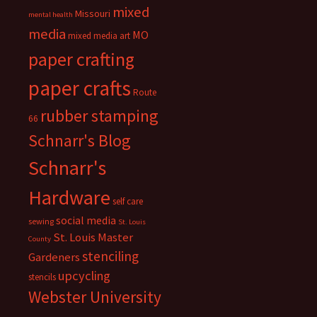
mixed
Missouri
mental health
media
MO
mixed media art
paper crafting
paper crafts
Route
rubber stamping
66
Schnarr's Blog
Schnarr's
Hardware
self care
social media
sewing
St. Louis
St. Louis Master
County
stenciling
Gardeners
upcycling
stencils
Webster University