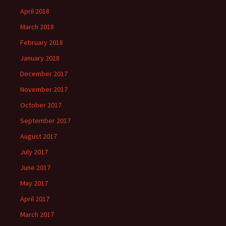
April 2018
March 2018
February 2018
January 2018
December 2017
November 2017
October 2017
September 2017
August 2017
July 2017
June 2017
May 2017
April 2017
March 2017