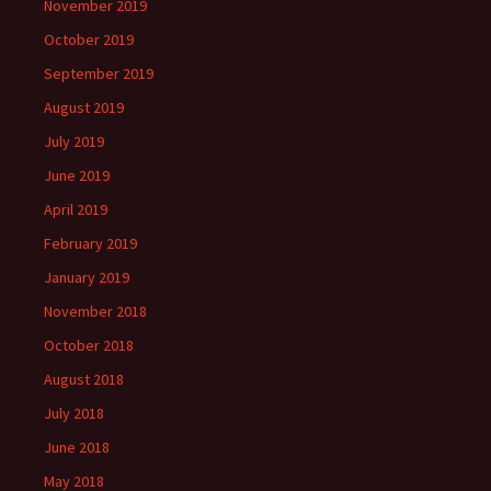
November 2019
October 2019
September 2019
August 2019
July 2019
June 2019
April 2019
February 2019
January 2019
November 2018
October 2018
August 2018
July 2018
June 2018
May 2018