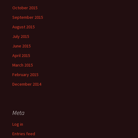
October 2015
September 2015
August 2015
July 2015
June 2015
April 2015
March 2015
February 2015
December 2014
Meta
Log in
Entries feed