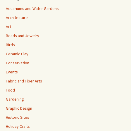
Aquariums and Water Gardens
Architecture
Art
Beads and Jewelry
Birds
Ceramic Clay
Conservation
Events
Fabric and Fiber Arts
Food
Gardening
Graphic Design
Historic Sites
Holiday Crafts