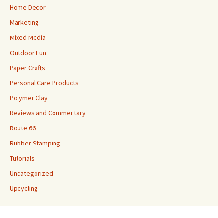
Home Decor
Marketing
Mixed Media
Outdoor Fun
Paper Crafts
Personal Care Products
Polymer Clay
Reviews and Commentary
Route 66
Rubber Stamping
Tutorials
Uncategorized
Upcycling