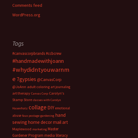
Comments feed
WordPress.org
Tags
#canvascorpbrands
#ccbcrew
#handmadewithjoann
#whydidntyouwarnm
e
7gypsies
@CanvasCorp
@JoAnn
adult coloring
art journaling
art therapy
Carolyn's
Canvas Corp
Stamp Store
classes with Carolyn
collage
DIY
emotional
Hasenfratz
hand
abuse
faux postage
gardening
sewing
home decor
mail art
Master
Maplewood
marketing
Gardener Program
media literacy