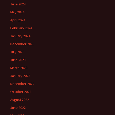
June 2024
May 2024
April 2024
February 2024
January 2024
December 2023
July 2023
June 2023
March 2023
January 2023
December 2022
October 2022
August 2022
June 2022