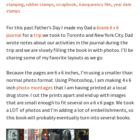
stamping
,
rubber stamps
,
scrapbook
,
transparency film
,
year date
stamps
For this past Father’s Day I made my Dad a
blank 6 x 6
journal
for a
trip
we took to Toronto and New York City. Dad
wrote notes about our activities in the journal during the
trip and we are slowly filling the book in with photos. I’ll be
sharing some of my favorite layouts as we go.
Because the pages are 6 x 6 inches, I’m using a smaller than
normal photo format. Using Photoshop, I am making 4 x 6
inch
photo montages
that I am having printed at a local
drug store. I cut the prints apart and end up with images
that are small enough to fit several on a 6 x 6 page. We took
a LOT of photos and I’m adding a lot of embellishments, so
this book will probably eventually turn into several books.