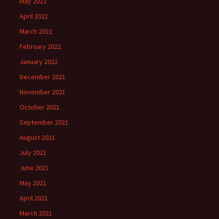
May 2022
April 2022
March 2022
February 2022
January 2022
December 2021
November 2021
October 2021
September 2021
August 2021
July 2021
June 2021
May 2021
April 2021
March 2021