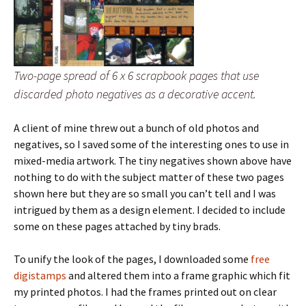
Two-page spread of 6 x 6 scrapbook pages that use
discarded photo negatives as a decorative accent.
A client of mine threw out a bunch of old photos and
negatives, so I saved some of the interesting ones to use in
mixed-media artwork. The tiny negatives shown above have
nothing to do with the subject matter of these two pages
shown here but they are so small you can’t tell and I was
intrigued by them as a design element. I decided to include
some on these pages attached by tiny brads.
To unify the look of the pages, I downloaded some
free
digistamps
and altered them into a frame graphic which fit
my printed photos. I had the frames printed out on clear