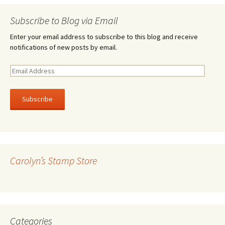
Subscribe to Blog via Email
Enter your email address to subscribe to this blog and receive
notifications of new posts by email.
E
m
a
i
l
A
d
d
r
Carolyn’s Stamp Store
e
s
s
Categories