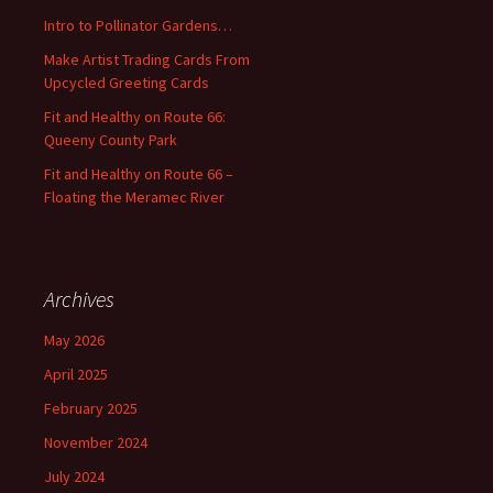
o
Intro to Pollinator Gardens…
r
:
Make Artist Trading Cards From
Upcycled Greeting Cards
Fit and Healthy on Route 66:
Queeny County Park
Fit and Healthy on Route 66 –
Floating the Meramec River
Archives
May 2026
April 2025
February 2025
November 2024
July 2024