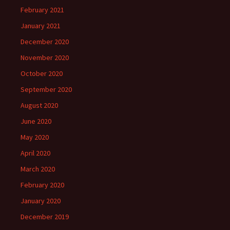
February 2021
January 2021
December 2020
November 2020
October 2020
September 2020
August 2020
June 2020
May 2020
April 2020
March 2020
February 2020
January 2020
December 2019