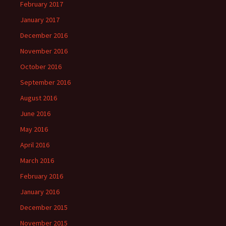
February 2017
January 2017
December 2016
November 2016
October 2016
September 2016
August 2016
June 2016
May 2016
April 2016
March 2016
February 2016
January 2016
December 2015
November 2015