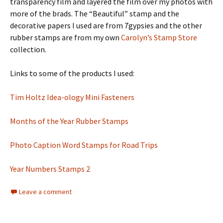
transparency film and layered the film over my photos with
more of the brads. The “Beautiful” stamp and the
decorative papers I used are from 7gypsies and the other
rubber stamps are from my own
Carolyn’s Stamp Store
collection.
Links to some of the products I used:
Tim Holtz Idea-ology Mini Fasteners
Months of the Year Rubber Stamps
Photo Caption Word Stamps for Road Trips
Year Numbers Stamps 2
Leave a comment