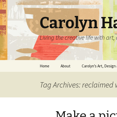
Carolyn H
Living the creative life with ar
Skip
Home
About
Carolyn’s Art, Design 
to
content
Contact Information
Crafts by Carolyn
Tag Archives: reclaimed
Classes and Events
Carolyn’s Art Work
Resume and Show
Graphic Design Portfo
History
Make a pi
Home Decor