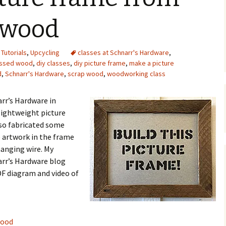
Upcycling
Faux Postage
Rubber Stamping Ink
 wood
Guide
The Sketch Book
Recipes for Melt and
,
Tutorials
,
Upcycling
classes at Schnarr's Hardware
Pour Soaps and Other
,
Personal Care Products
essed wood
,
diy classes
,
diy picture frame
,
make a picture
d
,
Schnarr's Hardware
,
scrap wood
,
woodworking class
Fun with Food
arr’s Hardware in
Links
lightweight picture
so fabricated some
e artwork in the frame
hanging wire. My
narr’s Hardware blog
F diagram and video of
wood