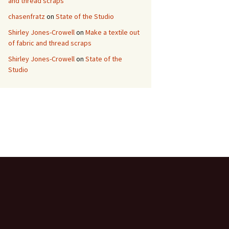
and thread scraps
chasenfratz
on
State of the Studio
Shirley Jones-Crowell
on
Make a textile out
of fabric and thread scraps
Shirley Jones-Crowell
on
State of the
Studio