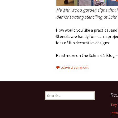
Me with wood garden signs that I
demonstrating stenciling at Schnar
How would you like a practical and
Stencils are handy for such a proje
lots of fun decorative designs.
Read more on the Schnarr’s Blog 
Leave a comment
Rec
S
e
Tiny
a
r
Intr
c