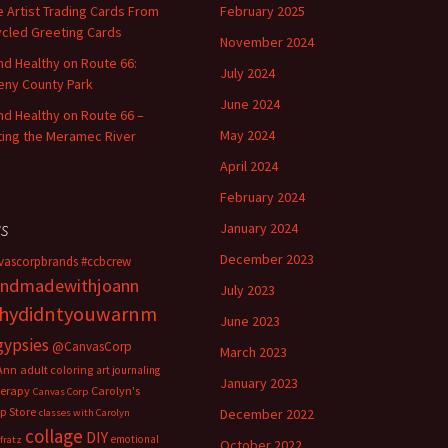
 Artist Trading Cards From
February 2025
cled Greeting Cards
November 2024
and Healthy on Route 66:
July 2024
ny County Park
June 2024
and Healthy on Route 66 –
May 2024
ting the Meramec River
April 2024
February 2024
s
January 2024
December 2023
vascorpbrands
#ccbcrew
ndmadewithjoann
July 2023
hydidntyouwarnm
June 2023
gypsies
@CanvasCorp
March 2023
Ann
adult coloring
art journaling
January 2023
herapy
Carolyn's
Canvas Corp
p Store
December 2022
classes with Carolyn
collage
DIY
emotional
fratz
October 2022