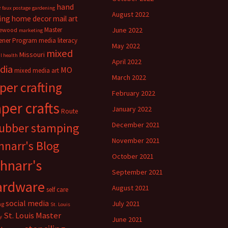
hand
e
faux postage
gardening
August 2022
ing
home decor
mail art
Master
June 2022
ewood
marketing
ener Program
media literacy
May 2022
mixed
Missouri
l health
April 2022
dia
MO
mixed media art
March 2022
per crafting
February 2022
per crafts
January 2022
Route
rubber stamping
December 2021
November 2021
hnarr's Blog
October 2021
hnarr's
September 2021
ardware
August 2021
self care
social media
July 2021
ng
St. Louis
St. Louis Master
y
June 2021