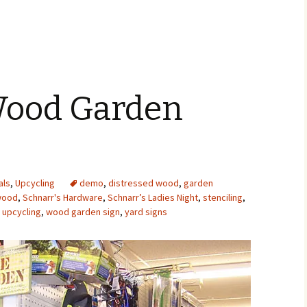
 Wood Garden
als
,
Upcycling
demo
,
distressed wood
,
garden
wood
,
Schnarr's Hardware
,
Schnarr’s Ladies Night
,
stenciling
,
,
upcycling
,
wood garden sign
,
yard signs