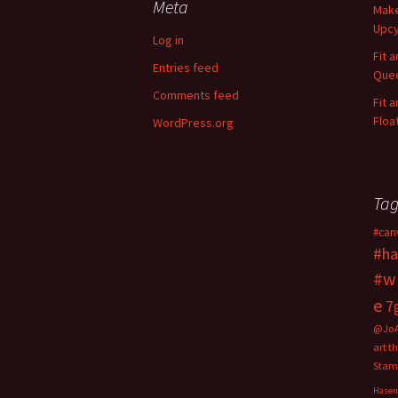
Meta
Make
h
Upcy
f
Log in
o
Fit 
Entries feed
r
Quee
:
Comments feed
Fit 
Floa
WordPress.org
Tag
#can
#ha
#w
e
7
@Jo
art t
Stam
Hasen