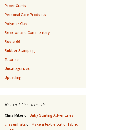
Paper Crafts
Personal Care Products
Polymer Clay
Reviews and Commentary
Route 66
Rubber Stamping
Tutorials
Uncategorized
Upcycling
Recent Comments
Chris Miller
on
Baby Starling Adventures
chasenfratz
on
Make a textile out of fabric