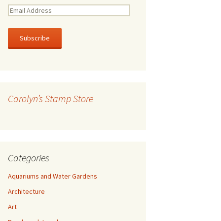
E
m
a
i
l
A
d
d
r
Carolyn’s Stamp Store
e
s
s
Categories
Aquariums and Water Gardens
Architecture
Art