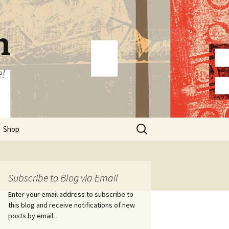
n
e!
Search
Shop
for:
Subscribe to Blog via Email
Enter your email address to subscribe to
this blog and receive notifications of new
posts by email.