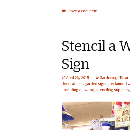
Leave a comment
Stencil a
Sign
April 23, 2015
Gardening
,
Tutori
decorations
,
garden signs
,
reclaimed 
stenciling on wood
,
stenciling supplies