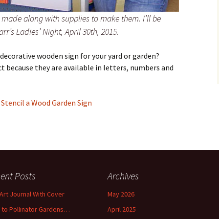
 made along with supplies to make them. I’ll be
r’s Ladies’ Night, April 30th, 2015.
 decorative wooden sign for your yard or garden?
ct because they are available in letters, numbers and
–
Stencil a Wood Garden Sign
ent Posts
Archives
 Art Journal With Cover
May 2026
o to Pollinator Gardens…
April 2025