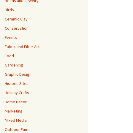
Beads and Jewelry
Birds
Ceramic Clay
Conservation
Events
Fabric and Fiber Arts
Food
Gardening
Graphic Design
Historic Sites
Holiday Crafts
Home Decor
Marketing
Mixed Media
Outdoor Fun