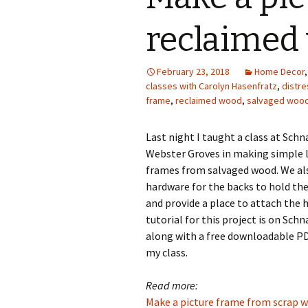
Photo Album
reclaimed
February 23, 2018
Home Decor
classes with Carolyn Hasenfratz
,
distr
frame
,
reclaimed wood
,
salvaged woo
Last night I taught a class at Schn
Webster Groves in making simple 
frames from salvaged wood. We al
hardware for the backs to hold th
and provide a place to attach the 
tutorial for this project is on Sch
along with a free downloadable PD
my class.
Read more:
Make a picture frame from scrap 