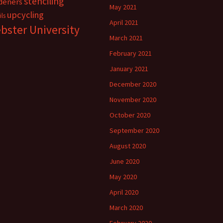
stenciling
deners
May 2021
upcycling
ils
April 2021
bster University
March 2021
February 2021
January 2021
December 2020
November 2020
October 2020
September 2020
August 2020
June 2020
May 2020
April 2020
March 2020