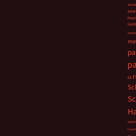
abus
sew
Mapl
Gard
menta
me
pa
pa
66
Sc
Sc
H
sewi
Count