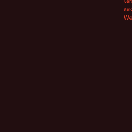
Gar
stenc
We