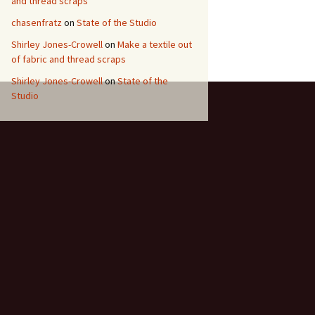
and thread scraps
chasenfratz
on
State of the Studio
Shirley Jones-Crowell
on
Make a textile out
of fabric and thread scraps
Shirley Jones-Crowell
on
State of the
Studio