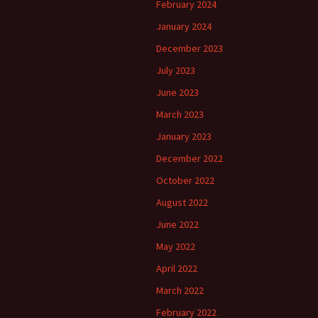
February 2024
January 2024
December 2023
July 2023
June 2023
March 2023
January 2023
December 2022
October 2022
August 2022
June 2022
May 2022
April 2022
March 2022
February 2022