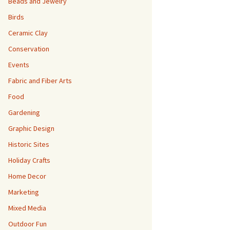
Beads and Jewelry
Birds
Ceramic Clay
Conservation
Events
Fabric and Fiber Arts
Food
Gardening
Graphic Design
Historic Sites
Holiday Crafts
Home Decor
Marketing
Mixed Media
Outdoor Fun