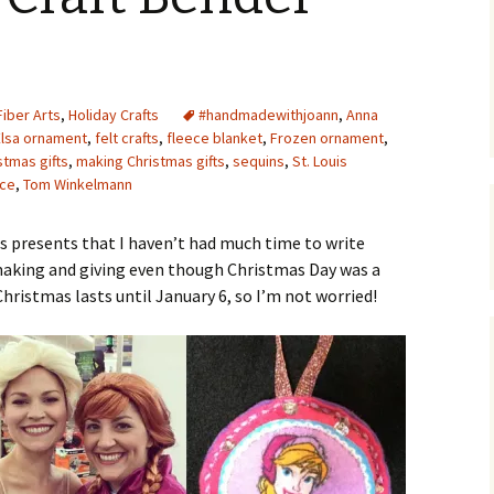
Upcycling
Faux Postage
Rubber Stamping Ink
Guide
The Sketch Book
Recipes for Melt and
Fiber Arts
,
Holiday Crafts
#handmadewithjoann
Pour Soaps and Other
,
Anna
Personal Care Products
Elsa ornament
,
felt crafts
,
fleece blanket
,
Frozen ornament
,
tmas gifts
,
making Christmas gifts
,
sequins
,
St. Louis
Fun with Food
ece
,
Tom Winkelmann
Links
s presents that I haven’t had much time to write
making and giving even though Christmas Day was a
Christmas lasts until January 6, so I’m not worried!