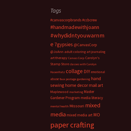
Tags
#canvascorpbrands
#ccbcrew
#handmadewithjoann
#whydidntyouwarnm
e
7gypsies
@CanvasCorp
@JoAnn
adult coloring
art journaling
art therapy
Carolyn's
Canvas Corp
Stamp Store
classes with Carolyn
collage
DIY
emotional
Hasenfratz
hand
abuse
faux postage
gardening
sewing
home decor
mail art
Master
Maplewood
marketing
Gardener Program
media literacy
mixed
Missouri
mental health
media
MO
mixed media art
paper crafting