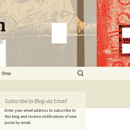
n
e!
Search
Shop
for:
Subscribe to Blog via Email
Enter your email address to subscribe to
this blog and receive notifications of new
posts by email.