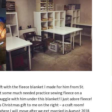
ft with the fleece blanket I made for him from St.
got some much needed practice sewing fleece on a
nuggle with him under this blanket! I just adore fleece!
 Christmas gift to me on the right – a craft room!
where I will move after we get married in August 2018.