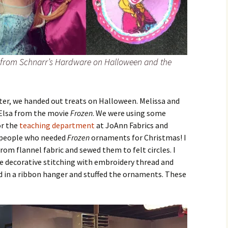
e from Schnarr’s Hardware on Halloween and the
er, we handed out treats on Halloween. Melissa and
 Elsa from the movie
Frozen
. We were using some
or the
teaching department
at JoAnn Fabrics and
of people who needed
Frozen
ornaments for Christmas! I
rom flannel fabric and sewed them to felt circles. I
le decorative stitching with embroidery thread and
d in a ribbon hanger and stuffed the ornaments. These