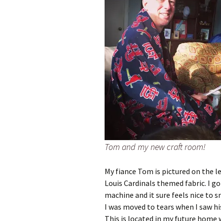
Tom and my new craft room!
My fiance Tom is pictured on the le
Louis Cardinals themed fabric. I 
machine and it sure feels nice to s
I was moved to tears when I saw his
This is located in my future home 