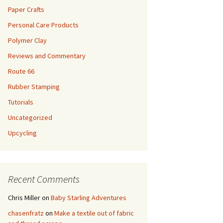
Paper Crafts
Personal Care Products
Polymer Clay
Reviews and Commentary
Route 66
Rubber Stamping
Tutorials
Uncategorized
Upcycling
Recent Comments
Chris Miller
on
Baby Starling Adventures
chasenfratz
on
Make a textile out of fabric