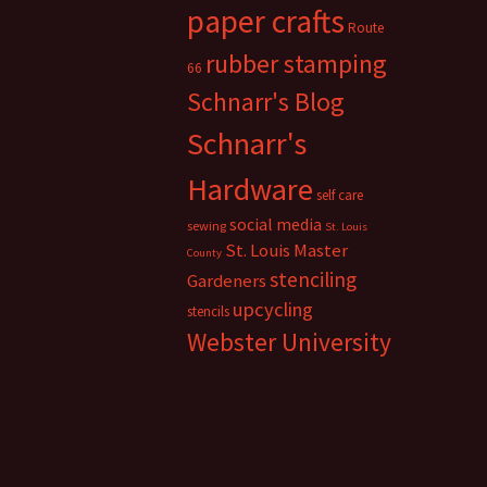
paper crafts
Route
rubber stamping
66
Schnarr's Blog
Schnarr's
Hardware
self care
social media
sewing
St. Louis
St. Louis Master
County
stenciling
Gardeners
upcycling
stencils
Webster University