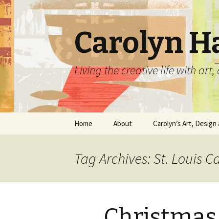
Carolyn H
Living the creative life with ar
Skip
Home
About
Carolyn’s Art, Design 
to
content
Contact Information
Crafts by Carolyn
Tag Archives: St. Louis C
Classes and Events
Carolyn’s Art Work
Resume and Show
Graphic Design Portfo
History
Christmas
Home Decor