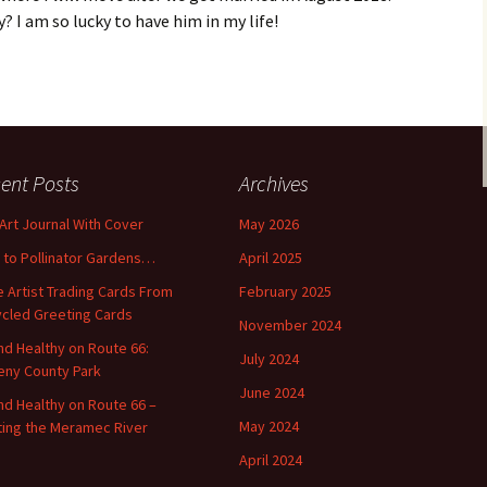
y? I am so lucky to have him in my life!
ent Posts
Archives
 Art Journal With Cover
May 2026
o to Pollinator Gardens…
April 2025
 Artist Trading Cards From
February 2025
cled Greeting Cards
November 2024
and Healthy on Route 66:
July 2024
ny County Park
June 2024
and Healthy on Route 66 –
May 2024
ting the Meramec River
April 2024