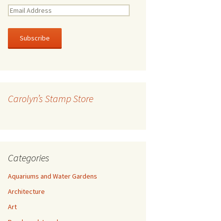
E
m
a
i
l
A
d
d
r
Carolyn’s Stamp Store
e
s
s
Categories
Aquariums and Water Gardens
Architecture
Art