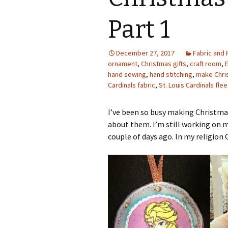
Photo Album
Part 1
December 27, 2017
Fabric and 
ornament
,
Christmas gifts
,
craft room
,
hand sewing
,
hand stitching
,
make Chris
Cardinals fabric
,
St. Louis Cardinals fle
I’ve been so busy making Christma
about them. I’m still working on 
couple of days ago. In my religion 