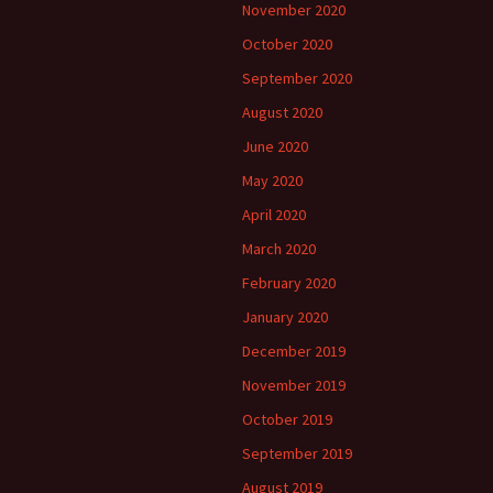
November 2020
October 2020
September 2020
August 2020
June 2020
May 2020
April 2020
March 2020
February 2020
January 2020
December 2019
November 2019
October 2019
September 2019
August 2019