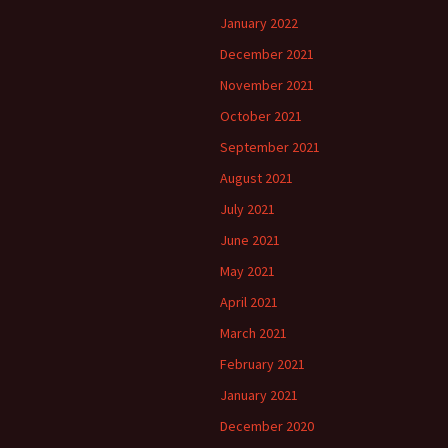
January 2022
December 2021
November 2021
October 2021
September 2021
August 2021
July 2021
June 2021
May 2021
April 2021
March 2021
February 2021
January 2021
December 2020