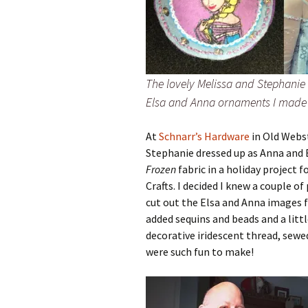
The lovely Melissa and Stephani
Elsa and Anna ornaments I made
At
Schnarr’s Hardware
in Old Webst
Stephanie dressed up as Anna and
Frozen
fabric in a holiday project f
Crafts. I decided I knew a couple 
cut out the Elsa and Anna images f
added sequins and beads and a litt
decorative iridescent thread, sewe
were such fun to make!