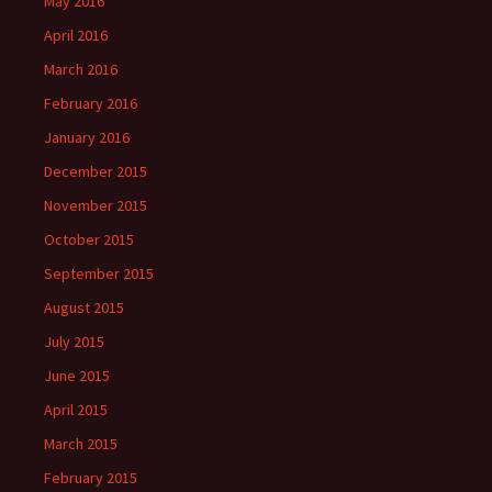
May 2016
April 2016
March 2016
February 2016
January 2016
December 2015
November 2015
October 2015
September 2015
August 2015
July 2015
June 2015
April 2015
March 2015
February 2015