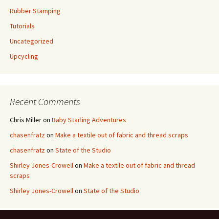
Rubber Stamping
Tutorials
Uncategorized
Upcycling
Recent Comments
Chris Miller
on
Baby Starling Adventures
chasenfratz
on
Make a textile out of fabric and thread scraps
chasenfratz
on
State of the Studio
Shirley Jones-Crowell
on
Make a textile out of fabric and thread
scraps
Shirley Jones-Crowell
on
State of the Studio