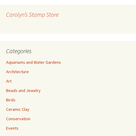
d
r
Carolyn’s Stamp Store
e
s
s
Categories
Aquariums and Water Gardens
Architecture
Art
Beads and Jewelry
Birds
Ceramic Clay
Conservation
Events