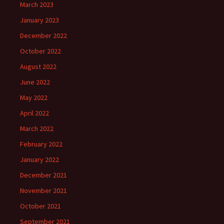
March 2023
January 2023
December 2022
October 2022
August 2022
June 2022
May 2022
April 2022
March 2022
February 2022
January 2022
December 2021
November 2021
October 2021
September 2021