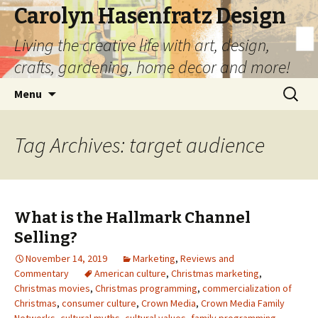
Carolyn Hasenfratz Design
Living the creative life with art, design,
crafts, gardening, home decor and more!
Skip
Search
Menu
to
for:
content
Tag Archives: target audience
What is the Hallmark Channel
Selling?
November 14, 2019
Marketing
,
Reviews and
Commentary
American culture
,
Christmas marketing
,
Christmas movies
,
Christmas programming
,
commercialization of
Christmas
,
consumer culture
,
Crown Media
,
Crown Media Family