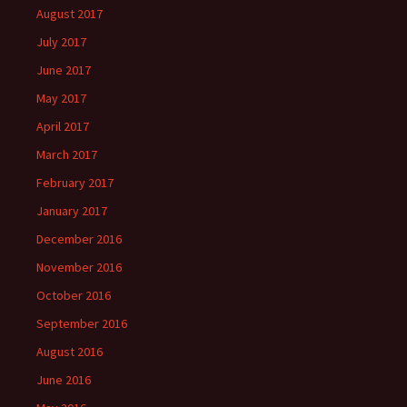
August 2017
July 2017
June 2017
May 2017
April 2017
March 2017
February 2017
January 2017
December 2016
November 2016
October 2016
September 2016
August 2016
June 2016