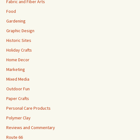
Fabric and Fiber Arts
Food
Gardening
Graphic Design
Historic Sites
Holiday Crafts
Home Decor
Marketing
Mixed Media
Outdoor Fun
Paper Crafts
Personal Care Products
Polymer Clay
Reviews and Commentary
Route 66