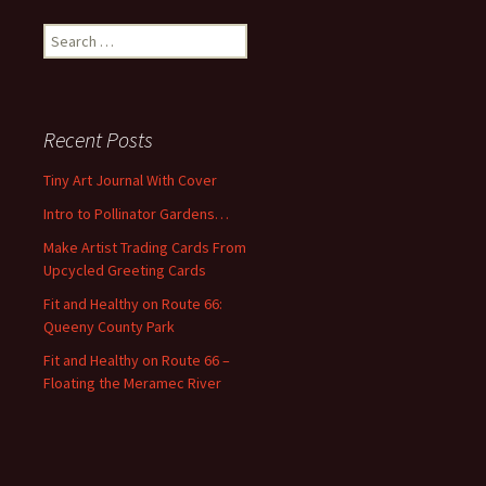
S
e
a
r
c
Recent Posts
h
f
Tiny Art Journal With Cover
o
Intro to Pollinator Gardens…
r
:
Make Artist Trading Cards From
Upcycled Greeting Cards
Fit and Healthy on Route 66:
Queeny County Park
Fit and Healthy on Route 66 –
Floating the Meramec River