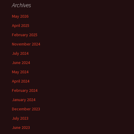
Archives
May 2026
April 2025
February 2025
November 2024
July 2024
June 2024
May 2024
April 2024
February 2024
January 2024
December 2023
July 2023
June 2023