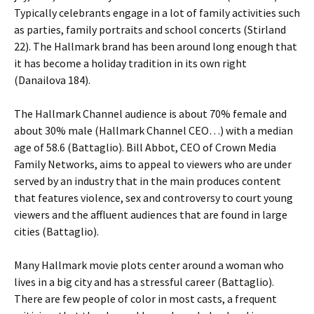
Typically celebrants engage in a lot of family activities such
as parties, family portraits and school concerts (Stirland
22). The Hallmark brand has been around long enough that
it has become a holiday tradition in its own right
(Danailova 184).
The Hallmark Channel audience is about 70% female and
about 30% male (Hallmark Channel CEO…) with a median
age of 58.6 (Battaglio). Bill Abbot, CEO of Crown Media
Family Networks, aims to appeal to viewers who are under
served by an industry that in the main produces content
that features violence, sex and controversy to court young
viewers and the affluent audiences that are found in large
cities (Battaglio).
Many Hallmark movie plots center around a woman who
lives in a big city and has a stressful career (Battaglio).
There are few people of color in most casts, a frequent