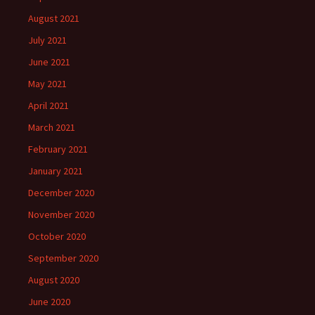
August 2021
July 2021
June 2021
May 2021
April 2021
March 2021
February 2021
January 2021
December 2020
November 2020
October 2020
September 2020
August 2020
June 2020