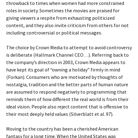
throwback to times when women had more constrained
roles in society. Sometimes the movies are praised for
giving viewers a respite from exhausting politicized
content, and they also invite criticism from others for not
including controversial or political messages.
The choice by Crown Media to attempt to avoid controversy
is deliberate (Hallmark Channel CEO…). Referring back to
the company’s direction in 2003, Crown Media appears to
have kept its goal of “owning a holiday” firmly in mind
(Forkan). Consumers who are motivated by thoughts of
nostalgia, tradition and the better parts of human nature
are assumed to respond negatively to programming that
reminds them of how different the real world is from their
ideal vision. People also reject content that is offensive to
their most deeply held values (Silverblatt et al. 97).
Moving to the country has been a cherished American
fantasy for a long time. When the United States was