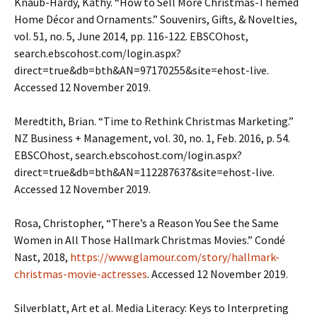
Knaub-Hardy, Kathy. “How to Sell More Christmas-Themed
Home Décor and Ornaments.” Souvenirs, Gifts, & Novelties,
vol. 51, no. 5, June 2014, pp. 116-122. EBSCOhost,
search.ebscohost.com/login.aspx?
direct=true&db=bth&AN=97170255&site=ehost-live.
Accessed 12 November 2019.
Meredtith, Brian. “Time to Rethink Christmas Marketing.”
NZ Business + Management, vol. 30, no. 1, Feb. 2016, p. 54.
EBSCOhost, search.ebscohost.com/login.aspx?
direct=true&db=bth&AN=112287637&site=ehost-live.
Accessed 12 November 2019.
Rosa, Christopher, “There’s a Reason You See the Same
Women in All Those Hallmark Christmas Movies.” Condé
Nast, 2018,
https://www.glamour.com/story/hallmark-
christmas-movie-actresses
. Accessed 12 November 2019.
Silverblatt, Art et al. Media Literacy: Keys to Interpreting