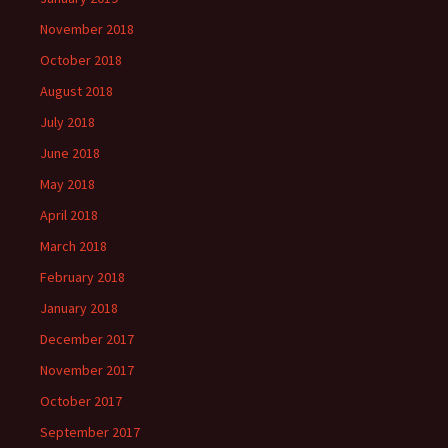
November 2018
October 2018
August 2018
July 2018
June 2018
May 2018
April 2018
March 2018
February 2018
January 2018
December 2017
November 2017
October 2017
September 2017