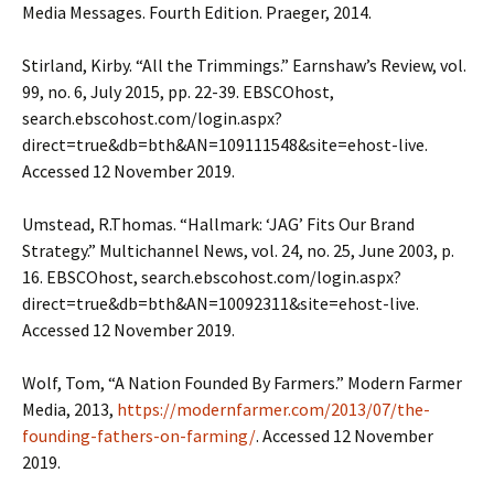
Media Messages. Fourth Edition. Praeger, 2014.
Stirland, Kirby. “All the Trimmings.” Earnshaw’s Review, vol.
99, no. 6, July 2015, pp. 22-39. EBSCOhost,
search.ebscohost.com/login.aspx?
direct=true&db=bth&AN=109111548&site=ehost-live.
Accessed 12 November 2019.
Umstead, R.Thomas. “Hallmark: ‘JAG’ Fits Our Brand
Strategy.” Multichannel News, vol. 24, no. 25, June 2003, p.
16. EBSCOhost, search.ebscohost.com/login.aspx?
direct=true&db=bth&AN=10092311&site=ehost-live.
Accessed 12 November 2019.
Wolf, Tom, “A Nation Founded By Farmers.” Modern Farmer
Media, 2013,
https://modernfarmer.com/2013/07/the-
founding-fathers-on-farming/
. Accessed 12 November
2019.