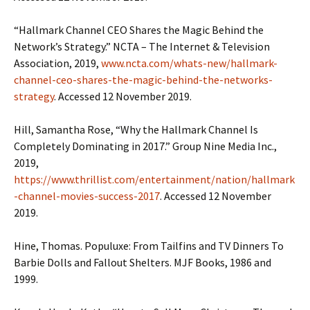
“Hallmark Channel CEO Shares the Magic Behind the
Network’s Strategy.” NCTA – The Internet & Television
Association, 2019,
www.ncta.com/whats-new/hallmark-
channel-ceo-shares-the-magic-behind-the-networks-
strategy
. Accessed 12 November 2019.
Hill, Samantha Rose, “Why the Hallmark Channel Is
Completely Dominating in 2017.” Group Nine Media Inc.,
2019,
https://www.thrillist.com/entertainment/nation/hallmark
-channel-movies-success-2017
. Accessed 12 November
2019.
Hine, Thomas. Populuxe: From Tailfins and TV Dinners To
Barbie Dolls and Fallout Shelters. MJF Books, 1986 and
1999.