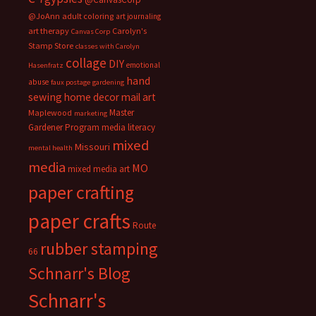
@JoAnn
adult coloring
art journaling
art therapy
Carolyn's
Canvas Corp
Stamp Store
classes with Carolyn
collage
DIY
emotional
Hasenfratz
hand
abuse
faux postage
gardening
sewing
home decor
mail art
Master
Maplewood
marketing
Gardener Program
media literacy
mixed
Missouri
mental health
media
MO
mixed media art
paper crafting
paper crafts
Route
rubber stamping
66
Schnarr's Blog
Schnarr's