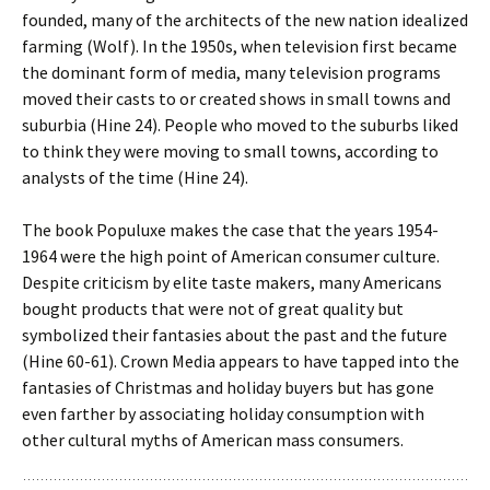
founded, many of the architects of the new nation idealized
farming (Wolf). In the 1950s, when television first became
the dominant form of media, many television programs
moved their casts to or created shows in small towns and
suburbia (Hine 24). People who moved to the suburbs liked
to think they were moving to small towns, according to
analysts of the time (Hine 24).
The book Populuxe makes the case that the years 1954-
1964 were the high point of American consumer culture.
Despite criticism by elite taste makers, many Americans
bought products that were not of great quality but
symbolized their fantasies about the past and the future
(Hine 60-61). Crown Media appears to have tapped into the
fantasies of Christmas and holiday buyers but has gone
even farther by associating holiday consumption with
other cultural myths of American mass consumers.