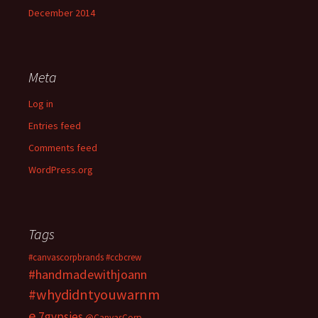
December 2014
Meta
Log in
Entries feed
Comments feed
WordPress.org
Tags
#canvascorpbrands
#ccbcrew
#handmadewithjoann
#whydidntyouwarnm
e
7gypsies
@CanvasCorp