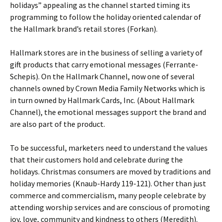
holidays” appealing as the channel started timing its
programming to follow the holiday oriented calendar of
the Hallmark brand’s retail stores (Forkan).
Hallmark stores are in the business of selling a variety of
gift products that carry emotional messages (Ferrante-
Schepis). On the Hallmark Channel, now one of several
channels owned by Crown Media Family Networks which is
in turn owned by Hallmark Cards, Inc. (About Hallmark
Channel), the emotional messages support the brand and
are also part of the product.
To be successful, marketers need to understand the values
that their customers hold and celebrate during the
holidays. Christmas consumers are moved by traditions and
holiday memories (Knaub-Hardy 119-121). Other than just
commerce and commercialism, many people celebrate by
attending worship services and are conscious of promoting
joy, love, community and kindness to others (Meredith).