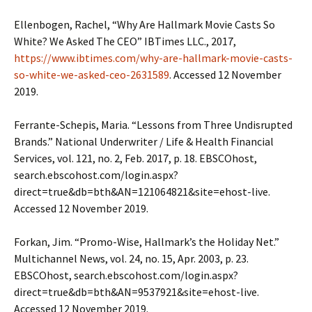
Ellenbogen, Rachel, “Why Are Hallmark Movie Casts So
White? We Asked The CEO” IBTimes LLC., 2017,
https://www.ibtimes.com/why-are-hallmark-movie-casts-
so-white-we-asked-ceo-2631589
. Accessed 12 November
2019.
Ferrante-Schepis, Maria. “Lessons from Three Undisrupted
Brands.” National Underwriter / Life & Health Financial
Services, vol. 121, no. 2, Feb. 2017, p. 18. EBSCOhost,
search.ebscohost.com/login.aspx?
direct=true&db=bth&AN=121064821&site=ehost-live.
Accessed 12 November 2019.
Forkan, Jim. “Promo-Wise, Hallmark’s the Holiday Net.”
Multichannel News, vol. 24, no. 15, Apr. 2003, p. 23.
EBSCOhost, search.ebscohost.com/login.aspx?
direct=true&db=bth&AN=9537921&site=ehost-live.
Accessed 12 November 2019.