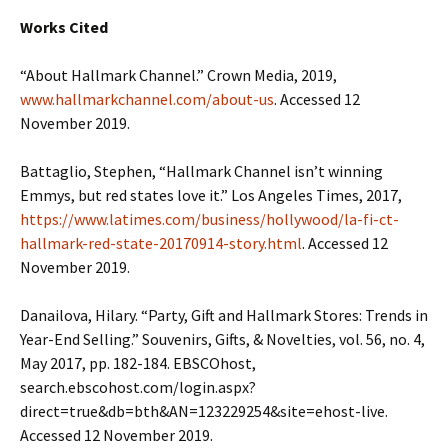
Works Cited
“About Hallmark Channel.” Crown Media, 2019,
www.hallmarkchannel.com/about-us
. Accessed 12
November 2019.
Battaglio, Stephen, “Hallmark Channel isn’t winning
Emmys, but red states love it.” Los Angeles Times, 2017,
https://www.latimes.com/business/hollywood/la-fi-ct-
hallmark-red-state-20170914-story.html
. Accessed 12
November 2019.
Danailova, Hilary. “Party, Gift and Hallmark Stores: Trends in
Year-End Selling.” Souvenirs, Gifts, & Novelties, vol. 56, no. 4,
May 2017, pp. 182-184. EBSCOhost,
search.ebscohost.com/login.aspx?
direct=true&db=bth&AN=123229254&site=ehost-live.
Accessed 12 November 2019.