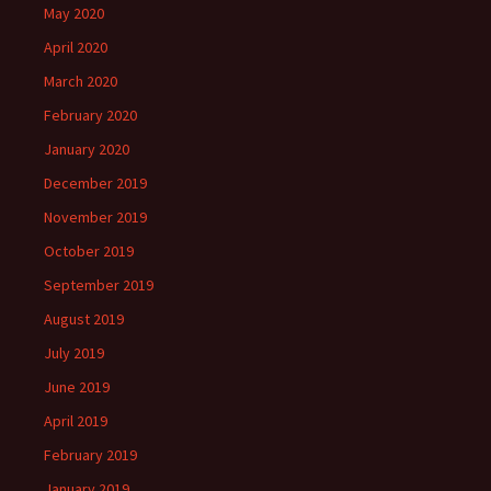
May 2020
April 2020
March 2020
February 2020
January 2020
December 2019
November 2019
October 2019
September 2019
August 2019
July 2019
June 2019
April 2019
February 2019
January 2019