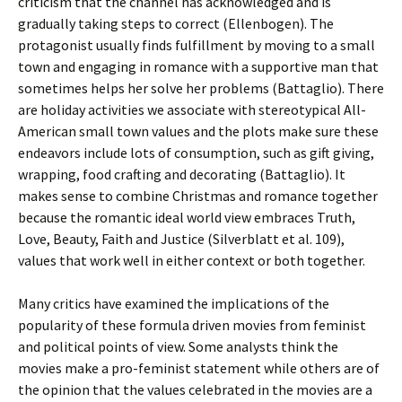
criticism that the channel has acknowledged and is
gradually taking steps to correct (Ellenbogen). The
protagonist usually finds fulfillment by moving to a small
town and engaging in romance with a supportive man that
sometimes helps her solve her problems (Battaglio). There
are holiday activities we associate with stereotypical All-
American small town values and the plots make sure these
endeavors include lots of consumption, such as gift giving,
wrapping, food crafting and decorating (Battaglio). It
makes sense to combine Christmas and romance together
because the romantic ideal world view embraces Truth,
Love, Beauty, Faith and Justice (Silverblatt et al. 109),
values that work well in either context or both together.
Many critics have examined the implications of the
popularity of these formula driven movies from feminist
and political points of view. Some analysts think the
movies make a pro-feminist statement while others are of
the opinion that the values celebrated in the movies are a