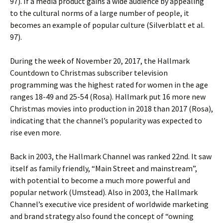
97). If a media product gains a wide audience by appealing
to the cultural norms of a large number of people, it
becomes an example of popular culture (Silverblatt et al.
97).
During the week of November 20, 2017, the Hallmark
Countdown to Christmas subscriber television
programming was the highest rated for women in the age
ranges 18-49 and 25-54 (Rosa). Hallmark put 16 more new
Christmas movies into production in 2018 than 2017 (Rosa),
indicating that the channel’s popularity was expected to
rise even more.
Back in 2003, the Hallmark Channel was ranked 22nd. It saw
itself as family friendly, “Main Street and mainstream”,
with potential to become a much more powerful and
popular network (Umstead). Also in 2003, the Hallmark
Channel’s executive vice president of worldwide marketing
and brand strategy also found the concept of “owning