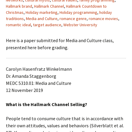
Networks
,
cultural myths
,
cultural values
,
family programming
,
Hallmark brand
,
Hallmark Channel
,
Hallmark Countdown to
Christmas
,
Holiday marketing
,
Holiday programming
,
holiday
traditiions
,
Media and Culture
,
romance genre
,
romance movies
,
romantic ideal
,
target audience
,
Webster University
Here is a paper submitted for Media and Culture class,
presented here before grading.
Carolyn Hasenfratz Winkelmann
Dr. Amanda Staggenborg
MEDC 5310.01: Media and Culture
12 November 2019
What is the Hallmark Channel Selling?
People tend to consume culture that is in accordance with
their own attitudes, values and behaviors (Silverblatt et al.