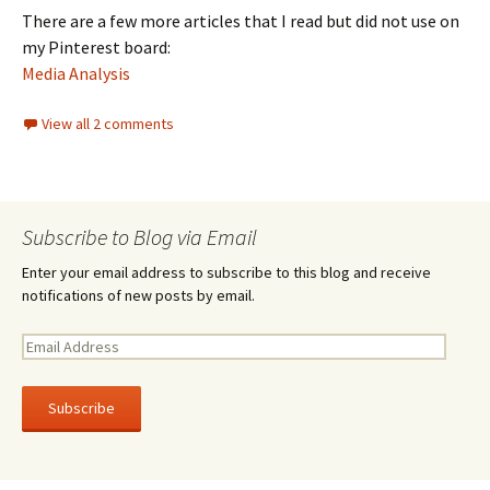
There are a few more articles that I read but did not use on
my Pinterest board:
Media Analysis
View all 2 comments
Subscribe to Blog via Email
Enter your email address to subscribe to this blog and receive
notifications of new posts by email.
E
m
a
i
l
A
d