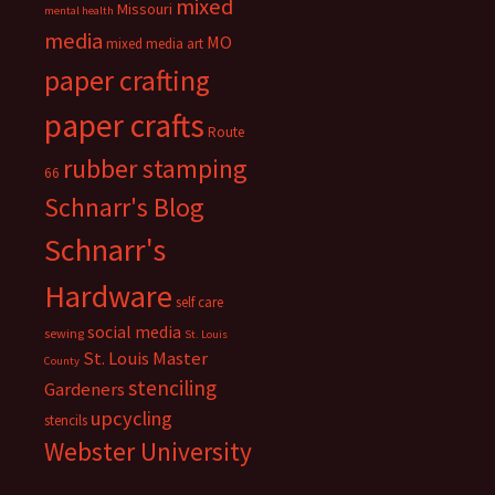
mixed
Missouri
mental health
media
MO
mixed media art
paper crafting
paper crafts
Route
rubber stamping
66
Schnarr's Blog
Schnarr's
Hardware
self care
social media
sewing
St. Louis
St. Louis Master
County
stenciling
Gardeners
upcycling
stencils
Webster University