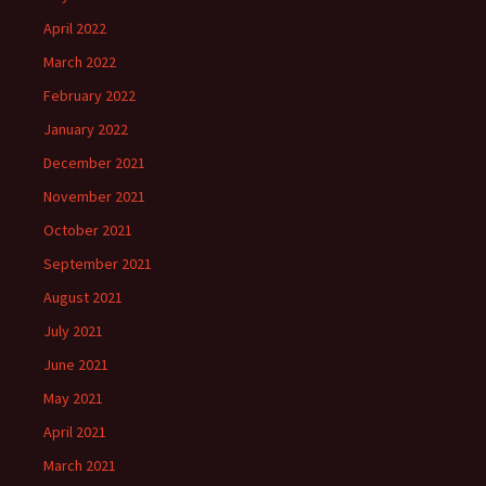
April 2022
March 2022
February 2022
January 2022
December 2021
November 2021
October 2021
September 2021
August 2021
July 2021
June 2021
May 2021
April 2021
March 2021