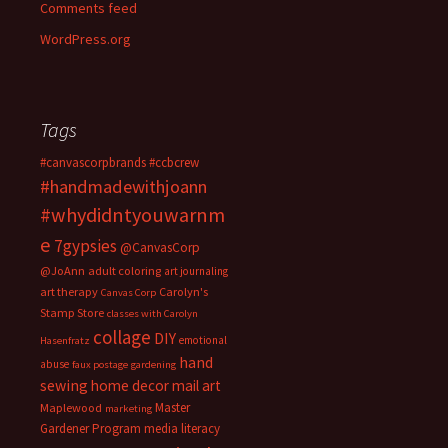
Comments feed
WordPress.org
Tags
#canvascorpbrands
#ccbcrew
#handmadewithjoann
#whydidntyouwarnm
e
7gypsies
@CanvasCorp
@JoAnn
adult coloring
art journaling
art therapy
Carolyn's
Canvas Corp
Stamp Store
classes with Carolyn
collage
DIY
emotional
Hasenfratz
hand
abuse
faux postage
gardening
sewing
home decor
mail art
Master
Maplewood
marketing
Gardener Program
media literacy