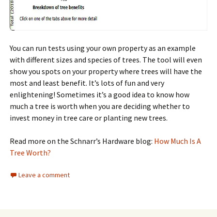
You can run tests using your own property as an example
with different sizes and species of trees. The tool will even
show you spots on your property where trees will have the
most and least benefit. It’s lots of fun and very
enlightening! Sometimes it’s a good idea to know how
much a tree is worth when you are deciding whether to
invest money in tree care or planting new trees.
Read more on the Schnarr’s Hardware blog:
How Much Is A
Tree Worth?
Leave a comment