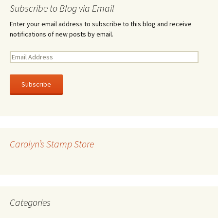
Subscribe to Blog via Email
Enter your email address to subscribe to this blog and receive
notifications of new posts by email.
E
m
a
i
l
A
d
d
r
Carolyn’s Stamp Store
e
s
s
Categories