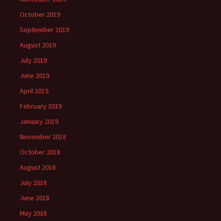
October 2019
September 2019
August 2019
July 2019
June 2019
April 2019
February 2019
January 2019
November 2018
October 2018
August 2018
July 2018
June 2018
May 2018