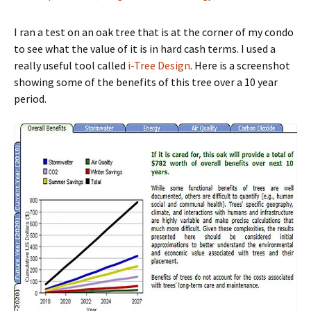
I ran a test on an oak tree that is at the corner of my condo
to see what the value of it is in hard cash terms. I used a
really useful tool called
i-Tree Design
. Here is a screenshot
showing some of the benefits of this tree over a 10 year
period.