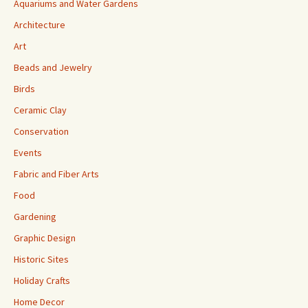
Aquariums and Water Gardens
Architecture
Art
Beads and Jewelry
Birds
Ceramic Clay
Conservation
Events
Fabric and Fiber Arts
Food
Gardening
Graphic Design
Historic Sites
Holiday Crafts
Home Decor