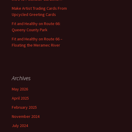
r
:
Make Artist Trading Cards From
Upcycled Greeting Cards
Fit and Healthy on Route 66:
Queeny County Park
Fit and Healthy on Route 66 –
Floating the Meramec River
Archives
May 2026
April 2025
February 2025
November 2024
July 2024