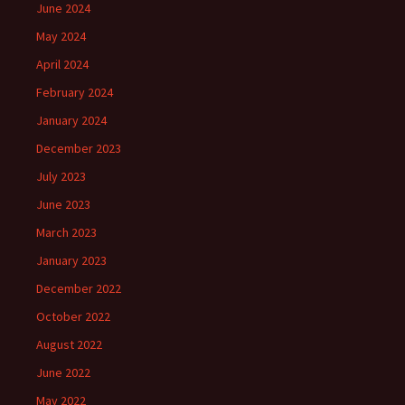
June 2024
May 2024
April 2024
February 2024
January 2024
December 2023
July 2023
June 2023
March 2023
January 2023
December 2022
October 2022
August 2022
June 2022
May 2022