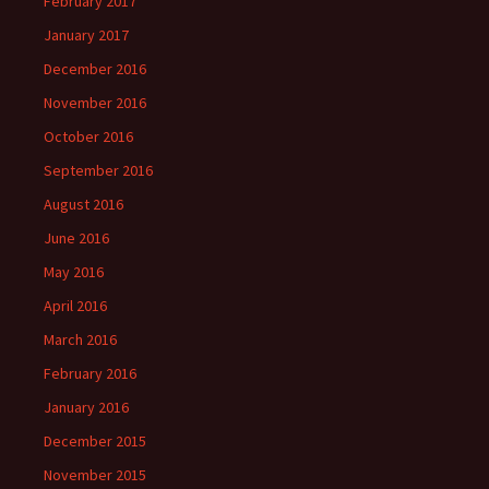
February 2017
January 2017
December 2016
November 2016
October 2016
September 2016
August 2016
June 2016
May 2016
April 2016
March 2016
February 2016
January 2016
December 2015
November 2015