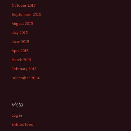
October 2015
September 2015
August 2015
July 2015
June 2015
April 2015
March 2015
February 2015
December 2014
Meta
Log in
Entries feed