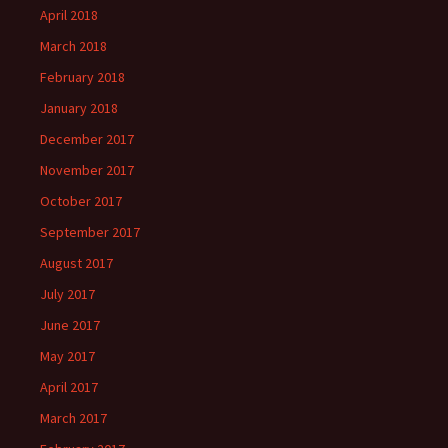
April 2018
March 2018
February 2018
January 2018
December 2017
November 2017
October 2017
September 2017
August 2017
July 2017
June 2017
May 2017
April 2017
March 2017