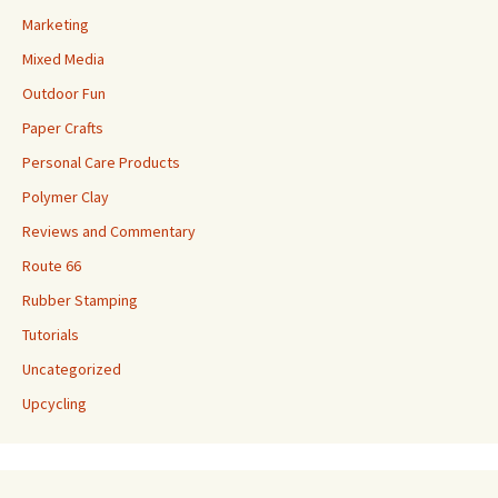
Marketing
Mixed Media
Outdoor Fun
Paper Crafts
Personal Care Products
Polymer Clay
Reviews and Commentary
Route 66
Rubber Stamping
Tutorials
Uncategorized
Upcycling