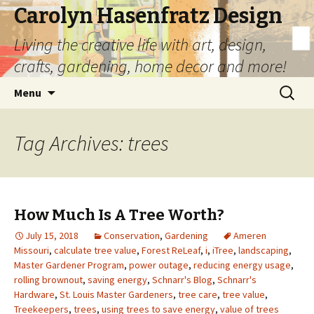
Carolyn Hasenfratz Design
Living the creative life with art, design,
crafts, gardening, home decor and more!
Skip
Search
Menu
to
for:
content
Tag Archives: trees
How Much Is A Tree Worth?
July 15, 2018
Conservation
,
Gardening
Ameren
Missouri
,
calculate tree value
,
Forest ReLeaf
,
i
,
iTree
,
landscaping
,
Master Gardener Program
,
power outage
,
reducing energy usage
,
rolling brownout
,
saving energy
,
Schnarr's Blog
,
Schnarr's
Hardware
,
St. Louis Master Gardeners
,
tree care
,
tree value
,
Treekeepers
,
trees
,
using trees to save energy
,
value of trees