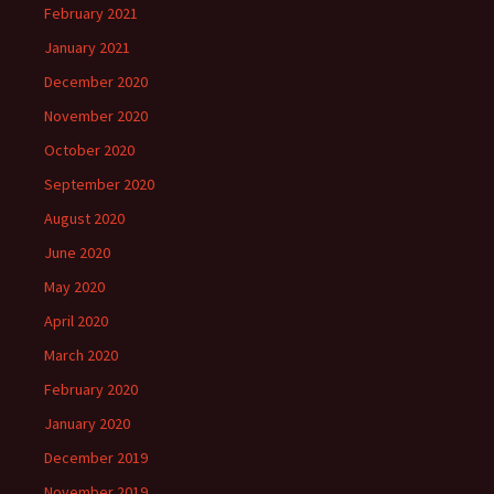
February 2021
January 2021
December 2020
November 2020
October 2020
September 2020
August 2020
June 2020
May 2020
April 2020
March 2020
February 2020
January 2020
December 2019
November 2019