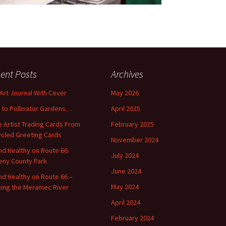
ent Posts
Archives
 Art Journal With Cover
May 2026
o to Pollinator Gardens…
April 2025
 Artist Trading Cards From
February 2025
cled Greeting Cards
November 2024
and Healthy on Route 66:
July 2024
ny County Park
June 2024
and Healthy on Route 66 –
May 2024
ting the Meramec River
April 2024
February 2024