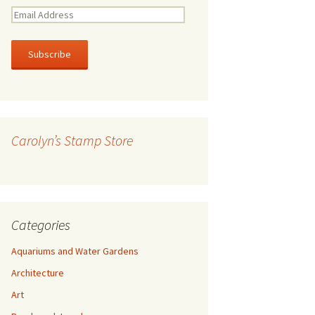
E
m
a
i
l
A
d
d
r
Carolyn’s Stamp Store
e
s
s
Categories
Aquariums and Water Gardens
Architecture
Art