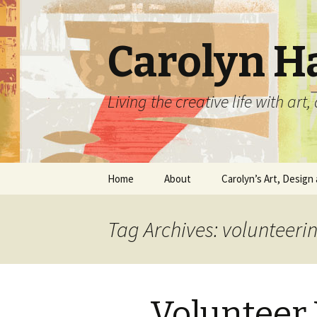
Carolyn H
Living the creative life with ar
Skip
Home
About
Carolyn’s Art, Design 
to
content
Contact Information
Crafts by Carolyn
Tag Archives: volunteeri
Classes and Events
Carolyn’s Art Work
Resume and Show
Graphic Design Portfo
History
Volunteer 
Home Decor