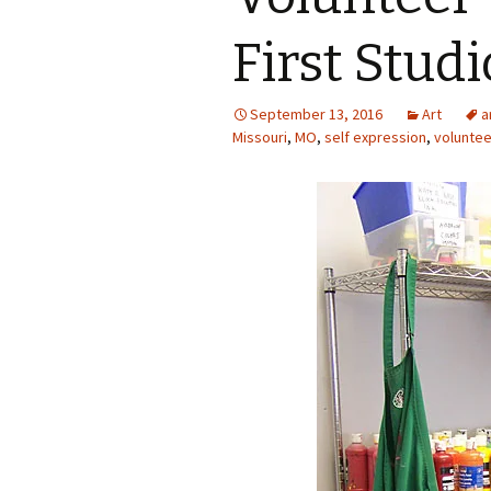
Photo Album
First Stud
September 13, 2016
Art
a
Missouri
,
MO
,
self expression
,
voluntee