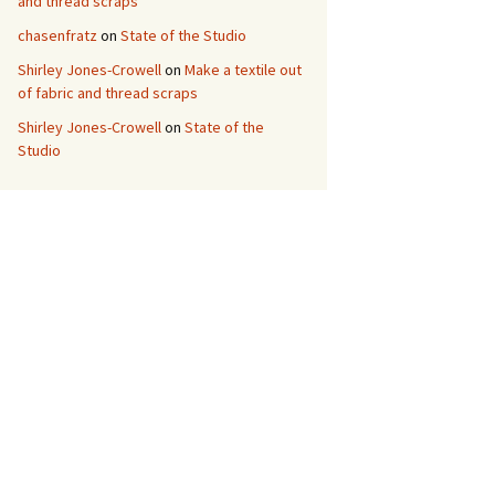
and thread scraps
chasenfratz
on
State of the Studio
Shirley Jones-Crowell
on
Make a textile out
of fabric and thread scraps
Shirley Jones-Crowell
on
State of the
Studio