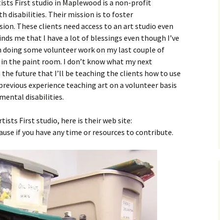
ists First studio in Maplewood is a non-profit
 disabilities. Their mission is to foster
on. These clients need access to an art studio even
ds me that I have a lot of blessings even though I’ve
en doing some volunteer work on my last couple of
s in the paint room. I don’t know what my next
n the future that I’ll be teaching the clients how to use
previous experience teaching art on a volunteer basis
mental disabilities.
sts First studio, here is their web site:
 cause if you have any time or resources to contribute.