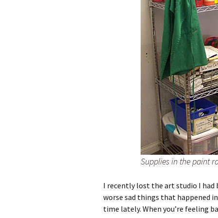
Supplies in the paint 
I recently lost the art studio I 
worse sad things that happened in
time lately. When you’re feeling b