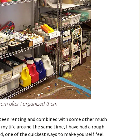
room after I organized them
had been renting and combined with some other much
 my life around the same time, I have had a rough
ad, one of the quickest ways to make yourself feel