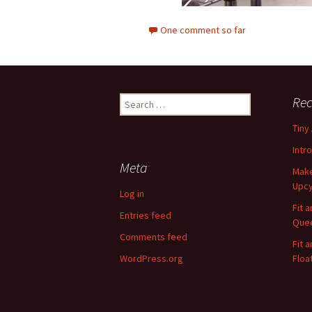
One comment so far
Rec
S
e
Tiny
a
r
Intr
c
Meta
Make
h
Upcy
f
Log in
o
Fit 
Entries feed
r
Quee
:
Comments feed
Fit 
WordPress.org
Floa