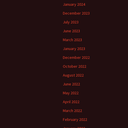
January 2024
December 2023
July 2023
June 2023
March 2023
January 2023
December 2022
October 2022
August 2022
June 2022
May 2022
April 2022
March 2022
February 2022