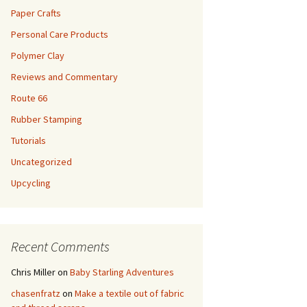
Paper Crafts
Personal Care Products
Polymer Clay
Reviews and Commentary
Route 66
Rubber Stamping
Tutorials
Uncategorized
Upcycling
Recent Comments
Chris Miller
on
Baby Starling Adventures
chasenfratz
on
Make a textile out of fabric