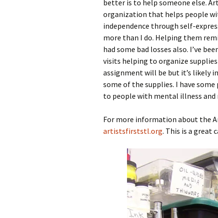
better is to help someone else. Art
organization that helps people with
independence through self-expressi
more than I do. Helping them remin
had some bad losses also. I’ve be
visits helping to organize supplie
assignment will be but it’s likely i
some of the supplies. I have some 
to people with mental illness and 
For more information about the Arti
artistsfirststl.org
. This is a great