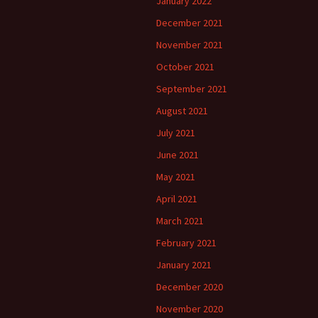
January 2022
December 2021
November 2021
October 2021
September 2021
August 2021
July 2021
June 2021
May 2021
April 2021
March 2021
February 2021
January 2021
December 2020
November 2020