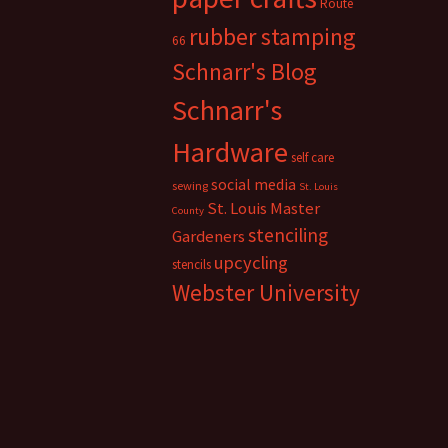
Route
rubber stamping
66
Schnarr's Blog
Schnarr's
Hardware
self care
social media
sewing
St. Louis
St. Louis Master
County
stenciling
Gardeners
upcycling
stencils
Webster University