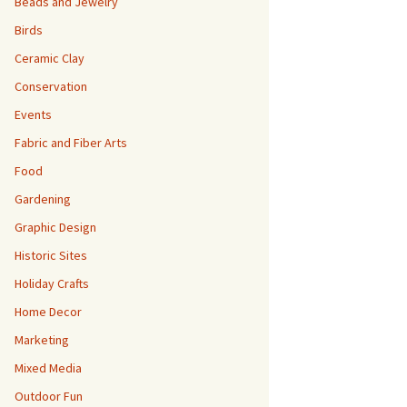
Beads and Jewelry
Birds
Ceramic Clay
Conservation
Events
Fabric and Fiber Arts
Food
Gardening
Graphic Design
Historic Sites
Holiday Crafts
Home Decor
Marketing
Mixed Media
Outdoor Fun