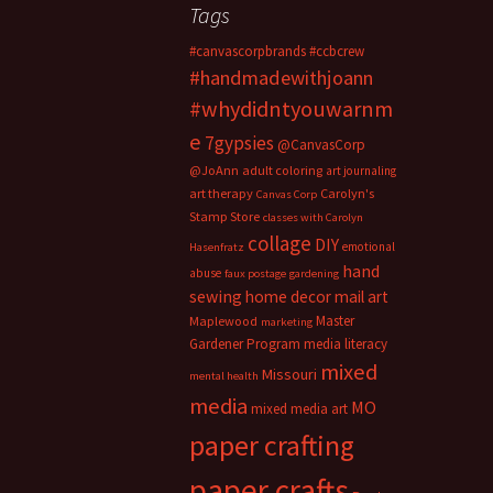
Tags
#canvascorpbrands
#ccbcrew
#handmadewithjoann
#whydidntyouwarnm
e
7gypsies
@CanvasCorp
@JoAnn
adult coloring
art journaling
art therapy
Carolyn's
Canvas Corp
Stamp Store
classes with Carolyn
collage
DIY
emotional
Hasenfratz
hand
abuse
faux postage
gardening
sewing
home decor
mail art
Master
Maplewood
marketing
Gardener Program
media literacy
mixed
Missouri
mental health
media
MO
mixed media art
paper crafting
paper crafts