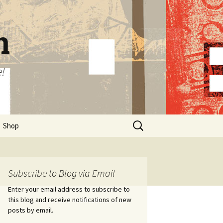
n
e!
Search
Shop
for:
Subscribe to Blog via Email
Enter your email address to subscribe to
this blog and receive notifications of new
posts by email.