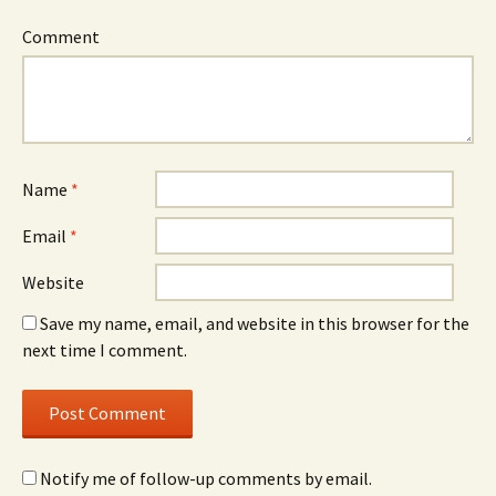
Comment
Name
*
Email
*
Website
Save my name, email, and website in this browser for the
next time I comment.
Notify me of follow-up comments by email.