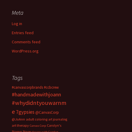
Meta
Log in
Entries feed
Comments feed
WordPress.org
Tags
#canvascorpbrands
#ccbcrew
#handmadewithjoann
#whydidntyouwarnm
e
7gypsies
@CanvasCorp
@JoAnn
adult coloring
art journaling
art therapy
Carolyn's
Canvas Corp
Stamp Store
classes with Carolyn