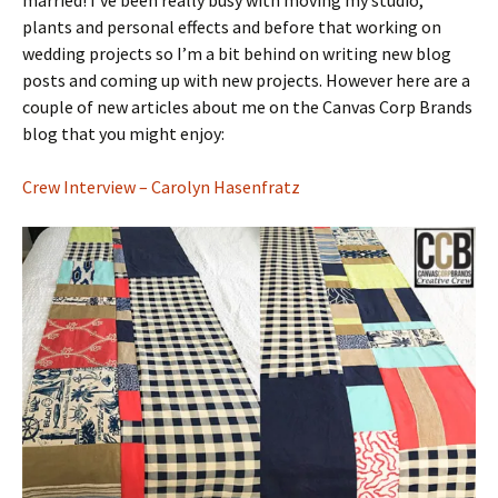
married! I’ve been really busy with moving my studio,
plants and personal effects and before that working on
wedding projects so I’m a bit behind on writing new blog
posts and coming up with new projects. However here are a
couple of new articles about me on the Canvas Corp Brands
blog that you might enjoy:
Crew Interview – Carolyn Hasenfratz