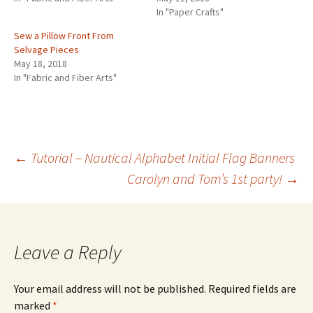
In "Paper Crafts"
Sew a Pillow Front From
Selvage Pieces
May 18, 2018
In "Fabric and Fiber Arts"
←
Tutorial – Nautical Alphabet Initial Flag Banners
Carolyn and Tom’s 1st party!
→
Post
navigation
Leave a Reply
Your email address will not be published.
Required fields are
marked
*