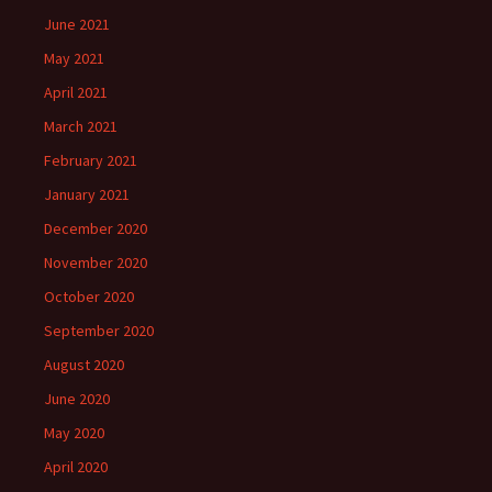
June 2021
May 2021
April 2021
March 2021
February 2021
January 2021
December 2020
November 2020
October 2020
September 2020
August 2020
June 2020
May 2020
April 2020