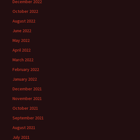
December 2022
October 2022
August 2022
June 2022
May 2022
April 2022
March 2022
February 2022
January 2022
December 2021
November 2021
October 2021
September 2021
August 2021
July 2021