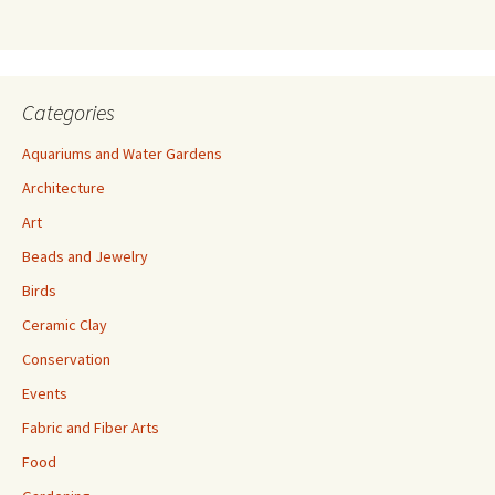
s
s
Categories
Aquariums and Water Gardens
Architecture
Art
Beads and Jewelry
Birds
Ceramic Clay
Conservation
Events
Fabric and Fiber Arts
Food