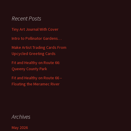
a
r
c
Recent Posts
h
f
Tiny Art Journal With Cover
o
Intro to Pollinator Gardens…
r
:
Make Artist Trading Cards From
Upcycled Greeting Cards
Fit and Healthy on Route 66:
Queeny County Park
Fit and Healthy on Route 66 –
Floating the Meramec River
Archives
May 2026