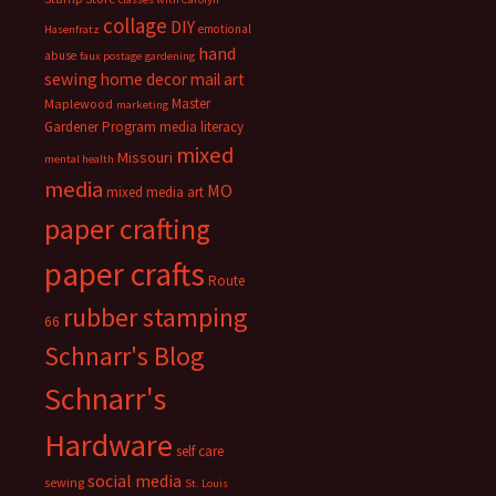
collage
DIY
emotional
Hasenfratz
hand
abuse
faux postage
gardening
sewing
home decor
mail art
Master
Maplewood
marketing
Gardener Program
media literacy
mixed
Missouri
mental health
media
MO
mixed media art
paper crafting
paper crafts
Route
rubber stamping
66
Schnarr's Blog
Schnarr's
Hardware
self care
social media
sewing
St. Louis