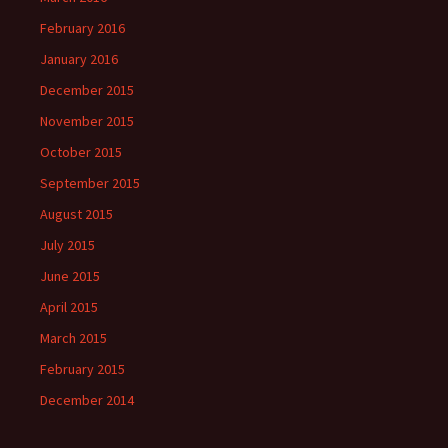
February 2016
January 2016
December 2015
November 2015
October 2015
September 2015
August 2015
July 2015
June 2015
April 2015
March 2015
February 2015
December 2014