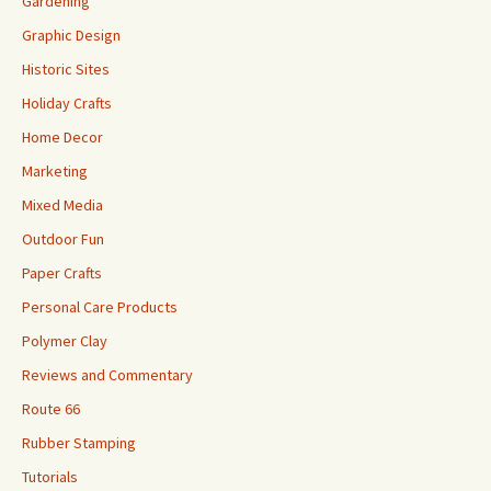
Gardening
Graphic Design
Historic Sites
Holiday Crafts
Home Decor
Marketing
Mixed Media
Outdoor Fun
Paper Crafts
Personal Care Products
Polymer Clay
Reviews and Commentary
Route 66
Rubber Stamping
Tutorials