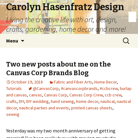
Carolyn Hasenfratz Design
Living the creative life with art, design,
crafts, gardening, home decor and more!
Skip
Search
Menu
to
for:
content
Two new posts about me on the
Canvas Corp Brands Blog
October 19, 2018
Fabric and Fiber Arts
,
Home Decor
,
Tutorials
@CanvasCorp
,
#canvascorpbrands
,
#ccbcrew
,
burlap
and canvas
,
canvas
,
Canvas Corp
,
Canvas Corp Crew
,
ccb crew
,
crafts
,
DIY
,
DIY wedding
,
hand sewing
,
home decor
,
nautical
,
nautical
decor
,
nautical parties and events
,
printed canvas sheets
,
sewing
Yesterday was my two month anniversary of getting