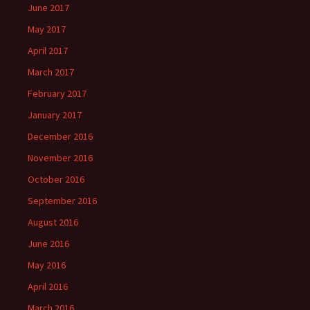
June 2017
May 2017
April 2017
March 2017
February 2017
January 2017
December 2016
November 2016
October 2016
September 2016
August 2016
June 2016
May 2016
April 2016
March 2016