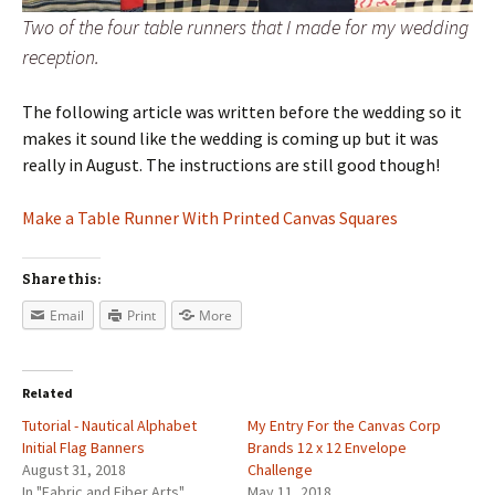
Two of the four table runners that I made for my wedding
reception.
The following article was written before the wedding so it
makes it sound like the wedding is coming up but it was
really in August. The instructions are still good though!
Make a Table Runner With Printed Canvas Squares
Share this:
Email
Print
More
Related
Tutorial - Nautical Alphabet
My Entry For the Canvas Corp
Initial Flag Banners
Brands 12 x 12 Envelope
August 31, 2018
Challenge
In "Fabric and Fiber Arts"
May 11, 2018