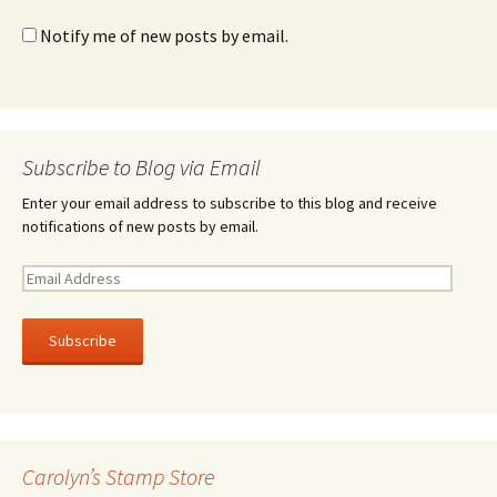
Notify me of new posts by email.
Subscribe to Blog via Email
Enter your email address to subscribe to this blog and receive
notifications of new posts by email.
E
m
a
i
l
A
d
d
r
Carolyn’s Stamp Store
e