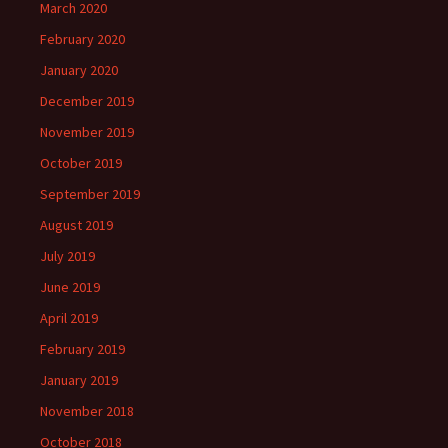
March 2020
February 2020
January 2020
December 2019
November 2019
October 2019
September 2019
August 2019
July 2019
June 2019
April 2019
February 2019
January 2019
November 2018
October 2018