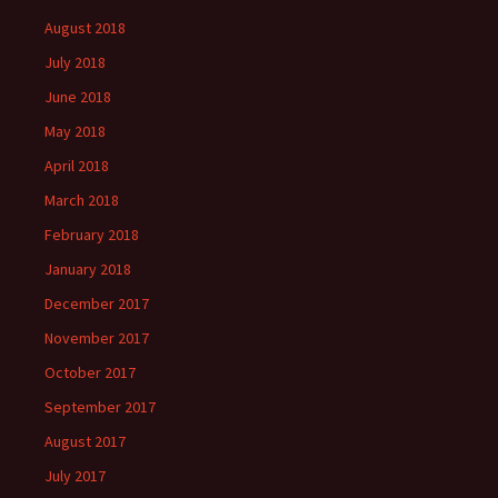
August 2018
July 2018
June 2018
May 2018
April 2018
March 2018
February 2018
January 2018
December 2017
November 2017
October 2017
September 2017
August 2017
July 2017