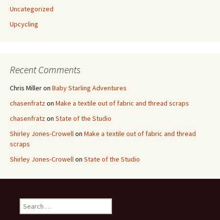
Uncategorized
Upcycling
Recent Comments
Chris Miller
on
Baby Starling Adventures
chasenfratz
on
Make a textile out of fabric and thread scraps
chasenfratz
on
State of the Studio
Shirley Jones-Crowell
on
Make a textile out of fabric and thread
scraps
Shirley Jones-Crowell
on
State of the Studio
S
e