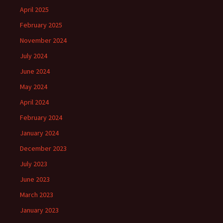
April 2025
February 2025
November 2024
July 2024
June 2024
May 2024
April 2024
February 2024
January 2024
December 2023
July 2023
June 2023
March 2023
January 2023