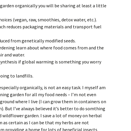
 garden organically you will be sharing at least a little
oices (vegan, raw, smoothies, detox water, etc.).
uch reduces packaging materials and transport fuel
uced from genetically modified seeds.
rdening learn about where food comes from and the
ir and water.
ynthesis if global warming is something you worry
ing to landfills.
specially organically, is not an easy task. I myself am
ining garden for all my food needs – I’m not even
ground where I live (I can grow them in containers on
). But I’ve always believed it’s better to do somthing
d wildflower garden. I save a lot of money on herbal
m as certain as I can be that my herbs are not
 providing a home for lots of beneficial insects