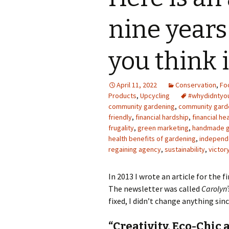
Photo Album
nine years
you think 
April 11, 2022
Conservation
,
Fo
Products
,
Upcycling
#whydidnty
community gardening
,
community gard
friendly
,
financial hardship
,
financial he
frugality
,
green marketing
,
handmade g
health benefits of gardening
,
independ
regaining agency
,
sustainability
,
victor
In 2013 I wrote an article for the f
The newsletter was called
Carolyn’
fixed, I didn’t change anything since
“Creativity, Eco-Chic