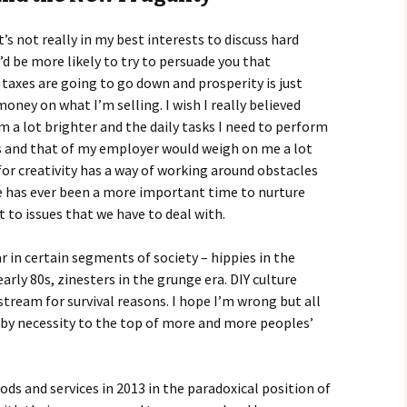
t’s not really in my best interests to discuss hard
d be more likely to try to persuade you that
axes are going to go down and prosperity is just
oney on what I’m selling. I wish I really believed
m a lot brighter and the daily tasks I need to perform
ss and that of my employer would weigh on me a lot
or creativity has a way of working around obstacles
ere has ever been a more important time to nurture
it to issues that we have to deal with.
r in certain segments of society – hippies in the
arly 80s, zinesters in the grunge era. DIY culture
eam for survival reasons. I hope I’m wrong but all
ng by necessity to the top of more and more peoples’
oods and services in 2013 in the paradoxical position of