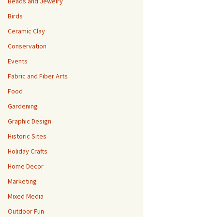
Beads and Jewelry
Birds
Ceramic Clay
Conservation
Events
Fabric and Fiber Arts
Food
Gardening
Graphic Design
Historic Sites
Holiday Crafts
Home Decor
Marketing
Mixed Media
Outdoor Fun