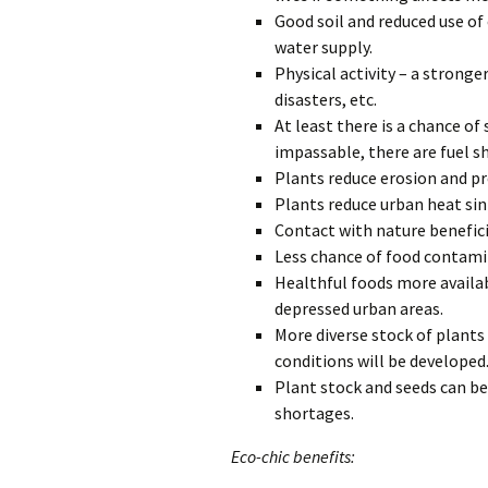
Good soil and reduced use of
water supply.
Physical activity – a stronger
disasters, etc.
At least there is a chance of
impassable, there are fuel sh
Plants reduce erosion and pre
Plants reduce urban heat sink
Contact with nature benefici
Less chance of food contam
Healthful foods more availab
depressed urban areas.
More diverse stock of plants
conditions will be developed
Plant stock and seeds can be 
shortages.
Eco-chic benefits: