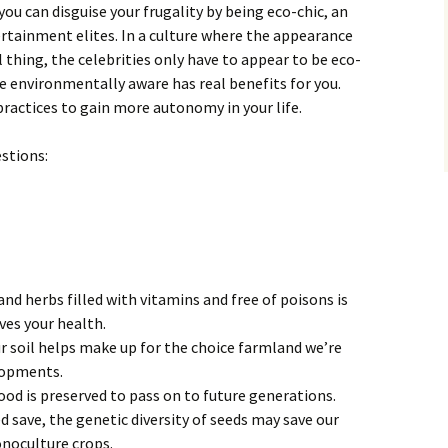
ou can disguise your frugality by being eco-chic, an
rtainment elites. In a culture where the appearance
 thing, the celebrities only have to appear to be eco-
re environmentally aware has real benefits for you.
practices to gain more autonomy in your life.
stions:
and herbs filled with vitamins and free of poisons is
ves your health.
r soil helps make up for the choice farmland we’re
lopments.
d is preserved to pass on to future generations.
d save, the genetic diversity of seeds may save our
onoculture crops.