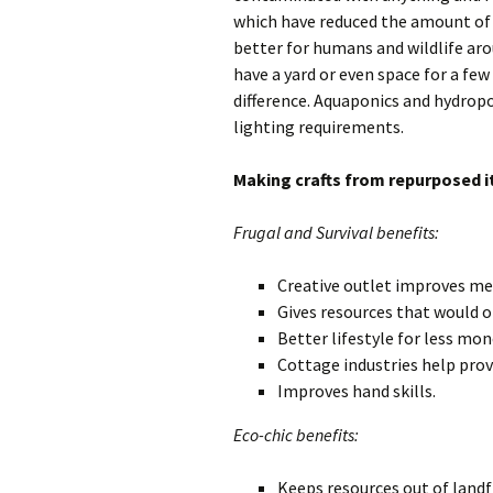
which have reduced the amount of 
better for humans and wildlife aro
have a yard or even space for a fe
difference. Aquaponics and hydropo
lighting requirements.
Making crafts from repurposed 
Frugal and Survival benefits:
Creative outlet improves me
Gives resources that would 
Better lifestyle for less mon
Cottage industries help prov
Improves hand skills.
Eco-chic benefits:
Keeps resources out of landfi