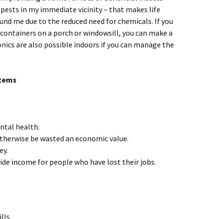
pests in my immediate vicinity – that makes life
und me due to the reduced need for chemicals. If you
w containers on a porch or windowsill, you can make a
nics are also possible indoors if you can manage the
items
ntal health.
otherwise be wasted an economic value.
ey.
ide income for people who have lost their jobs.
lls.