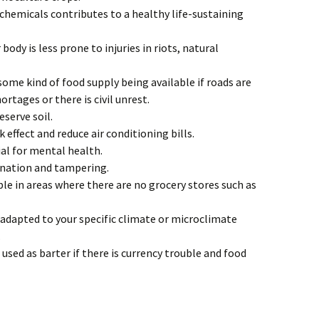
 chemicals contributes to a healthy life-sustaining
 body is less prone to injuries in riots, natural
 some kind of food supply being available if roads are
ortages or there is civil unrest.
serve soil.
 effect and reduce air conditioning bills.
al for mental health.
ination and tampering.
le in areas where there are no grocery stores such as
 adapted to your specific climate or microclimate
.
used as barter if there is currency trouble and food