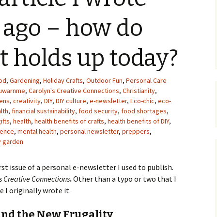
Upcycling
Faux Postage
Rubber Stamping Ink
 ago – how do
Guide
The Sketch Book
Recipes for Melt and
it holds up today?
Pour Soaps and Other
Personal Care Products
Fun with Food
od
,
Gardening
,
Holiday Crafts
,
Outdoor Fun
,
Personal Care
ouwarnme
,
Carolyn's Creative Connections
,
Christianity
,
ens
,
creativity
,
DIY
,
DIY culture
,
e-newsletter
,
Eco-chic
,
eco-
Links
alth
,
financial sustainability
,
food security
,
food shortages
,
ifts
,
health
,
health benefits of crafts
,
health benefits of DIY
,
ence
,
mental health
,
personal newsletter
,
preppers
,
y garden
irst issue of a personal e-newsletter I used to publish.
s Creative Connections
.
Other than a typo or two that I
 I originally wrote it.
 and the New Frugality