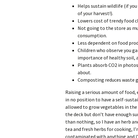
Helps sustain wildlife (if you
of your harvest!).
Lowers cost of trendy food ch
Not going to the store as m
consumption.
Less dependent on food prod
Children who observe you ga
importance of healthy soil, a
Plants absorb CO2 in photos
about.
Composting reduces waste go
Raising a serious amount of food, e
in no position to have a self-susta
allowed to grow vegetables in the 
the deck but don’t have enough sun
than nothing, so I have an herb an
tea and fresh herbs for cooking, I’
contaminated with anything and I’m