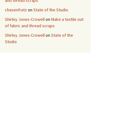
and thread scraps
chasenfratz
on
State of the Studio
Shirley Jones-Crowell
on
Make a textile out
of fabric and thread scraps
Shirley Jones-Crowell
on
State of the
Studio