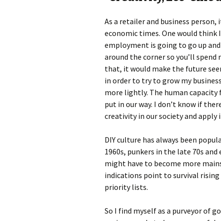
As a retailer and business person, i
economic times. One would think I’
employment is going to go up and t
around the corner so you’ll spend m
that, it would make the future see
in order to try to grow my busine
more lightly. The human capacity f
put in our way. I don’t know if th
creativity in our society and apply 
DIY culture has always been popula
1960s, punkers in the late 70s and e
might have to become more mainstr
indications point to survival risi
priority lists.
So I find myself as a purveyor of g