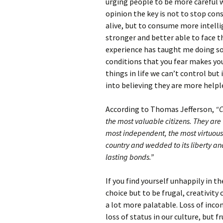
urging people to be more careful w
opinion the key is not to stop con
alive, but to consume more intell
stronger and better able to face t
experience has taught me doing so
conditions that you fear makes yo
things in life we can’t control bu
into believing they are more helpl
According to Thomas Jefferson,
“C
the most valuable citizens. They are
most independent, the most virtuous 
country and wedded to its liberty an
lasting bonds.”
If you find yourself unhappily in t
choice but to be frugal, creativity
a lot more palatable. Loss of inco
loss of status in our culture, but f