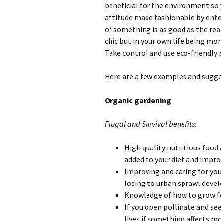
beneficial for the environment so y
attitude made fashionable by ente
of something is as good as the real
chic but in your own life being mo
Take control and use eco-friendly 
Here are a few examples and sugge
Organic gardening
Frugal and Survival benefits:
High quality nutritious food 
added to your diet and impro
Improving and caring for you
losing to urban sprawl deve
Knowledge of how to grow foo
If you open pollinate and see
lives if something affects m