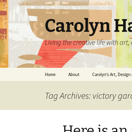
Carolyn H
Living the creative life with ar
Skip
Home
About
Carolyn’s Art, Design 
to
content
Contact Information
Crafts by Carolyn
Tag Archives: victory ga
Classes and Events
Carolyn’s Art Work
Resume and Show
Graphic Design Portfo
History
Here is an 
Home Decor