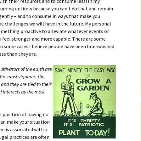
ith their resources and to consume less! In my
suming entirely because you can’t do that and remain
igently – and to consume in ways that make you
he challenges we will have in the future. My personal
mething proactive to alleviate whatever events or
u feel stronger and more capable. There are some
t in some cases I believe people have been brainwashed
ess than they are.
ultivators of the earth are
 the most vigorous, the
and they are tied to their
d interests by the most
he position of having no
 can make your situation
me is associated with a
rugal practices are often