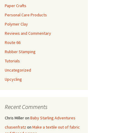
Paper Crafts
Personal Care Products
Polymer Clay
Reviews and Commentary
Route 66
Rubber Stamping
Tutorials
Uncategorized
Upcycling
Recent Comments
Chris Miller
on
Baby Starling Adventures
chasenfratz
on
Make a textile out of fabric