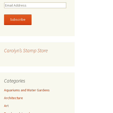
E
m
a
i
l
A
d
d
r
Carolyn’s Stamp Store
e
s
s
Categories
Aquariums and Water Gardens
Architecture
Art