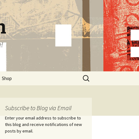
n
e!
Search
Shop
for:
Subscribe to Blog via Email
Enter your email address to subscribe to
this blog and receive notifications of new
posts by email.