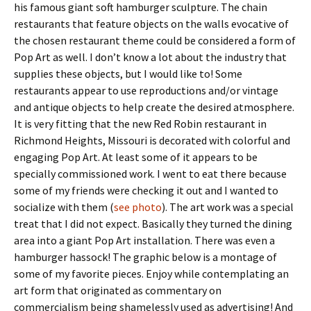
his famous giant soft hamburger sculpture. The chain
restaurants that feature objects on the walls evocative of
the chosen restaurant theme could be considered a form of
Pop Art as well. I don’t know a lot about the industry that
supplies these objects, but I would like to! Some
restaurants appear to use reproductions and/or vintage
and antique objects to help create the desired atmosphere.
It is very fitting that the new Red Robin restaurant in
Richmond Heights, Missouri is decorated with colorful and
engaging Pop Art. At least some of it appears to be
specially commissioned work. I went to eat there because
some of my friends were checking it out and I wanted to
socialize with them (
see photo
). The art work was a special
treat that I did not expect. Basically they turned the dining
area into a giant Pop Art installation. There was even a
hamburger hassock! The graphic below is a montage of
some of my favorite pieces. Enjoy while contemplating an
art form that originated as commentary on
commercialism being shamelessly used as advertising! And