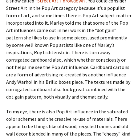
a show called
“Street Art Throwdown”
. You could consider
Street Art in the Pop Art category because it’s a populist
form of art, and sometimes there is Pop Art subject matter
incorporated into it. Marley told me that some of the Pop
Art influences came out in her work in the “dot gain”
pattern she likes to use in some pieces, used prominently
by some well known Pop artists like one of Marley’s
inspirations, Roy Lichtenstein. There is torn away
corrugated cardboard also, which whether consciously or
not helps me see the Pop Art influence. Cardboard cartons
are a form of advertising re-created by another influence
Andy Warhol in his Brillo boxes piece. The textures made by
corrugated cardboard also look great combined with the
dot gain pattern, both visually and thematically.
To my eye, there is also Pop Art influence in the saturated
color schemes and the creative re-use of materials. There
appear to be things like old wood, recycled frames and old
wall decor blended in many of the pieces. The “cheesy” kind