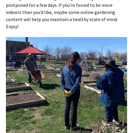
postponed for a few days. If you’re forced to be more
indoors than you’d like, maybe some online gardening
content will help you maintain a healthy state of mind.
Enjoy!