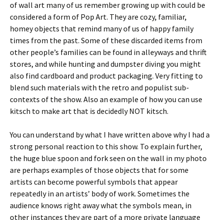
of wall art many of us remember growing up with could be
considered a form of Pop Art. They are cozy, familiar,
homey objects that remind many of us of happy family
times from the past. Some of these discarded items from
other people’s families can be found in alleyways and thrift
stores, and while hunting and dumpster diving you might
also find cardboard and product packaging. Very fitting to
blend such materials with the retro and populist sub-
contexts of the show. Also an example of how you can use
kitsch to make art that is decidedly NOT kitsch.
You can understand by what I have written above why I had a
strong personal reaction to this show. To explain further,
the huge blue spoon and fork seen on the wall in my photo
are perhaps examples of those objects that for some
artists can become powerful symbols that appear
repeatedly in an artists’ body of work. Sometimes the
audience knows right away what the symbols mean, in
other instances they are part of a more private language