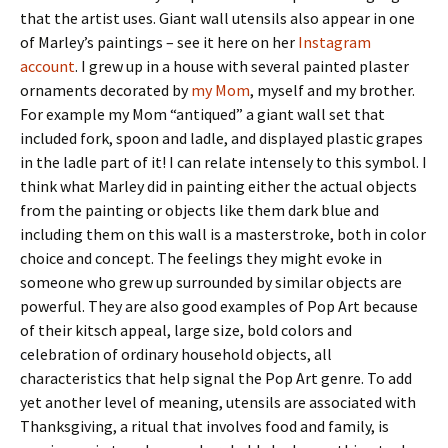
that the artist uses. Giant wall utensils also appear in one
of Marley’s paintings – see it here on her
Instagram
account
. I grew up in a house with several painted plaster
ornaments decorated by
my Mom
, myself and my brother.
For example my Mom “antiqued” a giant wall set that
included fork, spoon and ladle, and displayed plastic grapes
in the ladle part of it! I can relate intensely to this symbol. I
think what Marley did in painting either the actual objects
from the painting or objects like them dark blue and
including them on this wall is a masterstroke, both in color
choice and concept. The feelings they might evoke in
someone who grew up surrounded by similar objects are
powerful. They are also good examples of Pop Art because
of their kitsch appeal, large size, bold colors and
celebration of ordinary household objects, all
characteristics that help signal the Pop Art genre. To add
yet another level of meaning, utensils are associated with
Thanksgiving, a ritual that involves food and family, is