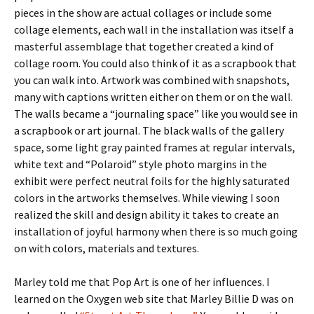
pieces in the show are actual collages or include some
collage elements, each wall in the installation was itself a
masterful assemblage that together created a kind of
collage room. You could also think of it as a scrapbook that
you can walk into. Artwork was combined with snapshots,
many with captions written either on them or on the wall.
The walls became a “journaling space” like you would see in
a scrapbook or art journal. The black walls of the gallery
space, some light gray painted frames at regular intervals,
white text and “Polaroid” style photo margins in the
exhibit were perfect neutral foils for the highly saturated
colors in the artworks themselves. While viewing I soon
realized the skill and design ability it takes to create an
installation of joyful harmony when there is so much going
on with colors, materials and textures.
Marley told me that Pop Art is one of her influences. I
learned on the Oxygen web site that Marley Billie D was on