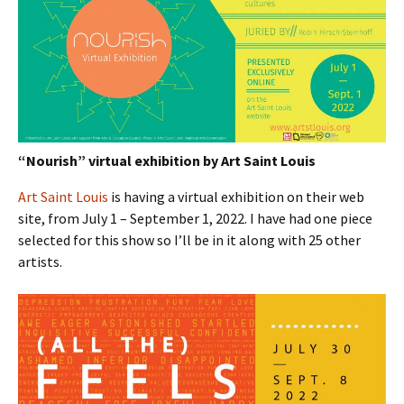
“Nourish” virtual exhibition by Art Saint Louis
Art Saint Louis
is having a virtual exhibition on their web
site, from July 1 – September 1, 2022. I have had one piece
selected for this show so I’ll be in it along with 25 other
artists.