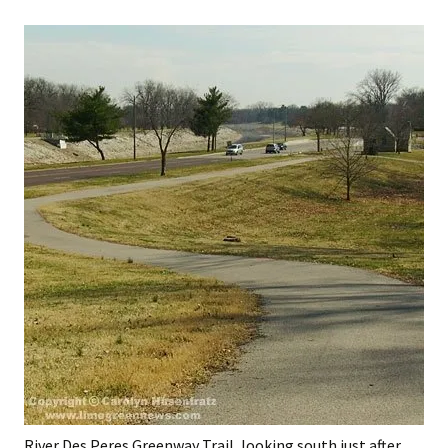
River Des Peres Greenway Trail, looking south just after