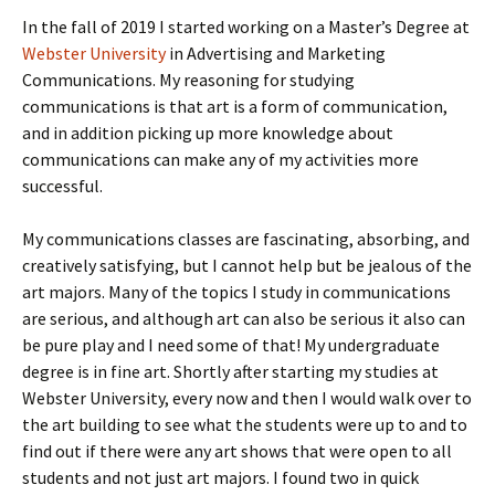
In the fall of 2019 I started working on a Master’s Degree at
Webster University
in Advertising and Marketing
Communications. My reasoning for studying
communications is that art is a form of communication,
and in addition picking up more knowledge about
communications can make any of my activities more
successful.
My communications classes are fascinating, absorbing, and
creatively satisfying, but I cannot help but be jealous of the
art majors. Many of the topics I study in communications
are serious, and although art can also be serious it also can
be pure play and I need some of that! My undergraduate
degree is in fine art. Shortly after starting my studies at
Webster University, every now and then I would walk over to
the art building to see what the students were up to and to
find out if there were any art shows that were open to all
students and not just art majors. I found two in quick