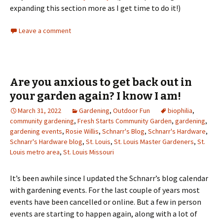
expanding this section more as I get time to do it!)
Leave a comment
Are you anxious to get back out in
your garden again? I know I am!
March 31, 2022
Gardening
,
Outdoor Fun
biophilia
,
community gardening
,
Fresh Starts Community Garden
,
gardening
,
gardening events
,
Rosie Willis
,
Schnarr's Blog
,
Schnarr's Hardware
,
Schnarr's Hardware blog
,
St. Louis
,
St. Louis Master Gardeners
,
St.
Louis metro area
,
St. Louis Missouri
It’s been awhile since I updated the Schnarr’s blog calendar
with gardening events. For the last couple of years most
events have been cancelled or online. But a few in person
events are starting to happen again, along with a lot of