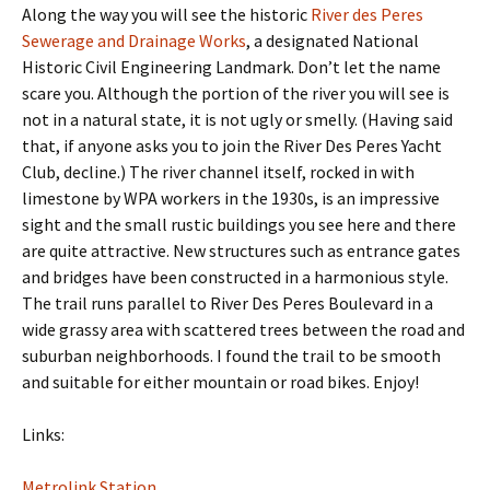
Along the way you will see the historic
River des Peres
Sewerage and Drainage Works
, a designated National
Historic Civil Engineering Landmark. Don’t let the name
scare you. Although the portion of the river you will see is
not in a natural state, it is not ugly or smelly. (Having said
that, if anyone asks you to join the River Des Peres Yacht
Club, decline.) The river channel itself, rocked in with
limestone by WPA workers in the 1930s, is an impressive
sight and the small rustic buildings you see here and there
are quite attractive. New structures such as entrance gates
and bridges have been constructed in a harmonious style.
The trail runs parallel to River Des Peres Boulevard in a
wide grassy area with scattered trees between the road and
suburban neighborhoods. I found the trail to be smooth
and suitable for either mountain or road bikes. Enjoy!
Links:
Metrolink Station