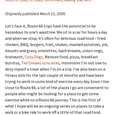
South St. Louis
,
St. Louis
,
Ted Drewes
,
walking trail
,
WPA
Originally published March 15, 2009.
Let’s face it, Route 66 trips have the potential to be
hazardous to one’s waistline. We sit in a car for hours a day
and when we stop, it’s often for delicious road food – fried
chicken, BBQ, burgers, fries, shakes, mashed potatoes, pie,
biscuits and gravy, omelettes, hash browns, onion rings,
bratwurst,
Cozy Dogs
, Mexican food, pizza, breakfast
burritos,
Ted Drewes concretes
, mmmmm! I’m not one to
deny myself a treat when I’m on a trip. I’ve also been on a
fitness kick for the last couple of months and have been
trying to work in some kind of exercise every day. Since I live
close to Route 66, a lot of the places I go are convenient to
people who might be looking for a place to get some
exercise while on a Route 66 journey. This is the first of
what I hope will be an ongoing series on places to take a
walk or a bike ride to work off a little of that road food.