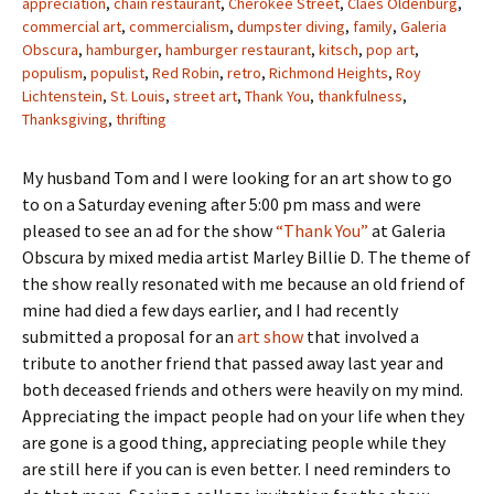
appreciation
,
chain restaurant
,
Cherokee Street
,
Claes Oldenburg
,
commercial art
,
commercialism
,
dumpster diving
,
family
,
Galeria
Obscura
,
hamburger
,
hamburger restaurant
,
kitsch
,
pop art
,
populism
,
populist
,
Red Robin
,
retro
,
Richmond Heights
,
Roy
Lichtenstein
,
St. Louis
,
street art
,
Thank You
,
thankfulness
,
Thanksgiving
,
thrifting
My husband Tom and I were looking for an art show to go
to on a Saturday evening after 5:00 pm mass and were
pleased to see an ad for the show
“Thank You”
at Galeria
Obscura by mixed media artist Marley Billie D. The theme of
the show really resonated with me because an old friend of
mine had died a few days earlier, and I had recently
submitted a proposal for an
art show
that involved a
tribute to another friend that passed away last year and
both deceased friends and others were heavily on my mind.
Appreciating the impact people had on your life when they
are gone is a good thing, appreciating people while they
are still here if you can is even better. I need reminders to