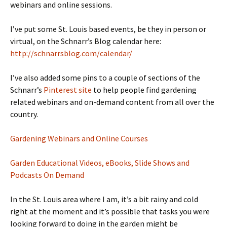
webinars and online sessions.
I’ve put some St. Louis based events, be they in person or
virtual, on the Schnarr’s Blog calendar here:
http://schnarrsblog.com/calendar/
I’ve also added some pins to a couple of sections of the
Schnarr’s
Pinterest site
to help people find gardening
related webinars and on-demand content from all over the
country.
Gardening Webinars and Online Courses
Garden Educational Videos, eBooks, Slide Shows and
Podcasts On Demand
In the St. Louis area where I am, it’s a bit rainy and cold
right at the moment and it’s possible that tasks you were
looking forward to doing in the garden might be