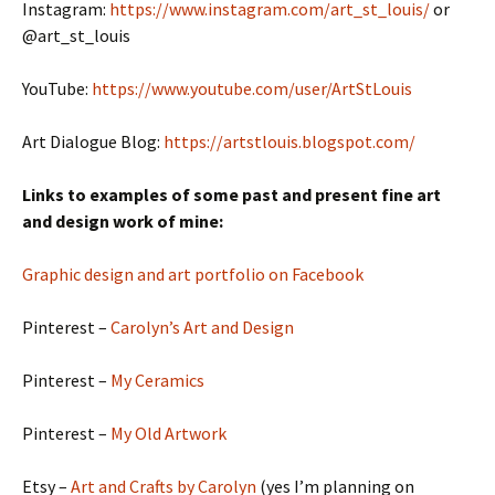
Instagram:
https://www.instagram.com/art_st_louis/
or
@art_st_louis
YouTube:
https://www.youtube.com/user/ArtStLouis
Art Dialogue Blog:
https://artstlouis.blogspot.com/
Links to examples of some past and present fine art
and design work of mine:
Graphic design and art portfolio on Facebook
Pinterest –
Carolyn’s Art and Design
Pinterest –
My Ceramics
Pinterest –
My Old Artwork
Etsy –
Art and Crafts by Carolyn
(yes I’m planning on