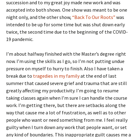
succession and to my great joy made new work and was
accepted into both shows. One show was meant to be one
night only, and the other show,
“Back To Our Roots”
was
intended to be up for some time but was shut down early
twice, the second time due to the beginning of the COVID-
19 pandemic.
I’m about halfway finished with the Master’s degree right
now. I’m using the skills as I go, so I’m not putting undue
pressure on myself to hurry to finish. Also I have taken a
break due to
tragedies in my family
at the end of last
summer that caused severe grief and trauma that are still
greatly affecting my productivity. I’m going to resume
taking classes again when I’m sure I can handle the course
work. I’m getting there, but there are setbacks along the
way that cause me a lot of frustration, as well as to other
people who want or need something from me. I feel really
guilty when I turn down any work that people want, or set
any kind of boundaries. This inappropriate guilt causes me a