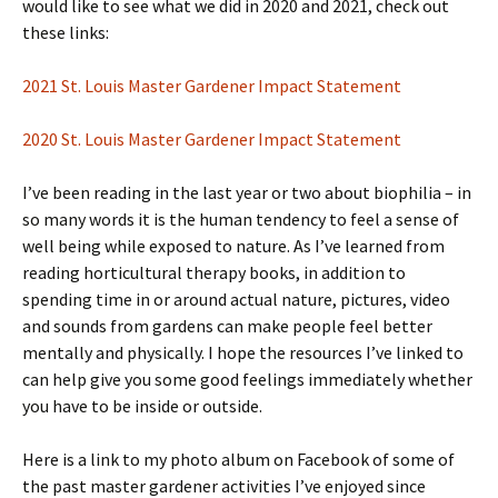
would like to see what we did in 2020 and 2021, check out
these links:
2021 St. Louis Master Gardener Impact Statement
2020 St. Louis Master Gardener Impact Statement
I’ve been reading in the last year or two about biophilia – in
so many words it is the human tendency to feel a sense of
well being while exposed to nature. As I’ve learned from
reading horticultural therapy books, in addition to
spending time in or around actual nature, pictures, video
and sounds from gardens can make people feel better
mentally and physically. I hope the resources I’ve linked to
can help give you some good feelings immediately whether
you have to be inside or outside.
Here is a link to my photo album on Facebook of some of
the past master gardener activities I’ve enjoyed since