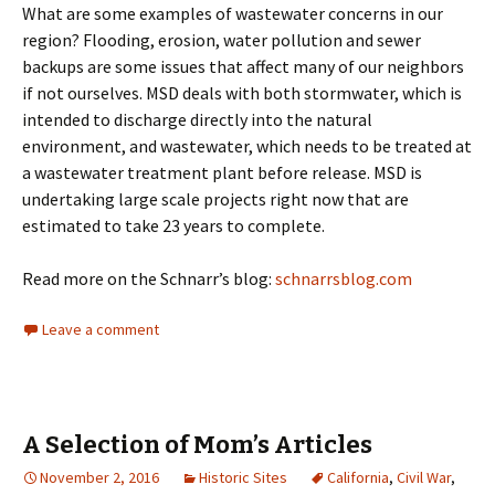
What are some examples of wastewater concerns in our
region? Flooding, erosion, water pollution and sewer
backups are some issues that affect many of our neighbors
if not ourselves. MSD deals with both stormwater, which is
intended to discharge directly into the natural
environment, and wastewater, which needs to be treated at
a wastewater treatment plant before release. MSD is
undertaking large scale projects right now that are
estimated to take 23 years to complete.
Read more on the Schnarr’s blog:
schnarrsblog.com
Leave a comment
A Selection of Mom’s Articles
November 2, 2016
Historic Sites
California
,
Civil War
,