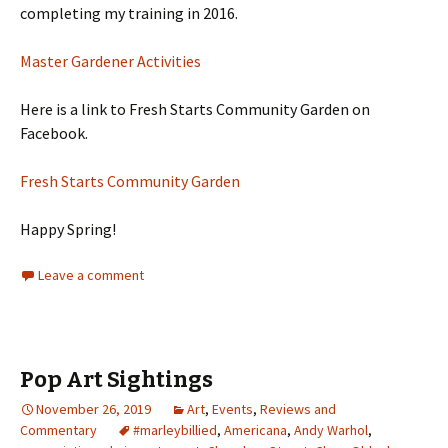
completing my training in 2016.
Master Gardener Activities
Here is a link to Fresh Starts Community Garden on
Facebook.
Fresh Starts Community Garden
Happy Spring!
Leave a comment
Pop Art Sightings
November 26, 2019
Art
,
Events
,
Reviews and
Commentary
#marleybillied
,
Americana
,
Andy Warhol
,