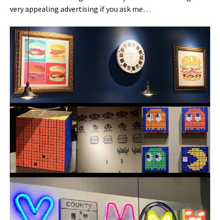
very appealing advertising if you ask me…