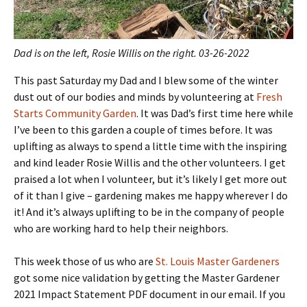
Dad is on the left, Rosie Willis on the right. 03-26-2022
This past Saturday my Dad and I blew some of the winter
dust out of our bodies and minds by volunteering at
Fresh
Starts Community Garden
. It was Dad’s first time here while
I’ve been to this garden a couple of times before. It was
uplifting as always to spend a little time with the inspiring
and kind leader Rosie Willis and the other volunteers. I get
praised a lot when I volunteer, but it’s likely I get more out
of it than I give – gardening makes me happy wherever I do
it! And it’s always uplifting to be in the company of people
who are working hard to help their neighbors.
This week those of us who are
St. Louis Master Gardeners
got some nice validation by getting the Master Gardener
2021 Impact Statement PDF document in our email. If you