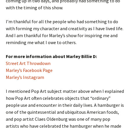
coming up in two days, and probably had something to do
with the timing of this show.
I’m thankful for all the people who had something to do
with forming my character and creativity as I have lived life.
And I am thankful for Marley’s show for inspiring me and
reminding me what I owe to others.
For more information about Marley Billie D:
Street Art Throwdown
Marley’s Facebook Page
Marley’s Instagram
I mentioned Pop Art subject matter above when I explained
how Pop Art often celebrates objects that “ordinary”
people use and encounter in their daily lives. A hamburger is
one of the quintessential and ubiquitous American foods,
and pop artist Claes Oldenburg was one of many pop
artists who have celebrated the hamburger when he made