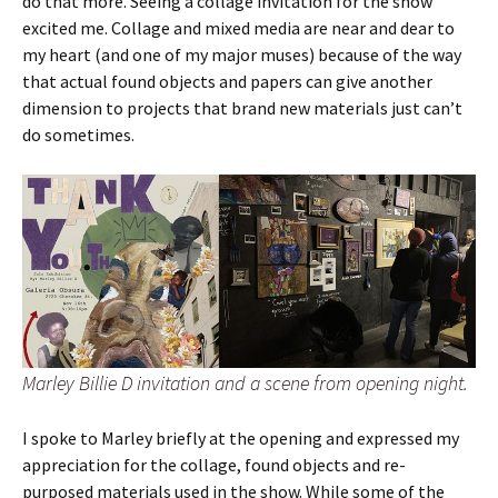
do that more. Seeing a collage invitation for the show
excited me. Collage and mixed media are near and dear to
my heart (and one of my major muses) because of the way
that actual found objects and papers can give another
dimension to projects that brand new materials just can’t
do sometimes.
Marley Billie D invitation and a scene from opening night.
I spoke to Marley briefly at the opening and expressed my
appreciation for the collage, found objects and re-
purposed materials used in the show. While some of the