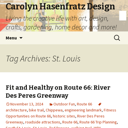
Carolyn Hasenfratz Design
Living the creative life with art, design,
crafts, gardening, home decor and more!
Skip
Search
Menu
to
for:
content
Tag Archives: St. Louis
Fit and Healthy on Route 66: River
Des Peres Greenway
November 13, 2024
Outdoor Fun
,
Route 66
architecture
,
bike trail
,
Chippewa
,
engineering landmark
,
Fitness
Opportunities on Route 66
,
historic sites
,
River Des Peres
Greenway
,
roadside attractions
,
Route 66
,
Route 66 Trip Planning
,