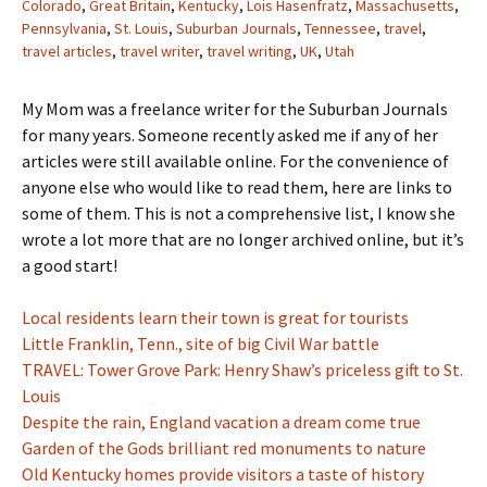
Colorado
,
Great Britain
,
Kentucky
,
Lois Hasenfratz
,
Massachusetts
,
Pennsylvania
,
St. Louis
,
Suburban Journals
,
Tennessee
,
travel
,
travel articles
,
travel writer
,
travel writing
,
UK
,
Utah
My Mom was a freelance writer for the Suburban Journals
for many years. Someone recently asked me if any of her
articles were still available online. For the convenience of
anyone else who would like to read them, here are links to
some of them. This is not a comprehensive list, I know she
wrote a lot more that are no longer archived online, but it’s
a good start!
Local residents learn their town is great for tourists
Little Franklin, Tenn., site of big Civil War battle
TRAVEL: Tower Grove Park: Henry Shaw’s priceless gift to St.
Louis
Despite the rain, England vacation a dream come true
Garden of the Gods brilliant red monuments to nature
Old Kentucky homes provide visitors a taste of history