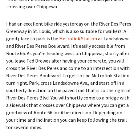
crossing over Chippewa.
I had an excellent bike ride yesterday on the River Des Peres
Greenway in St. Louis, which is also suitable for walkers. A
good place to park is the
Metrolink Station
at Landsdowne
and River Des Peres Boulevard. It’s easily accessible from
Route 66. As you’re heading west on Chippewa, shorty after
you leave Ted Drewes after having your concrete, you will
cross the River Des Peres and come to an intersection with
River Des Peres Boulevard. To get to the Metrolink Station,
turn right. Park, cross Landsdowne Ave., and start off in a
southerly direction on the paved trail that is to the right of
River Des Peres Blvd. You will shortly come to a bridge with
a sidewalk that crosses over Chippewa where you can get a
good view of Route 66 in either direction. Depending on
your time and inclination you can keep following the trail
for several miles.