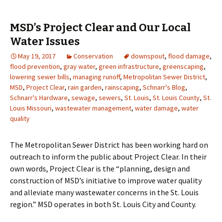
MSD’s Project Clear and Our Local
Water Issues
May 19, 2017
Conservation
downspout
,
flood damage
,
flood prevention
,
gray water
,
green infrastructure
,
greenscaping
,
lowering sewer bills
,
managing runoff
,
Metropolitan Sewer District
,
MSD
,
Project Clear
,
rain garden
,
rainscaping
,
Schnarr's Blog
,
Schnarr's Hardware
,
sewage
,
sewers
,
St. Louis
,
St. Louis County
,
St.
Louis Missouri
,
wastewater management
,
water damage
,
water
quality
The Metropolitan Sewer District has been working hard on
outreach to inform the public about Project Clear. In their
own words, Project Clear is the “planning, design and
construction of MSD’s initiative to improve water quality
and alleviate many wastewater concerns in the St. Louis
region.” MSD operates in both St. Louis City and County.