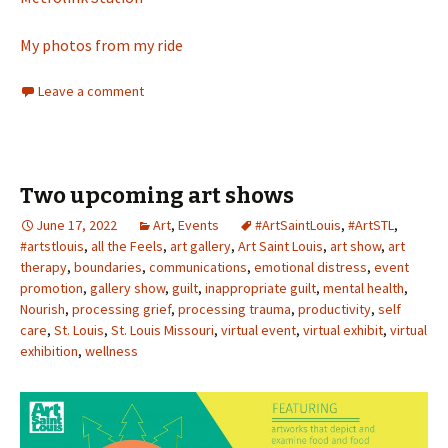
My photos from my ride
Leave a comment
Two upcoming art shows
June 17, 2022
Art
,
Events
#ArtSaintLouis
,
#ArtSTL
,
#artstlouis
,
all the Feels
,
art gallery
,
Art Saint Louis
,
art show
,
art
therapy
,
boundaries
,
communications
,
emotional distress
,
event
promotion
,
gallery show
,
guilt
,
inappropriate guilt
,
mental health
,
Nourish
,
processing grief
,
processing trauma
,
productivity
,
self
care
,
St. Louis
,
St. Louis Missouri
,
virtual event
,
virtual exhibit
,
virtual
exhibition
,
wellness