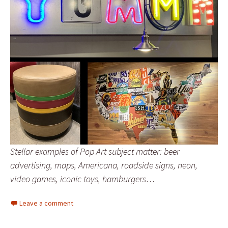
Stellar examples of Pop Art subject matter: beer
advertising, maps, Americana, roadside signs, neon,
video games, iconic toys, hamburgers…
Leave a comment