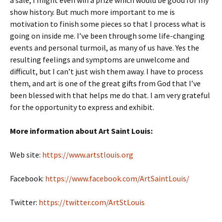
a sale, I might even win a prize which would be good for my
show history. But much more important to me is
motivation to finish some pieces so that I process what is
going on inside me. I’ve been through some life-changing
events and personal turmoil, as many of us have. Yes the
resulting feelings and symptoms are unwelcome and
difficult, but I can’t just wish them away. I have to process
them, and art is one of the great gifts from God that I’ve
been blessed with that helps me do that. I am very grateful
for the opportunity to express and exhibit.
More information about Art Saint Louis:
Web site:
https://www.artstlouis.org
Facebook:
https://www.facebook.com/ArtSaintLouis/
Twitter:
https://twitter.com/ArtStLouis