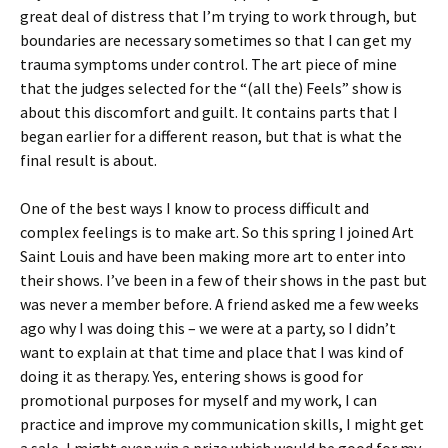
great deal of distress that I’m trying to work through, but
boundaries are necessary sometimes so that I can get my
trauma symptoms under control. The art piece of mine
that the judges selected for the “(all the) Feels” show is
about this discomfort and guilt. It contains parts that I
began earlier for a different reason, but that is what the
final result is about.
One of the best ways I know to process difficult and
complex feelings is to make art. So this spring I joined Art
Saint Louis and have been making more art to enter into
their shows. I’ve been in a few of their shows in the past but
was never a member before. A friend asked me a few weeks
ago why I was doing this – we were at a party, so I didn’t
want to explain at that time and place that I was kind of
doing it as therapy. Yes, entering shows is good for
promotional purposes for myself and my work, I can
practice and improve my communication skills, I might get