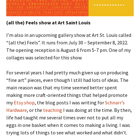
(all the) Feels show at Art Saint Louis
I’m also in an upcoming gallery show at Art St. Louis called
“(all the) Feels”. It runs from July 30 – September 8, 2022.
The opening reception is August 6 from 5-7 pm. One of my
collages was selected for this show.
For several years I had pretty much given up on producing
“fine art” pieces, even though I still had lots of ideas. The
main reason was that my time seemed better spent
making more craft-oriented things that helped promote
my
Etsy shop
, the blog posts I was writing for
Schnarr’s
Hardware
, or the
teaching
I was doing at the time. By then,
life had taught me several times over not to put all my
eggs in one basket when it comes to making a living. I was
trying lots of things to see what worked and what didn’t.