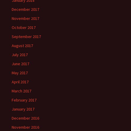
January 2018
December 2017
November 2017
October 2017
September 2017
August 2017
July 2017
June 2017
May 2017
April 2017
March 2017
February 2017
January 2017
December 2016
November 2016