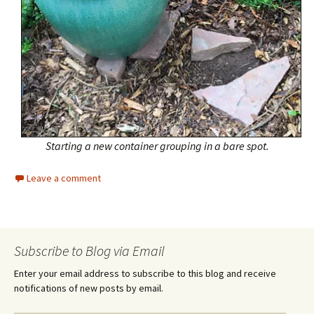
Starting a new container grouping in a bare spot.
Leave a comment
Subscribe to Blog via Email
Enter your email address to subscribe to this blog and receive
notifications of new posts by email.