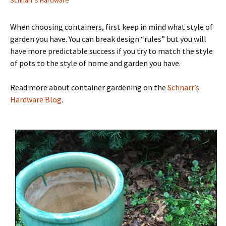
Schnarr's Hardware
When choosing containers, first keep in mind what style of
garden you have. You can break design “rules” but you will
have more predictable success if you try to match the style
of pots to the style of home and garden you have.
Read more about container gardening on the
Schnarr’s
Hardware Blog
.