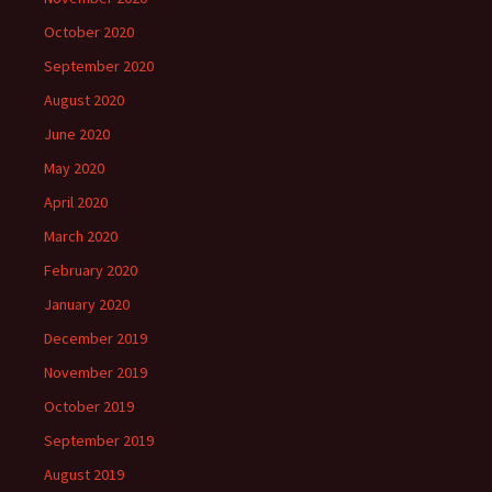
October 2020
September 2020
August 2020
June 2020
May 2020
April 2020
March 2020
February 2020
January 2020
December 2019
November 2019
October 2019
September 2019
August 2019