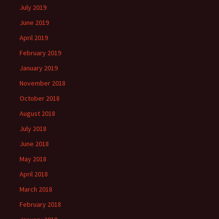
July 2019
June 2019
April 2019
February 2019
January 2019
November 2018
October 2018
August 2018
July 2018
June 2018
May 2018
April 2018
March 2018
February 2018