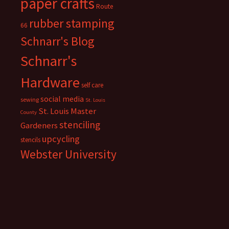
paper crafts
Route
rubber stamping
66
Schnarr's Blog
Schnarr's
Hardware
self care
social media
sewing
St. Louis
St. Louis Master
County
stenciling
Gardeners
upcycling
stencils
Webster University