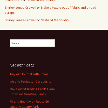
chasenfratz
on
State of the Studio
Shirley Jones-Crowell
on
Make a textile out of fabric and thread
scraps
Shirley Jones-Crowell
on
State of the Studio
S
e
a
r
c
Recent Posts
h
f
Tiny Art Journal With Cover
o
Intro to Pollinator Gardens…
r
:
Make Artist Trading Cards From
Upcycled Greeting Cards
Fit and Healthy on Route 66:
Queeny County Park