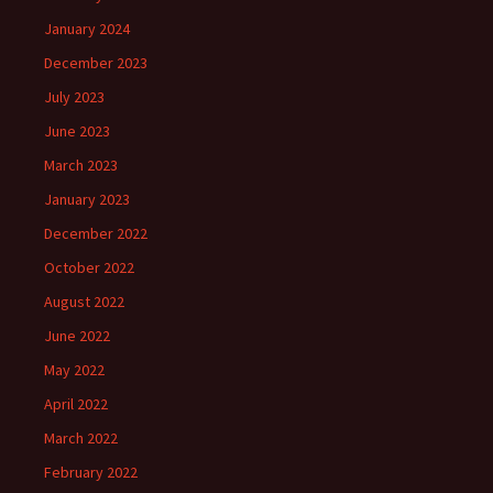
January 2024
December 2023
July 2023
June 2023
March 2023
January 2023
December 2022
October 2022
August 2022
June 2022
May 2022
April 2022
March 2022
February 2022