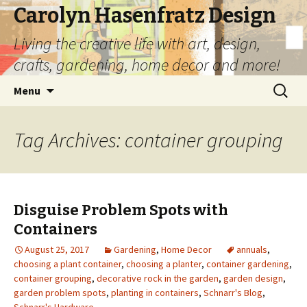
Carolyn Hasenfratz Design
Living the creative life with art, design,
crafts, gardening, home decor and more!
Skip
Search
Menu
to
for:
content
Tag Archives: container grouping
Disguise Problem Spots with
Containers
August 25, 2017
Gardening
,
Home Decor
annuals
,
choosing a plant container
,
choosing a planter
,
container gardening
,
container grouping
,
decorative rock in the garden
,
garden design
,
garden problem spots
,
planting in containers
,
Schnarr's Blog
,