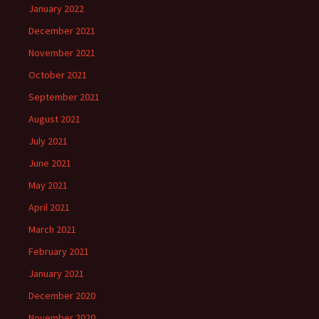
January 2022
December 2021
November 2021
October 2021
September 2021
August 2021
July 2021
June 2021
May 2021
April 2021
March 2021
February 2021
January 2021
December 2020
November 2020