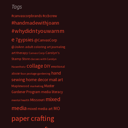
Tags
#canvascorpbrands
#ccbcrew
#handmadewithjoann
#whydidntyouwarnm
e
7gypsies
@CanvasCorp
@JoAnn
adult coloring
art journaling
art therapy
Carolyn's
Canvas Corp
Stamp Store
classes with Carolyn
collage
DIY
emotional
Hasenfratz
hand
abuse
faux postage
gardening
sewing
home decor
mail art
Master
Maplewood
marketing
Gardener Program
media literacy
mixed
Missouri
mental health
media
MO
mixed media art
paper crafting