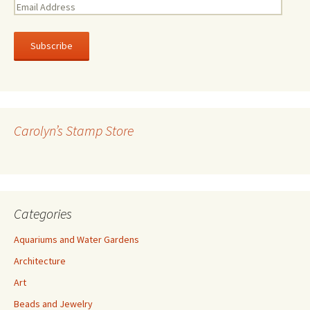
E
m
a
i
l
A
d
d
r
Carolyn’s Stamp Store
e
s
s
Categories
Aquariums and Water Gardens
Architecture
Art
Beads and Jewelry