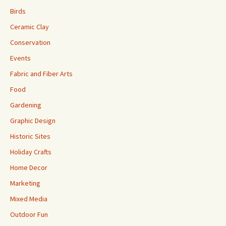
Birds
Ceramic Clay
Conservation
Events
Fabric and Fiber Arts
Food
Gardening
Graphic Design
Historic Sites
Holiday Crafts
Home Decor
Marketing
Mixed Media
Outdoor Fun