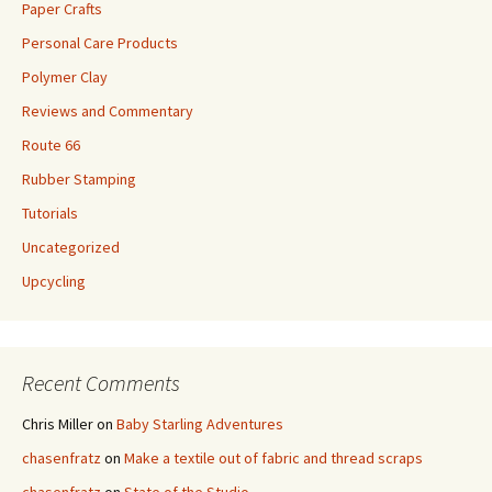
Paper Crafts
Personal Care Products
Polymer Clay
Reviews and Commentary
Route 66
Rubber Stamping
Tutorials
Uncategorized
Upcycling
Recent Comments
Chris Miller
on
Baby Starling Adventures
chasenfratz
on
Make a textile out of fabric and thread scraps