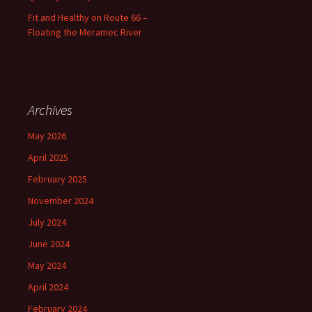
Fit and Healthy on Route 66 –
Floating the Meramec River
Archives
May 2026
April 2025
February 2025
November 2024
July 2024
June 2024
May 2024
April 2024
February 2024