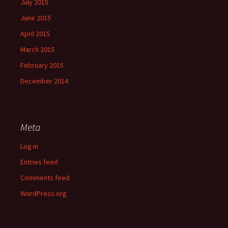
July 2015
June 2015
April 2015
March 2015
February 2015
December 2014
Meta
Log in
Entries feed
Comments feed
WordPress.org