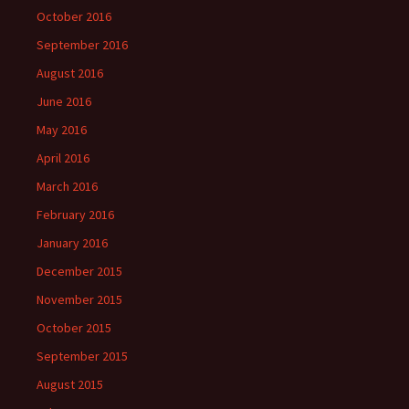
October 2016
September 2016
August 2016
June 2016
May 2016
April 2016
March 2016
February 2016
January 2016
December 2015
November 2015
October 2015
September 2015
August 2015