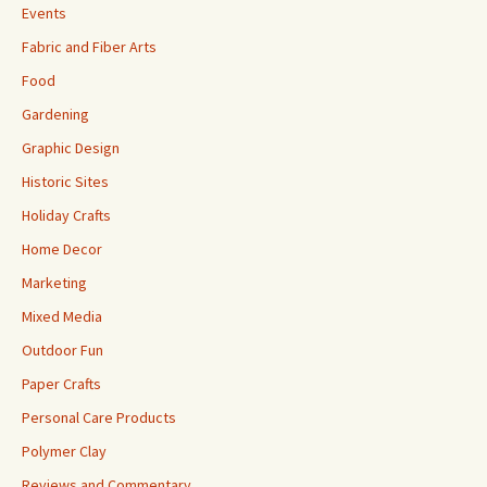
Events
Fabric and Fiber Arts
Food
Gardening
Graphic Design
Historic Sites
Holiday Crafts
Home Decor
Marketing
Mixed Media
Outdoor Fun
Paper Crafts
Personal Care Products
Polymer Clay
Reviews and Commentary