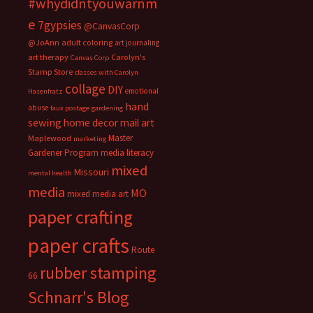
#whydidntyouwarnm
e
7gypsies
@CanvasCorp
@JoAnn
adult coloring
art journaling
art therapy
Carolyn's
Canvas Corp
Stamp Store
classes with Carolyn
collage
DIY
emotional
Hasenfratz
hand
abuse
faux postage
gardening
sewing
home decor
mail art
Master
Maplewood
marketing
Gardener Program
media literacy
mixed
Missouri
mental health
media
MO
mixed media art
paper crafting
paper crafts
Route
rubber stamping
66
Schnarr's Blog