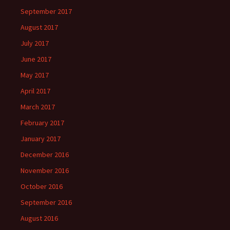
September 2017
August 2017
July 2017
June 2017
May 2017
April 2017
March 2017
February 2017
January 2017
December 2016
November 2016
October 2016
September 2016
August 2016