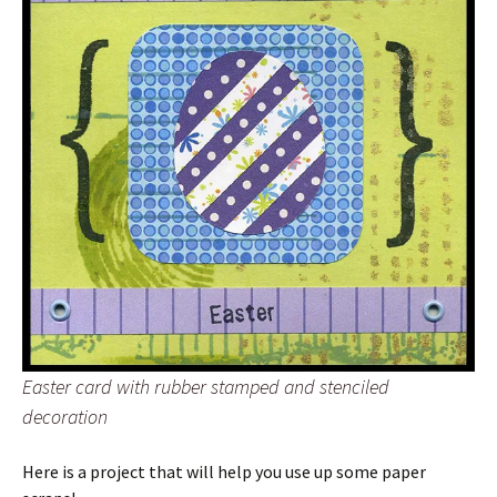
Easter card with rubber stamped and stenciled
decoration
Here is a project that will help you use up some paper