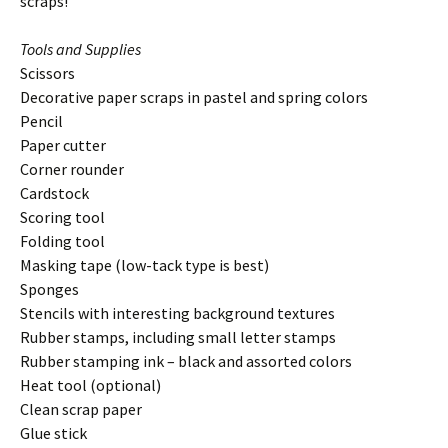
scraps!
Tools and Supplies
Scissors
Decorative paper scraps in pastel and spring colors
Pencil
Paper cutter
Corner rounder
Cardstock
Scoring tool
Folding tool
Masking tape (low-tack type is best)
Sponges
Stencils with interesting background textures
Rubber stamps, including small letter stamps
Rubber stamping ink – black and assorted colors
Heat tool (optional)
Clean scrap paper
Glue stick