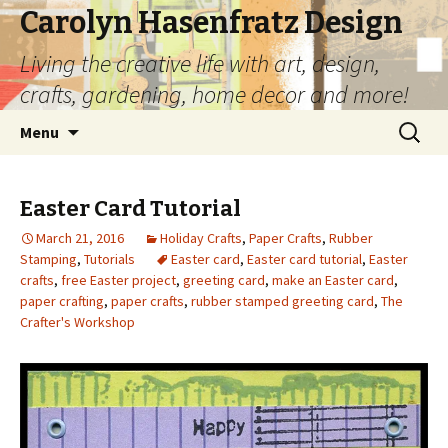
Carolyn Hasenfratz Design
Living the creative life with art, design,
crafts, gardening, home decor and more!
Skip
Search
Menu
to
for:
content
Easter Card Tutorial
March 21, 2016
Holiday Crafts
,
Paper Crafts
,
Rubber
Stamping
,
Tutorials
Easter card
,
Easter card tutorial
,
Easter
crafts
,
free Easter project
,
greeting card
,
make an Easter card
,
paper crafting
,
paper crafts
,
rubber stamped greeting card
,
The
Crafter's Workshop