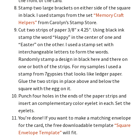
the front of the card.
Stamp two large brackets on either side of the square
in black. I used stamps from the set
“Memory Craft
Helpers”
from Carolyn’s Stamp Store.
Cut two strips of paper 3/8″ x 4.25″. Using black ink
stamp the word “Happy” in the center of one and
“Easter” on the other. I used a stamp set with
interchangeable letters to form the words.
Randomly stamp a design in black here and there on
one or both of the strips. For my samples I used a
stamp from 7gypsies that looks like ledger paper.
Glue the two strips in place above and below the
square with the egg on it.
Punch four holes in the ends of the paper strips and
insert an complementary color eyelet in each. Set the
eyelets.
You’re done! If you want to make a matching envelope
for the card, the free downloadable template
“Square
Envelope Template”
will fit.