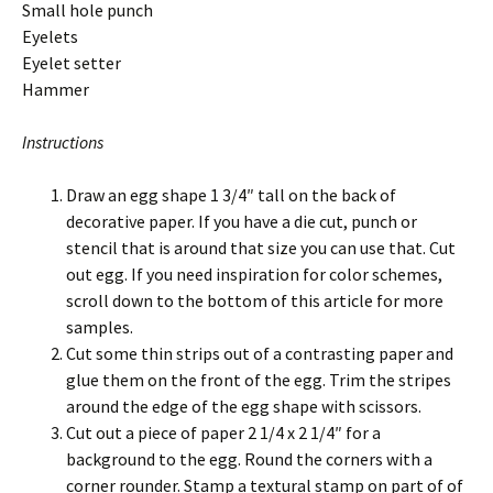
Small hole punch
Eyelets
Eyelet setter
Hammer
Instructions
Draw an egg shape 1 3/4″ tall on the back of
decorative paper. If you have a die cut, punch or
stencil that is around that size you can use that. Cut
out egg. If you need inspiration for color schemes,
scroll down to the bottom of this article for more
samples.
Cut some thin strips out of a contrasting paper and
glue them on the front of the egg. Trim the stripes
around the edge of the egg shape with scissors.
Cut out a piece of paper 2 1/4 x 2 1/4″ for a
background to the egg. Round the corners with a
corner rounder. Stamp a textural stamp on part of of