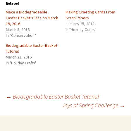
Related
Make a Biodegradeable
Making Greeting Cards From
Easter Basket! Class on March
Scrap Papers
19, 2016
January 25, 2018
March 8, 2016
In "Holiday Crafts"
In "Conservation"
Biodegradable Easter Basket
Tutorial
March 21, 2016
In "Holiday Crafts"
←
Biodegradable Easter Basket Tutorial
Joys of Spring Challenge
→
Post
navigation