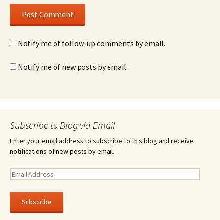
Notify me of follow-up comments by email.
Notify me of new posts by email.
Subscribe to Blog via Email
Enter your email address to subscribe to this blog and receive
notifications of new posts by email.
E
m
a
i
l