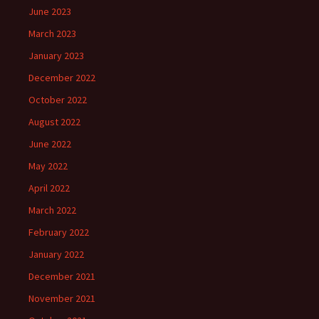
June 2023
March 2023
January 2023
December 2022
October 2022
August 2022
June 2022
May 2022
April 2022
March 2022
February 2022
January 2022
December 2021
November 2021