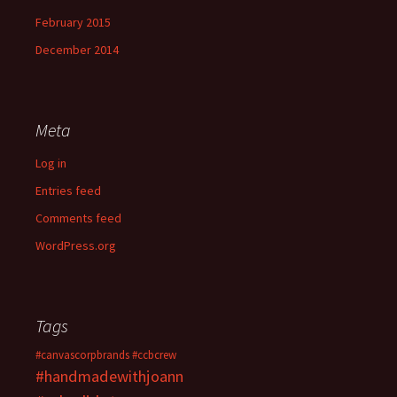
February 2015
December 2014
Meta
Log in
Entries feed
Comments feed
WordPress.org
Tags
#canvascorpbrands
#ccbcrew
#handmadewithjoann