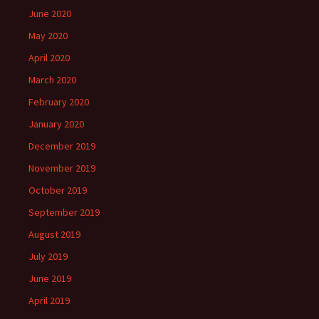
June 2020
May 2020
April 2020
March 2020
February 2020
January 2020
December 2019
November 2019
October 2019
September 2019
August 2019
July 2019
June 2019
April 2019