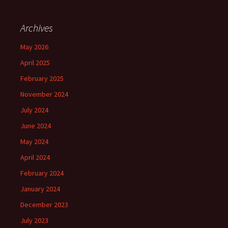
Archives
May 2026
April 2025
February 2025
November 2024
July 2024
June 2024
May 2024
April 2024
February 2024
January 2024
December 2023
July 2023