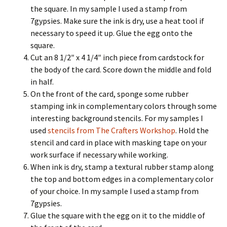
the square. In my sample I used a stamp from
7gypsies. Make sure the ink is dry, use a heat tool if
necessary to speed it up. Glue the egg onto the
square.
Cut an 8 1/2″ x 4 1/4″ inch piece from cardstock for
the body of the card. Score down the middle and fold
in half.
On the front of the card, sponge some rubber
stamping ink in complementary colors through some
interesting background stencils. For my samples I
used
stencils from The Crafters Workshop
. Hold the
stencil and card in place with masking tape on your
work surface if necessary while working.
When ink is dry, stamp a textural rubber stamp along
the top and bottom edges in a complementary color
of your choice. In my sample I used a stamp from
7gypsies.
Glue the square with the egg on it to the middle of