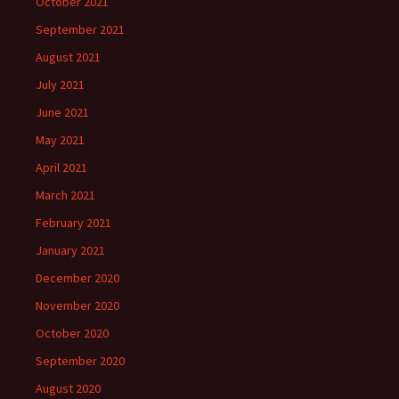
October 2021
September 2021
August 2021
July 2021
June 2021
May 2021
April 2021
March 2021
February 2021
January 2021
December 2020
November 2020
October 2020
September 2020
August 2020