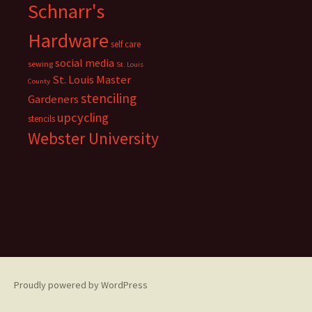
Schnarr's
Hardware
self care
social media
sewing
St. Louis
St. Louis Master
County
stenciling
Gardeners
upcycling
stencils
Webster University
Proudly powered by WordPress