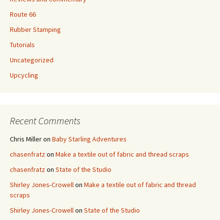
Route 66
Rubber Stamping
Tutorials
Uncategorized
Upcycling
Recent Comments
Chris Miller
on
Baby Starling Adventures
chasenfratz
on
Make a textile out of fabric and thread scraps
chasenfratz
on
State of the Studio
Shirley Jones-Crowell
on
Make a textile out of fabric and thread
scraps
Shirley Jones-Crowell
on
State of the Studio