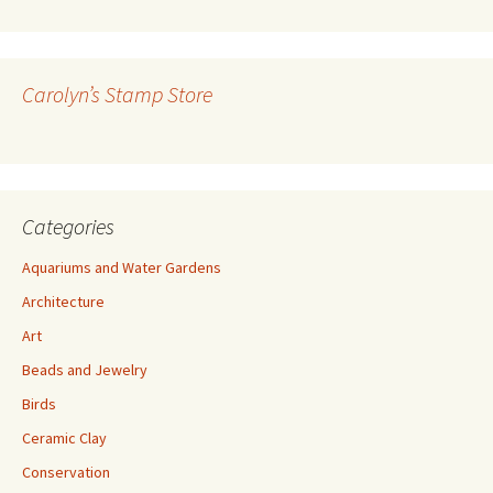
A
d
d
r
Carolyn’s Stamp Store
e
s
s
Categories
Aquariums and Water Gardens
Architecture
Art
Beads and Jewelry
Birds
Ceramic Clay
Conservation