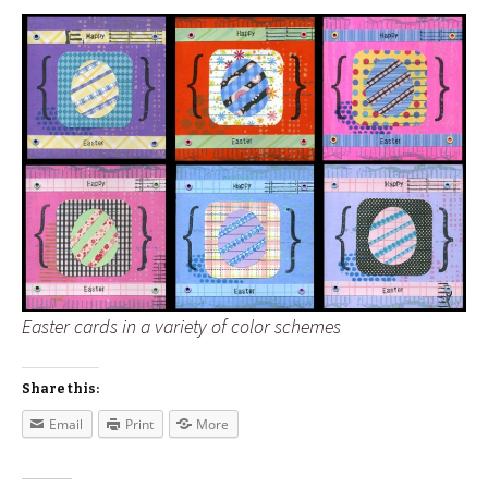
Easter cards in a variety of color schemes
Share this:
Email
Print
More