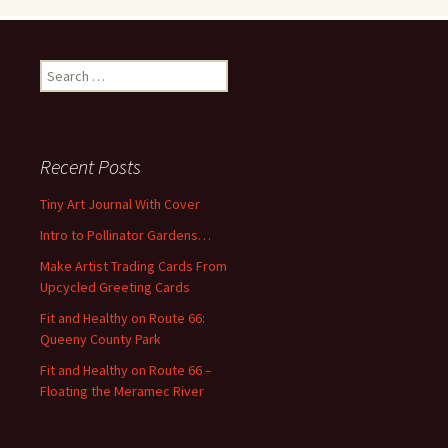
S
e
a
r
c
Recent Posts
h
f
Tiny Art Journal With Cover
o
Intro to Pollinator Gardens…
r
:
Make Artist Trading Cards From
Upcycled Greeting Cards
Fit and Healthy on Route 66:
Queeny County Park
Fit and Healthy on Route 66 –
Floating the Meramec River