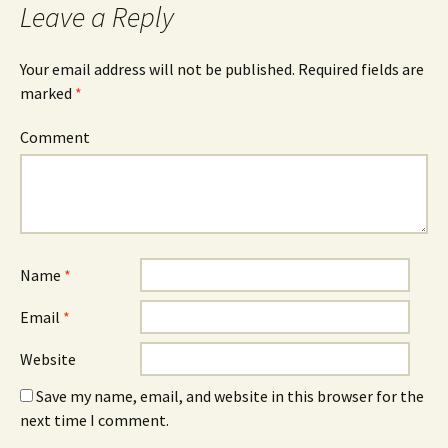
Leave a Reply
Your email address will not be published.
Required fields are
marked
*
Comment
Name
*
Email
*
Website
Save my name, email, and website in this browser for the
next time I comment.