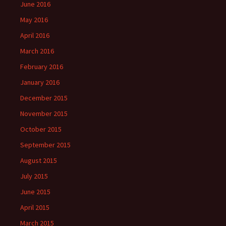
June 2016
May 2016
April 2016
March 2016
February 2016
January 2016
December 2015
November 2015
October 2015
September 2015
August 2015
July 2015
June 2015
April 2015
March 2015