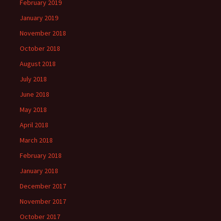
February 2019
January 2019
November 2018
October 2018
August 2018
July 2018
June 2018
May 2018
April 2018
March 2018
February 2018
January 2018
December 2017
November 2017
October 2017