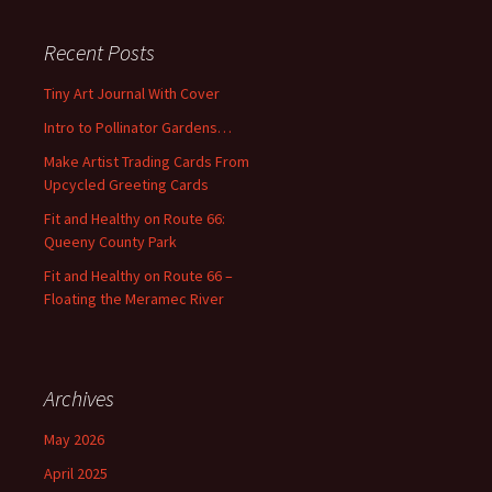
r
c
Recent Posts
h
f
Tiny Art Journal With Cover
o
Intro to Pollinator Gardens…
r
:
Make Artist Trading Cards From
Upcycled Greeting Cards
Fit and Healthy on Route 66:
Queeny County Park
Fit and Healthy on Route 66 –
Floating the Meramec River
Archives
May 2026
April 2025