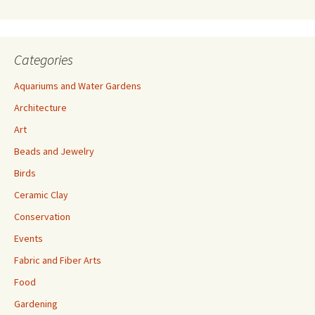
s
Categories
Aquariums and Water Gardens
Architecture
Art
Beads and Jewelry
Birds
Ceramic Clay
Conservation
Events
Fabric and Fiber Arts
Food
Gardening