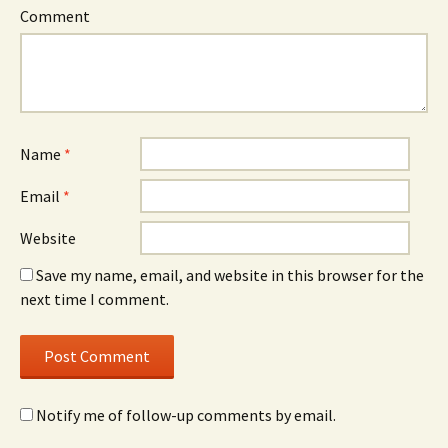
Comment
Name
*
Email
*
Website
Save my name, email, and website in this browser for the
next time I comment.
Notify me of follow-up comments by email.