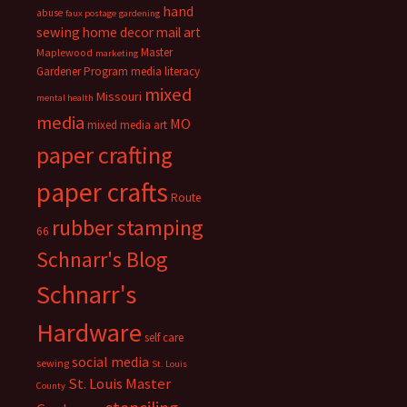
hand
abuse
faux postage
gardening
sewing
home decor
mail art
Master
Maplewood
marketing
Gardener Program
media literacy
mixed
Missouri
mental health
media
MO
mixed media art
paper crafting
paper crafts
Route
rubber stamping
66
Schnarr's Blog
Schnarr's
Hardware
self care
social media
sewing
St. Louis
St. Louis Master
County