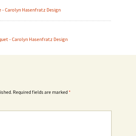
e - Carolyn Hasenfratz Design
uet - Carolyn Hasenfratz Design
ished.
Required fields are marked
*