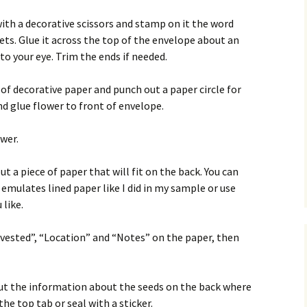
with a decorative scissors and stamp on it the word
ts. Glue it across the top of the envelope about an
to your eye. Trim the ends if needed.
 of decorative paper and punch out a paper circle for
nd glue flower to front of envelope.
wer.
ut a piece of paper that will fit on the back. You can
emulates lined paper like I did in my sample or use
 like.
rvested”, “Location” and “Notes” on the paper, then
 out the information about the seeds on the back where
he top tab or seal with a sticker.