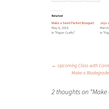
Related
Make a Seed Packet Bouquet
Joys 
May 6, 2016
March
In "Paper Crafts"
In "Pa
←
Upcoming Class with Caroly
Make a Biodegradea
Post
navigation
2 thoughts on “
Make 