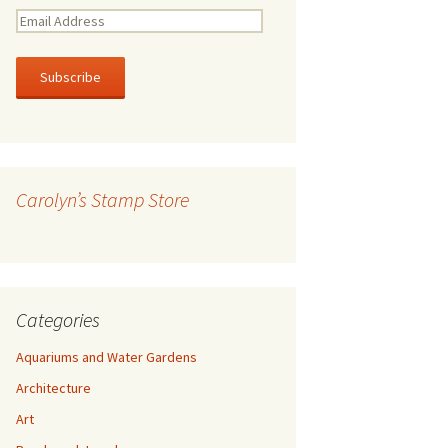
E
m
a
i
l
A
d
d
r
Carolyn’s Stamp Store
e
s
s
Categories
Aquariums and Water Gardens
Architecture
Art