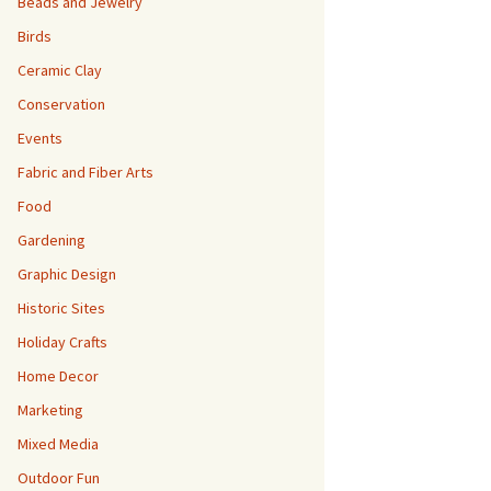
Beads and Jewelry
Birds
Ceramic Clay
Conservation
Events
Fabric and Fiber Arts
Food
Gardening
Graphic Design
Historic Sites
Holiday Crafts
Home Decor
Marketing
Mixed Media
Outdoor Fun