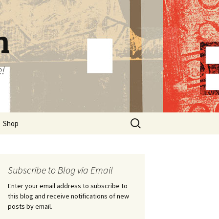
n
e!
Search
Shop
for:
Subscribe to Blog via Email
Enter your email address to subscribe to
this blog and receive notifications of new
posts by email.