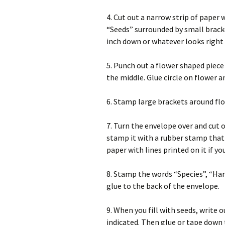
4. Cut out a narrow strip of paper 
“Seeds” surrounded by small bracke
inch down or whatever looks right 
5. Punch out a flower shaped piece
the middle. Glue circle on flower a
6. Stamp large brackets around flo
7. Turn the envelope over and cut o
stamp it with a rubber stamp that 
paper with lines printed on it if you
8. Stamp the words “Species”, “Ha
glue to the back of the envelope.
9. When you fill with seeds, write
indicated. Then glue or tape down t