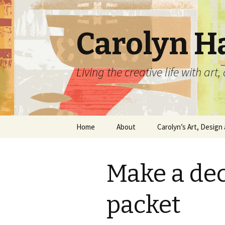
Carolyn H
Living the creative life with ar
Skip
Home
About
Carolyn’s Art, Design 
to
content
Contact Information
Crafts by Carolyn
Make a de
Classes and Events
Carolyn’s Art Work
Resume and Show
Graphic Design Portfo
packet
History
Home Decor