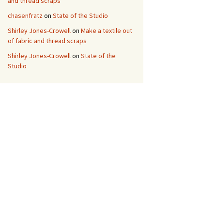
and thread scraps
chasenfratz
on
State of the Studio
Shirley Jones-Crowell
on
Make a textile out
of fabric and thread scraps
Shirley Jones-Crowell
on
State of the
Studio