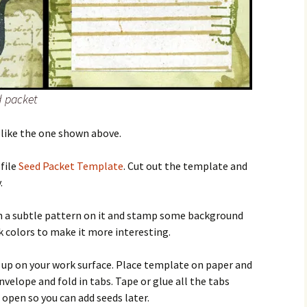
d packet
 like the one shown above.
file
Seed Packet Template
. Cut out the template and
.
h a subtle pattern on it and stamp some background
 colors to make it more interesting.
e up on your work surface. Place template on paper and
nvelope and fold in tabs. Tape or glue all the tabs
 open so you can add seeds later.