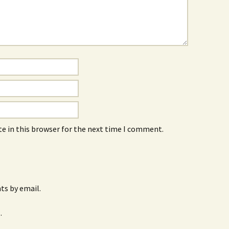
e in this browser for the next time I comment.
s by email.
.