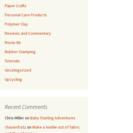
Paper Crafts
Personal Care Products
Polymer Clay
Reviews and Commentary
Route 66
Rubber Stamping
Tutorials
Uncategorized
Upcycling
Recent Comments
Chris Miller
on
Baby Starling Adventures
chasenfratz
on
Make a textile out of fabric