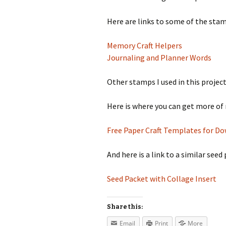
Here are links to some of the stamp
Memory Craft Helpers
Journaling and Planner Words
Other stamps I used in this proje
Here is where you can get more of 
Free Paper Craft Templates for D
And here is a link to a similar see
Seed Packet with Collage Insert
Share this:
Email
Print
More