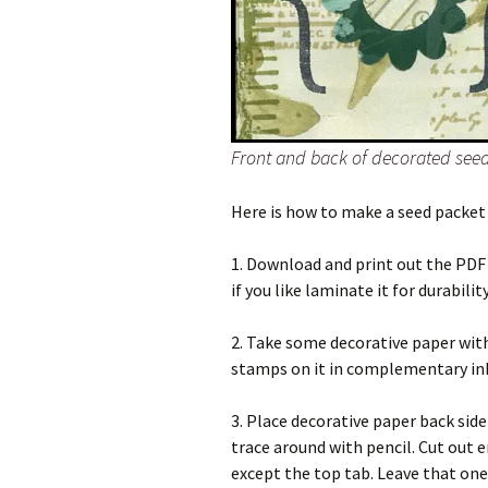
Front and back of decorated see
Here is how to make a seed packet
1. Download and print out the PDF 
if you like laminate it for durability
2. Take some decorative paper wit
stamps on it in complementary ink
3. Place decorative paper back sid
trace around with pencil. Cut out e
except the top tab. Leave that one