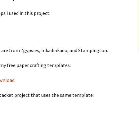
s I used in this project:
ct are from 7gypsies, Inkadinkado, and Stampington.
my free paper crafting templates:
ownload
d packet project that uses the same template: