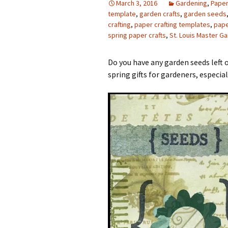
March 3, 2016
Gardening
,
Paper
template
,
garden crafts
,
garden seeds
Photo Album
crafting
,
paper crafting templates
,
pape
spring paper crafts
,
St. Louis Master G
Do you have any garden seeds left
spring gifts for gardeners, especial