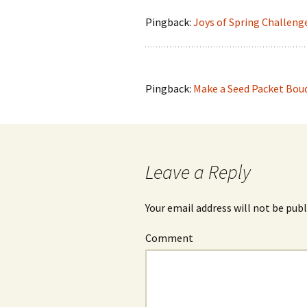
Pingback:
Joys of Spring Challeng
Pingback:
Make a Seed Packet Bouq
Leave a Reply
Your email address will not be publ
Comment