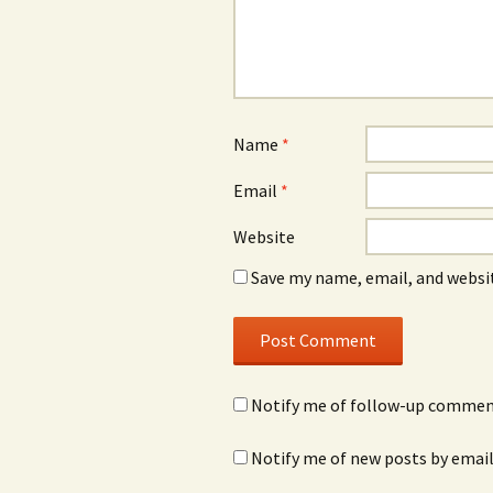
Name
*
Email
*
Website
Save my name, email, and websit
Notify me of follow-up comment
Notify me of new posts by email