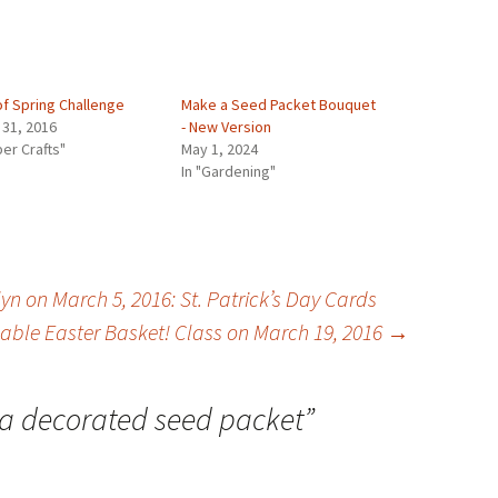
of Spring Challenge
Make a Seed Packet Bouquet
 31, 2016
- New Version
per Crafts"
May 1, 2024
In "Gardening"
n on March 5, 2016: St. Patrick’s Day Cards
ble Easter Basket! Class on March 19, 2016
→
a decorated seed packet
”