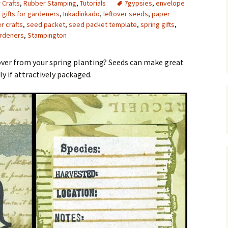
 Crafts
,
Rubber Stamping
,
Tutorials
7gypsies
,
envelope
,
gifts for gardeners
,
Inkadinkado
,
leftover seeds
,
paper
Upcycling
Faux Postage
Rubber Stamping Ink
Guide
r crafts
,
seed packet
,
seed packet template
,
spring gifts
,
ardeners
,
Stampington
The Sketch Book
Recipes for Melt and
Pour Soaps and Other
Personal Care Products
 over from your spring planting? Seeds can make great
ly if attractively packaged.
Fun with Food
Links