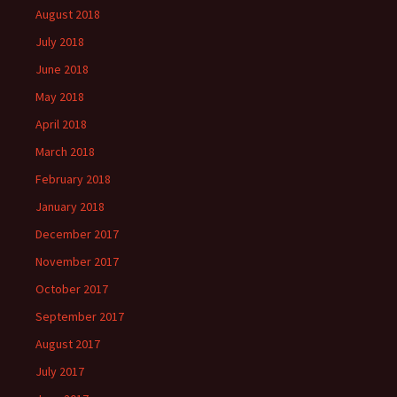
August 2018
July 2018
June 2018
May 2018
April 2018
March 2018
February 2018
January 2018
December 2017
November 2017
October 2017
September 2017
August 2017
July 2017