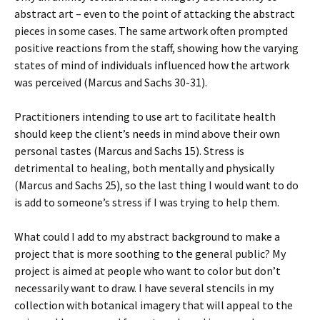
abstract art – even to the point of attacking the abstract
pieces in some cases. The same artwork often prompted
positive reactions from the staff, showing how the varying
states of mind of individuals influenced how the artwork
was perceived (Marcus and Sachs 30-31).
Practitioners intending to use art to facilitate health
should keep the client’s needs in mind above their own
personal tastes (Marcus and Sachs 15). Stress is
detrimental to healing, both mentally and physically
(Marcus and Sachs 25), so the last thing I would want to do
is add to someone’s stress if I was trying to help them.
What could I add to my abstract background to make a
project that is more soothing to the general public? My
project is aimed at people who want to color but don’t
necessarily want to draw. I have several stencils in my
collection with botanical imagery that will appeal to the