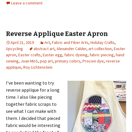
Leave a comment
Reverse Applique Easter Apron
April 21, 2019
Art
,
Fabric and Fiber Arts
,
Holiday Crafts
,
Upcycling
abstract art
,
Alexander Calder
,
art collection
,
Easter
apron
,
Easter crafts
,
Easter egg
,
fabric dyeing
,
fabric piecing
,
hand
sewing
,
Joan Miró
,
pop art
,
primary colors
,
Procion dye
,
reverse
applique
,
Roy Lichtenstein
I’ve been wanting to try
reverse applique for a long
time. I also like piecing
together fabric scraps to
see what I can make with
them. I decided that pieced
fabric would be interesting