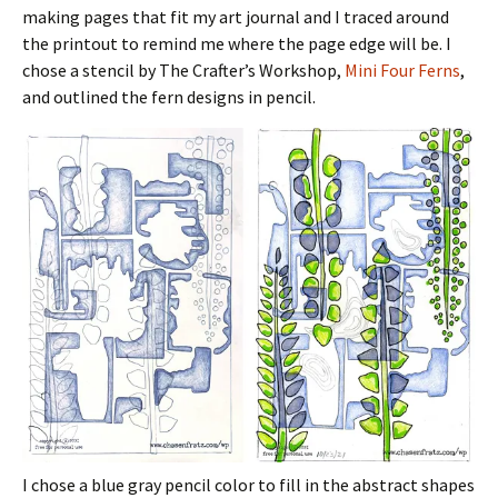
making pages that fit my art journal and I traced around
the printout to remind me where the page edge will be. I
chose a stencil by The Crafter’s Workshop,
Mini Four Ferns
,
and outlined the fern designs in pencil.
I chose a blue gray pencil color to fill in the abstract shapes