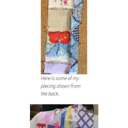
Here is some of my
piecing shown from
the back.