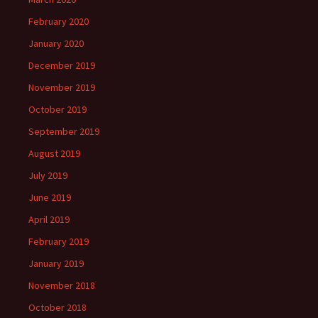
February 2020
January 2020
December 2019
November 2019
October 2019
September 2019
August 2019
July 2019
June 2019
April 2019
February 2019
January 2019
November 2018
October 2018