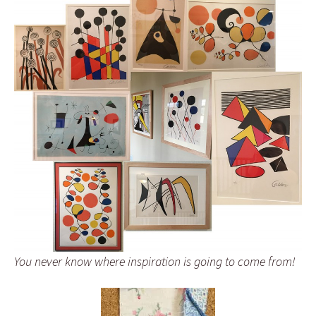
You never know where inspiration is going to come from!