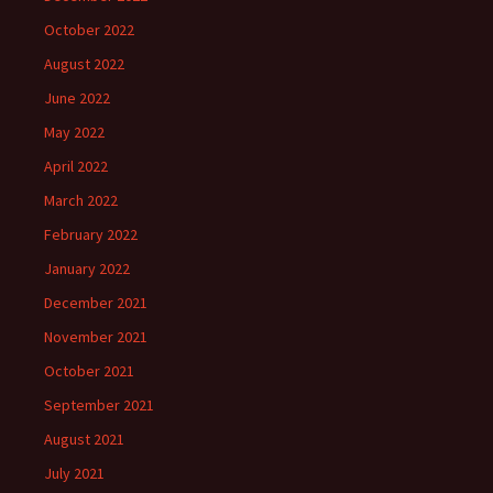
October 2022
August 2022
June 2022
May 2022
April 2022
March 2022
February 2022
January 2022
December 2021
November 2021
October 2021
September 2021
August 2021
July 2021