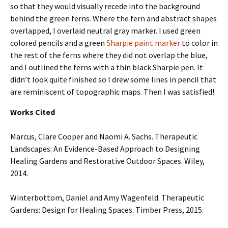
so that they would visually recede into the background
behind the green ferns. Where the fern and abstract shapes
overlapped, I overlaid neutral gray marker. I used green
colored pencils and a green
Sharpie paint marker
to color in
the rest of the ferns where they did not overlap the blue,
and I outlined the ferns with a thin black Sharpie pen. It
didn’t look quite finished so I drew some lines in pencil that
are reminiscent of topographic maps. Then I was satisfied!
Works Cited
Marcus, Clare Cooper and Naomi A. Sachs. Therapeutic
Landscapes: An Evidence-Based Approach to Designing
Healing Gardens and Restorative Outdoor Spaces. Wiley,
2014.
Winterbottom, Daniel and Amy Wagenfeld. Therapeutic
Gardens: Design for Healing Spaces. Timber Press, 2015.