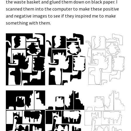
the waste basket and glued them down on black paper. I
scanned them into the computer to make these positive
and negative images to see if they inspired me to make
something with them.