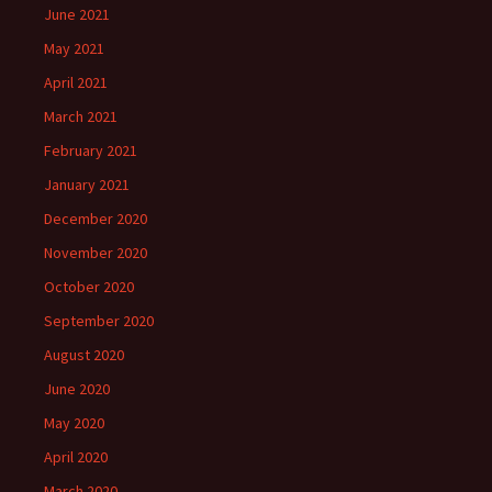
June 2021
May 2021
April 2021
March 2021
February 2021
January 2021
December 2020
November 2020
October 2020
September 2020
August 2020
June 2020
May 2020
April 2020
March 2020