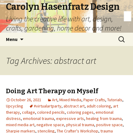
Carolyn Hasenfratz Design
Living the creative life with art, design,
crafts, gardening, home decor and more!
Skip
Search
Menu
to
for:
content
Tag Archives: abstract art
Doing Art Therapy on Myself
October 26, 2021
Art
,
Mixed Media
,
Paper Crafts
,
Tutorials
,
Upcycling
#virtualartparty
,
abstract art
,
adult coloring
,
art
therapy
,
collage
,
colored pencils
,
coloring pages
,
emotional
distress
,
emotional trauma
,
expressive arts
,
healing from trauma
,
mixed media art
,
negative space
,
physical trauma
,
positive space
,
Sharpie markers
,
stenciling
,
The Crafter's Workshop
,
trauma