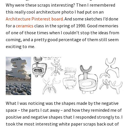
Why were these scraps interesting? Then I remembered
this really cool architecture photo I had put on an
Architecture Pinterest board
. And some sketches I’d done
for a
ceramics
class in the spring of 1990. Good memories
of one of those times when I couldn’t stop the ideas from
coming, and a pretty good percentage of them still seem
exciting to me.
What I was noticing was the shapes made by the negative
space – the parts I cut away – and how they reminded me of
positive and negative shapes that I responded strongly to. I
took the most interesting white paper scraps back out of