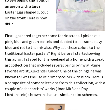
to sew behind the front of
an apron with a large
Easter Egg shaped cutout
on the front. Here is how I
did it.
First I gathered together some fabric scraps. I picked out
pink, blue and green pastels and decided to add some navy
blue and red to the mix also. Why add those colors to the
traditional Easter pastels? Right before I started sewing
this apron, I stayed for the weekend at a home with a great
art collection that included several prints by my all-time
favorite artist, Alexander Calder. One of the things he was
known for was the use of primary colors with black. Here is
a composite of some selections from this collection, with a
couple of other artists’ works (Joan Miró and Roy
Lichtenstein) thrown in that use similar color schemes.