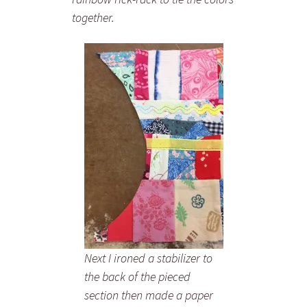
together.
Next I ironed a stabilizer to
the back of the pieced
section then made a paper