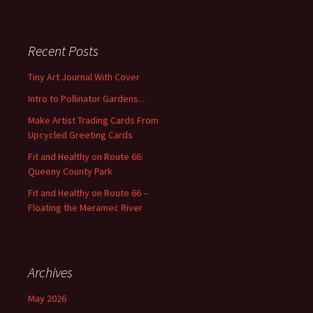
a
r
c
Recent Posts
h
f
Tiny Art Journal With Cover
o
Intro to Pollinator Gardens…
r
:
Make Artist Trading Cards From
Upcycled Greeting Cards
Fit and Healthy on Route 66:
Queeny County Park
Fit and Healthy on Route 66 –
Floating the Meramec River
Archives
May 2026