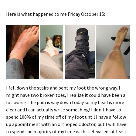
Here is what happened to me Friday October 15:
I fell down the stairs and bent my foot the wrong way. I
might have two broken toes, I realize it could have been a
lot worse. The pain is way down today so my head is more
clear and I can actually write something! I don’t have to
spend 100% of my time off of my foot until I have a follow
up appointment with an orthopedic doctor, but I will have
to spend the majority of my time with it elevated, at least