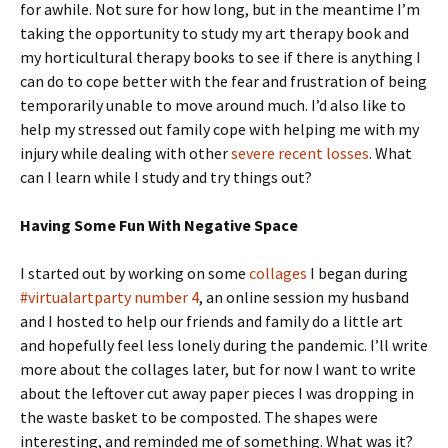
for awhile. Not sure for how long, but in the meantime I’m
taking the opportunity to study my art therapy book and
my horticultural therapy books to see if there is anything I
can do to cope better with the fear and frustration of being
temporarily unable to move around much. I’d also like to
help my stressed out family cope with helping me with my
injury while dealing with other
severe recent losses
. What
can I learn while I study and try things out?
Having Some Fun With Negative Space
I started out by working on some
collages
I began during
#virtualartparty number 4
, an online session my husband
and I hosted to help our friends and family do a little art
and hopefully feel less lonely during the pandemic. I’ll write
more about the collages later, but for now I want to write
about the leftover cut away paper pieces I was dropping in
the waste basket to be composted. The shapes were
interesting, and reminded me of something. What was it?