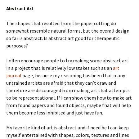
Abstract Art
The shapes that resulted from the paper cutting do
somewhat resemble natural forms, but the overall design
so far is abstract. Is abstract art good for therapeutic
purposes?
I often encourage people to try making some abstract art
in a project that is relatively low stakes such as an
art
journal
page, because my reasoning has been that many
untrained artists are afraid that they can’t draw and
therefore are discouraged from making art that attempts
to be representational. If I can show them how to make art
from found papers and found objects, maybe that will help
them become less inhibited and just have fun.
My favorite kind of art is abstract and if need be I can keep
myself entertained with shapes, colors, textures and lines