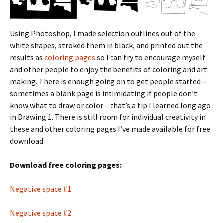
Using Photoshop, I made selection outlines out of the
white shapes, stroked them in black, and printed out the
results as
coloring pages
so I can try to encourage myself
and other people to enjoy the benefits of coloring and art
making. There is enough going on to get people started –
sometimes a blank page is intimidating if people don’t
know what to draw or color – that’s a tip I learned long ago
in Drawing 1. There is still room for individual creativity in
these and other coloring pages I’ve made available for free
download.
Download free coloring pages:
Negative space #1
Negative space #2