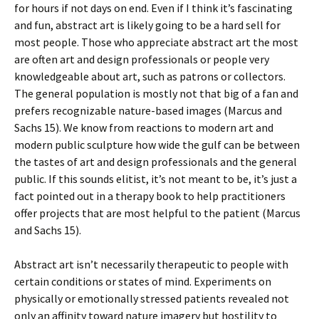
for hours if not days on end. Even if I think it’s fascinating
and fun, abstract art is likely going to be a hard sell for
most people. Those who appreciate abstract art the most
are often art and design professionals or people very
knowledgeable about art, such as patrons or collectors.
The general population is mostly not that big of a fan and
prefers recognizable nature-based images (Marcus and
Sachs 15). We know from reactions to modern art and
modern public sculpture how wide the gulf can be between
the tastes of art and design professionals and the general
public. If this sounds elitist, it’s not meant to be, it’s just a
fact pointed out in a therapy book to help practitioners
offer projects that are most helpful to the patient (Marcus
and Sachs 15).
Abstract art isn’t necessarily therapeutic to people with
certain conditions or states of mind. Experiments on
physically or emotionally stressed patients revealed not
only an affinity toward nature imagery but hostility to