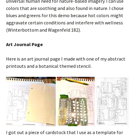
universal human need for nature-based imagery. I can use
colors that are soothing and also found in nature. I chose
blues and greens for this demo because hot colors might
aggravate certain conditions and interfere with wellness
(Winterbottom and Wagenfeld 182).
Art Journal Page
Here is an art journal page I made with one of my abstract
printouts and a botanical themed stencil.
I got out a piece of cardstock that I use as a template for