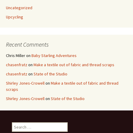
Uncategorized
Upcycling
Recent Comments
Chris Miller
on
Baby Starling Adventures
chasenfratz
on
Make a textile out of fabric and thread scraps
chasenfratz
on
State of the Studio
Shirley Jones-Crowell
on
Make a textile out of fabric and thread
scraps
Shirley Jones-Crowell
on
State of the Studio
S
e