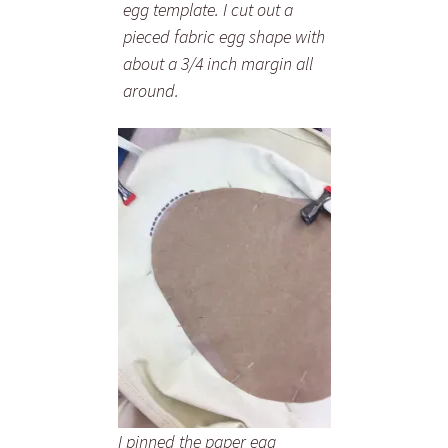
egg template. I cut out a
pieced fabric egg shape with
about a 3/4 inch margin all
around.
I pinned the paper egg