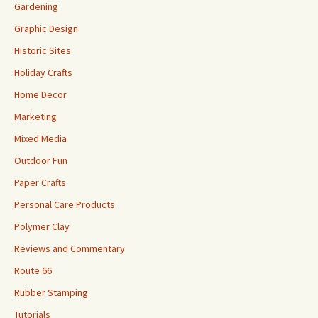
Gardening
Graphic Design
Historic Sites
Holiday Crafts
Home Decor
Marketing
Mixed Media
Outdoor Fun
Paper Crafts
Personal Care Products
Polymer Clay
Reviews and Commentary
Route 66
Rubber Stamping
Tutorials