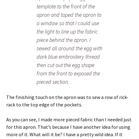
template to the front of the
apron and taped the apron to
a window so that I could use
the light to line up the fabric
piece behind the apron. I
sewed all around the egg with
dark blue embroidery thread
then cut out the egg shape
from the front to exposed the
pieced section.
The finishing touch on the apron was to sew a row of rick-
rack to the top edge of the pockets.
As you can see, I made more pieced fabric than I needed just
for this apron. That’s because I have another idea for using
more of it. What will it be? I have a pretty wild idea. If it