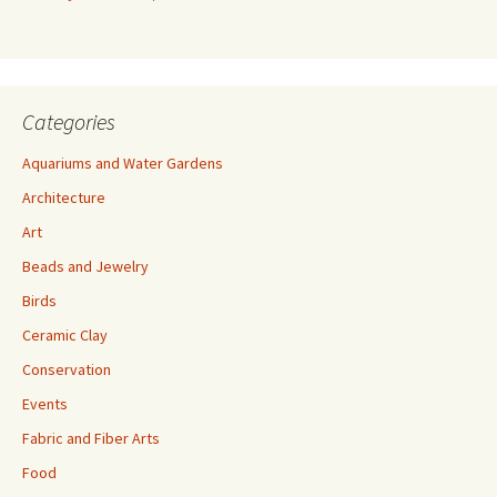
s
s
Categories
Aquariums and Water Gardens
Architecture
Art
Beads and Jewelry
Birds
Ceramic Clay
Conservation
Events
Fabric and Fiber Arts
Food