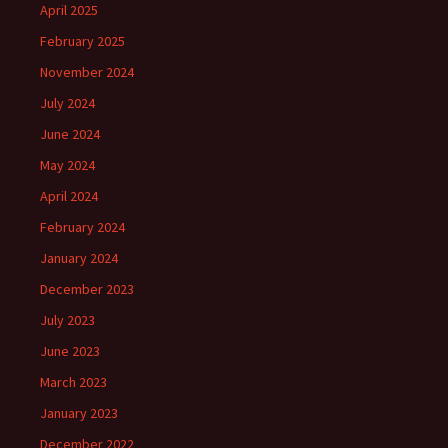
April 2025
February 2025
November 2024
July 2024
June 2024
May 2024
April 2024
February 2024
January 2024
December 2023
July 2023
June 2023
March 2023
January 2023
December 2022