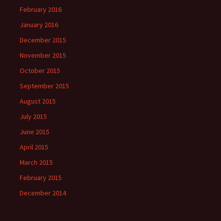
February 2016
January 2016
December 2015
November 2015
October 2015
September 2015
August 2015
July 2015
June 2015
April 2015
March 2015
February 2015
December 2014