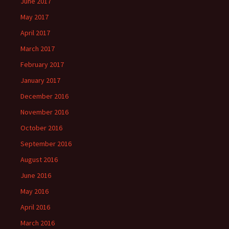
June 2017
May 2017
April 2017
March 2017
February 2017
January 2017
December 2016
November 2016
October 2016
September 2016
August 2016
June 2016
May 2016
April 2016
March 2016