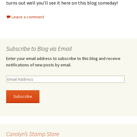
turns out well you’ll see it here on this blog someday!
Leave a comment
Subscribe to Blog via Email
Enter your email address to subscribe to this blog and receive
notifications of new posts by email.
E
m
a
i
l
A
d
d
r
Carolyn’s Stamp Store
e