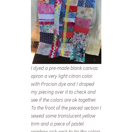
I dyed a pre-made blank canvas
apron a very light citron color
with Procion dye and I draped
my piecing over it to check and
see if the colors are ok together.
To the front of the pieced section I
sewed some translucent yellow
trim and a piece of pastel
rainbow rick-rack to tie the colors