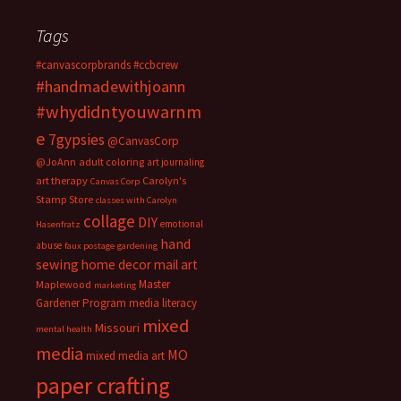
Tags
#canvascorpbrands
#ccbcrew
#handmadewithjoann
#whydidntyouwarnm
e
7gypsies
@CanvasCorp
@JoAnn
adult coloring
art journaling
art therapy
Carolyn's
Canvas Corp
Stamp Store
classes with Carolyn
collage
DIY
emotional
Hasenfratz
hand
abuse
faux postage
gardening
sewing
home decor
mail art
Master
Maplewood
marketing
Gardener Program
media literacy
mixed
Missouri
mental health
media
MO
mixed media art
paper crafting