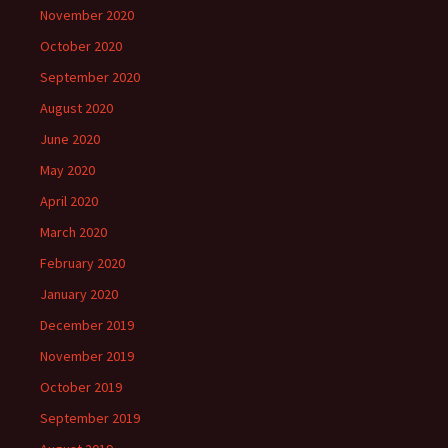
November 2020
October 2020
September 2020
August 2020
June 2020
May 2020
April 2020
March 2020
February 2020
January 2020
December 2019
November 2019
October 2019
September 2019