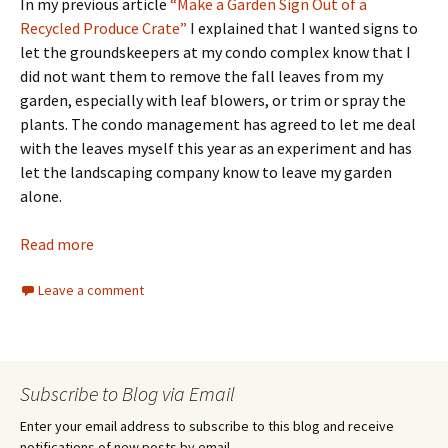
In my previous article
“Make a Garden Sign Out of a
Recycled Produce Crate”
I explained that I wanted signs to
let the groundskeepers at my condo complex know that I
did not want them to remove the fall leaves from my
garden, especially with leaf blowers, or trim or spray the
plants. The condo management has agreed to let me deal
with the leaves myself this year as an experiment and has
let the landscaping company know to leave my garden
alone.
Read more
Leave a comment
Subscribe to Blog via Email
Enter your email address to subscribe to this blog and receive
notifications of new posts by email.