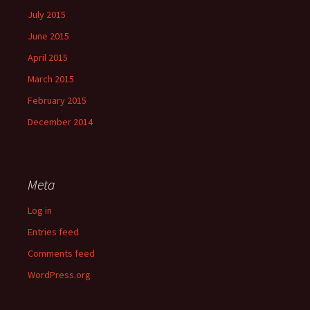
July 2015
June 2015
April 2015
March 2015
February 2015
December 2014
Meta
Log in
Entries feed
Comments feed
WordPress.org