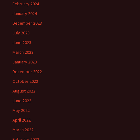
February 2024
January 2024
December 2023
July 2023
June 2023
March 2023
January 2023
December 2022
October 2022
August 2022
June 2022
May 2022
April 2022
March 2022
February 2022