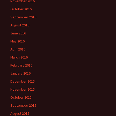
November 2016
October 2016
September 2016
August 2016
June 2016
May 2016
April 2016
March 2016
February 2016
January 2016
December 2015
November 2015
October 2015
September 2015
August 2015