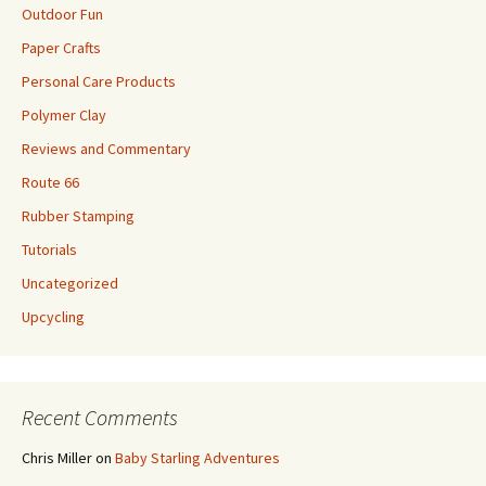
Outdoor Fun
Paper Crafts
Personal Care Products
Polymer Clay
Reviews and Commentary
Route 66
Rubber Stamping
Tutorials
Uncategorized
Upcycling
Recent Comments
Chris Miller
on
Baby Starling Adventures