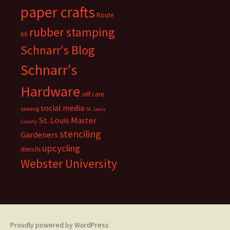
paper crafts
Route
rubber stamping
66
Schnarr's Blog
Schnarr's
Hardware
self care
social media
sewing
St. Louis
St. Louis Master
County
stenciling
Gardeners
upcycling
stencils
Webster University
Proudly powered by WordPress