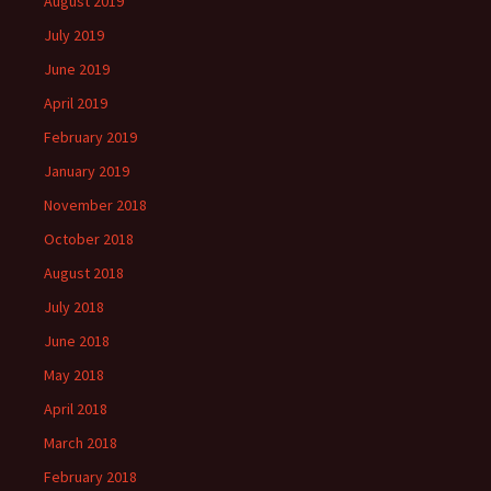
August 2019
July 2019
June 2019
April 2019
February 2019
January 2019
November 2018
October 2018
August 2018
July 2018
June 2018
May 2018
April 2018
March 2018
February 2018