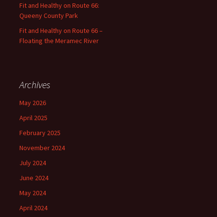
Fit and Healthy on Route 66:
Queeny County Park
Fit and Healthy on Route 66 –
Floating the Meramec River
Archives
May 2026
April 2025
February 2025
November 2024
July 2024
June 2024
May 2024
April 2024