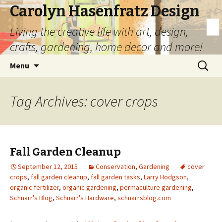
Carolyn Hasenfratz Design
Living the creative life with art, design,
crafts, gardening, home decor and more!
Skip
Search
Menu
to
for:
content
Tag Archives: cover crops
Fall Garden Cleanup
September 12, 2015
Conservation
,
Gardening
cover
crops
,
fall garden cleanup
,
fall garden tasks
,
Larry Hodgson
,
organic fertilizer
,
organic gardening
,
permaculture gardening
,
Schnarr's Blog
,
Schnarr's Hardware
,
schnarrsblog.com