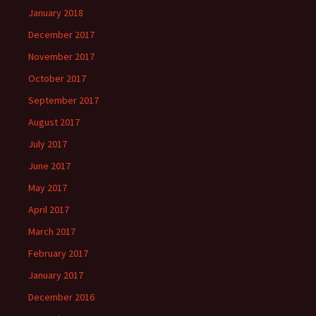
January 2018
December 2017
November 2017
October 2017
September 2017
August 2017
July 2017
June 2017
May 2017
April 2017
March 2017
February 2017
January 2017
December 2016