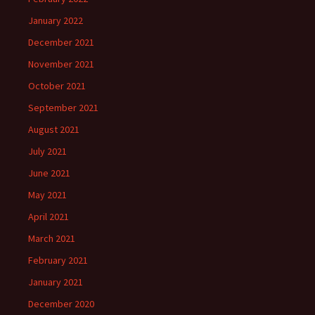
January 2022
December 2021
November 2021
October 2021
September 2021
August 2021
July 2021
June 2021
May 2021
April 2021
March 2021
February 2021
January 2021
December 2020