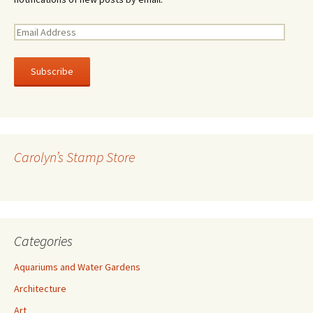
E
m
a
i
l
A
d
d
r
Carolyn’s Stamp Store
e
s
s
Categories
Aquariums and Water Gardens
Architecture
Art