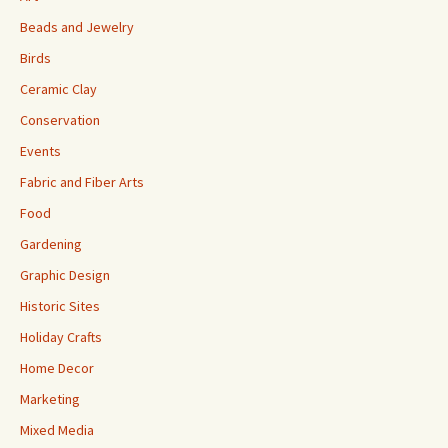
Beads and Jewelry
Birds
Ceramic Clay
Conservation
Events
Fabric and Fiber Arts
Food
Gardening
Graphic Design
Historic Sites
Holiday Crafts
Home Decor
Marketing
Mixed Media