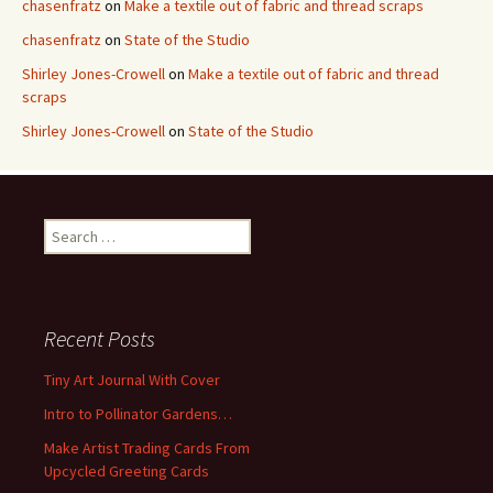
chasenfratz
on
Make a textile out of fabric and thread scraps
chasenfratz
on
State of the Studio
Shirley Jones-Crowell
on
Make a textile out of fabric and thread
scraps
Shirley Jones-Crowell
on
State of the Studio
S
e
a
r
c
Recent Posts
h
f
Tiny Art Journal With Cover
o
Intro to Pollinator Gardens…
r
:
Make Artist Trading Cards From
Upcycled Greeting Cards