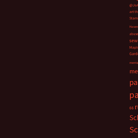
@Jo
art t
Stam
Hasen
abus
sew
Mapl
Gard
menta
me
pa
pa
66
Sc
Sc