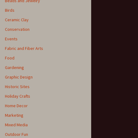
Beads and Jewelry
Birds
Ceramic Clay
Conservation
Events
Fabric and Fiber Arts
Food
Gardening
Graphic Design
Historic Sites
Holiday Crafts
Home Decor
Marketing
Mixed Media
Outdoor Fun