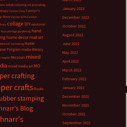
Ann
adult coloring
art journaling
January 2023
herapy
Carolyn's
Canvas Corp
p Store
December 2022
classes with Carolyn
collage
DIY
emotional
fratz
October 2022
hand
e
faux postage
gardening
August 2022
ing
home decor
mail art
Master
June 2022
ewood
marketing
ener Program
media literacy
May 2022
mixed
Missouri
l health
April 2022
dia
MO
mixed media art
March 2022
per crafting
February 2022
per crafts
January 2022
Route
rubber stamping
December 2021
November 2021
hnarr's Blog
October 2021
hnarr's
September 2021