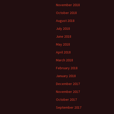
November 2018
October 2018
August 2018
July 2018
June 2018
May 2018
April 2018
March 2018
February 2018
January 2018
December 2017
November 2017
October 2017
September 2017