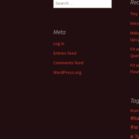
Rec
S
e
Tiny
a
r
Intr
c
Meta
Make
h
Upcy
f
Log in
o
Fit 
Entries feed
r
Quee
:
Comments feed
Fit 
Floa
WordPress.org
Tag
#can
#ha
#w
e
7