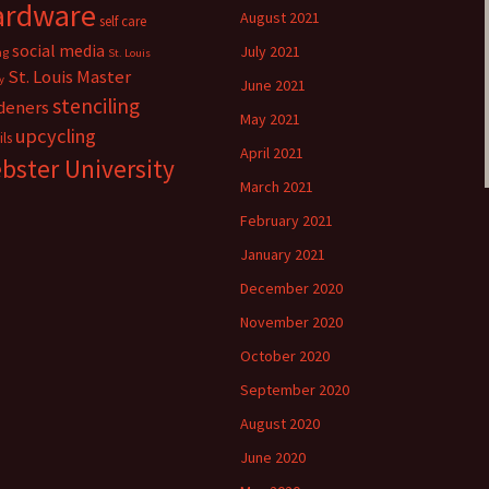
ardware
August 2021
self care
social media
July 2021
ng
St. Louis
St. Louis Master
y
June 2021
stenciling
deners
May 2021
upcycling
ils
April 2021
bster University
March 2021
February 2021
January 2021
December 2020
November 2020
October 2020
September 2020
August 2020
June 2020