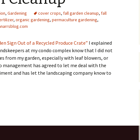
Upcycling
Faux Postage
Rubber Stamping Ink
ion
,
Gardening
cover crops
,
fall garden cleanup
,
fall
Guide
rtilizer
,
organic gardening
,
permaculture gardening
,
The Sketch Book
hnarrsblog.com
Recipes for Melt and
Pour Soaps and Other
Personal Care Products
en Sign Out of a Recycled Produce Crate”
I explained
oundskeepers at my condo complex know that I did not
Fun with Food
s from my garden, especially with leaf blowers, or
do management has agreed to let me deal with the
Links
eriment and has let the landscaping company know to