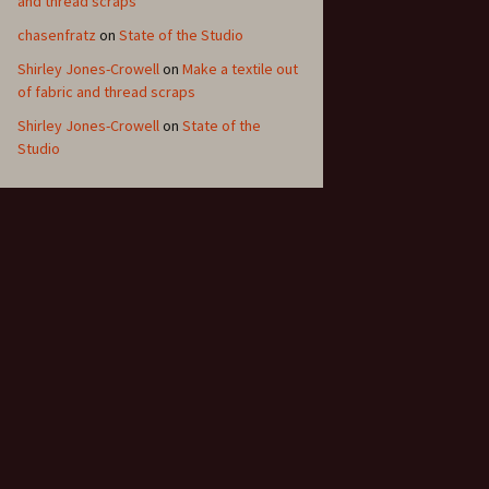
and thread scraps
chasenfratz
on
State of the Studio
Shirley Jones-Crowell
on
Make a textile out
of fabric and thread scraps
Shirley Jones-Crowell
on
State of the
Studio