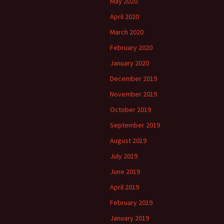
May 2020
April 2020
March 2020
February 2020
January 2020
December 2019
November 2019
October 2019
September 2019
August 2019
July 2019
June 2019
April 2019
February 2019
January 2019