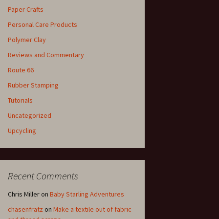
Paper Crafts
Personal Care Products
Polymer Clay
Reviews and Commentary
Route 66
Rubber Stamping
Tutorials
Uncategorized
Upcycling
Recent Comments
Chris Miller
on
Baby Starling Adventures
chasenfratz
on
Make a textile out of fabric