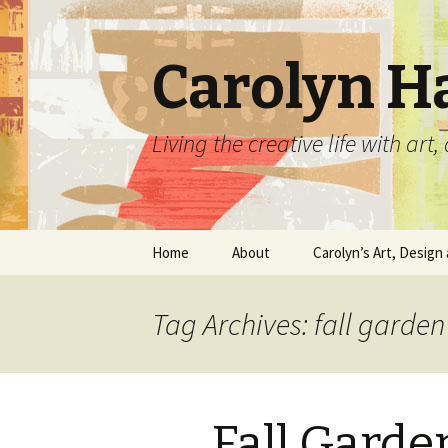
Carolyn H
Living the creative life with ar
Skip
Home
About
Carolyn’s Art, Design 
to
content
Contact Information
Crafts by Carolyn
Tag Archives: fall garde
Classes and Events
Carolyn’s Art Work
Resume and Show
Graphic Design Portfo
History
Fall Garde
Home Decor