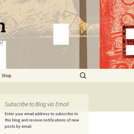
n
e!
Search
Shop
for:
Subscribe to Blog via Email
Enter your email address to subscribe to
this blog and receive notifications of new
posts by email.