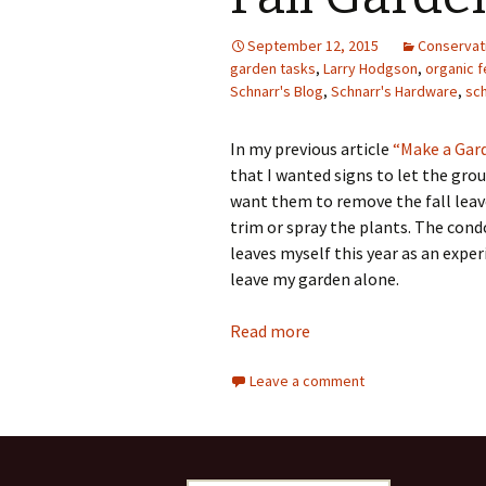
Photo Album
September 12, 2015
Conservat
garden tasks
,
Larry Hodgson
,
organic fe
Schnarr's Blog
,
Schnarr's Hardware
,
sc
In my previous article
“Make a Gard
that I wanted signs to let the gr
want them to remove the fall leave
trim or spray the plants. The con
leaves myself this year as an exp
leave my garden alone.
Read more
Leave a comment