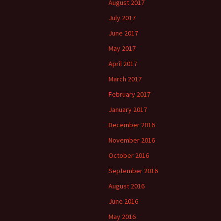
August 2017
July 2017
June 2017
May 2017
April 2017
March 2017
February 2017
January 2017
December 2016
November 2016
October 2016
September 2016
August 2016
June 2016
May 2016