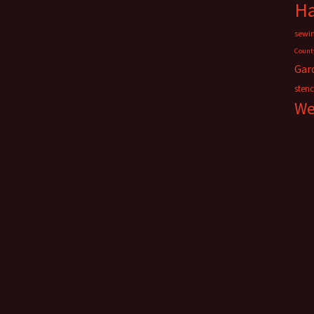
H
sewi
Count
Gar
stenc
We