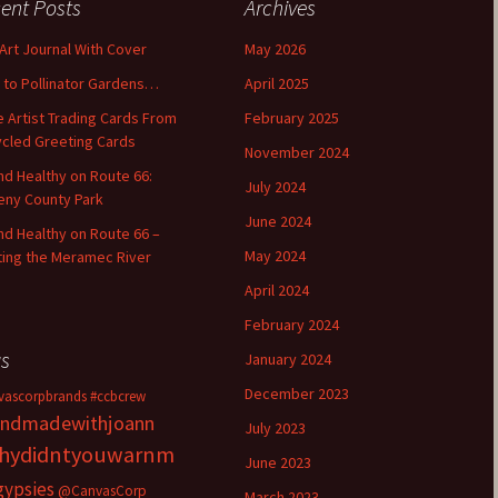
ent Posts
Archives
 Art Journal With Cover
May 2026
o to Pollinator Gardens…
April 2025
 Artist Trading Cards From
February 2025
cled Greeting Cards
November 2024
and Healthy on Route 66:
July 2024
ny County Park
June 2024
and Healthy on Route 66 –
May 2024
ting the Meramec River
April 2024
February 2024
s
January 2024
December 2023
vascorpbrands
#ccbcrew
ndmadewithjoann
July 2023
hydidntyouwarnm
June 2023
gypsies
@CanvasCorp
March 2023