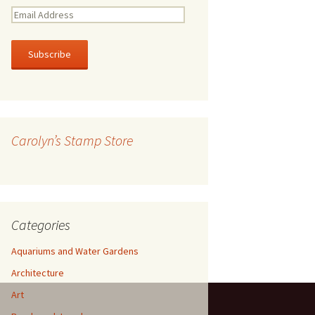
E
m
a
i
l
A
d
d
r
Carolyn’s Stamp Store
e
s
s
Categories
Aquariums and Water Gardens
Architecture
Art