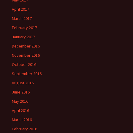
April 2017
March 2017
February 2017
January 2017
December 2016
November 2016
October 2016
September 2016
August 2016
June 2016
May 2016
April 2016
March 2016
February 2016