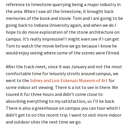
reference to limestone quarrying being a major industry in
the area. When I saw all the limestone, it brought back
memories of the book and movie. Tom and I are going to be
going back to Indiana University again, and when we do I
hope to do more exploration of the stone architecture on
campus. It’s really impressive! I might even see if I can get
Tom to watch the movie before we go because I know he
would enjoy seeing where some of the scenes were filmed.
After the track meet, since it was January and not the most
comfortable time for leisurely strolls around campus, we
went to the
Sidney and Lois Eskenazi Museum of Art
for
some indoor art viewing. There is a lot to see in there. We
toured it for three hours and didn’t come close to
absorbing everything to my satisfaction, so I’ll be back.
There is also a greenhouse on campus you can tour which I
didn’t get to on this recent trip. I want to visit more indoor
and outdoor sites the next time we go.