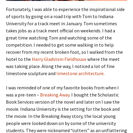
Fortunately, I was able to experience the inspirational side
of sports by going on a road trip with Tom to Indiana
University for a track meet in January. Tom sometimes
takes jobs as a track meet official on weekends. I had a
great time watching Tom and watching some of the
competition. I needed to get some walking in to help
recover from my recent broken foot, so I walked from the
hotel to the
Harry Gladstein Fieldhouse
where the meet
was taking place. Along the way, I noticed a lot of fine
limestone sculpture and
limestone architecture
.
I was reminded of one of my favorite books from when I
was a pre-teen –
Breaking Away
. I bought the Scholastic
Book Services version of the novel and later on I saw the
movie. Indiana University is the setting for the book and
the movie. In the Breaking Away story, the local young
people were looked down on by some of the university
students. They were nicknamed “cutters” as an unflattering