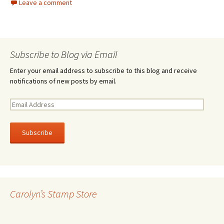
Leave a comment
Subscribe to Blog via Email
Enter your email address to subscribe to this blog and receive
notifications of new posts by email.
E
m
a
i
l
A
d
d
r
Carolyn’s Stamp Store
e
s
s