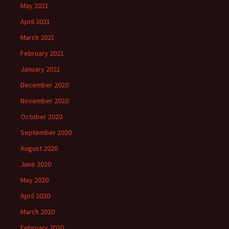
May 2021
April 2021
March 2021
February 2021
January 2021
December 2020
November 2020
October 2020
September 2020
August 2020
June 2020
May 2020
April 2020
March 2020
February 2020