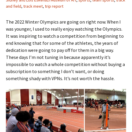
Sidney and Lois Eskenazi Museum of Art
,
sports
,
team sports
,
track
and field
,
track meet
,
trip report
The 2022 Winter Olympics are going on right now. When I
was younger, I used to really enjoy watching the Olympics.
It was inspiring to watch a competition from beginning to
end knowing that for some of the athletes, the years of
dedication were going to pay off for them in a big way.
These days I’m not tuning in because apparently it’s
impossible to watch a whole competition without buying a
subscription to something I don’t want, or doing
something shady with VPNs. It’s not worth the hassle.