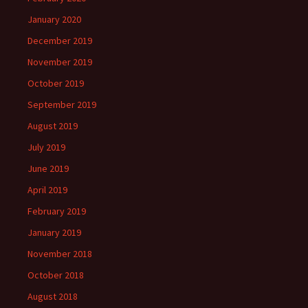
January 2020
December 2019
November 2019
October 2019
September 2019
August 2019
July 2019
June 2019
April 2019
February 2019
January 2019
November 2018
October 2018
August 2018