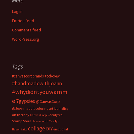
Meta
Log in
Entries feed
Comments feed
WordPress.org
Tags
#canvascorpbrands
#ccbcrew
#handmadewithjoann
#whydidntyouwarnm
e
7gypsies
@CanvasCorp
@JoAnn
adult coloring
art journaling
art therapy
Carolyn's
Canvas Corp
Stamp Store
classes with Carolyn
collage
DIY
emotional
Hasenfratz