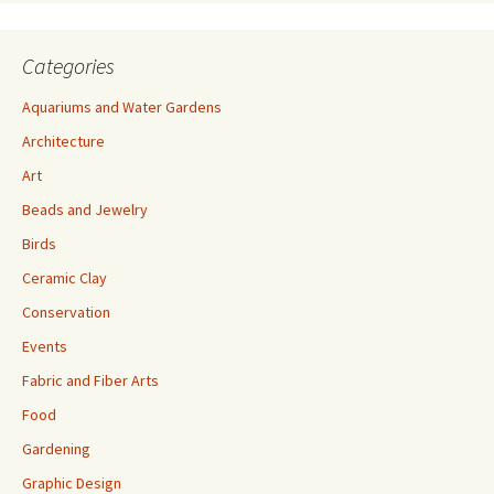
Categories
Aquariums and Water Gardens
Architecture
Art
Beads and Jewelry
Birds
Ceramic Clay
Conservation
Events
Fabric and Fiber Arts
Food
Gardening
Graphic Design