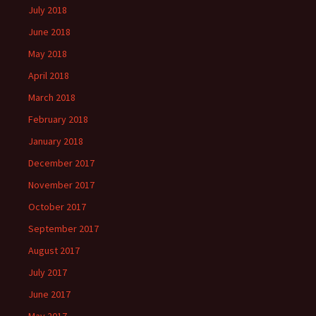
July 2018
June 2018
May 2018
April 2018
March 2018
February 2018
January 2018
December 2017
November 2017
October 2017
September 2017
August 2017
July 2017
June 2017
May 2017