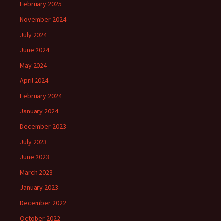
February 2025
November 2024
July 2024
June 2024
May 2024
April 2024
February 2024
January 2024
December 2023
July 2023
June 2023
March 2023
January 2023
December 2022
October 2022