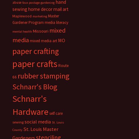
hand
abuse
faux postage
gardening
sewing
home decor
mail art
Master
Maplewood
marketing
Gardener Program
media literacy
mixed
Missouri
mental health
media
MO
mixed media art
paper crafting
paper crafts
Route
rubber stamping
66
Schnarr's Blog
Schnarr's
Hardware
self care
social media
sewing
St. Louis
St. Louis Master
County
stenciling
Gardeners