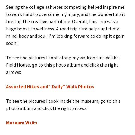
Seeing the college athletes competing helped inspire me
to work hard to overcome my injury, and the wonderful art
fired up the creative part of me. Overall, this trip was a
huge boost to wellness. A road trip sure helps uplift my
mind, body and soul. I’m looking forward to doing it again
soon!
To see the pictures I took along my walk and inside the
Field House, go to this photo album and click the right
arrows:
Assorted Hikes and “Daily” Walk Photos
To see the pictures I took inside the museum, go to this
photo album and click the right arrows:
Museum Visits