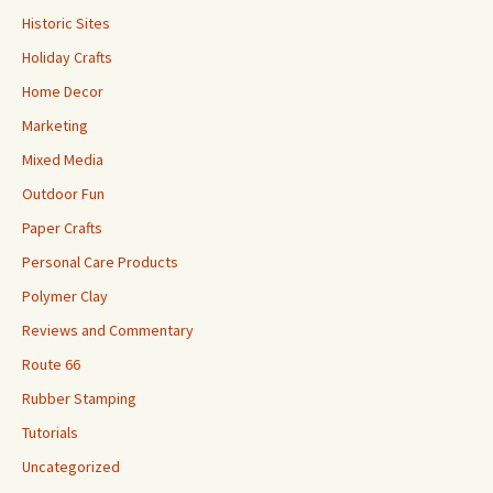
Historic Sites
Holiday Crafts
Home Decor
Marketing
Mixed Media
Outdoor Fun
Paper Crafts
Personal Care Products
Polymer Clay
Reviews and Commentary
Route 66
Rubber Stamping
Tutorials
Uncategorized