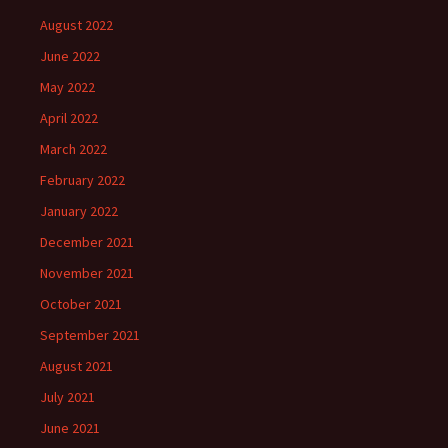
August 2022
June 2022
May 2022
April 2022
March 2022
February 2022
January 2022
December 2021
November 2021
October 2021
September 2021
August 2021
July 2021
June 2021