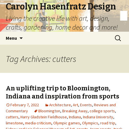
Carolyn Hasenfratz Design
Living the creative life with art, design,
crafts, gardening, home decor and more!
Skip
Search
Menu
to
for:
content
Tag Archives: cutters
An uplifting trip to Bloomington,
Indiana and inspiration from sports
February 7, 2022
Architecture
,
Art
,
Events
,
Reviews and
Commentary
Bloomington
,
Breaking Away
,
college sports
,
cutters
,
Harry Gladstein Fieldhouse
,
Indiana
,
Indiana University
,
limestone
,
media criticism
,
Olympic games
,
Olympics
,
road trip
,