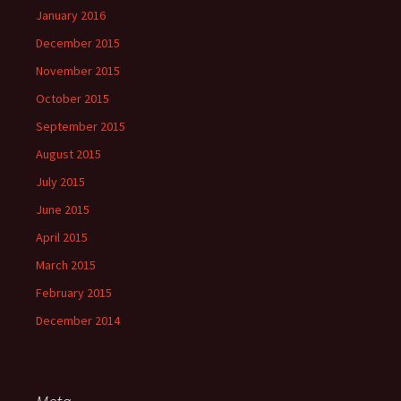
January 2016
December 2015
November 2015
October 2015
September 2015
August 2015
July 2015
June 2015
April 2015
March 2015
February 2015
December 2014