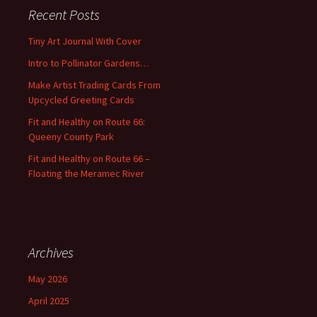
c
Recent Posts
h
f
Tiny Art Journal With Cover
o
Intro to Pollinator Gardens…
r
:
Make Artist Trading Cards From
Upcycled Greeting Cards
Fit and Healthy on Route 66:
Queeny County Park
Fit and Healthy on Route 66 –
Floating the Meramec River
Archives
May 2026
April 2025