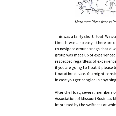
Meramec River Access Po
This was a fairly short float. We s
time. It was also easy – there are 
to navigate around snags that alwa
group was made up of experienced 
respected regardless of experience 
if you are going to float it please
floatation device. You might consid
in case you get tangled in anythin
After the float, several members 
Association of Missouri Business M
impressed by the swiftness at whic