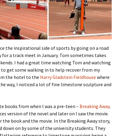
ce the inspirational side of sports by going on a road
ty for a track meet in January. Tom sometimes takes
eekends. I had a great time watching Tom and watching
 to get some walking in to help recover from my
rom the hotel to the
Harry Gladstein Fieldhouse
where
he way, I noticed a lot of fine limestone sculpture and
ite books from when I was a pre-teen –
Breaking Away
.
ces version of the novel and later on I saw the movie.
or the book and the movie. In the Breaking Away story,
d down on by some of the university students. They
flattering reference to limestone quarrying being a