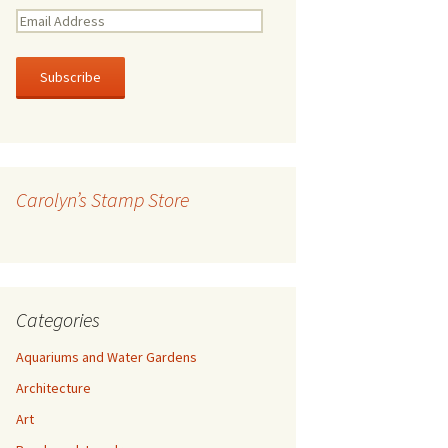
E
m
a
i
l
A
d
d
r
Carolyn’s Stamp Store
e
s
s
Categories
Aquariums and Water Gardens
Architecture
Art