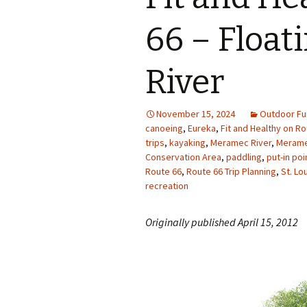
Photo Album
66 – Floa
River
November 15, 2024
Outdoor Fu
canoeing
,
Eureka
,
Fit and Healthy on Ro
trips
,
kayaking
,
Meramec River
,
Merame
Conservation Area
,
paddling
,
put-in po
Route 66
,
Route 66 Trip Planning
,
St. Lo
recreation
Originally published April 15, 2012