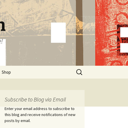
n
e!
Search
Shop
for:
Subscribe to Blog via Email
Enter your email address to subscribe to
this blog and receive notifications of new
posts by email.