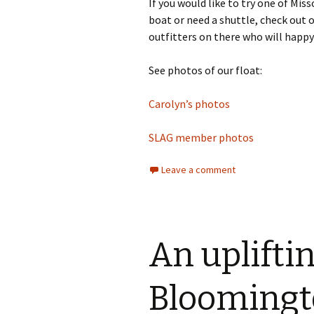
If you would like to try one of Mis
boat or need a shuttle, check out 
outfitters on there who will happy 
See photos of our float:
Carolyn’s photos
SLAG member photos
Leave a comment
An upliftin
Bloomingt