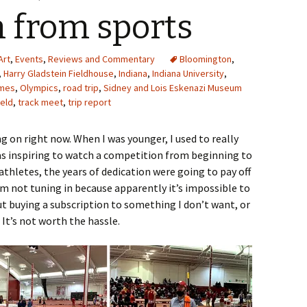
n from sports
Art
,
Events
,
Reviews and Commentary
Bloomington
,
,
Harry Gladstein Fieldhouse
,
Indiana
,
Indiana University
,
ames
,
Olympics
,
road trip
,
Sidney and Lois Eskenazi Museum
ield
,
track meet
,
trip report
 on right now. When I was younger, I used to really
as inspiring to watch a competition from beginning to
thletes, the years of dedication were going to pay off
I’m not tuning in because apparently it’s impossible to
 buying a subscription to something I don’t want, or
It’s not worth the hassle.