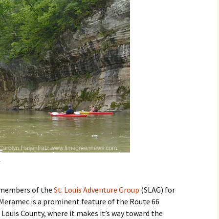
ed members of the
St. Louis Adventure Group
(SLAG) for
 Meramec is a prominent feature of the Route 66
 Louis County, where it makes it’s way toward the