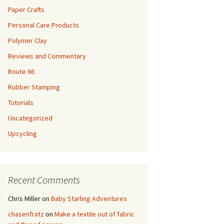
Paper Crafts
Personal Care Products
Polymer Clay
Reviews and Commentary
Route 66
Rubber Stamping
Tutorials
Uncategorized
Upcycling
Recent Comments
Chris Miller
on
Baby Starling Adventures
chasenfratz
on
Make a textile out of fabric