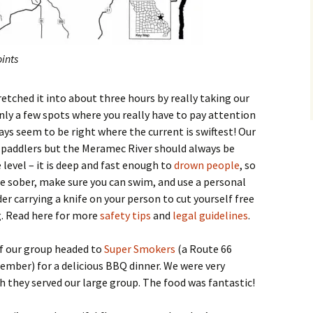
ints
tretched it into about three hours by really taking our
only a few spots where you really have to pay attention
ys seem to be right where the current is swiftest! Our
paddlers but the Meramec River should always be
level – it is deep and fast enough to
drown people
, so
 be sober, make sure you can swim, and use a personal
er carrying a knife on your person to cut yourself free
g. Read here for more
safety tips
and
legal guidelines
.
of our group headed to
Super Smokers
(a Route 66
ember) for a delicious BBQ dinner. We were very
h they served our large group. The food was fantastic!