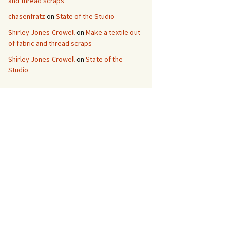
and thread scraps
chasenfratz
on
State of the Studio
Shirley Jones-Crowell
on
Make a textile out
of fabric and thread scraps
Shirley Jones-Crowell
on
State of the
Studio