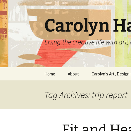
Carolyn H
Living the creative life with ar
Skip
Home
About
Carolyn’s Art, Design 
to
content
Contact Information
Crafts by Carolyn
Tag Archives: trip report
Classes and Events
Carolyn’s Art Work
Resume and Show
Graphic Design Portfo
History
Fit and He
Home Decor