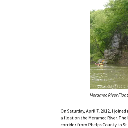
Meramec River Float
On Saturday, April 7, 2012, I join
a float on the Meramec River. The
corridor from Phelps County to St.