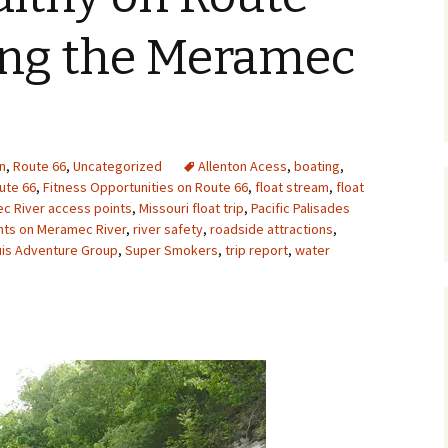
Upcycling
Faux Postage
Rubber Stamping Ink
ting the Meramec
Guide
The Sketch Book
Recipes for Melt and
Pour Soaps and Other
Personal Care Products
Fun with Food
n
,
Route 66
,
Uncategorized
Allenton Acess
,
boating
,
ute 66
,
Fitness Opportunities on Route 66
,
float stream
,
float
c River access points
,
Missouri float trip
,
Pacific Palisades
Links
ints on Meramec River
,
river safety
,
roadside attractions
,
uis Adventure Group
,
Super Smokers
,
trip report
,
water