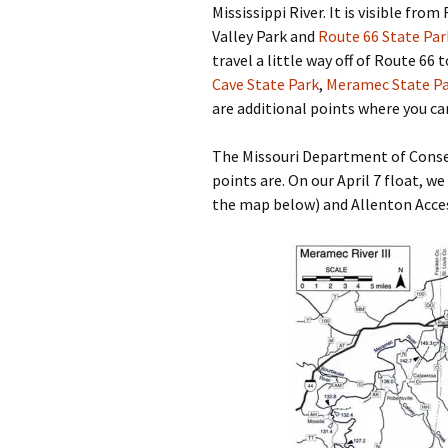
Mississippi River. It is visible fro
Valley Park and
Route 66 State Par
travel a little way off of Route 66
Cave State Park
,
Meramec State P
are additional points where you ca
The Missouri Department of Conse
points are. On our April 7 float, we
the map below) and Allenton Acces