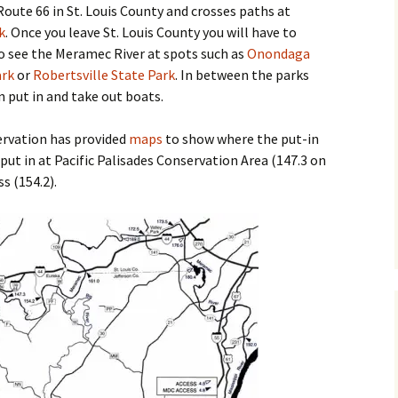
m Route 66 in St. Louis County and crosses paths at
k
. Once you leave St. Louis County you will have to
 to see the Meramec River at spots such as
Onondaga
ark
or
Robertsville State Park
. In between the parks
n put in and take out boats.
rvation has provided
maps
to show where the put-in
 put in at Pacific Palisades Conservation Area (147.3 on
s (154.2).