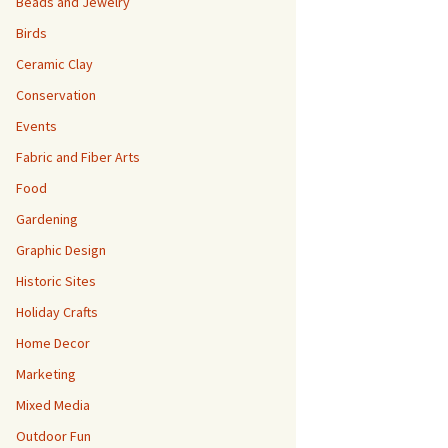
Beads and Jewelry
Birds
Ceramic Clay
Conservation
Events
Fabric and Fiber Arts
Food
Gardening
Graphic Design
Historic Sites
Holiday Crafts
Home Decor
Marketing
Mixed Media
Outdoor Fun