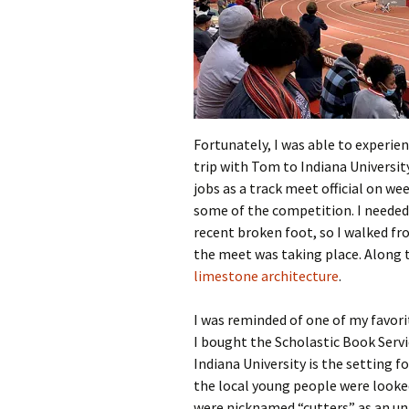
Fortunately, I was able to experien
trip with Tom to Indiana Universi
jobs as a track meet official on w
some of the competition. I needed
recent broken foot, so I walked f
the meet was taking place. Along t
limestone architecture
.
I was reminded of one of my favor
I bought the Scholastic Book Servi
Indiana University is the setting f
the local young people were looke
were nicknamed “cutters” as an un