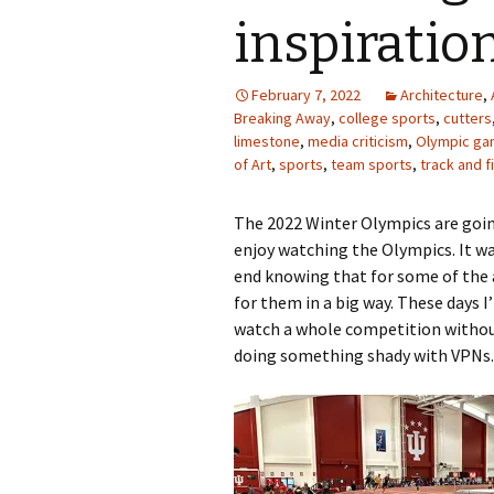
inspiratio
February 7, 2022
Architecture
,
Breaking Away
,
college sports
,
cutters
limestone
,
media criticism
,
Olympic g
of Art
,
sports
,
team sports
,
track and f
The 2022 Winter Olympics are going
enjoy watching the Olympics. It w
end knowing that for some of the a
for them in a big way. These days 
watch a whole competition without
doing something shady with VPNs. 