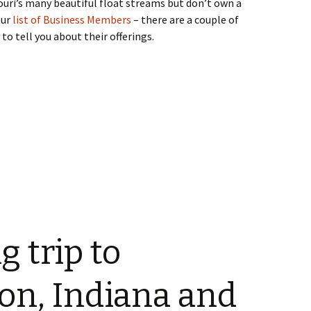
souri’s many beautiful float streams but don’t own a
our
list of Business Members
– there are a couple of
to tell you about their offerings.
g trip to
on, Indiana and