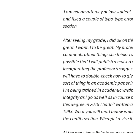
I am not an attorney or law student.
and fixed a couple of typo-type error
section.
After seeing my grade, I did ok on thi
great. I want it to be great. My prof
comments about things she thinks I s
possible that I will publish a revised
incorporating the professor’s suggest
will have to double-check how to give
sort of thing in an academic paper 
I’m being trained in academic writ
integrity as I go as well as in course
this degree in 2019 I hadn’t written
1993. What you will read below is un
the credits section. When/if I revise i
At the end I have links to sources, and