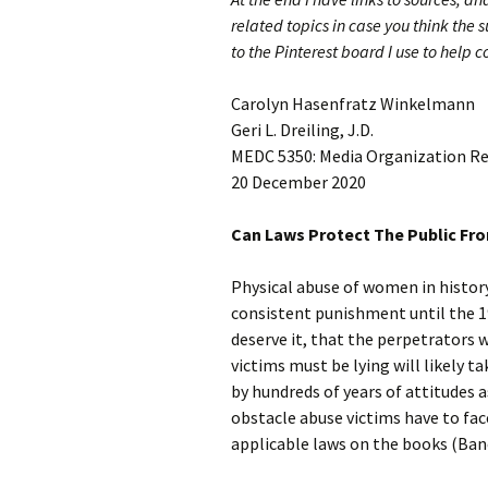
related topics in case you think the s
to the Pinterest board I use to help 
Carolyn Hasenfratz Winkelmann
Geri L. Dreiling, J.D.
MEDC 5350: Media Organization R
20 December 2020
Can Laws Protect The Public Fr
Physical abuse of women in histor
consistent punishment until the 19
deserve it, that the perpetrators 
victims must be lying will likely t
by hundreds of years of attitudes a
obstacle abuse victims have to fac
applicable laws on the books (Banc