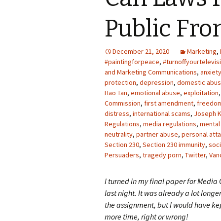
Photo Album
Public Fr
December 21, 2020
Marketing
,
#paintingforpeace
,
#turnoffyourtelevis
and Marketing Communications
,
anxiet
protection
,
depression
,
domestic abu
Hao Tan
,
emotional abuse
,
exploitation
Commission
,
first amendment
,
freedo
distress
,
international scams
,
Joseph K
Regulations
,
media regulations
,
mental
neutrality
,
partner abuse
,
personal atta
Section 230
,
Section 230 immunity
,
soci
Persuaders
,
tragedy porn
,
Twitter
,
Van
I turned in my final paper for Media
last night. It was already a lot longe
the assignment, but I would have kep
more time, right or wrong!