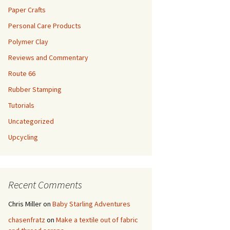
Paper Crafts
Personal Care Products
Polymer Clay
Reviews and Commentary
Route 66
Rubber Stamping
Tutorials
Uncategorized
Upcycling
Recent Comments
Chris Miller
on
Baby Starling Adventures
chasenfratz
on
Make a textile out of fabric