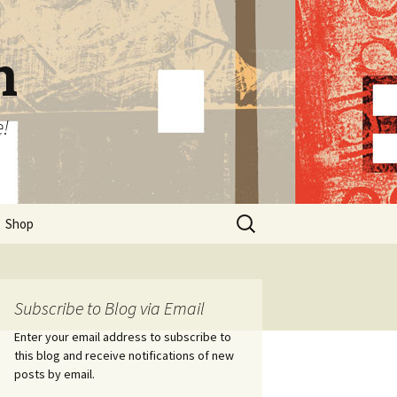
n
e!
Search
Shop
for:
Subscribe to Blog via Email
Enter your email address to subscribe to
this blog and receive notifications of new
posts by email.