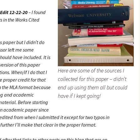
Edit 12-22-20
– I found
s in the Works Cited
s paper but I didn’t do
essor left me some
hould have included. It is
 version of this paper
Here are some of the sources I
ions. When/if I do that I
collected for this paper – didn’t
 proper credit for that
end up using them all but could
in the MLA format because
ing and academic
have if I kept going!
 material. Before starting
 an academic paper since
edited from when I submitted it except for two typos in
t further I’ll make that clear in the proper format.
 after that links to other posts on this blog that are on