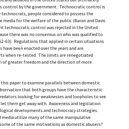
d as control by the government. Technocratic control is
y technocrats, people considered to possess the
te media for the welfare of the public (Baran and Davis
t technocratic control was rejected in the United
cause there was no consensus on who was qualified to
2-63). Regulations that applied in certain situations
 have been enacted over the years and are
ts when re-tested. The limits are renegotiated
n of greater freedom and the direction of more
n this paper to examine parallels between domestic
observation that both groups have the characteristic
 predators looking for weaknesses and loopholes to see
l let them get away with. Awareness and legislation
ological developments and technocracy strategies.
d media utilize many of the same manipulative
 some of the same motivations as domestic abusers?