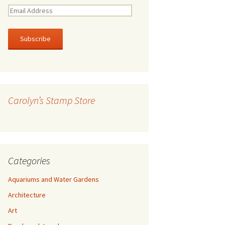
E
m
a
i
l
A
d
d
r
Carolyn’s Stamp Store
e
s
s
Categories
Aquariums and Water Gardens
Architecture
Art