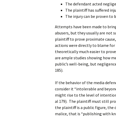
The defendant acted negligen
The plaintiff has suffered inju
The injury can be proven to b
Attempts have been made to bring 
abusers, but they usually are not suc
plaintiff to prove proximate cause,
actions were directly to blame for th
theoretically much easier to prove
are ample studies showing how me
public’s well-being, but negligence
185).
If the behavior of the media defend
consider it “intolerable and beyon
might rise to the level of intentio
al 179). The plaintiff must still pro
the plaintiff is a public figure, t
malice, that is “publishing with kn