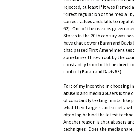
rejected, at least if it was frame
“direct regulation of the media” b
correct values and skills to regula
62). One of the reasons governmen
States in the 20th century was be
have that power (Baran and Davis 6
that passed First Amendment tests
sometimes thrown out by the cour
constantly from both the directio
control (Baran and Davis 63).
Part of my incentive in choosing i
abusers and media abusers is the 
of constantly testing limits, like
what their targets and society wil
often lag behind the latest techn
Another reason is that abusers an
techniques. Does the media share