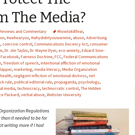
Upcycling
Faux Postage
Rubber Stamping Ink
om The Media?
Guide
The Sketch Book
Recipes for Melt and
Reviews and Commentary
#howtokillfear
Pour Soaps and Other
,
Personal Care Products
ion
,
#wehearyou
,
#whydidntyouwarnme
,
abuse
,
Advertising
y
,
coercive control
,
Communications Decency Act
,
consumer
Fun with Food
se
,
Dr. Jim Taylor
,
Dr. Wayne Dyer
,
eco-anxiety
,
Eduard Sioe-
,
Facebook
,
Fairness Doctrine
,
FCC
,
Federal Communications
m
,
freedom of speech
,
intentional affliction of emotional
Links
lapper
,
marketing
,
media literacy
,
Media Organization
 health
,
negligent infliction of emotional distress
,
net
ck rule
,
political editorial rule
,
propaganda
,
psychology
,
al media
,
technocracy
,
technocratic control
,
The Hidden
ce Packard
,
verbal abuse
,
Webster University
 Organization Regulations
r than it needed to be for
t writing more if I had