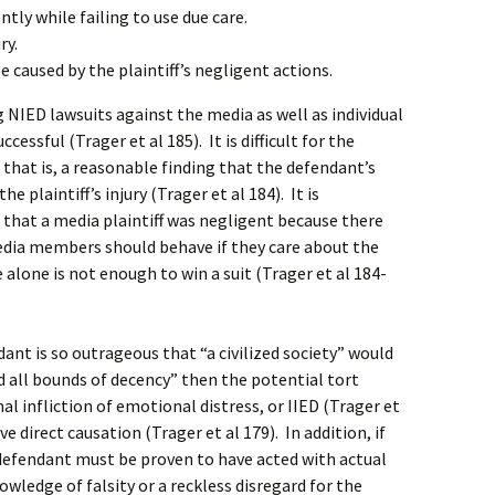
tly while failing to use due care.
ry.
e caused by the plaintiff’s negligent actions.
NIED lawsuits against the media as well as individual
cessful (Trager et al 185). It is difficult for the
 that is, a reasonable finding that the defendant’s
e plaintiff’s injury (Trager et al 184). It is
 that a media plaintiff was negligent because there
dia members should behave if they care about the
 alone is not enough to win a suit (Trager et al 184-
ant is so outrageous that “a civilized society” would
d all bounds of decency” then the potential tort
nal infliction of emotional distress, or IIED (Trager et
ve direct causation (Trager et al 179). In addition, if
he defendant must be proven to have acted with actual
owledge of falsity or a reckless disregard for the