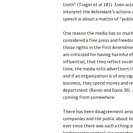
truth” (Trager et al 181). Even ac
interpret the defendant’s actions a
speech is about a matter of “public
One reason the media has so much 
considered a free press and freedo
those rights in the First Amendm
are criticized for having harmful e
influential, that they reflect soci
time, the media tells advertisers 
and if an organization is of any si
business, they spend money and re
department (Baran and Davis 30). A
coming from somewhere.
There has been disagreement amon
companies and the public about ho
ever since there was such a thing 
technocratic control was consider