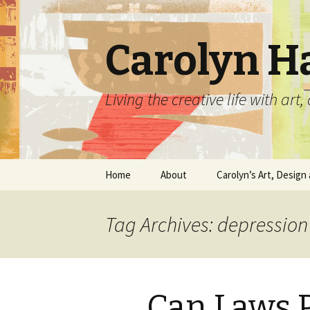
Carolyn H
Living the creative life with ar
Skip
Home
About
Carolyn’s Art, Design 
to
content
Contact Information
Crafts by Carolyn
Tag Archives: depression
Classes and Events
Carolyn’s Art Work
Resume and Show
Graphic Design Portfo
History
Can Laws P
Home Decor