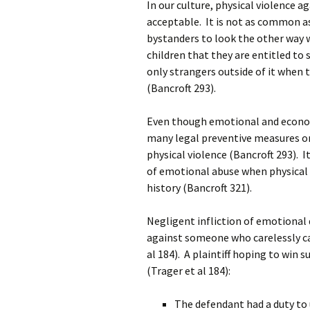
In our culture, physical violence 
acceptable. It is not as common as
bystanders to look the other way
children that they are entitled to
only strangers outside of it when 
(Bancroft 293).
Even though emotional and economi
many legal preventive measures or
physical violence (Bancroft 293). I
of emotional abuse when physical a
history (Bancroft 321).
Negligent infliction of emotional di
against someone who carelessly c
al 184). A plaintiff hoping to win 
(Trager et al 184):
The defendant had a duty to u