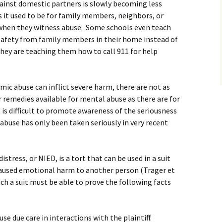
against domestic partners is slowly becoming less
 it used to be for family members, neighbors, or
 when they witness abuse. Some schools even teach
 safety from family members in their home instead of
they are teaching them how to call 911 for help
c abuse can inflict severe harm, there are not as
 remedies available for mental abuse as there are for
t is difficult to promote awareness of the seriousness
buse has only been taken seriously in very recent
stress, or NIED, is a tort that can be used in a suit
aused emotional harm to another person (Trager et
such a suit must be able to prove the following facts
se due care in interactions with the plaintiff.