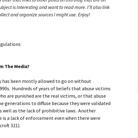
ubject is interesting and want to read more. I’ll also link
collect and organize sources I might use. Enjoy!
egulations
om The Media?
y has been mostly allowed to go on without
90s. Hundreds of years of beliefs that abuse victims
who are punished are the real victims, or that abuse
ake generations to diffuse because they were validated
s well as the lack of prohibitive laws. Another
e is a lack of enforcement even when there were
roft 321).