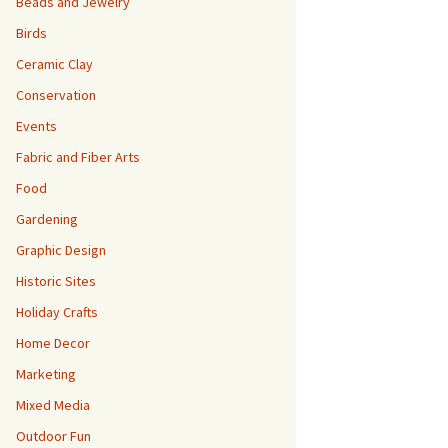
Beads and Jewelry
Birds
Ceramic Clay
Conservation
Events
Fabric and Fiber Arts
Food
Gardening
Graphic Design
Historic Sites
Holiday Crafts
Home Decor
Marketing
Mixed Media
Outdoor Fun