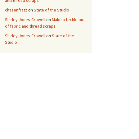
and thread scraps
chasenfratz
on
State of the Studio
Shirley Jones-Crowell
on
Make a textile out
of fabric and thread scraps
Shirley Jones-Crowell
on
State of the
Studio