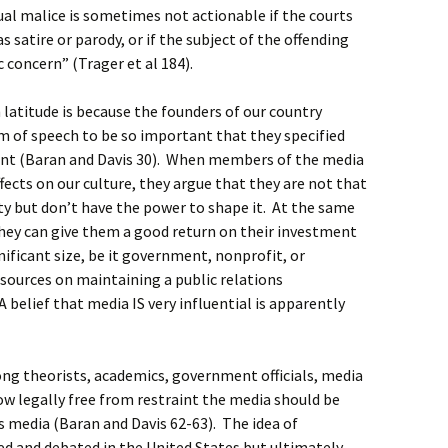
tual malice is sometimes not actionable if the courts
s satire or parody, or if the subject of the offending
 concern” (Trager et al 184).
latitude is because the founders of our country
m of speech to be so important that they specified
ent (Baran and Davis 30). When members of the media
ffects on our culture, they argue that they are not that
ety but don’t have the power to shape it. At the same
they can give them a good return on their investment
gnificant size, be it government, nonprofit, or
sources on maintaining a public relations
 belief that media IS very influential is apparently
g theorists, academics, government officials, media
w legally free from restraint the media should be
as media (Baran and Davis 62-63). The idea of
ed and debated in the United States but ultimately