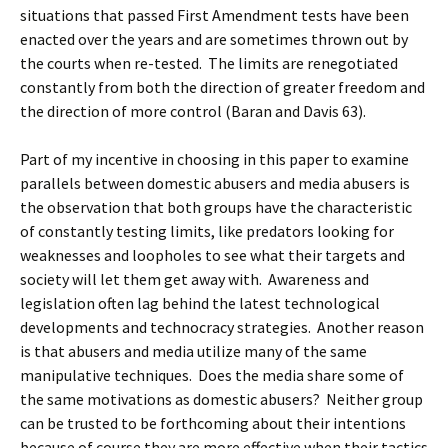
situations that passed First Amendment tests have been
enacted over the years and are sometimes thrown out by
the courts when re-tested. The limits are renegotiated
constantly from both the direction of greater freedom and
the direction of more control (Baran and Davis 63).
Part of my incentive in choosing in this paper to examine
parallels between domestic abusers and media abusers is
the observation that both groups have the characteristic
of constantly testing limits, like predators looking for
weaknesses and loopholes to see what their targets and
society will let them get away with. Awareness and
legislation often lag behind the latest technological
developments and technocracy strategies. Another reason
is that abusers and media utilize many of the same
manipulative techniques. Does the media share some of
the same motivations as domestic abusers? Neither group
can be trusted to be forthcoming about their intentions
because of course they are more effective when their tactics