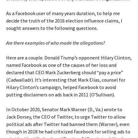
As a Facebook user of many years duration, to help me
decide the truth of the 2016 election influence claims, I
sought answers to the following questions.
Are there examples of who made the allegations?
Here are a couple. Donald Trump’s opponent Hilary Clinton,
named Facebook as one of the causes of her loss and
declared that CEO Mark Zuckerberg should “pay a price”
(Cadwalladr). It’s interesting that Mark Elias, counsel for
Hilary Clinton’s campaign, helped Facebook to avoid
putting disclaimers on ads back in 2011 (O’Sullivan).
In October 2020, Senator Mark Warner (D., Va.) wrote to
Jack Dorsey, the CEO of Twitter, to urge Twitter to allow
political ads after Twitter had banned them (Warner), even
though in 2018 he had criticized Facebook for selling ads to