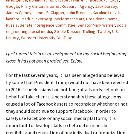
Intelligence
,
Donald Trump
,
Elizabeth Warren
,
Facebook
,
Fluxus
,
Google
,
Hilary Clinton
,
Internet Research Agency
,
Jack Dorsey
,
James Comey
,
James R. Clapper
,
John Brennan
,
Karoline Leavitt
,
lawfare
,
Mark Zuckerberg
,
performance art
,
President Obama
,
Russia
,
Senate Intelligence Committee
,
Senator Mark Warner
,
social
engineering
,
social media
,
Steele Dossier
,
Trolling
,
Twitter
,
U.S.
History
,
Webster University
,
YouTube
I just turned this in as an assignment for my Social Engineering
class. It has not been graded yet. Enjoy!
For the last several years, it has been alleged and believed
by some that President Trump would not have been elected
in 2016 if the Russians had not bought ads on Facebook on
behalf of fake clients. Understandably these allegations
caused a lot of Facebook users to reconsider whether or not
they should continue to support Facebook. In order to
safely use Facebook or any social media platform, it is
important to develop skills to help determine the
credibility and reputation of any individual or organization.