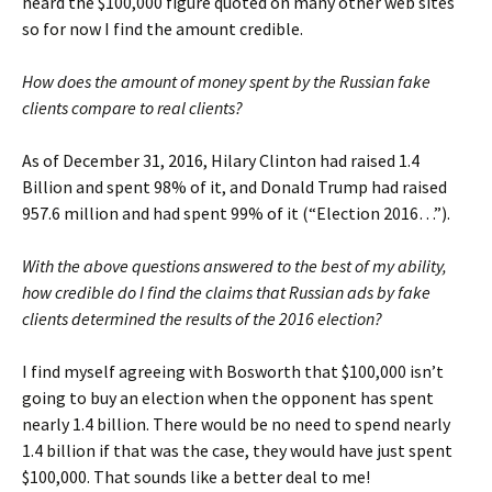
heard the $100,000 figure quoted on many other web sites
so for now I find the amount credible.
How does the amount of money spent by the Russian fake
clients compare to real clients?
As of December 31, 2016, Hilary Clinton had raised 1.4
Billion and spent 98% of it, and Donald Trump had raised
957.6 million and had spent 99% of it (“Election 2016…”).
With the above questions answered to the best of my ability,
how credible do I find the claims that Russian ads by fake
clients determined the results of the 2016 election?
I find myself agreeing with Bosworth that $100,000 isn’t
going to buy an election when the opponent has spent
nearly 1.4 billion. There would be no need to spend nearly
1.4 billion if that was the case, they would have just spent
$100,000. That sounds like a better deal to me!