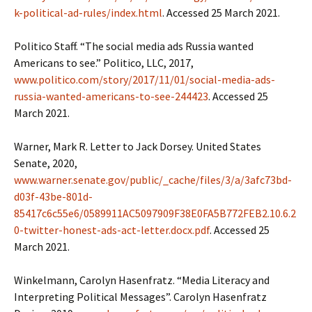
k-political-ad-rules/index.html
. Accessed 25 March 2021.
Politico Staff. “The social media ads Russia wanted
Americans to see.” Politico, LLC, 2017,
www.politico.com/story/2017/11/01/social-media-ads-
russia-wanted-americans-to-see-244423
. Accessed 25
March 2021.
Warner, Mark R. Letter to Jack Dorsey. United States
Senate, 2020,
www.warner.senate.gov/public/_cache/files/3/a/3afc73bd-
d03f-43be-801d-
85417c6c55e6/0589911AC5097909F38E0FA5B772FEB2.10.6.2
0-twitter-honest-ads-act-letter.docx.pdf
. Accessed 25
March 2021.
Winkelmann, Carolyn Hasenfratz. “Media Literacy and
Interpreting Political Messages”. Carolyn Hasenfratz