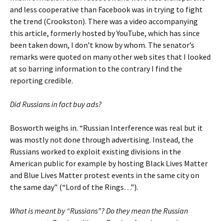
and less cooperative than Facebook was in trying to fight
the trend (Crookston). There was a video accompanying
this article, formerly hosted by YouTube, which has since
been taken down, I don’t know by whom. The senator’s
remarks were quoted on many other web sites that I looked
at so barring information to the contrary I find the
reporting credible.
Did Russians in fact buy ads?
Bosworth weighs in. “Russian Interference was real but it
was mostly not done through advertising. Instead, the
Russians worked to exploit existing divisions in the
American public for example by hosting Black Lives Matter
and Blue Lives Matter protest events in the same city on
the same day” (“Lord of the Rings…”).
What is meant by “Russians”? Do they mean the Russian