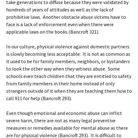
take generations to diffuse because they were validated by
hundreds of years of attitudes as well as the lack of
prohibitive laws. Another obstacle abuse victims have to
face is a lack of enforcement even when there were
applicable laws on the books (Bancroft 321).
In our culture, physical violence against domestic partners
is slowly becoming less acceptable. It is not as common as
it used to be for family members, neighbors, or bystanders
to look the other way when they witness abuse. Some
schools even teach children that they are entitled to safety
from family members in their home instead of only
strangers outside of it when they are teaching them how to
call 911 for help (Bancroft 293).
Even though emotional and economic abuse can inflict
severe harm, there are not as many legal preventive
measures or remedies available for mental abuse as there
are for physical violence (Bancroft 293). It is difficult to