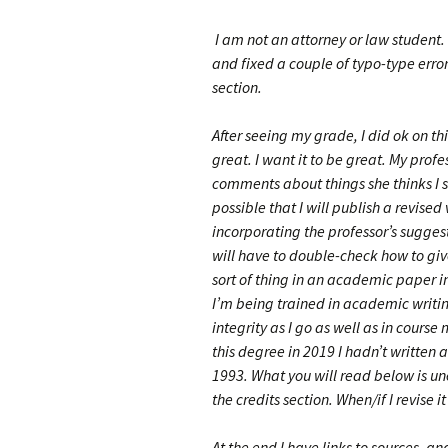
I am not an attorney or law student.
and fixed a couple of typo-type error
section.
After seeing my grade, I did ok on thi
great. I want it to be great. My prof
comments about things she thinks I s
possible that I will publish a revised
incorporating the professor’s suggest
will have to double-check how to give
sort of thing in an academic paper 
I’m being trained in academic writ
integrity as I go as well as in course
this degree in 2019 I hadn’t written
1993. What you will read below is un
the credits section. When/if I revise i
At the end I have links to sources, and