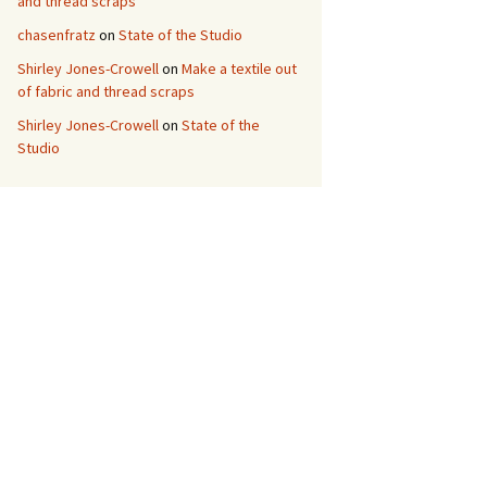
and thread scraps
chasenfratz
on
State of the Studio
Shirley Jones-Crowell
on
Make a textile out
of fabric and thread scraps
Shirley Jones-Crowell
on
State of the
Studio