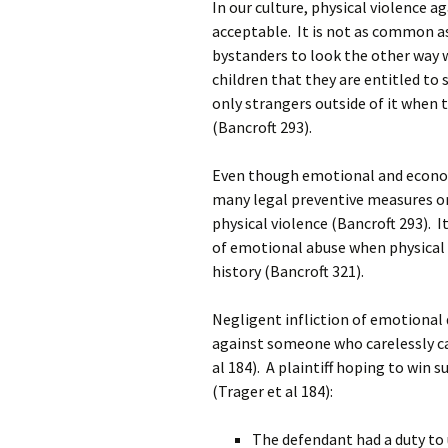
In our culture, physical violence 
acceptable. It is not as common as
bystanders to look the other way
children that they are entitled to
only strangers outside of it when 
(Bancroft 293).
Even though emotional and economi
many legal preventive measures or
physical violence (Bancroft 293). I
of emotional abuse when physical a
history (Bancroft 321).
Negligent infliction of emotional di
against someone who carelessly c
al 184). A plaintiff hoping to win 
(Trager et al 184):
The defendant had a duty to u