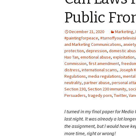
Photo Album
Public Fr
December 21, 2020
Marketing
,
#paintingforpeace
,
#turnoffyourtelevis
and Marketing Communications
,
anxiet
protection
,
depression
,
domestic abu
Hao Tan
,
emotional abuse
,
exploitation
Commission
,
first amendment
,
freedo
distress
,
international scams
,
Joseph K
Regulations
,
media regulations
,
mental
neutrality
,
partner abuse
,
personal atta
Section 230
,
Section 230 immunity
,
soci
Persuaders
,
tragedy porn
,
Twitter
,
Van
I turned in my final paper for Media
last night. It was already a lot longe
the assignment, but I would have kep
more time, right or wrong!