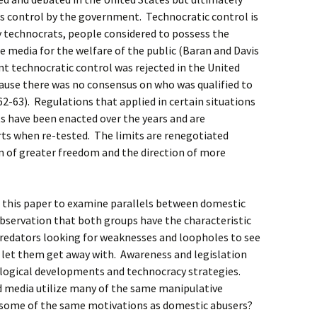
d as control by the government. Technocratic control is
y technocrats, people considered to possess the
te media for the welfare of the public (Baran and Davis
t technocratic control was rejected in the United
cause there was no consensus on who was qualified to
2-63). Regulations that applied in certain situations
 have been enacted over the years and are
ts when re-tested. The limits are renegotiated
n of greater freedom and the direction of more
n this paper to examine parallels between domestic
observation that both groups have the characteristic
 predators looking for weaknesses and loopholes to see
l let them get away with. Awareness and legislation
ological developments and technocracy strategies.
d media utilize many of the same manipulative
 some of the same motivations as domestic abusers?