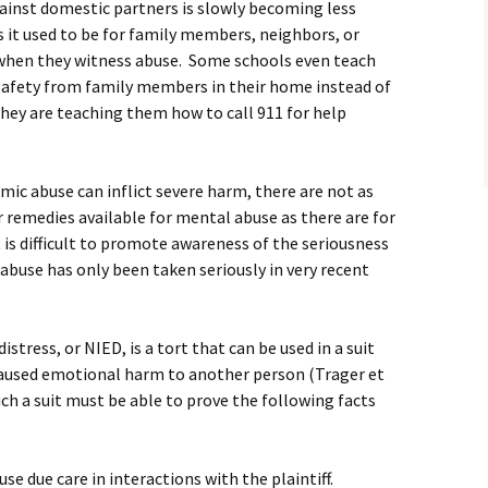
against domestic partners is slowly becoming less
 it used to be for family members, neighbors, or
 when they witness abuse. Some schools even teach
 safety from family members in their home instead of
they are teaching them how to call 911 for help
c abuse can inflict severe harm, there are not as
 remedies available for mental abuse as there are for
t is difficult to promote awareness of the seriousness
buse has only been taken seriously in very recent
stress, or NIED, is a tort that can be used in a suit
aused emotional harm to another person (Trager et
such a suit must be able to prove the following facts
se due care in interactions with the plaintiff.