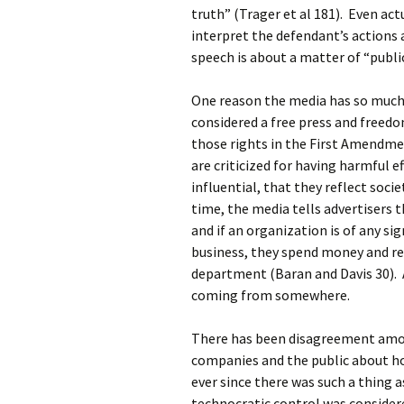
truth” (Trager et al 181). Even ac
interpret the defendant’s actions a
speech is about a matter of “public
One reason the media has so much 
considered a free press and freedo
those rights in the First Amendm
are criticized for having harmful e
influential, that they reflect soci
time, the media tells advertisers 
and if an organization is of any si
business, they spend money and re
department (Baran and Davis 30). A
coming from somewhere.
There has been disagreement amon
companies and the public about ho
ever since there was such a thing 
technocratic control was consider