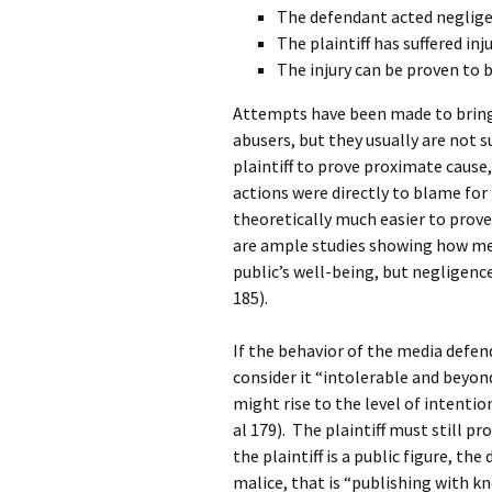
The defendant acted negligen
The plaintiff has suffered inju
The injury can be proven to b
Attempts have been made to bring 
abusers, but they usually are not suc
plaintiff to prove proximate cause,
actions were directly to blame for th
theoretically much easier to prove
are ample studies showing how me
public’s well-being, but negligence
185).
If the behavior of the media defend
consider it “intolerable and beyon
might rise to the level of intentio
al 179). The plaintiff must still pro
the plaintiff is a public figure, t
malice, that is “publishing with kn