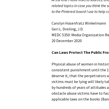
related topics in case you think the s
to the Pinterest board I use to help 
Carolyn Hasenfratz Winkelmann
Geri L. Dreiling, J.D.
MEDC 5350: Media Organization R
20 December 2020
Can Laws Protect The Public Fr
Physical abuse of women in histor
consistent punishment until the 19
deserve it, that the perpetrators 
victims must be lying will likely t
by hundreds of years of attitudes a
obstacle abuse victims have to fac
applicable laws on the books (Banc