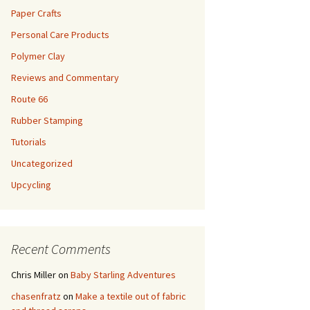
Paper Crafts
Personal Care Products
Polymer Clay
Reviews and Commentary
Route 66
Rubber Stamping
Tutorials
Uncategorized
Upcycling
Recent Comments
Chris Miller
on
Baby Starling Adventures
chasenfratz
on
Make a textile out of fabric