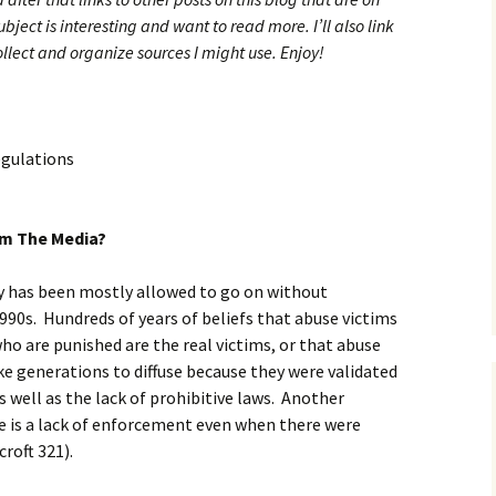
ubject is interesting and want to read more. I’ll also link
collect and organize sources I might use. Enjoy!
egulations
om The Media?
y has been mostly allowed to go on without
90s. Hundreds of years of beliefs that abuse victims
who are punished are the real victims, or that abuse
ake generations to diffuse because they were validated
s well as the lack of prohibitive laws. Another
e is a lack of enforcement even when there were
roft 321).