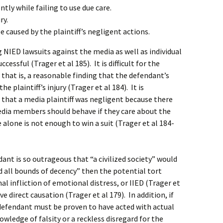
tly while failing to use due care.
ry.
e caused by the plaintiff’s negligent actions.
NIED lawsuits against the media as well as individual
cessful (Trager et al 185). It is difficult for the
 that is, a reasonable finding that the defendant’s
e plaintiff’s injury (Trager et al 184). It is
 that a media plaintiff was negligent because there
dia members should behave if they care about the
 alone is not enough to win a suit (Trager et al 184-
ant is so outrageous that “a civilized society” would
d all bounds of decency” then the potential tort
nal infliction of emotional distress, or IIED (Trager et
ve direct causation (Trager et al 179). In addition, if
he defendant must be proven to have acted with actual
owledge of falsity or a reckless disregard for the