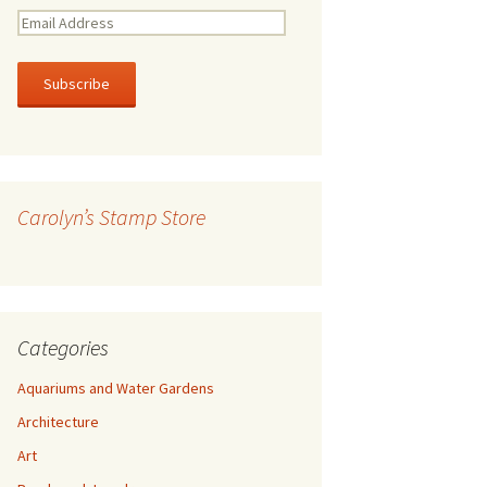
E
m
a
i
l
A
d
d
r
Carolyn’s Stamp Store
e
s
s
Categories
Aquariums and Water Gardens
Architecture
Art