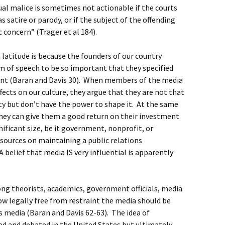
tual malice is sometimes not actionable if the courts
s satire or parody, or if the subject of the offending
 concern” (Trager et al 184).
latitude is because the founders of our country
m of speech to be so important that they specified
ent (Baran and Davis 30). When members of the media
ffects on our culture, they argue that they are not that
ety but don’t have the power to shape it. At the same
they can give them a good return on their investment
gnificant size, be it government, nonprofit, or
sources on maintaining a public relations
 belief that media IS very influential is apparently
g theorists, academics, government officials, media
w legally free from restraint the media should be
as media (Baran and Davis 62-63). The idea of
ed and debated in the United States but ultimately