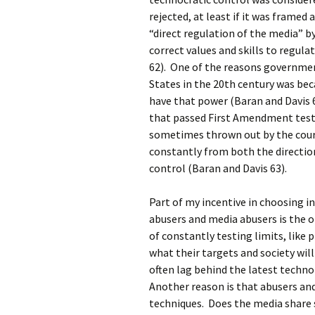
rejected, at least if it was frame
“direct regulation of the media” b
correct values and skills to regula
62). One of the reasons governmen
States in the 20th century was be
have that power (Baran and Davis 6
that passed First Amendment tests
sometimes thrown out by the cour
constantly from both the directio
control (Baran and Davis 63).
Part of my incentive in choosing i
abusers and media abusers is the 
of constantly testing limits, like
what their targets and society wil
often lag behind the latest techn
Another reason is that abusers an
techniques. Does the media share