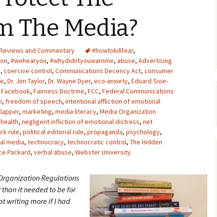
Upcycling
Faux Postage
Rubber Stamping Ink
om The Media?
Guide
The Sketch Book
Recipes for Melt and
Reviews and Commentary
#howtokillfear
Pour Soaps and Other
,
Personal Care Products
ion
,
#wehearyou
,
#whydidntyouwarnme
,
abuse
,
Advertising
y
,
coercive control
,
Communications Decency Act
,
consumer
Fun with Food
se
,
Dr. Jim Taylor
,
Dr. Wayne Dyer
,
eco-anxiety
,
Eduard Sioe-
,
Facebook
,
Fairness Doctrine
,
FCC
,
Federal Communications
m
,
freedom of speech
,
intentional affliction of emotional
Links
lapper
,
marketing
,
media literacy
,
Media Organization
 health
,
negligent infliction of emotional distress
,
net
ck rule
,
political editorial rule
,
propaganda
,
psychology
,
al media
,
technocracy
,
technocratic control
,
The Hidden
ce Packard
,
verbal abuse
,
Webster University
 Organization Regulations
r than it needed to be for
t writing more if I had