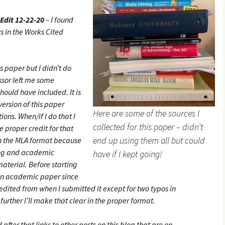
Edit 12-22-20
– I found
s in the Works Cited
s paper but I didn’t do
essor left me some
hould have included. It is
 version of this paper
Here are some of the sources I
ions. When/if I do that I
collected for this paper – didn’t
 proper credit for that
end up using them all but could
in the MLA format because
ing and academic
have if I kept going!
 material. Before starting
 an academic paper since
edited from when I submitted it except for two typos in
t further I’ll make that clear in the proper format.
 after that links to other posts on this blog that are on