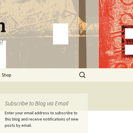
n
e!
Search
Shop
for:
Subscribe to Blog via Email
Enter your email address to subscribe to
this blog and receive notifications of new
posts by email.