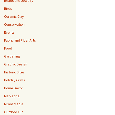
Beads and Jewelry
Birds
Ceramic Clay
Conservation
Events
Fabric and Fiber Arts
Food
Gardening
Graphic Design
Historic Sites
Holiday Crafts
Home Decor
Marketing
Mixed Media
Outdoor Fun