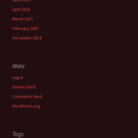
April 2015
March 2015
February 2015
December 2014
Meta
Log in
Entries feed
Comments feed
WordPress.org
Tags