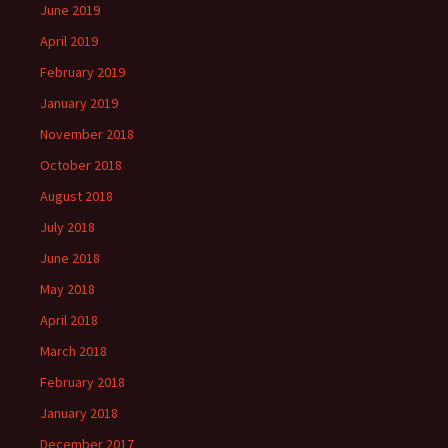
June 2019
April 2019
February 2019
January 2019
November 2018
October 2018
August 2018
July 2018
June 2018
May 2018
April 2018
March 2018
February 2018
January 2018
December 2017