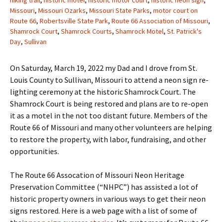
hiking trail
,
historic motel
,
historic motor court
,
historic neon sign
,
Missouri
,
Missouri Ozarks
,
Missouri State Parks
,
motor court on
Route 66
,
Robertsville State Park
,
Route 66 Association of Missouri
,
Shamrock Court
,
Shamrock Courts
,
Shamrock Motel
,
St. Patrick's
Day
,
Sullivan
On Saturday, March 19, 2022 my Dad and I drove from St.
Louis County to Sullivan, Missouri to attend a neon sign re-
lighting ceremony at the historic Shamrock Court. The
Shamrock Court is being restored and plans are to re-open
it as a motel in the not too distant future. Members of the
Route 66 of Missouri and many other volunteers are helping
to restore the property, with labor, fundraising, and other
opportunities.
The Route 66 Assocation of Missouri Neon Heritage
Preservation Committee (“NHPC”) has assisted a lot of
historic property owners in various ways to get their neon
signs restored. Here is a web page with a list of some of