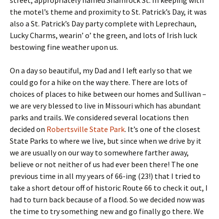
street, appropriately named Shamrock St. In keeping with
the motel’s theme and proximity to St. Patrick’s Day, it was
also a St. Patrick’s Day party complete with Leprechaun,
Lucky Charms, wearin’ o’ the green, and lots of Irish luck
bestowing fine weather upon us.
On a day so beautiful, my Dad and I left early so that we
could go for a hike on the way there. There are lots of
choices of places to hike between our homes and Sullivan –
we are very blessed to live in Missouri which has abundant
parks and trails. We considered several locations then
decided on
Robertsville State Park
. It’s one of the closest
State Parks to where we live, but since when we drive by it
we are usually on our way to somewhere farther away,
believe or not neither of us had ever been there! The one
previous time in all my years of 66-ing (23!) that I tried to
take a short detour off of historic Route 66 to check it out, I
had to turn back because of a flood. So we decided now was
the time to try something new and go finally go there. We