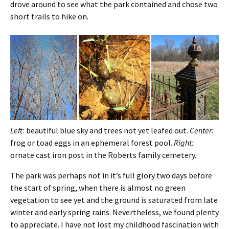
drove around to see what the park contained and chose two
short trails to hike on.
Left:
beautiful blue sky and trees not yet leafed out.
Center:
frog or toad eggs in an ephemeral forest pool.
Right:
ornate cast iron post in the Roberts family cemetery.
The park was perhaps not in it’s full glory two days before
the start of spring, when there is almost no green
vegetation to see yet and the ground is saturated from late
winter and early spring rains. Nevertheless, we found plenty
to appreciate. I have not lost my childhood fascination with