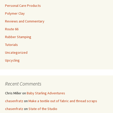
Personal Care Products
Polymer Clay
Reviews and Commentary
Route 66
Rubber Stamping
Tutorials
Uncategorized
Upcycling
Recent Comments
Chris Miller
on
Baby Starling Adventures
chasenfratz
on
Make a textile out of fabric and thread scraps
chasenfratz
on
State of the Studio