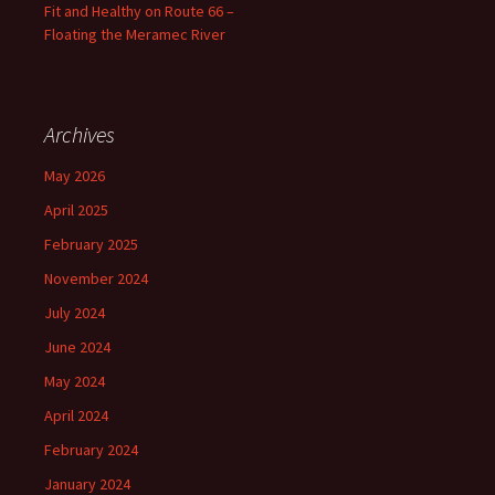
Fit and Healthy on Route 66 –
Floating the Meramec River
Archives
May 2026
April 2025
February 2025
November 2024
July 2024
June 2024
May 2024
April 2024
February 2024
January 2024