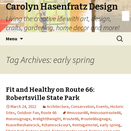
Carolyn Hasenfratz Design
Living the creative life with art, design,
crafts, gardening, home decor and more!
Skip
Search
Menu
to
for:
content
Tag Archives: early spring
Fit and Healthy on Route 66:
Robertsville State Park
March 24, 2022
Architecture
,
Conservation
,
Events
,
Historic
Sites
,
Outdoor Fun
,
Route 66
#missouri66
,
#missouriroute66
,
#neonsignage
,
#relightthenight
,
#route66
,
#route66signage
,
#savetheshamrock
,
#shamrockcourt
,
#vintagemotel
,
early spring
,