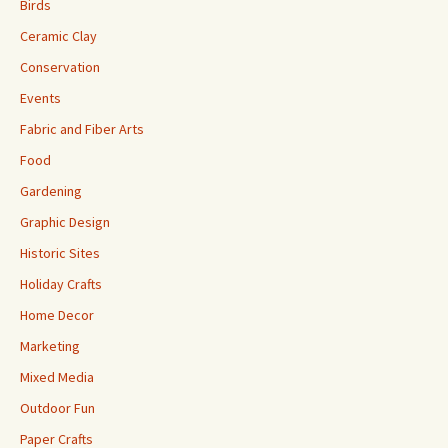
Birds
Ceramic Clay
Conservation
Events
Fabric and Fiber Arts
Food
Gardening
Graphic Design
Historic Sites
Holiday Crafts
Home Decor
Marketing
Mixed Media
Outdoor Fun
Paper Crafts