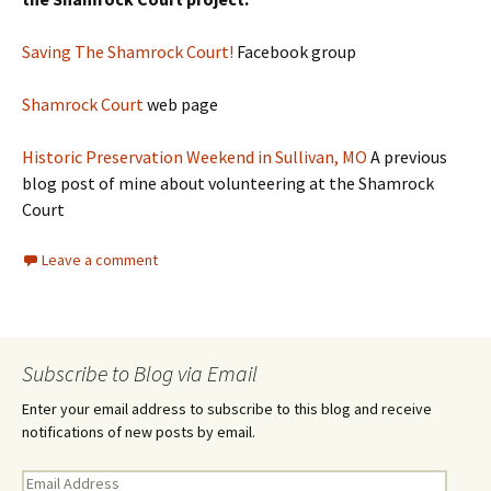
Saving The Shamrock Cou
rt!
Facebook group
Shamrock Court
web page
Historic Preservation Weekend in Sullivan, MO
A previous
blog post of mine about volunteering at the Shamrock
Court
Leave a comment
Subscribe to Blog via Email
Enter your email address to subscribe to this blog and receive
notifications of new posts by email.
E