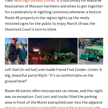
their
neon sign success stories
. It’s customary for Route 66
Association of Missouri members and allies to get together
for a celebratory re-lighting ceremony whenever a historic
Route 66 property in the region lights up the newly
restored signs for the public to enjoy. March 19 was the
Shamrock Court’s turn to shine.
Left:
Dad (in red hat) and roadie friend Fred Zander.
Center:
A
big, beautiful party!
Right:
“It’s so comfortable on the
ground here!”
Route 66 events often incorporate car shows, and this night
was no exception. Cool cars and trucks filled the parking
area in front of the Motel and spilled over into the adjacent