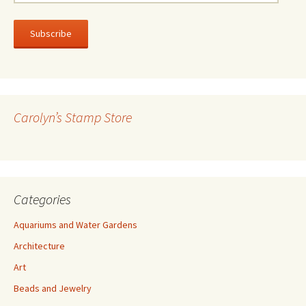
m
a
i
l
A
d
d
r
Carolyn’s Stamp Store
e
s
s
Categories
Aquariums and Water Gardens
Architecture
Art
Beads and Jewelry