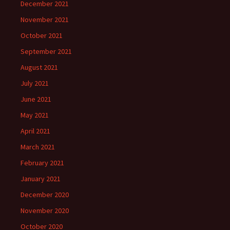
December 2021
November 2021
October 2021
September 2021
August 2021
July 2021
June 2021
May 2021
April 2021
March 2021
February 2021
January 2021
December 2020
November 2020
October 2020