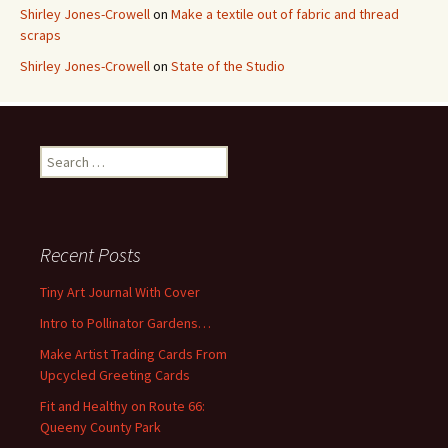
Shirley Jones-Crowell
on
Make a textile out of fabric and thread
scraps
Shirley Jones-Crowell
on
State of the Studio
S
e
a
r
c
Recent Posts
h
f
Tiny Art Journal With Cover
o
Intro to Pollinator Gardens…
r
:
Make Artist Trading Cards From
Upcycled Greeting Cards
Fit and Healthy on Route 66:
Queeny County Park