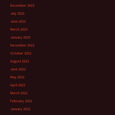
December 2023
July 2023
June 2023
March 2023
January 2023
December 2022
October 2022
August 2022
June 2022
May 2022
April 2022
March 2022
February 2022
January 2022