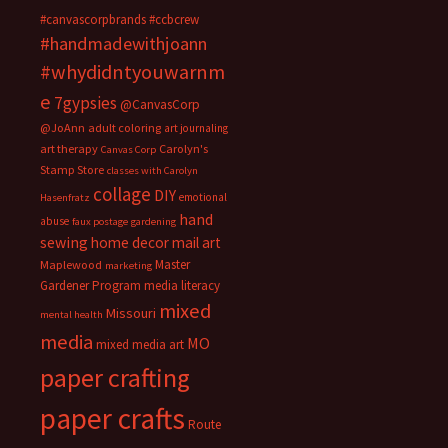
#canvascorpbrands
#ccbcrew
#handmadewithjoann
#whydidntyouwarnm
e
7gypsies
@CanvasCorp
@JoAnn
adult coloring
art journaling
art therapy
Carolyn's
Canvas Corp
Stamp Store
classes with Carolyn
collage
DIY
emotional
Hasenfratz
hand
abuse
faux postage
gardening
sewing
home decor
mail art
Master
Maplewood
marketing
Gardener Program
media literacy
mixed
Missouri
mental health
media
MO
mixed media art
paper crafting
paper crafts
Route