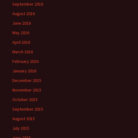
September 2016
August 2016
June 2016
May 2016
April 2016
March 2016
February 2016
January 2016
December 2015
November 2015
October 2015
September 2015
August 2015
July 2015
June 2015