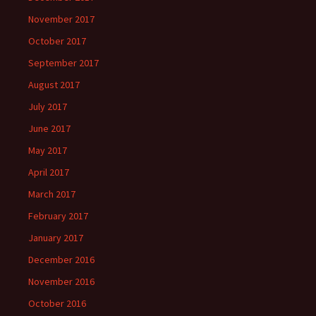
November 2017
October 2017
September 2017
August 2017
July 2017
June 2017
May 2017
April 2017
March 2017
February 2017
January 2017
December 2016
November 2016
October 2016