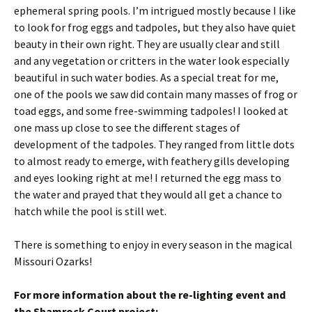
ephemeral spring pools. I’m intrigued mostly because I like
to look for frog eggs and tadpoles, but they also have quiet
beauty in their own right. They are usually clear and still
and any vegetation or critters in the water look especially
beautiful in such water bodies. As a special treat for me,
one of the pools we saw did contain many masses of frog or
toad eggs, and some free-swimming tadpoles! I looked at
one mass up close to see the different stages of
development of the tadpoles. They ranged from little dots
to almost ready to emerge, with feathery gills developing
and eyes looking right at me! I returned the egg mass to
the water and prayed that they would all get a chance to
hatch while the pool is still wet.
There is something to enjoy in every season in the magical
Missouri Ozarks!
For more information about the re-lighting event and
the Shamrock Court project: