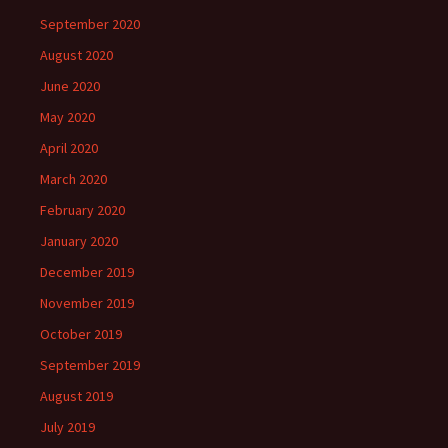
September 2020
August 2020
June 2020
May 2020
April 2020
March 2020
February 2020
January 2020
December 2019
November 2019
October 2019
September 2019
August 2019
July 2019