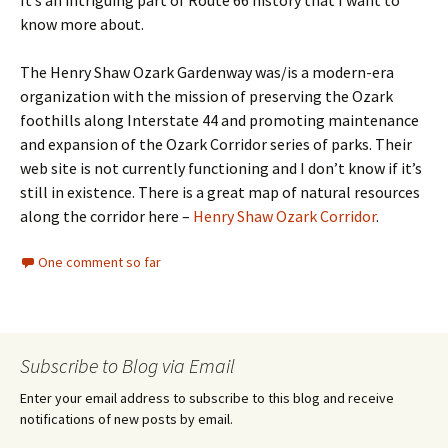
It’s an intriguing part of Route 66 history that I want to
know more about.
The Henry Shaw Ozark Gardenway was/is a modern-era
organization with the mission of preserving the Ozark
foothills along Interstate 44 and promoting maintenance
and expansion of the Ozark Corridor series of parks. Their
web site is not currently functioning and I don’t know if it’s
still in existence. There is a great map of natural resources
along the corridor here –
Henry Shaw Ozark Corridor
.
One comment so far
Subscribe to Blog via Email
Enter your email address to subscribe to this blog and receive
notifications of new posts by email.