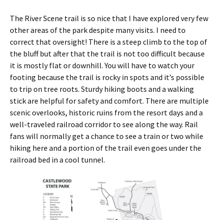
The River Scene trail is so nice that I have explored very few
other areas of the park despite many visits. I need to
correct that oversight! There is a steep climb to the top of
the bluff but after that the trail is not too difficult because
it is mostly flat or downhill. You will have to watch your
footing because the trail is rocky in spots and it’s possible
to trip on tree roots. Sturdy hiking boots and a walking
stick are helpful for safety and comfort. There are multiple
scenic overlooks, historic ruins from the resort days and a
well-traveled railroad corridor to see along the way. Rail
fans will normally get a chance to see a train or two while
hiking here and a portion of the trail even goes under the
railroad bed in a cool tunnel.