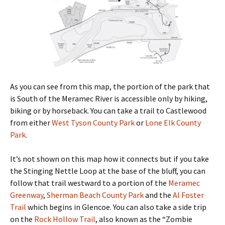
As you can see from this map, the portion of the park that
is South of the Meramec River is accessible only by hiking,
biking or by horseback. You can take a trail to Castlewood
from either
West Tyson County Park
or
Lone Elk County
Park
.
It’s not shown on this map how it connects but if you take
the Stinging Nettle Loop at the base of the bluff, you can
follow that trail westward to a portion of the
Meramec
Greenway
,
Sherman Beach County Park
and the
Al Foster
Trail
which begins in Glencoe. You can also take a side trip
on the
Rock Hollow Trail
, also known as the “Zombie