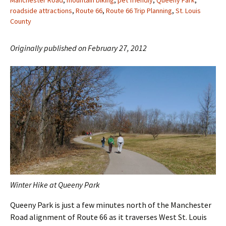
Manchester Road
,
mountain biking
,
pet friendly
,
Queeny Park
,
roadside attractions
,
Route 66
,
Route 66 Trip Planning
,
St. Louis
County
Originally published on February 27, 2012
Winter Hike at Queeny Park
Queeny Park is just a few minutes north of the Manchester
Road alignment of Route 66 as it traverses West St. Louis