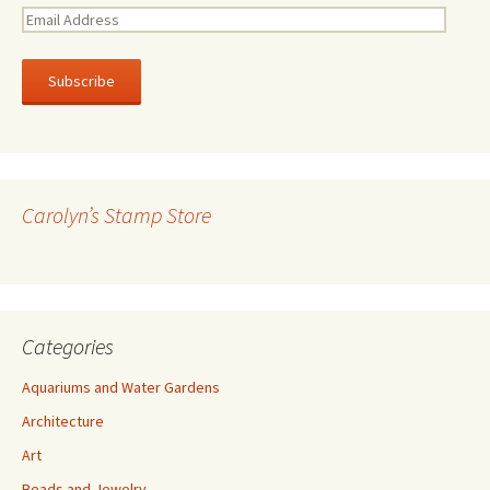
E
m
a
i
l
A
d
d
r
Carolyn’s Stamp Store
e
s
s
Categories
Aquariums and Water Gardens
Architecture
Art
Beads and Jewelry