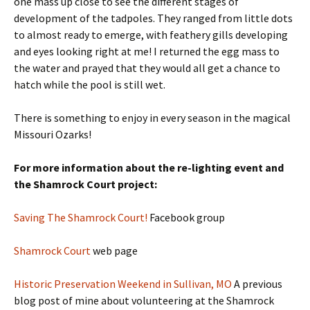
one mass up close to see the different stages of
development of the tadpoles. They ranged from little dots
to almost ready to emerge, with feathery gills developing
and eyes looking right at me! I returned the egg mass to
the water and prayed that they would all get a chance to
hatch while the pool is still wet.
There is something to enjoy in every season in the magical
Missouri Ozarks!
For more information about the re-lighting event and
the Shamrock Court project:
Saving The Shamrock Cou
rt!
Facebook group
Shamrock Court
web page
Historic Preservation Weekend in Sullivan, MO
A previous
blog post of mine about volunteering at the Shamrock