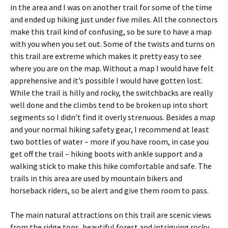
in the area and I was on another trail for some of the time
and ended up hiking just under five miles. All the connectors
make this trail kind of confusing, so be sure to have a map
with you when you set out. Some of the twists and turns on
this trail are extreme which makes it pretty easy to see
where you are on the map. Without a map I would have felt
apprehensive and it’s possible I would have gotten lost.
While the trail is hilly and rocky, the switchbacks are really
well done and the climbs tend to be broken up into short
segments so I didn’t find it overly strenuous. Besides a map
and your normal hiking safety gear, I recommend at least
two bottles of water – more if you have room, in case you
get off the trail – hiking boots with ankle support and a
walking stick to make this hike comfortable and safe. The
trails in this area are used by mountain bikers and
horseback riders, so be alert and give them room to pass.
The main natural attractions on this trail are scenic views
from the ridge tops, beautiful forest and intriguing rocky