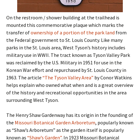
On the restroom / shower building at the trailhead is
mounted this commemorative plaque which marks the
transfer of
ownership of a portion of the park land
from
the Federal government to St. Louis County. Like many
parks in the St. Louis area, West Tyson’s history includes
military use in WWII. The tract known as Tyson Valley Park
was reclaimed by the U.S. Military in 1951 for use in the
Korean War effort and repurchased by St. Louis County in
1963. The article
“The Tyson Valley Area”
by Conor Watkins
helps explain who owned what when and is a great overview
of the history and recreational opportunities in the area
surrounding West Tyson.
The Henry Shaw Gardenway has its origin in the founding of
the
Missouri Botanical Garden Arboretum
, popularly known
as “Shaw’s Arboretum” as the garden itself is popularly
known as
“Shaw’s Garden”
. In 1923 Missouri Botanical