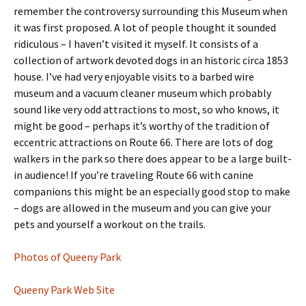
remember the controversy surrounding this Museum when
it was first proposed. A lot of people thought it sounded
ridiculous – I haven’t visited it myself. It consists of a
collection of artwork devoted dogs in an historic circa 1853
house. I’ve had very enjoyable visits to a barbed wire
museum and a vacuum cleaner museum which probably
sound like very odd attractions to most, so who knows, it
might be good – perhaps it’s worthy of the tradition of
eccentric attractions on Route 66. There are lots of dog
walkers in the park so there does appear to be a large built-
in audience! If you’re traveling Route 66 with canine
companions this might be an especially good stop to make
– dogs are allowed in the museum and you can give your
pets and yourself a workout on the trails.
Photos of Queeny Park
Queeny Park Web Site