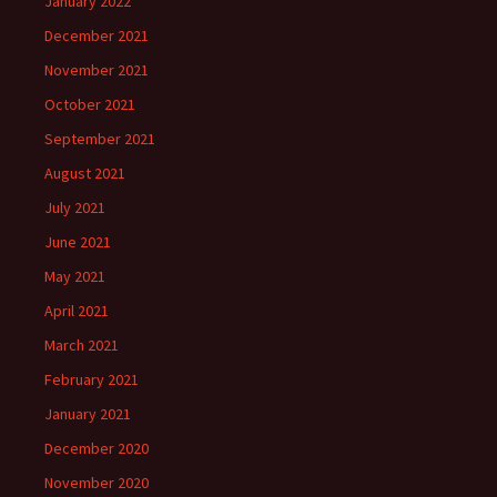
January 2022
December 2021
November 2021
October 2021
September 2021
August 2021
July 2021
June 2021
May 2021
April 2021
March 2021
February 2021
January 2021
December 2020
November 2020