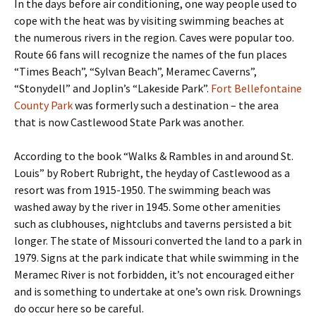
In the days before air conditioning, one way people used to
cope with the heat was by visiting swimming beaches at
the numerous rivers in the region. Caves were popular too.
Route 66 fans will recognize the names of the fun places
“Times Beach”, “Sylvan Beach”, Meramec Caverns”,
“Stonydell” and Joplin’s “Lakeside Park”.
Fort Bellefontaine
County Park
was formerly such a destination – the area
that is now Castlewood State Park was another.
According to the book “Walks & Rambles in and around St.
Louis” by Robert Rubright, the heyday of Castlewood as a
resort was from 1915-1950. The swimming beach was
washed away by the river in 1945. Some other amenities
such as clubhouses, nightclubs and taverns persisted a bit
longer. The state of Missouri converted the land to a park in
1979. Signs at the park indicate that while swimming in the
Meramec River is not forbidden, it’s not encouraged either
and is something to undertake at one’s own risk. Drownings
do occur here so be careful.