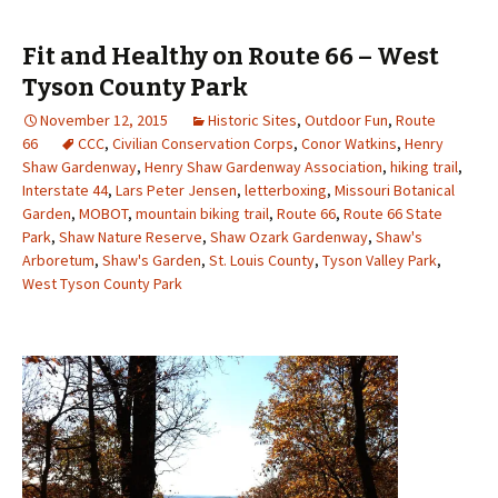
Fit and Healthy on Route 66 – West
Tyson County Park
November 12, 2015
Historic Sites
,
Outdoor Fun
,
Route
66
CCC
,
Civilian Conservation Corps
,
Conor Watkins
,
Henry
Shaw Gardenway
,
Henry Shaw Gardenway Association
,
hiking trail
,
Interstate 44
,
Lars Peter Jensen
,
letterboxing
,
Missouri Botanical
Garden
,
MOBOT
,
mountain biking trail
,
Route 66
,
Route 66 State
Park
,
Shaw Nature Reserve
,
Shaw Ozark Gardenway
,
Shaw's
Arboretum
,
Shaw's Garden
,
St. Louis County
,
Tyson Valley Park
,
West Tyson County Park