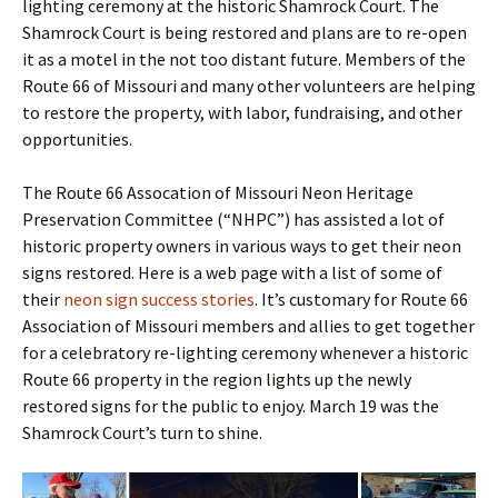
lighting ceremony at the historic Shamrock Court. The
Shamrock Court is being restored and plans are to re-open
it as a motel in the not too distant future. Members of the
Route 66 of Missouri and many other volunteers are helping
to restore the property, with labor, fundraising, and other
opportunities.
The Route 66 Assocation of Missouri Neon Heritage
Preservation Committee (“NHPC”) has assisted a lot of
historic property owners in various ways to get their neon
signs restored. Here is a web page with a list of some of
their
neon sign success stories
. It’s customary for Route 66
Association of Missouri members and allies to get together
for a celebratory re-lighting ceremony whenever a historic
Route 66 property in the region lights up the newly
restored signs for the public to enjoy. March 19 was the
Shamrock Court’s turn to shine.