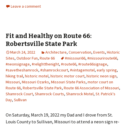
Leave a comment
Fit and Healthy on Route 66:
Robertsville State Park
March 24, 2022
Architecture
,
Conservation
,
Events
,
Historic
Sites
,
Outdoor Fun
,
Route 66
#missouri66
,
#missouriroute66
,
#neonsignage
,
#relightthenight
,
#route66
,
#route66signage
,
#savetheshamrock
,
#shamrockcourt
,
#vintagemotel
,
early spring
,
hiking trail
,
historic motel
,
historic motor court
,
historic neon sign
,
Missouri
,
Missouri Ozarks
,
Missouri State Parks
,
motor court on
Route 66
,
Robertsville State Park
,
Route 66 Association of Missouri
,
Shamrock Court
,
Shamrock Courts
,
Shamrock Motel
,
St. Patrick's
Day
,
Sullivan
On Saturday, March 19, 2022 my Dad and I drove from St.
Louis County to Sullivan, Missouri to attend a neon sign re-