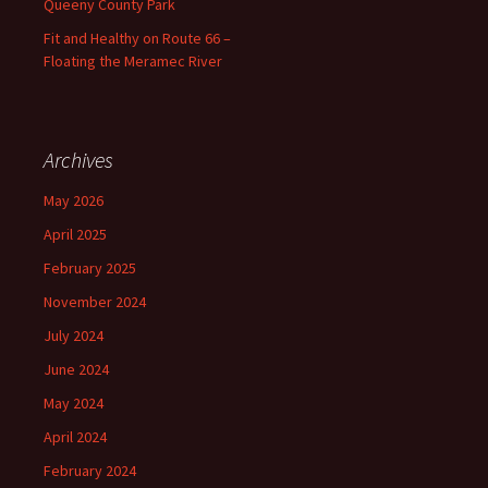
Queeny County Park
Fit and Healthy on Route 66 –
Floating the Meramec River
Archives
May 2026
April 2025
February 2025
November 2024
July 2024
June 2024
May 2024
April 2024
February 2024