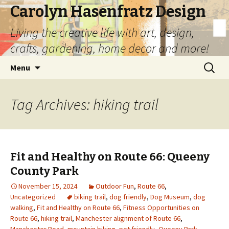
Carolyn Hasenfratz Design
Living the creative life with art, design,
crafts, gardening, home decor and more!
Skip
Search
Menu
to
for:
content
Tag Archives: hiking trail
Fit and Healthy on Route 66: Queeny
County Park
November 15, 2024
Outdoor Fun
,
Route 66
,
Uncategorized
biking trail
,
dog friendly
,
Dog Museum
,
dog
walking
,
Fit and Healthy on Route 66
,
Fitness Opportunities on
Route 66
,
hiking trail
,
Manchester alignment of Route 66
,