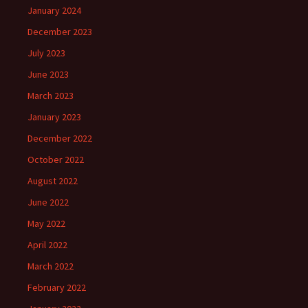
January 2024
December 2023
July 2023
June 2023
March 2023
January 2023
December 2022
October 2022
August 2022
June 2022
May 2022
April 2022
March 2022
February 2022