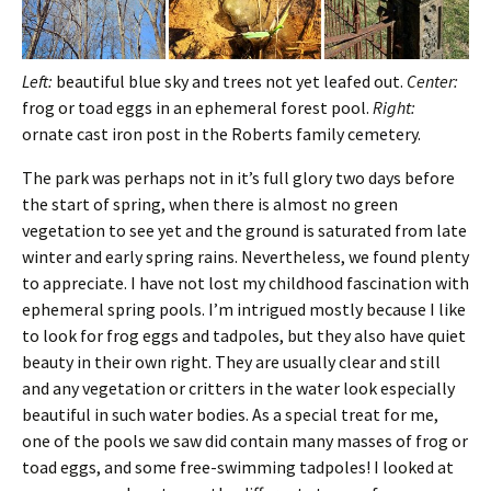
Left:
beautiful blue sky and trees not yet leafed out.
Center:
frog or toad eggs in an ephemeral forest pool.
Right:
ornate cast iron post in the Roberts family cemetery.
The park was perhaps not in it’s full glory two days before
the start of spring, when there is almost no green
vegetation to see yet and the ground is saturated from late
winter and early spring rains. Nevertheless, we found plenty
to appreciate. I have not lost my childhood fascination with
ephemeral spring pools. I’m intrigued mostly because I like
to look for frog eggs and tadpoles, but they also have quiet
beauty in their own right. They are usually clear and still
and any vegetation or critters in the water look especially
beautiful in such water bodies. As a special treat for me,
one of the pools we saw did contain many masses of frog or
toad eggs, and some free-swimming tadpoles! I looked at