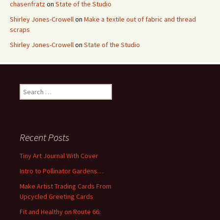
chasenfratz
on
State of the Studio
Shirley Jones-Crowell
on
Make a textile out of fabric and thread
scraps
Shirley Jones-Crowell
on
State of the Studio
S
e
a
r
c
Recent Posts
h
f
Tiny Art Journal With Cover
o
Intro to Pollinator Gardens…
r
:
Make Artist Trading Cards From
Upcycled Greeting Cards
Fit and Healthy on Route 66: