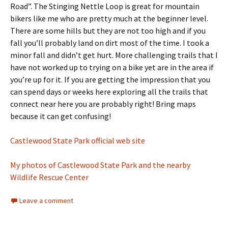
Road”. The Stinging Nettle Loop is great for mountain
bikers like me who are pretty much at the beginner level.
There are some hills but they are not too high and if you
fall you’ll probably land on dirt most of the time. I took a
minor fall and didn’t get hurt. More challenging trails that I
have not worked up to trying on a bike yet are in the area if
you’re up for it. If you are getting the impression that you
can spend days or weeks here exploring all the trails that
connect near here you are probably right! Bring maps
because it can get confusing!
Castlewood State Park official web site
My photos of Castlewood State Park and the nearby
Wildlife Rescue Center
Leave a comment