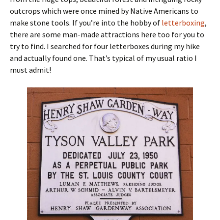
outcrops which were once mined by Native Americans to
make stone tools. If you’re into the hobby of
letterboxing
,
there are some man-made attractions here too for you to
try to find. I searched for four letterboxes during my hike
and actually found one. That’s typical of my usual ratio I
must admit!