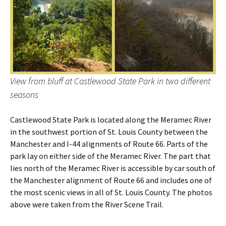
View from bluff at Castlewood State Park in two different
seasons
Castlewood State Park is located along the Meramec River
in the southwest portion of St. Louis County between the
Manchester and I-44 alignments of Route 66. Parts of the
park lay on either side of the Meramec River. The part that
lies north of the Meramec River is accessible by car south of
the Manchester alignment of Route 66 and includes one of
the most scenic views in all of St. Louis County. The photos
above were taken from the River Scene Trail.