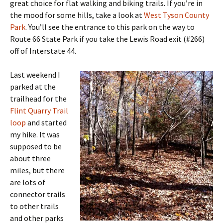
great choice for flat walking and biking trails. If you’re in
the mood for some hills, take a look at
West Tyson County
Park
. You’ll see the entrance to this park on the way to
Route 66 State Park if you take the Lewis Road exit (#266)
off of Interstate 44.
Last weekend I
parked at the
trailhead for the
Flint Quarry Trail
loop
and started
my hike. It was
supposed to be
about three
miles, but there
are lots of
connector trails
to other trails
and other parks