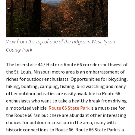
View from the top of one of the ridges in West Tyson
County Park
The Interstate 44 / Historic Route 66 corridor southwest of
the St. Louis, Missouri metro area is an embarrassment of
riches for outdoor enthusiasts. Opportunities for bicycling,
hiking, boating, camping, fishing, bird watching and many
other outdoor activities are easily available to Route 66
enthusiasts who want to take a healthy break from driving
a motorized vehicle.
Route 66 State Park
is a must-see for
the Route 66 fan but there are abundant other interesting
choices for outdoor recreation in the area, many with
historic connections to Route 66. Route 66 State Park is a