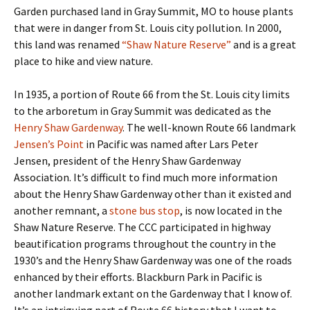
Garden purchased land in Gray Summit, MO to house plants
that were in danger from St. Louis city pollution. In 2000,
this land was renamed
“Shaw Nature Reserve”
and is a great
place to hike and view nature.
In 1935, a portion of Route 66 from the St. Louis city limits
to the arboretum in Gray Summit was dedicated as the
Henry Shaw Gardenway
. The well-known Route 66 landmark
Jensen’s Point
in Pacific was named after Lars Peter
Jensen, president of the Henry Shaw Gardenway
Association. It’s difficult to find much more information
about the Henry Shaw Gardenway other than it existed and
another remnant, a
stone bus stop
, is now located in the
Shaw Nature Reserve. The CCC participated in highway
beautification programs throughout the country in the
1930’s and the Henry Shaw Gardenway was one of the roads
enhanced by their efforts. Blackburn Park in Pacific is
another landmark extant on the Gardenway that I know of.