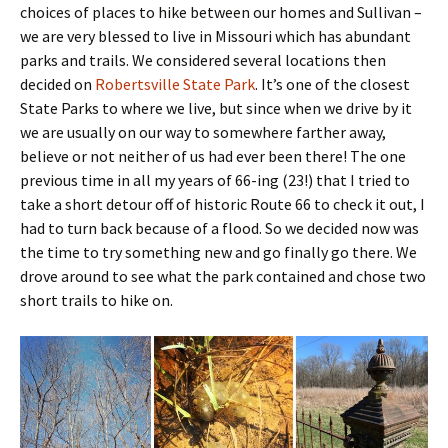
choices of places to hike between our homes and Sullivan –
we are very blessed to live in Missouri which has abundant
parks and trails. We considered several locations then
decided on
Robertsville State Park
. It’s one of the closest
State Parks to where we live, but since when we drive by it
we are usually on our way to somewhere farther away,
believe or not neither of us had ever been there! The one
previous time in all my years of 66-ing (23!) that I tried to
take a short detour off of historic Route 66 to check it out, I
had to turn back because of a flood. So we decided now was
the time to try something new and go finally go there. We
drove around to see what the park contained and chose two
short trails to hike on.