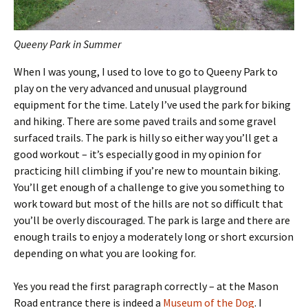
Queeny Park in Summer
When I was young, I used to love to go to Queeny Park to
play on the very advanced and unusual playground
equipment for the time. Lately I’ve used the park for biking
and hiking. There are some paved trails and some gravel
surfaced trails. The park is hilly so either way you’ll get a
good workout – it’s especially good in my opinion for
practicing hill climbing if you’re new to mountain biking.
You’ll get enough of a challenge to give you something to
work toward but most of the hills are not so difficult that
you’ll be overly discouraged. The park is large and there are
enough trails to enjoy a moderately long or short excursion
depending on what you are looking for.
Yes you read the first paragraph correctly – at the Mason
Road entrance there is indeed a
Museum of the Dog
. I