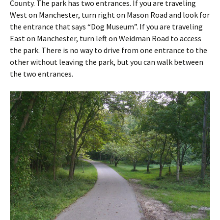
County. The park has two entrances. If you are traveling
West on Manchester, turn right on Mason Road and look for
the entrance that says “Dog Museum”. If you are traveling
East on Manchester, turn left on Weidman Road to access
the park. There is no way to drive from one entrance to the
other without leaving the park, but you can walk between
the two entrances.