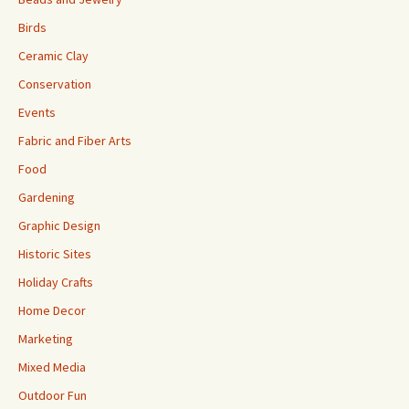
Birds
Ceramic Clay
Conservation
Events
Fabric and Fiber Arts
Food
Gardening
Graphic Design
Historic Sites
Holiday Crafts
Home Decor
Marketing
Mixed Media
Outdoor Fun