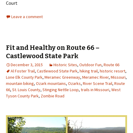
Court
Leave a comment
Fit and Healthy on Route 66 –
Castlewood State Park
December 3, 2015
Historic Sites
,
Outdoor Fun
,
Route 66
Al Foster Trail
,
Castlewood State Park
,
hiking trail
,
historic resort
,
Lone Elk County Park
,
Meramec Greenway
,
Meramec River
,
Missouri
,
mountain biking
,
Ozark mountains
,
Ozarks
,
River Scene Trail
,
Route
66
,
St. Louis County
,
Stinging Nettle Loop
,
trails in Missouri
,
West
Tyson County Park
,
Zombie Road