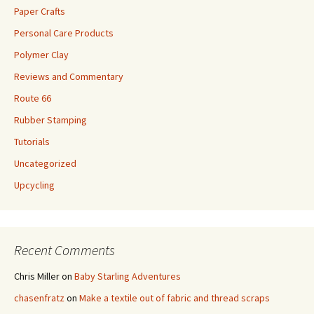
Paper Crafts
Personal Care Products
Polymer Clay
Reviews and Commentary
Route 66
Rubber Stamping
Tutorials
Uncategorized
Upcycling
Recent Comments
Chris Miller
on
Baby Starling Adventures
chasenfratz
on
Make a textile out of fabric and thread scraps