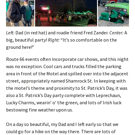
Left:
Dad (in red hat) and roadie friend Fred Zander.
Center:
A
big, beautiful party!
Right:
“It’s so comfortable on the
ground here!”
Route 66 events often incorporate car shows, and this night
was no exception. Cool cars and trucks filled the parking
area in front of the Motel and spilled over into the adjacent
street, appropriately named Shamrock St. In keeping with
the motel’s theme and proximity to St. Patrick’s Day, it was
also a St. Patrick’s Day party complete with Leprechaun,
Lucky Charms, wearin’ o’ the green, and lots of Irish luck
bestowing fine weather upon us.
On a day so beautiful, my Dad and I left early so that we
could go for a hike on the way there. There are lots of