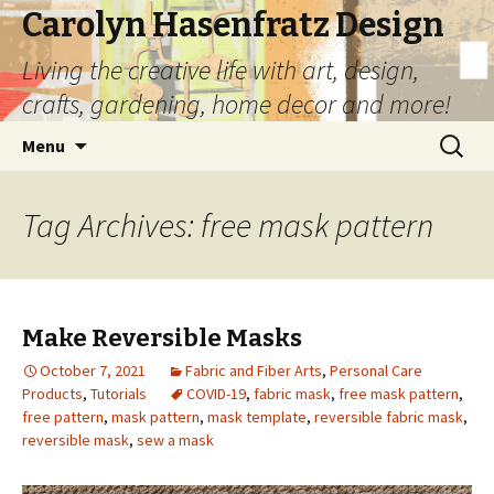
Carolyn Hasenfratz Design
Living the creative life with art, design,
crafts, gardening, home decor and more!
Skip
Search
Menu
to
for:
content
Tag Archives: free mask pattern
Make Reversible Masks
October 7, 2021
Fabric and Fiber Arts
,
Personal Care
Products
,
Tutorials
COVID-19
,
fabric mask
,
free mask pattern
,
free pattern
,
mask pattern
,
mask template
,
reversible fabric mask
,
reversible mask
,
sew a mask