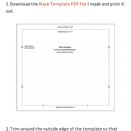
1. Download the
Mask Template PDF file
I made and print it
out.
2. Trim around the outside edge of the template so that