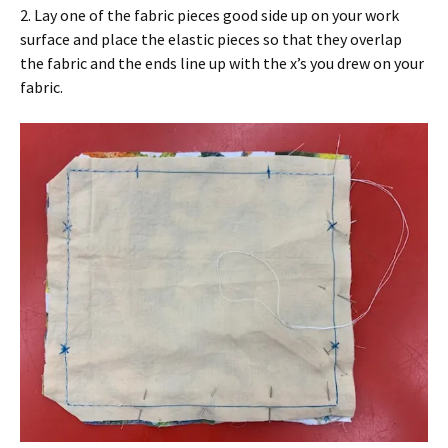
2. Lay one of the fabric pieces good side up on your work
surface and place the elastic pieces so that they overlap
the fabric and the ends line up with the x’s you drew on your
fabric.