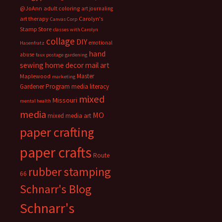
@JoAnn
adult coloring
art journaling
art therapy
Carolyn's
Canvas Corp
Stamp Store
classes with Carolyn
collage
DIY
emotional
Hasenfratz
hand
abuse
faux postage
gardening
sewing
home decor
mail art
Master
Maplewood
marketing
Gardener Program
media literacy
mixed
Missouri
mental health
media
MO
mixed media art
paper crafting
paper crafts
Route
rubber stamping
66
Schnarr's Blog
Schnarr's