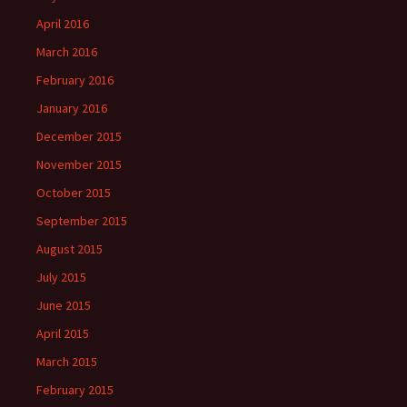
April 2016
March 2016
February 2016
January 2016
December 2015
November 2015
October 2015
September 2015
August 2015
July 2015
June 2015
April 2015
March 2015
February 2015