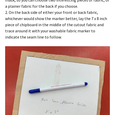
a plainer fabric for the back if you choose.
2. On the back side of either your front or back fabric,
whichever would show the marker better, lay the 7 x 8 inch
piece of chipboard in the middle of the cutout fabric and
trace around it with your washable fabric marker to
indicate the seam line to follow.