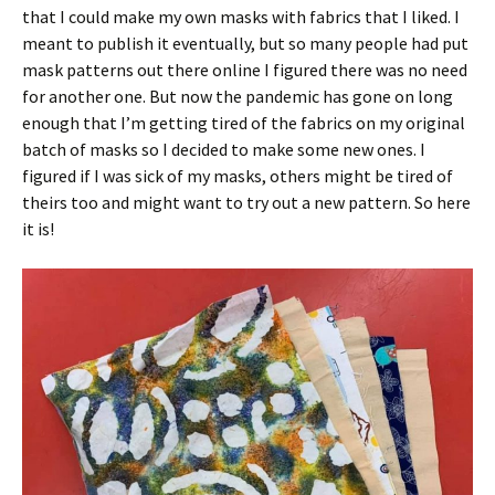
that I could make my own masks with fabrics that I liked. I
meant to publish it eventually, but so many people had put
mask patterns out there online I figured there was no need
for another one. But now the pandemic has gone on long
enough that I’m getting tired of the fabrics on my original
batch of masks so I decided to make some new ones. I
figured if I was sick of my masks, others might be tired of
theirs too and might want to try out a new pattern. So here
it is!