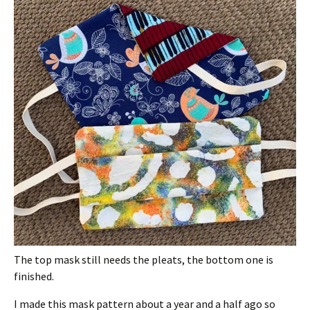
The top mask still needs the pleats, the bottom one is
finished.
I made this mask pattern about a year and a half ago so