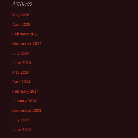
Archives
May 2026
April 2025
February 2025
November 2024
July 2024
June 2024
May 2024
April 2024
February 2024
January 2024
December 2023
July 2023
June 2023