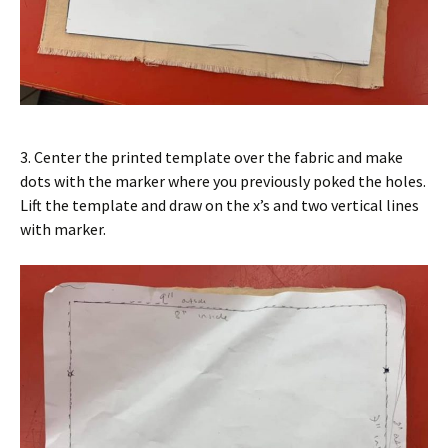
3. Center the printed template over the fabric and make
dots with the marker where you previously poked the holes.
Lift the template and draw on the x’s and two vertical lines
with marker.