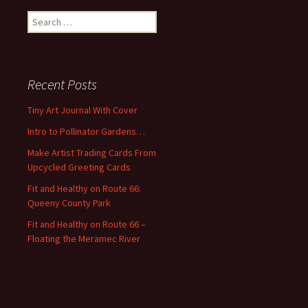
S
e
a
r
c
Recent Posts
h
f
Tiny Art Journal With Cover
o
Intro to Pollinator Gardens…
r
:
Make Artist Trading Cards From
Upcycled Greeting Cards
Fit and Healthy on Route 66:
Queeny County Park
Fit and Healthy on Route 66 –
Floating the Meramec River