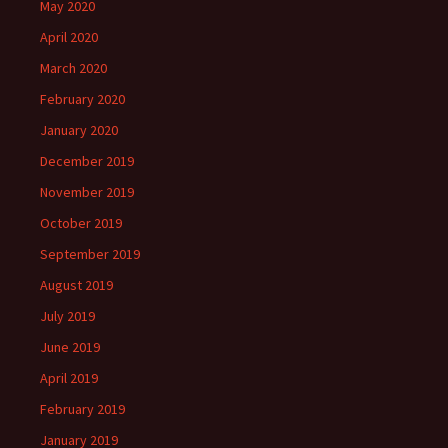
May 2020
April 2020
March 2020
February 2020
January 2020
December 2019
November 2019
October 2019
September 2019
August 2019
July 2019
June 2019
April 2019
February 2019
January 2019