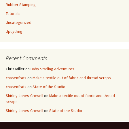
Rubber Stamping
Tutorials
Uncategorized
Upcycling
Recent Comments
Chris Miller
on
Baby Starling Adventures
chasenfratz
on
Make a textile out of fabric and thread scraps
chasenfratz
on
State of the Studio
Shirley Jones-Crowell
on
Make a textile out of fabric and thread
scraps
Shirley Jones-Crowell
on
State of the Studio