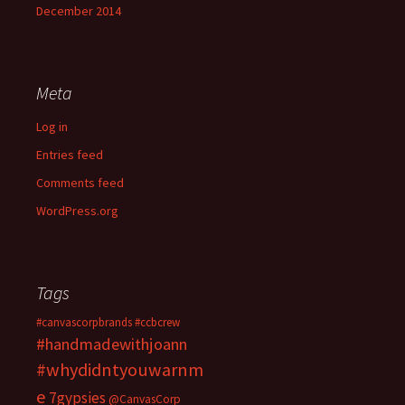
December 2014
Meta
Log in
Entries feed
Comments feed
WordPress.org
Tags
#canvascorpbrands
#ccbcrew
#handmadewithjoann
#whydidntyouwarnm
e
7gypsies
@CanvasCorp