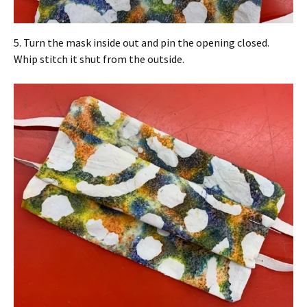
5. Turn the mask inside out and pin the opening closed.
Whip stitch it shut from the outside.