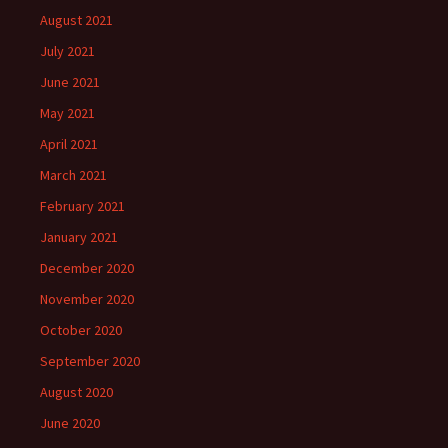
August 2021
July 2021
June 2021
May 2021
April 2021
March 2021
February 2021
January 2021
December 2020
November 2020
October 2020
September 2020
August 2020
June 2020