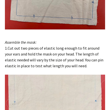
Assemble the mask:
1.Cut out two pieces of elastic long enough to fit around
your ears and hold the mask on your head. The length of
elastic needed will vary by the size of your head. You can pin
elastic in place to test what length you will need.