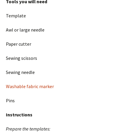
Tools you will need
Template
Awl or large needle
Paper cutter
Sewing scissors
Sewing needle
Washable fabric marker
Pins
Instructions
Prepare the templates: