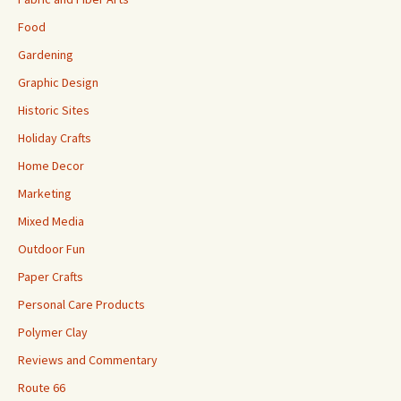
Food
Gardening
Graphic Design
Historic Sites
Holiday Crafts
Home Decor
Marketing
Mixed Media
Outdoor Fun
Paper Crafts
Personal Care Products
Polymer Clay
Reviews and Commentary
Route 66