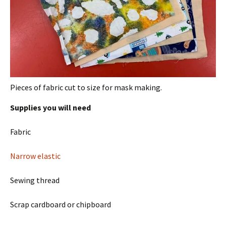
Pieces of fabric cut to size for mask making.
Supplies you will need
Fabric
Narrow elastic
Sewing thread
Scrap cardboard or chipboard