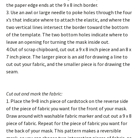
the paper edge ends at the 9 x 8 inch border.
3. Use an awl or large needle to poke holes through the four
x’s that indicate where to attach the elastic, and where the
two vertical lines intersect the border toward the bottom
of the template. The two bottom holes indicate where to
leave an opening for turning the mask inside out.
4.Out of scrap chipboard, cut out a 9 x 8 inch piece and an 8 x
7 inch piece. The larger piece is an aid for drawing a line to
cut out your fabric, and the smaller piece is for drawing the
seam.
Cut out and mark the fabric:
1. Place the 9×8 inch piece of cardstock on the reverse side
of the piece of fabric you want for the front of your mask.
Draw around with washable fabric marker and cut out a 9 x 8
piece of fabric. Repeat for the piece of fabric you want for
the back of your mask. This pattern makes a reversible
mask, so you can choose two interesting pieces of fabric, or