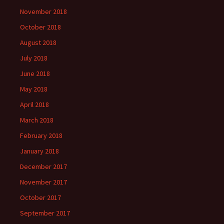
November 2018
October 2018
August 2018
July 2018
June 2018
May 2018
April 2018
March 2018
February 2018
January 2018
December 2017
November 2017
October 2017
September 2017