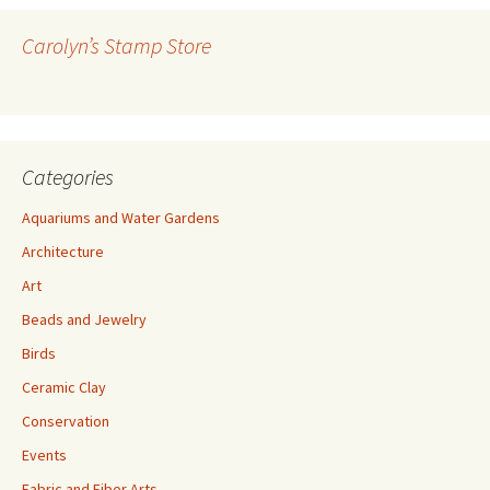
d
r
Carolyn’s Stamp Store
e
s
s
Categories
Aquariums and Water Gardens
Architecture
Art
Beads and Jewelry
Birds
Ceramic Clay
Conservation
Events
Fabric and Fiber Arts