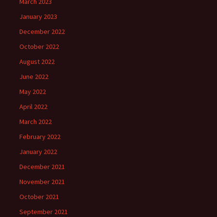
March 2023
January 2023
December 2022
October 2022
August 2022
June 2022
May 2022
April 2022
March 2022
February 2022
January 2022
December 2021
November 2021
October 2021
September 2021