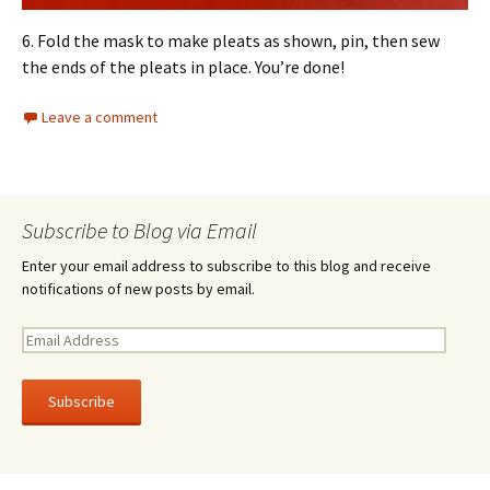
6. Fold the mask to make pleats as shown, pin, then sew
the ends of the pleats in place. You’re done!
Leave a comment
Subscribe to Blog via Email
Enter your email address to subscribe to this blog and receive
notifications of new posts by email.
E
m
a
i
l
A
d