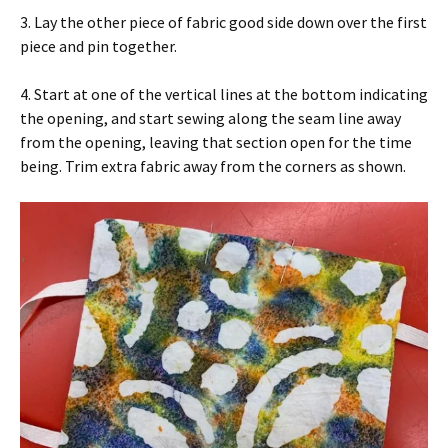
3. Lay the other piece of fabric good side down over the first
piece and pin together.
4. Start at one of the vertical lines at the bottom indicating
the opening, and start sewing along the seam line away
from the opening, leaving that section open for the time
being. Trim extra fabric away from the corners as shown.