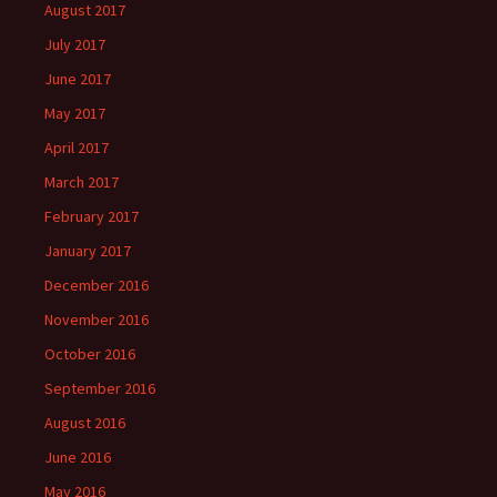
August 2017
July 2017
June 2017
May 2017
April 2017
March 2017
February 2017
January 2017
December 2016
November 2016
October 2016
September 2016
August 2016
June 2016
May 2016