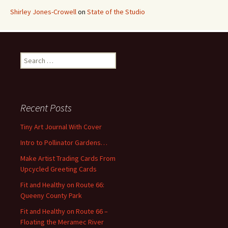
Shirley Jones-Crowell
on
State of the Studio
S
e
a
r
c
Recent Posts
h
f
Tiny Art Journal With Cover
o
Intro to Pollinator Gardens…
r
:
Make Artist Trading Cards From
Upcycled Greeting Cards
Fit and Healthy on Route 66:
Queeny County Park
Fit and Healthy on Route 66 –
Floating the Meramec River