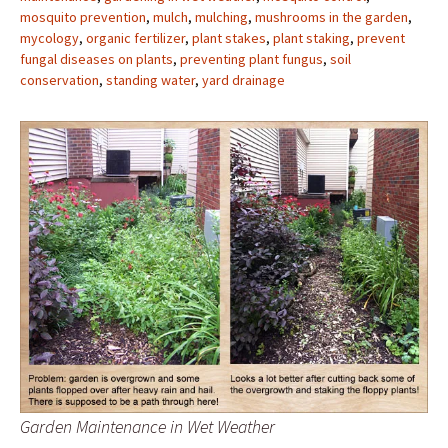
mosquito prevention
,
mulch
,
mulching
,
mushrooms in the garden
,
mycology
,
organic fertilizer
,
plant stakes
,
plant staking
,
prevent
fungal diseases on plants
,
preventing plant fungus
,
soil
conservation
,
standing water
,
yard drainage
Garden Maintenance in Wet Weather