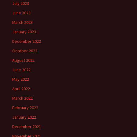
July 2023
June 2023
March 2023
January 2023
December 2022
October 2022
August 2022
June 2022
May 2022
April 2022
March 2022
February 2022
January 2022
December 2021
November 2021