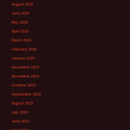
August 2020
June 2020
May 2020
April 2020
March 2020
February 2020
January 2020
December 2019
November 2019
October 2019
September 2019
August 2019
July 2019
June 2019
April 2019