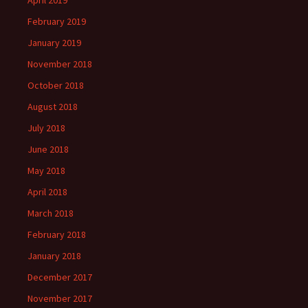
February 2019
January 2019
November 2018
October 2018
August 2018
July 2018
June 2018
May 2018
April 2018
March 2018
February 2018
January 2018
December 2017
November 2017