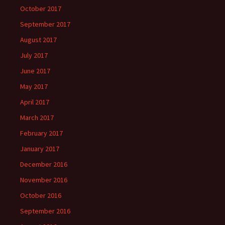
October 2017
September 2017
August 2017
July 2017
June 2017
May 2017
April 2017
March 2017
February 2017
January 2017
December 2016
November 2016
October 2016
September 2016