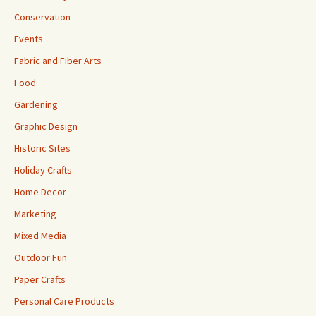
Conservation
Events
Fabric and Fiber Arts
Food
Gardening
Graphic Design
Historic Sites
Holiday Crafts
Home Decor
Marketing
Mixed Media
Outdoor Fun
Paper Crafts
Personal Care Products