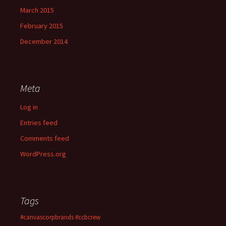
March 2015
February 2015
December 2014
Meta
Log in
Entries feed
Comments feed
WordPress.org
Tags
#canvascorpbrands
#ccbcrew