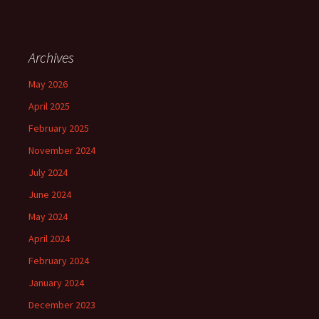
Archives
May 2026
April 2025
February 2025
November 2024
July 2024
June 2024
May 2024
April 2024
February 2024
January 2024
December 2023