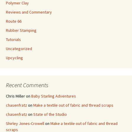
Polymer Clay
Reviews and Commentary
Route 66
Rubber Stamping
Tutorials
Uncategorized
Upcycling
Recent Comments
Chris Miller
on
Baby Starling Adventures
chasenfratz
on
Make a textile out of fabric and thread scraps
chasenfratz
on
State of the Studio
Shirley Jones-Crowell
on
Make a textile out of fabric and thread
scraps