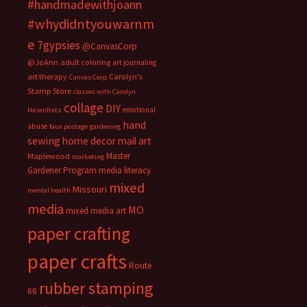
#handmadewithjoann
#whydidntyouwarnm
e
7gypsies
@CanvasCorp
@JoAnn
adult coloring
art journaling
art therapy
Carolyn's
Canvas Corp
Stamp Store
classes with Carolyn
collage
DIY
emotional
Hasenfratz
hand
abuse
faux postage
gardening
sewing
home decor
mail art
Master
Maplewood
marketing
Gardener Program
media literacy
mixed
Missouri
mental health
media
MO
mixed media art
paper crafting
paper crafts
Route
rubber stamping
66