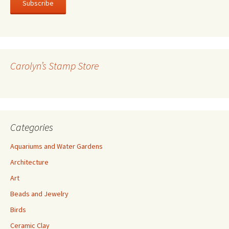
i
l
A
d
d
r
Carolyn’s Stamp Store
e
s
s
Categories
Aquariums and Water Gardens
Architecture
Art
Beads and Jewelry
Birds
Ceramic Clay