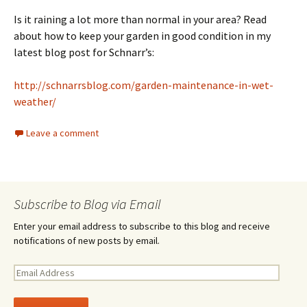
Is it raining a lot more than normal in your area? Read
about how to keep your garden in good condition in my
latest blog post for Schnarr’s:
http://schnarrsblog.com/garden-maintenance-in-wet-
weather/
Leave a comment
Subscribe to Blog via Email
Enter your email address to subscribe to this blog and receive
notifications of new posts by email.
E
m
a