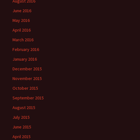
August 2016
June 2016
May 2016
April 2016
March 2016
February 2016
January 2016
December 2015
November 2015
October 2015
September 2015
August 2015
July 2015
June 2015
April 2015