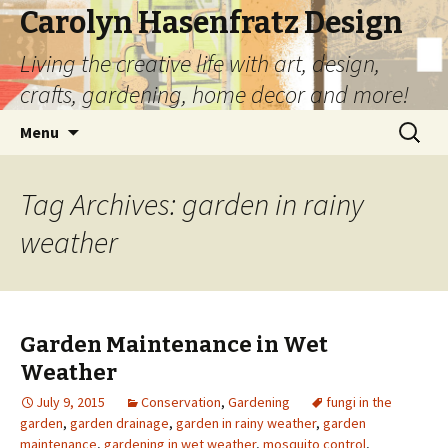
Carolyn Hasenfratz Design
Living the creative life with art, design,
crafts, gardening, home decor and more!
Skip
Search
Menu
to
for:
content
Tag Archives: garden in rainy
weather
Garden Maintenance in Wet
Weather
July 9, 2015
Conservation
,
Gardening
fungi in the
garden
,
garden drainage
,
garden in rainy weather
,
garden
maintenance
,
gardening in wet weather
,
mosquito control
,