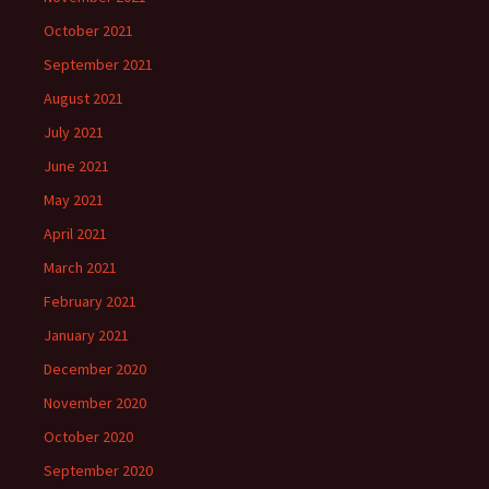
October 2021
September 2021
August 2021
July 2021
June 2021
May 2021
April 2021
March 2021
February 2021
January 2021
December 2020
November 2020
October 2020
September 2020