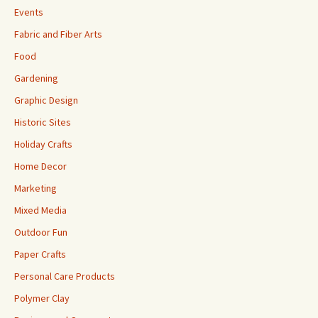
Events
Fabric and Fiber Arts
Food
Gardening
Graphic Design
Historic Sites
Holiday Crafts
Home Decor
Marketing
Mixed Media
Outdoor Fun
Paper Crafts
Personal Care Products
Polymer Clay