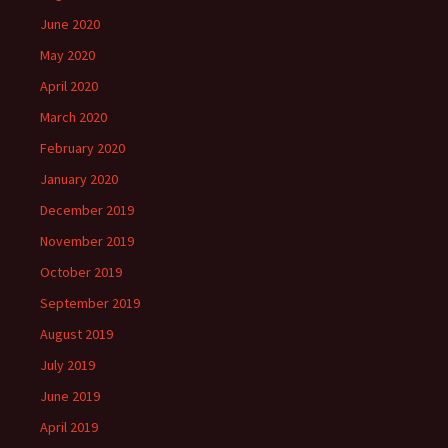
June 2020
May 2020
April 2020
March 2020
February 2020
January 2020
December 2019
November 2019
October 2019
September 2019
August 2019
July 2019
June 2019
April 2019