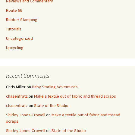
Reviews and Commentary
Route 66
Rubber Stamping
Tutorials
Uncategorized
Upcycling
Recent Comments
Chris Miller
on
Baby Starling Adventures
chasenfratz
on
Make a textile out of fabric and thread scraps
chasenfratz
on
State of the Studio
Shirley Jones-Crowell
on
Make a textile out of fabric and thread
scraps
Shirley Jones-Crowell
on
State of the Studio