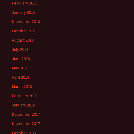
February 2019
January 2019
November 2018
October 2018
August 2018
July 2018
June 2018
May 2018
April 2018
March 2018
February 2018
January 2018
December 2017
November 2017
October 2017