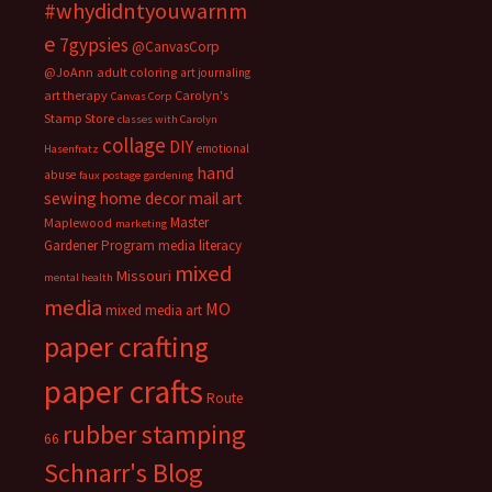
#whydidntyouwarnm
e
7gypsies
@CanvasCorp
@JoAnn
adult coloring
art journaling
art therapy
Carolyn's
Canvas Corp
Stamp Store
classes with Carolyn
collage
DIY
emotional
Hasenfratz
hand
abuse
faux postage
gardening
sewing
home decor
mail art
Master
Maplewood
marketing
Gardener Program
media literacy
mixed
Missouri
mental health
media
MO
mixed media art
paper crafting
paper crafts
Route
rubber stamping
66
Schnarr's Blog