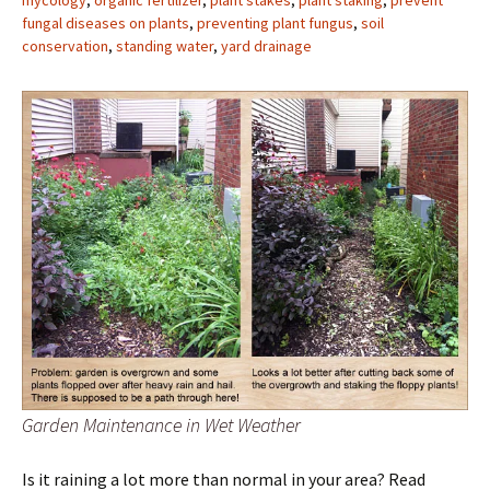
mycology
,
organic fertilizer
,
plant stakes
,
plant staking
,
prevent
fungal diseases on plants
,
preventing plant fungus
,
soil
conservation
,
standing water
,
yard drainage
Garden Maintenance in Wet Weather
Is it raining a lot more than normal in your area? Read