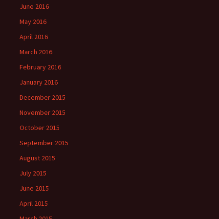
June 2016
May 2016
April 2016
March 2016
February 2016
January 2016
December 2015
November 2015
October 2015
September 2015
August 2015
July 2015
June 2015
April 2015
March 2015