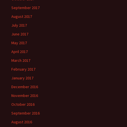
September 2017
August 2017
July 2017
June 2017
May 2017
April 2017
March 2017
February 2017
January 2017
December 2016
November 2016
October 2016
September 2016
August 2016