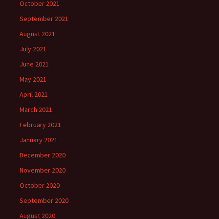
October 2021
September 2021
August 2021
July 2021
June 2021
May 2021
April 2021
March 2021
February 2021
January 2021
December 2020
November 2020
October 2020
September 2020
August 2020