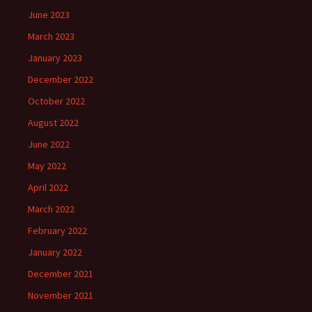
June 2023
March 2023
January 2023
December 2022
October 2022
August 2022
June 2022
May 2022
April 2022
March 2022
February 2022
January 2022
December 2021
November 2021