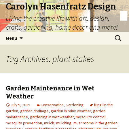
Carolyn Hasenfratz Design
Living the creative life with art, design,
crafts, gardening, home decor and more!
Skip
Search
Menu
to
for:
content
Tag Archives: plant stakes
Garden Maintenance in Wet
Weather
July 9, 2015
Conservation
,
Gardening
fungi in the
garden
,
garden drainage
,
garden in rainy weather
,
garden
maintenance
,
gardening in wet weather
,
mosquito control
,
mosquito prevention
,
mulch
,
mulching
,
mushrooms in the garden
,