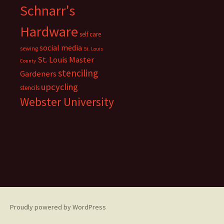
Schnarr's
Hardware
self care
social media
sewing
St. Louis
St. Louis Master
County
stenciling
Gardeners
upcycling
stencils
Webster University
Proudly powered by WordPress