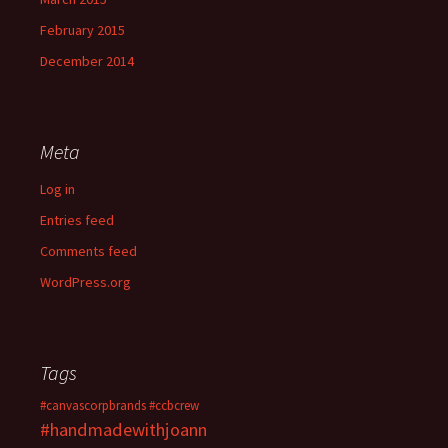
February 2015
December 2014
Meta
Log in
Entries feed
Comments feed
WordPress.org
Tags
#canvascorpbrands
#ccbcrew
#handmadewithjoann