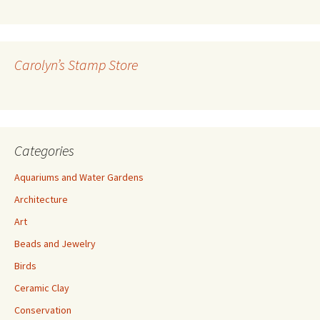
A
d
d
r
Carolyn’s Stamp Store
e
s
s
Categories
Aquariums and Water Gardens
Architecture
Art
Beads and Jewelry
Birds
Ceramic Clay
Conservation