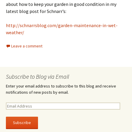
about how to keep your garden in good condition in my
latest blog post for Schnarr’s:
http://schnarrsblog.com/garden-maintenance-in-wet-
weather/
Leave a comment
Subscribe to Blog via Email
Enter your email address to subscribe to this blog and receive
notifications of new posts by email.
E
m
a
i
l