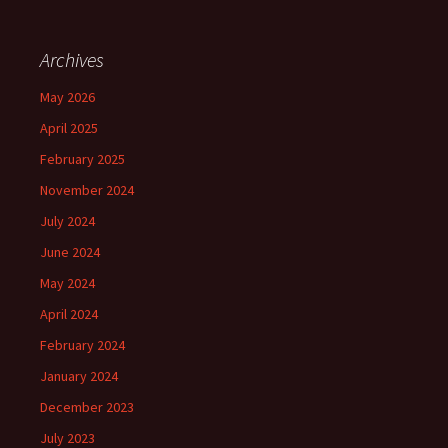
Archives
May 2026
April 2025
February 2025
November 2024
July 2024
June 2024
May 2024
April 2024
February 2024
January 2024
December 2023
July 2023