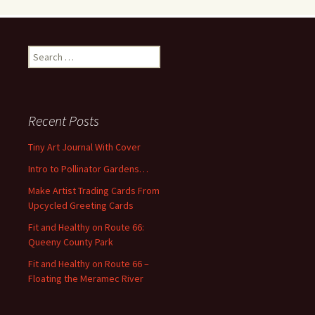
S
e
a
r
c
Recent Posts
h
f
Tiny Art Journal With Cover
o
Intro to Pollinator Gardens…
r
:
Make Artist Trading Cards From
Upcycled Greeting Cards
Fit and Healthy on Route 66:
Queeny County Park
Fit and Healthy on Route 66 –
Floating the Meramec River