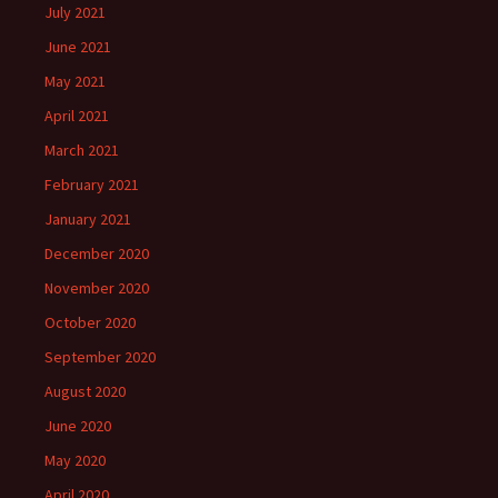
July 2021
June 2021
May 2021
April 2021
March 2021
February 2021
January 2021
December 2020
November 2020
October 2020
September 2020
August 2020
June 2020
May 2020
April 2020