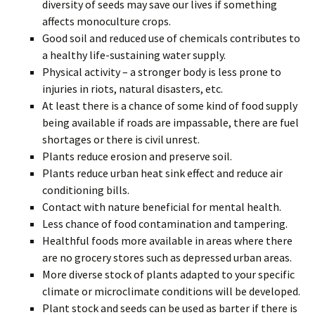
diversity of seeds may save our lives if something
affects monoculture crops.
Good soil and reduced use of chemicals contributes to
a healthy life-sustaining water supply.
Physical activity – a stronger body is less prone to
injuries in riots, natural disasters, etc.
At least there is a chance of some kind of food supply
being available if roads are impassable, there are fuel
shortages or there is civil unrest.
Plants reduce erosion and preserve soil.
Plants reduce urban heat sink effect and reduce air
conditioning bills.
Contact with nature beneficial for mental health.
Less chance of food contamination and tampering.
Healthful foods more available in areas where there
are no grocery stores such as depressed urban areas.
More diverse stock of plants adapted to your specific
climate or microclimate conditions will be developed.
Plant stock and seeds can be used as barter if there is