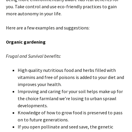
you. Take control and use eco-friendly practices to gain
more autonomy in your life.
Here are a few examples and suggestions:
Organic gardening
Frugal and Survival benefits:
High quality nutritious food and herbs filled with
vitamins and free of poisons is added to your diet and
improves your health.
Improving and caring for your soil helps make up for
the choice farmland we’re losing to urban sprawl
developments.
Knowledge of how to grow food is preserved to pass
on to future generations.
If you open pollinate and seed save, the genetic