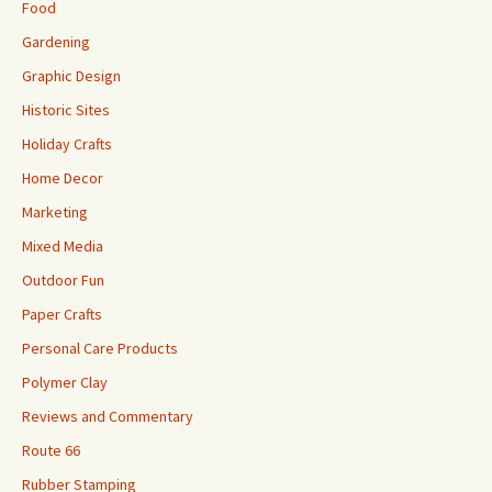
Food
Gardening
Graphic Design
Historic Sites
Holiday Crafts
Home Decor
Marketing
Mixed Media
Outdoor Fun
Paper Crafts
Personal Care Products
Polymer Clay
Reviews and Commentary
Route 66
Rubber Stamping