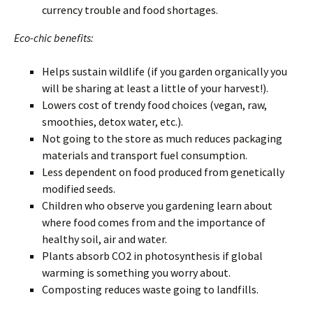
currency trouble and food shortages.
Eco-chic benefits:
Helps sustain wildlife (if you garden organically you
will be sharing at least a little of your harvest!).
Lowers cost of trendy food choices (vegan, raw,
smoothies, detox water, etc.).
Not going to the store as much reduces packaging
materials and transport fuel consumption.
Less dependent on food produced from genetically
modified seeds.
Children who observe you gardening learn about
where food comes from and the importance of
healthy soil, air and water.
Plants absorb CO2 in photosynthesis if global
warming is something you worry about.
Composting reduces waste going to landfills.