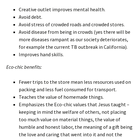
Creative outlet improves mental health.
Avoid debt.
Avoid stress of crowded roads and crowded stores.
Avoid disease from being in crowds (yes there will be
more diseases rampant as our society deteriorates,
for example the current TB outbreak in California).
Improves hand skills.
Eco-chic benefits:
Fewer trips to the store mean less resources used on
packing and less fuel consumed for transport.
Teaches the value of homemade things.
Emphasizes the Eco-chic values that Jesus taught –
keeping in mind the welfare of others, not placing
too much value on material things, the value of
humble and honest labor, the meaning of a gift being
the love and caring that went into it and not the