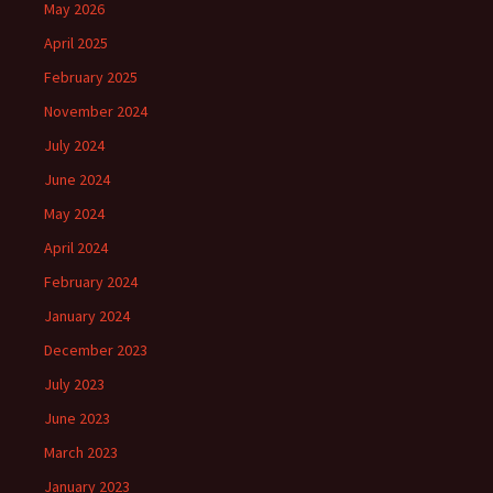
May 2026
April 2025
February 2025
November 2024
July 2024
June 2024
May 2024
April 2024
February 2024
January 2024
December 2023
July 2023
June 2023
March 2023
January 2023