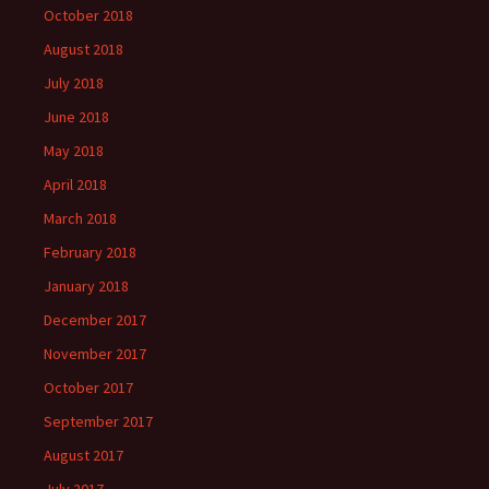
October 2018
August 2018
July 2018
June 2018
May 2018
April 2018
March 2018
February 2018
January 2018
December 2017
November 2017
October 2017
September 2017
August 2017