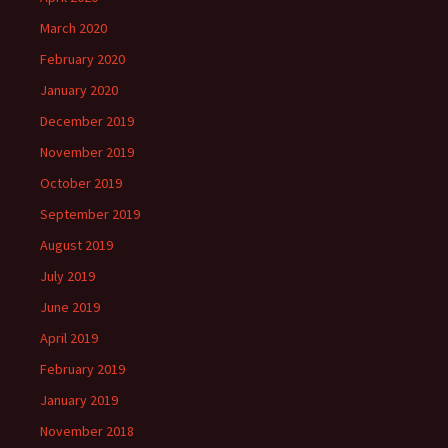
March 2020
February 2020
January 2020
December 2019
November 2019
October 2019
September 2019
August 2019
July 2019
June 2019
April 2019
February 2019
January 2019
November 2018