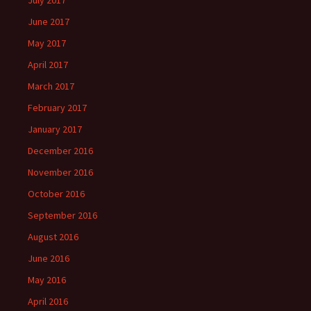
July 2017
June 2017
May 2017
April 2017
March 2017
February 2017
January 2017
December 2016
November 2016
October 2016
September 2016
August 2016
June 2016
May 2016
April 2016