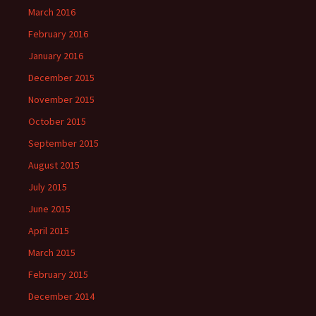
March 2016
February 2016
January 2016
December 2015
November 2015
October 2015
September 2015
August 2015
July 2015
June 2015
April 2015
March 2015
February 2015
December 2014