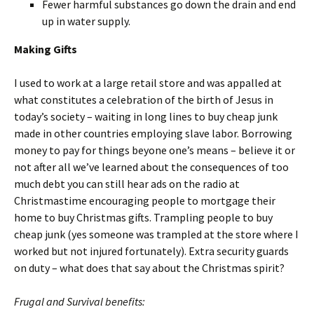
Fewer harmful substances go down the drain and end
up in water supply.
Making Gifts
I used to work at a large retail store and was appalled at
what constitutes a celebration of the birth of Jesus in
today’s society – waiting in long lines to buy cheap junk
made in other countries employing slave labor. Borrowing
money to pay for things beyone one’s means – believe it or
not after all we’ve learned about the consequences of too
much debt you can still hear ads on the radio at
Christmastime encouraging people to mortgage their
home to buy Christmas gifts. Trampling people to buy
cheap junk (yes someone was trampled at the store where I
worked but not injured fortunately). Extra security guards
on duty – what does that say about the Christmas spirit?
Frugal and Survival benefits: