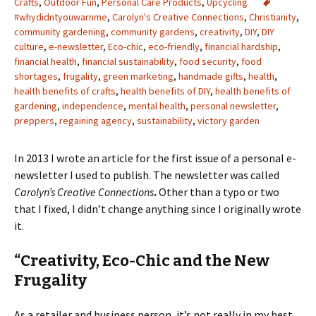
Crafts
,
Outdoor Fun
,
Personal Care Products
,
Upcycling
#whydidntyouwarnme
,
Carolyn's Creative Connections
,
Christianity
,
community gardening
,
community gardens
,
creativity
,
DIY
,
DIY
culture
,
e-newsletter
,
Eco-chic
,
eco-friendly
,
financial hardship
,
financial health
,
financial sustainability
,
food security
,
food
shortages
,
frugality
,
green marketing
,
handmade gifts
,
health
,
health benefits of crafts
,
health benefits of DIY
,
health benefits of
gardening
,
independence
,
mental health
,
personal newsletter
,
preppers
,
regaining agency
,
sustainability
,
victory garden
In 2013 I wrote an article for the first issue of a personal e-
newsletter I used to publish. The newsletter was called
Carolyn’s Creative Connections
.
Other than a typo or two
that I fixed, I didn’t change anything since I originally wrote
it.
“Creativity, Eco-Chic and the New
Frugality
As a retailer and business person, it’s not really in my best