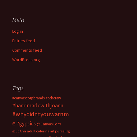
Meta
Log in
Entries feed
Comments feed
WordPress.org
Tags
#canvascorpbrands
#ccbcrew
#handmadewithjoann
#whydidntyouwarnm
e
7gypsies
@CanvasCorp
@JoAnn
adult coloring
art journaling