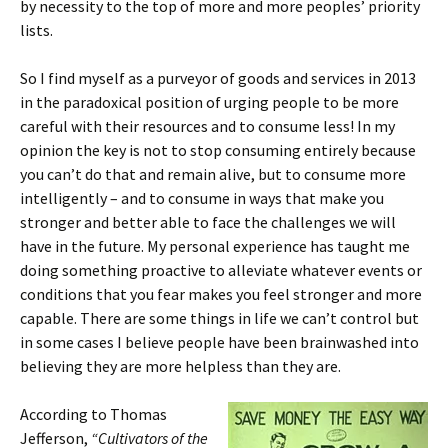
by necessity to the top of more and more peoples’ priority
lists.
So I find myself as a purveyor of goods and services in 2013
in the paradoxical position of urging people to be more
careful with their resources and to consume less! In my
opinion the key is not to stop consuming entirely because
you can’t do that and remain alive, but to consume more
intelligently – and to consume in ways that make you
stronger and better able to face the challenges we will
have in the future. My personal experience has taught me
doing something proactive to alleviate whatever events or
conditions that you fear makes you feel stronger and more
capable. There are some things in life we can’t control but
in some cases I believe people have been brainwashed into
believing they are more helpless than they are.
According to Thomas
Jefferson,
“Cultivators of the