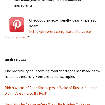
ingredients
Check out my eco-friendly ideas Pinterest
board!
http://pinterest.com/chasenfratz/eco-
friendly-ideas/
“
Back to 2022
The possibility of upcoming food shortages has made a few
headlines recently. Here are some examples:
Biden Warns of Food Shortages in Wake of Russia–Ukraine
War: ‘It’s Going to Be Real’
Here Are the Groceries You Might Be Missing On Store