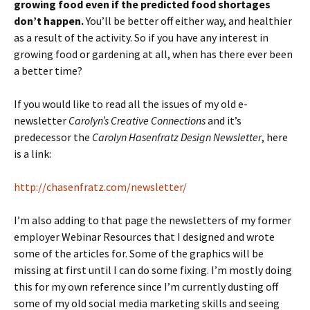
growing food even if the predicted food shortages
don’t happen.
You’ll be better off either way, and healthier
as a result of the activity. So if you have any interest in
growing food or gardening at all, when has there ever been
a better time?
If you would like to read all the issues of my old e-
newsletter
Carolyn’s Creative Connections
and it’s
predecessor the
Carolyn Hasenfratz Design Newsletter
, here
is a link:
http://chasenfratz.com/newsletter/
I’m also adding to that page the newsletters of my former
employer Webinar Resources that I designed and wrote
some of the articles for. Some of the graphics will be
missing at first until I can do some fixing. I’m mostly doing
this for my own reference since I’m currently dusting off
some of my old social media marketing skills and seeing