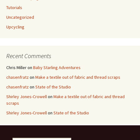
Tutorials
Uncategorized
Upcycling
Recent Comments
Chris Miller
on
Baby Starling Adventures
chasenfratz
on
Make a textile out of fabric and thread scraps
chasenfratz
on
State of the Studio
Shirley Jones-Crowell
on
Make a textile out of fabric and thread
scraps
Shirley Jones-Crowell
on
State of the Studio