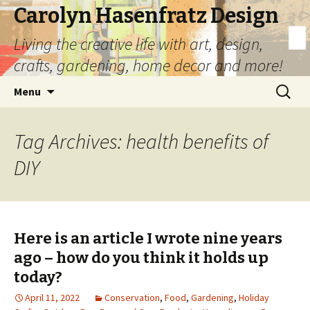
Carolyn Hasenfratz Design
Living the creative life with art, design,
crafts, gardening, home decor and more!
Skip
Search
Menu
to
for:
content
Tag Archives: health benefits of
DIY
Here is an article I wrote nine years
ago – how do you think it holds up
today?
April 11, 2022
Conservation
,
Food
,
Gardening
,
Holiday