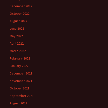
December 2022
October 2022
August 2022
June 2022
May 2022
April 2022
March 2022
February 2022
January 2022
December 2021
November 2021
October 2021
September 2021
August 2021