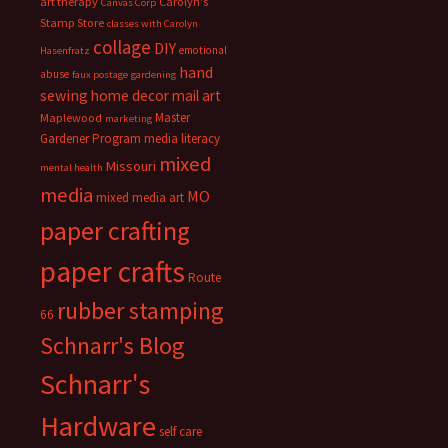
art therapy
Carolyn's
Canvas Corp
Stamp Store
classes with Carolyn
collage
DIY
emotional
Hasenfratz
hand
abuse
faux postage
gardening
sewing
home decor
mail art
Master
Maplewood
marketing
Gardener Program
media literacy
mixed
Missouri
mental health
media
MO
mixed media art
paper crafting
paper crafts
Route
rubber stamping
66
Schnarr's Blog
Schnarr's
Hardware
self care