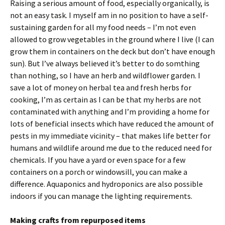
Raising a serious amount of food, especially organically, is
not an easy task. I myself am in no position to have a self-
sustaining garden for all my food needs – I’m not even
allowed to grow vegetables in the ground where I live (I can
grow them in containers on the deck but don’t have enough
sun). But I’ve always believed it’s better to do somthing
than nothing, so I have an herb and wildflower garden. I
save a lot of money on herbal tea and fresh herbs for
cooking, I’m as certain as I can be that my herbs are not
contaminated with anything and I’m providing a home for
lots of beneficial insects which have reduced the amount of
pests in my immediate vicinity – that makes life better for
humans and wildlife around me due to the reduced need for
chemicals. If you have a yard or even space for a few
containers on a porch or windowsill, you can make a
difference. Aquaponics and hydroponics are also possible
indoors if you can manage the lighting requirements.
Making crafts from repurposed items