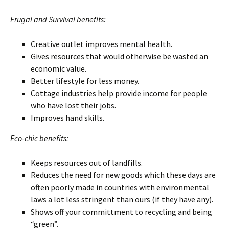
Frugal and Survival benefits:
Creative outlet improves mental health.
Gives resources that would otherwise be wasted an
economic value.
Better lifestyle for less money.
Cottage industries help provide income for people
who have lost their jobs.
Improves hand skills.
Eco-chic benefits:
Keeps resources out of landfills.
Reduces the need for new goods which these days are
often poorly made in countries with environmental
laws a lot less stringent than ours (if they have any).
Shows off your committment to recycling and being
“green”.