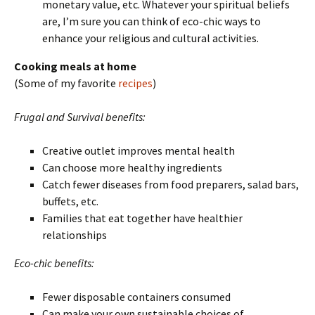
monetary value, etc. Whatever your spiritual beliefs
are, I’m sure you can think of eco-chic ways to
enhance your religious and cultural activities.
Cooking meals at home
(Some of my favorite
recipes
)
Frugal and Survival benefits:
Creative outlet improves mental health
Can choose more healthy ingredients
Catch fewer diseases from food preparers, salad bars,
buffets, etc.
Families that eat together have healthier
relationships
Eco-chic benefits:
Fewer disposable containers consumed
Can make your own sustainable choices of