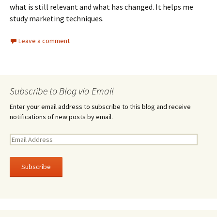
what is still relevant and what has changed. It helps me
study marketing techniques.
Leave a comment
Subscribe to Blog via Email
Enter your email address to subscribe to this blog and receive
notifications of new posts by email.
E
m
a
i
l
A
d
d