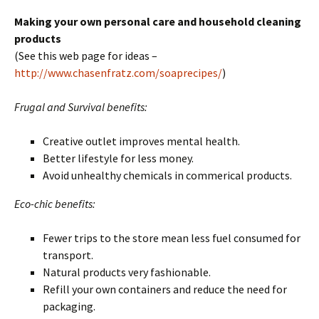
Making your own personal care and household cleaning
products
(See this web page for ideas –
http://www.chasenfratz.com/soaprecipes/
)
Frugal and Survival benefits:
Creative outlet improves mental health.
Better lifestyle for less money.
Avoid unhealthy chemicals in commerical products.
Eco-chic benefits:
Fewer trips to the store mean less fuel consumed for
transport.
Natural products very fashionable.
Refill your own containers and reduce the need for
packaging.