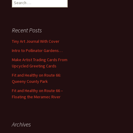
S
e
a
r
c
Recent Posts
h
f
Tiny Art Journal With Cover
o
Intro to Pollinator Gardens…
r
:
Make Artist Trading Cards From
Upcycled Greeting Cards
Fit and Healthy on Route 66:
Queeny County Park
Fit and Healthy on Route 66 –
Floating the Meramec River
Archives