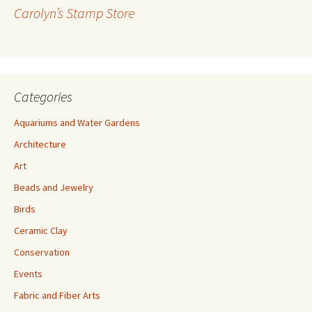
r
Carolyn’s Stamp Store
e
s
s
Categories
Aquariums and Water Gardens
Architecture
Art
Beads and Jewelry
Birds
Ceramic Clay
Conservation
Events
Fabric and Fiber Arts