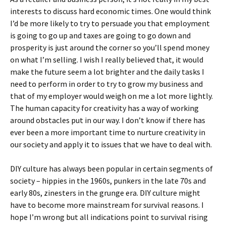
interests to discuss hard economic times. One would think
I’d be more likely to try to persuade you that employment
is going to go up and taxes are going to go down and
prosperity is just around the corner so you’ll spend money
on what I’m selling. I wish I really believed that, it would
make the future seem a lot brighter and the daily tasks I
need to perform in order to try to grow my business and
that of my employer would weigh on me a lot more lightly.
The human capacity for creativity has a way of working
around obstacles put in our way. I don’t know if there has
ever been a more important time to nurture creativity in
our society and apply it to issues that we have to deal with.
DIY culture has always been popular in certain segments of
society – hippies in the 1960s, punkers in the late 70s and
early 80s, zinesters in the grunge era. DIY culture might
have to become more mainstream for survival reasons. I
hope I’m wrong but all indications point to survival rising