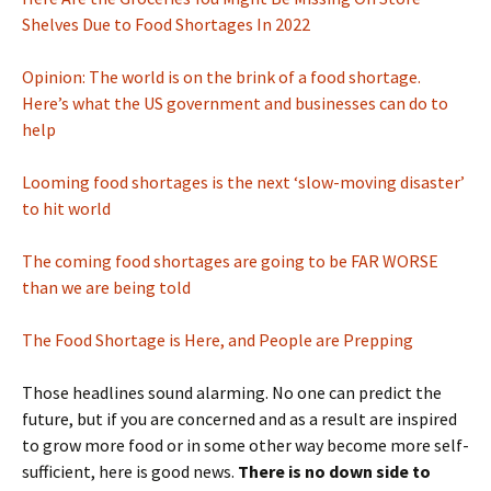
Shelves Due to Food Shortages In 2022
Opinion: The world is on the brink of a food shortage.
Here’s what the US government and businesses can do to
help
Looming food shortages is the next ‘slow-moving disaster’
to hit world
The coming food shortages are going to be FAR WORSE
than we are being told
The Food Shortage is Here, and People are Prepping
Those headlines sound alarming. No one can predict the
future, but if you are concerned and as a result are inspired
to grow more food or in some other way become more self-
sufficient, here is good news.
There is no down side to