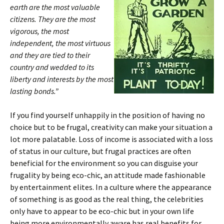
earth are the most valuable
citizens. They are the most
vigorous, the most
independent, the most virtuous
and they are tied to their
country and wedded to its
liberty and interests by the most
lasting bonds.”
If you find yourself unhappily in the position of having no
choice but to be frugal, creativity can make your situation a
lot more palatable. Loss of income is associated with a loss
of status in our culture, but frugal practices are often
beneficial for the environment so you can disguise your
frugality by being eco-chic, an attitude made fashionable
by entertainment elites. In a culture where the appearance
of something is as good as the real thing, the celebrities
only have to appear to be eco-chic but in your own life
being more environmentally aware has real benefits for