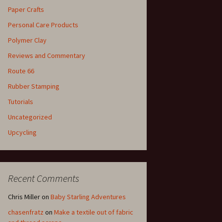
Paper Crafts
Personal Care Products
Polymer Clay
Reviews and Commentary
Route 66
Rubber Stamping
Tutorials
Uncategorized
Upcycling
Recent Comments
Chris Miller
on
Baby Starling Adventures
chasenfratz
on
Make a textile out of fabric