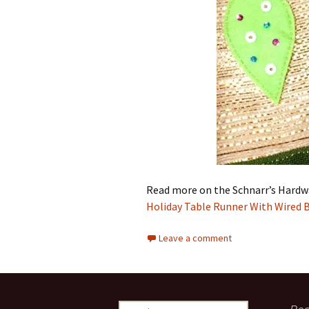
Read more on the Schnarr’s Hardw
Holiday Table Runner With Wired 
Leave a comment
S