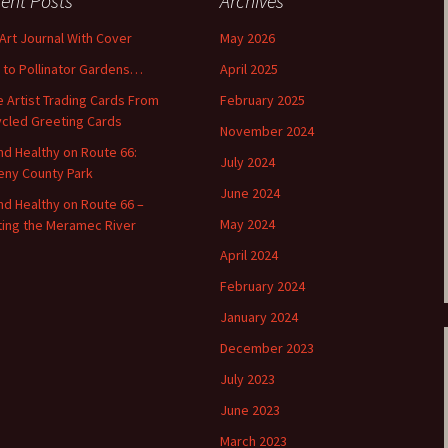
ent Posts
Archives
 Art Journal With Cover
May 2026
o to Pollinator Gardens…
April 2025
 Artist Trading Cards From
February 2025
cled Greeting Cards
November 2024
and Healthy on Route 66:
July 2024
ny County Park
June 2024
and Healthy on Route 66 –
May 2024
ting the Meramec River
April 2024
February 2024
January 2024
December 2023
July 2023
June 2023
March 2023