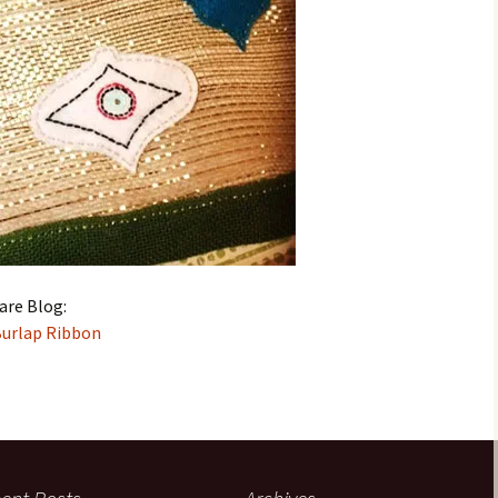
are Blog:
Burlap Ribbon