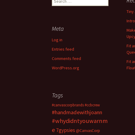
Rec
e
Tiny
a
r
Intr
c
Meta
Make
h
Upcy
f
Log in
o
Fit 
Entries feed
r
Quee
:
Comments feed
Fit 
WordPress.org
Floa
Tags
#canvascorpbrands
#ccbcrew
#handmadewithjoann
#whydidntyouwarnm
e
7gypsies
@CanvasCorp