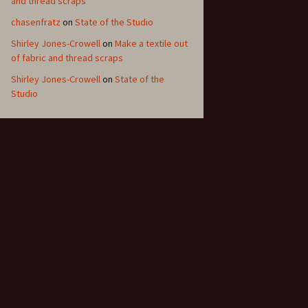
and thread scraps
chasenfratz
on
State of the Studio
Shirley Jones-Crowell
on
Make a textile out
of fabric and thread scraps
Shirley Jones-Crowell
on
State of the
Studio