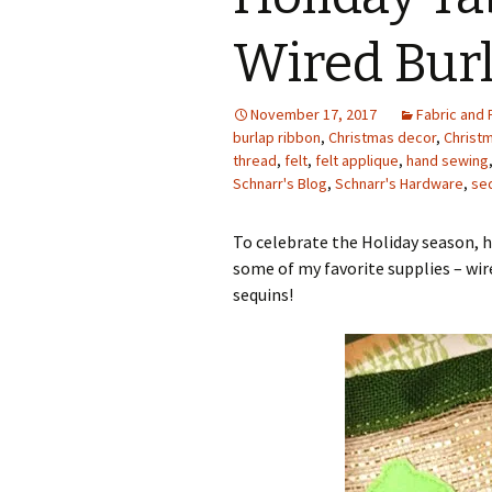
Photo Album
Wired Bur
November 17, 2017
Fabric and 
burlap ribbon
,
Christmas decor
,
Christm
thread
,
felt
,
felt applique
,
hand sewing
Schnarr's Blog
,
Schnarr's Hardware
,
se
To celebrate the Holiday season, h
some of my favorite supplies – wir
sequins!