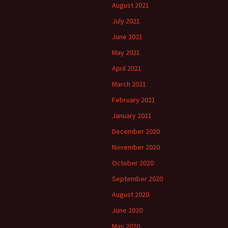
August 2021
July 2021
June 2021
May 2021
April 2021
March 2021
February 2021
January 2021
December 2020
November 2020
October 2020
September 2020
August 2020
June 2020
May 2020