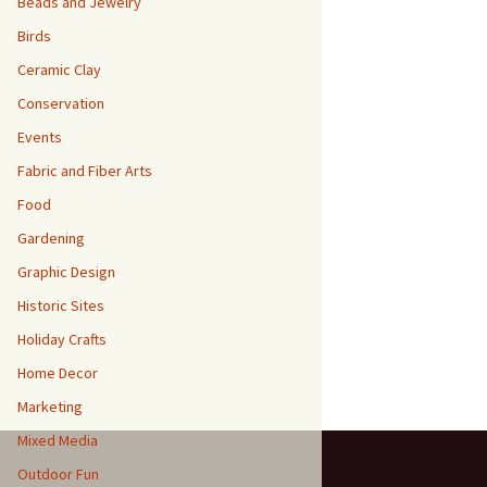
Beads and Jewelry
Birds
Ceramic Clay
Conservation
Events
Fabric and Fiber Arts
Food
Gardening
Graphic Design
Historic Sites
Holiday Crafts
Home Decor
Marketing
Mixed Media
Outdoor Fun