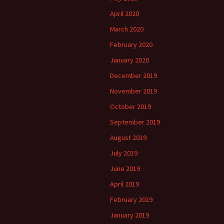
April 2020
March 2020
February 2020
January 2020
December 2019
November 2019
October 2019
September 2019
August 2019
July 2019
June 2019
April 2019
February 2019
January 2019