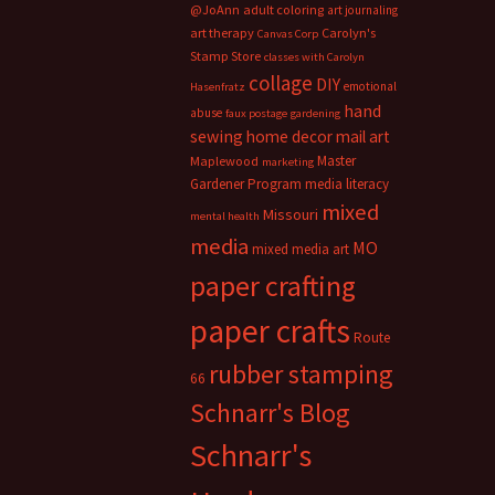
@JoAnn
adult coloring
art journaling
art therapy
Carolyn's
Canvas Corp
Stamp Store
classes with Carolyn
collage
DIY
emotional
Hasenfratz
hand
abuse
faux postage
gardening
sewing
home decor
mail art
Master
Maplewood
marketing
Gardener Program
media literacy
mixed
Missouri
mental health
media
MO
mixed media art
paper crafting
paper crafts
Route
rubber stamping
66
Schnarr's Blog
Schnarr's