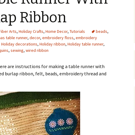
Upcycling
Faux Postage
Rubber Stamping Ink
lap Ribbon
Guide
The Sketch Book
Recipes for Melt and
Fiber Arts
,
Holiday Crafts
,
Home Decor
Pour Soaps and Other
,
Tutorials
beads
,
Personal Care Products
as table runner
,
decor
,
embroidery floss
,
embroidery
,
Holiday decorations
,
Holiday ribbon
,
Holiday table runner
,
Fun with Food
quins
,
sewing
,
wired ribbon
Links
ere are instructions for making a table runner with
ed burlap ribbon, felt, beads, embroidery thread and