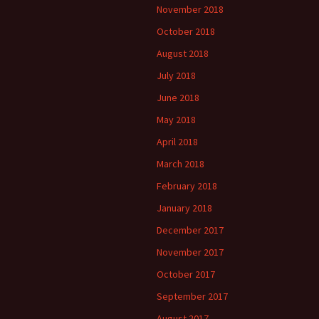
November 2018
October 2018
August 2018
July 2018
June 2018
May 2018
April 2018
March 2018
February 2018
January 2018
December 2017
November 2017
October 2017
September 2017
August 2017