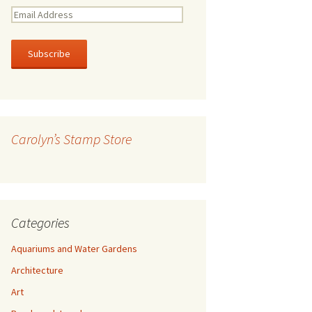
E
m
a
i
l
A
d
d
r
Carolyn’s Stamp Store
e
s
s
Categories
Aquariums and Water Gardens
Architecture
Art