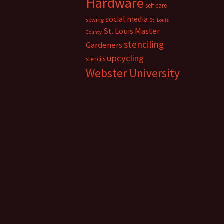
Hardware
self care
social media
sewing
St. Louis
St. Louis Master
County
stenciling
Gardeners
upcycling
stencils
Webster University