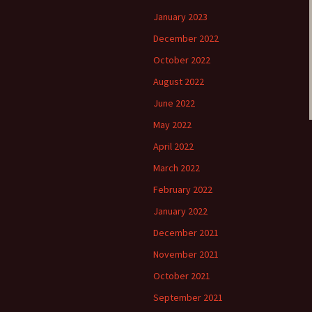
January 2023
December 2022
October 2022
August 2022
June 2022
May 2022
April 2022
March 2022
February 2022
January 2022
December 2021
November 2021
October 2021
September 2021