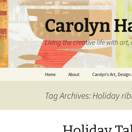
Carolyn H
Living the creative life with ar
Skip
Home
About
Carolyn’s Art, Design 
to
content
Contact Information
Crafts by Carolyn
Tag Archives: Holiday ri
Classes and Events
Carolyn’s Art Work
Resume and Show
Graphic Design Portfo
History
Holiday T
Home Decor