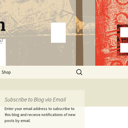
n
e!
Search
Shop
for:
Subscribe to Blog via Email
Enter your email address to subscribe to
this blog and receive notifications of new
posts by email.