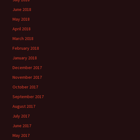
June 2018
May 2018
April 2018
March 2018
February 2018
January 2018
December 2017
November 2017
October 2017
September 2017
August 2017
July 2017
June 2017
May 2017