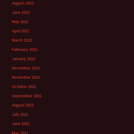
August 2022
June 2022
May 2022
April 2022
March 2022
February 2022
January 2022
December 2021
November 2021
October 2021
September 2021
August 2021
July 2021
June 2021
May 2021