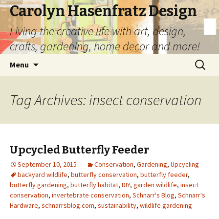
Carolyn Hasenfratz Design
Living the creative life with art, design,
crafts, gardening, home decor and more!
Skip
Search
Menu
to
for:
content
Tag Archives: insect conservation
Upcycled Butterfly Feeder
September 10, 2015
Conservation
,
Gardening
,
Upcycling
backyard wildlife
,
butterfly conservation
,
butterfly feeder
,
butterfly gardening
,
butterfly habitat
,
DIY
,
garden wildlife
,
insect
conservation
,
invertebrate conservation
,
Schnarr's Blog
,
Schnarr's
Hardware
,
schnarrsblog.com
,
sustainability
,
wildlife gardening