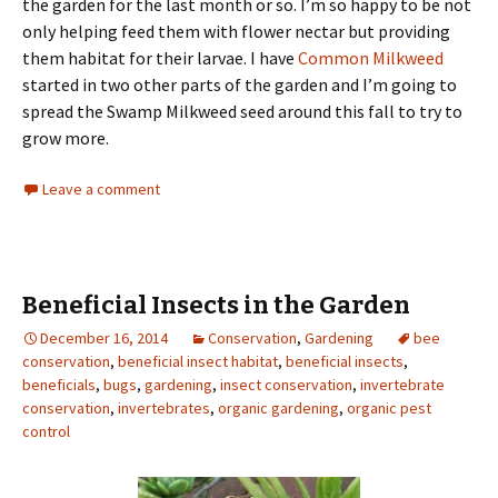
the garden for the last month or so. I’m so happy to be not
only helping feed them with flower nectar but providing
them habitat for their larvae. I have
Common Milkweed
started in two other parts of the garden and I’m going to
spread the Swamp Milkweed seed around this fall to try to
grow more.
Leave a comment
Beneficial Insects in the Garden
December 16, 2014
Conservation
,
Gardening
bee
conservation
,
beneficial insect habitat
,
beneficial insects
,
beneficials
,
bugs
,
gardening
,
insect conservation
,
invertebrate
conservation
,
invertebrates
,
organic gardening
,
organic pest
control