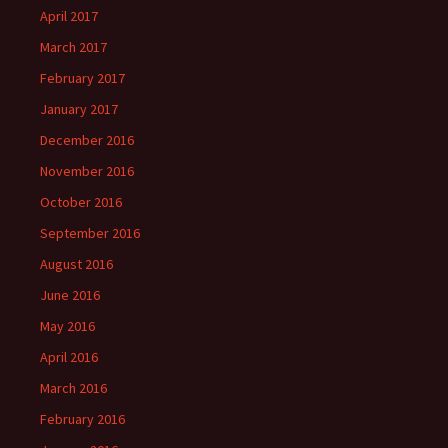
April 2017
March 2017
February 2017
January 2017
December 2016
November 2016
October 2016
September 2016
August 2016
June 2016
May 2016
April 2016
March 2016
February 2016