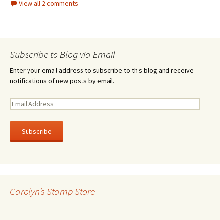
View all 2 comments
Subscribe to Blog via Email
Enter your email address to subscribe to this blog and receive
notifications of new posts by email.
E
m
a
i
l
A
d
d
r
Carolyn’s Stamp Store
e
s
s