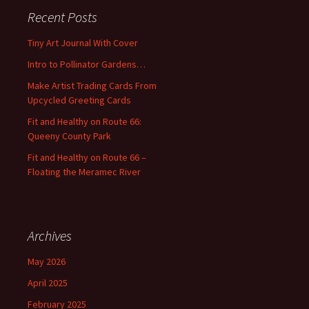
c
Recent Posts
h
f
Tiny Art Journal With Cover
o
Intro to Pollinator Gardens…
r
:
Make Artist Trading Cards From
Upcycled Greeting Cards
Fit and Healthy on Route 66:
Queeny County Park
Fit and Healthy on Route 66 –
Floating the Meramec River
Archives
May 2026
April 2025
February 2025