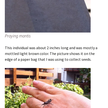
Praying mantis
This individual was about 2 inches long and was mostly a
mottled light brown color. The picture shows it on the
edge of a paper bag that I was using to collect seeds.