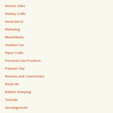
Historic Sites
Holiday Crafts
Home Decor
Marketing
Mixed Media
Outdoor Fun
Paper Crafts
Personal Care Products
Polymer Clay
Reviews and Commentary
Route 66
Rubber Stamping
Tutorials
Uncategorized