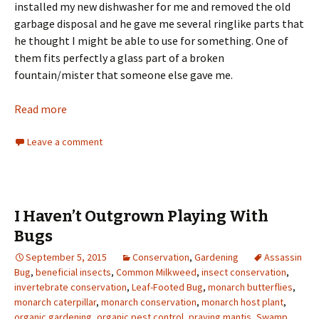
installed my new dishwasher for me and removed the old
garbage disposal and he gave me several ringlike parts that
he thought I might be able to use for something. One of
them fits perfectly a glass part of a broken
fountain/mister that someone else gave me.
Read more
Leave a comment
I Haven’t Outgrown Playing With
Bugs
September 5, 2015
Conservation
,
Gardening
Assassin
Bug
,
beneficial insects
,
Common Milkweed
,
insect conservation
,
invertebrate conservation
,
Leaf-Footed Bug
,
monarch butterflies
,
monarch caterpillar
,
monarch conservation
,
monarch host plant
,
organic gardening
,
organic pest control
,
praying mantis
,
Swamp