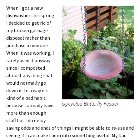
When I got a new
dishwasher this spring,
I decided to get rid of
my broken garbage
disposal rather than
purchase a new one.
When it was working, I
rarely used it anyway
since I composted
almost anything that
would normally go
down it. In a way it’s
kind of a bad habit
Upcycled Butterfly Feeder
because I already have
more than enough
stuff but I do enjoy
saving odds and ends of things I might be able to re-use and
seeing if I can make them into something useful. My Dad