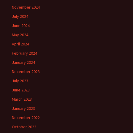
November 2024
July 2024
June 2024
May 2024
April 2024
February 2024
January 2024
December 2023
July 2023
June 2023
March 2023
January 2023
December 2022
October 2022