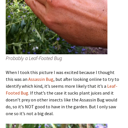
Probably a Leaf-Footed Bug
When I took this picture I was excited because I thought
this was an
Assassin Bug
, but after looking online to try to
identify which kind, it’s seems more likely that it’s a
Leaf-
Footed Bug
. If that’s the case it sucks plant juices and it
doesn’t prey on other insects like the Assassin Bug would
do, so it’s NOT good to have in the garden. But I only saw
one so it’s not a big deal.