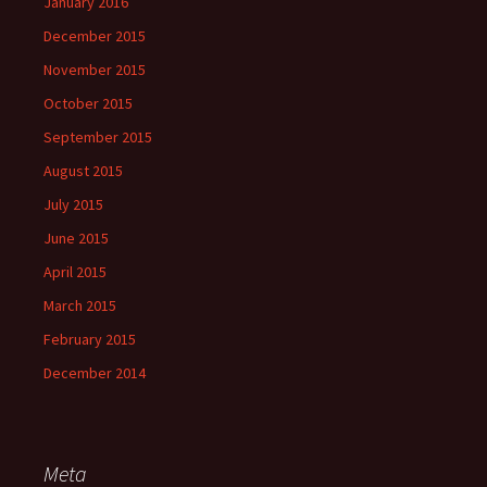
January 2016
December 2015
November 2015
October 2015
September 2015
August 2015
July 2015
June 2015
April 2015
March 2015
February 2015
December 2014
Meta