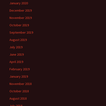
January 2020
December 2019
November 2019
October 2019
September 2019
August 2019
July 2019
June 2019
April 2019
February 2019
January 2019
November 2018
October 2018
August 2018
July 2018