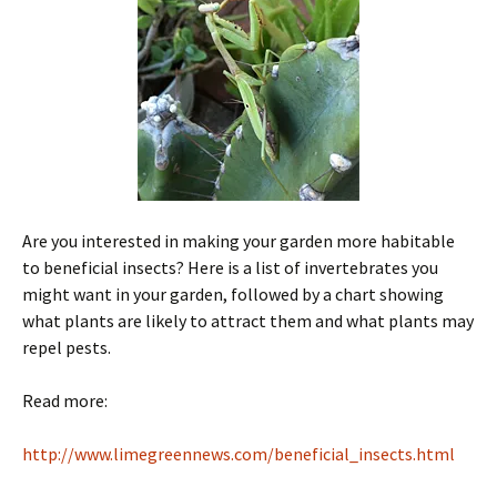
Are you interested in making your garden more habitable
to beneficial insects? Here is a list of invertebrates you
might want in your garden, followed by a chart showing
what plants are likely to attract them and what plants may
repel pests.
Read more:
http://www.limegreennews.com/beneficial_insects.html