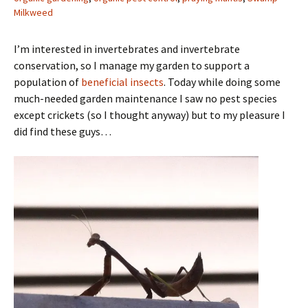
Milkweed
I’m interested in invertebrates and invertebrate
conservation, so I manage my garden to support a
population of
beneficial insects
. Today while doing some
much-needed garden maintenance I saw no pest species
except crickets (so I thought anyway) but to my pleasure I
did find these guys…