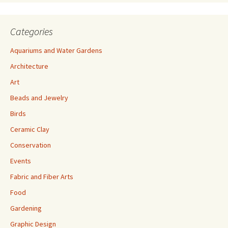
Categories
Aquariums and Water Gardens
Architecture
Art
Beads and Jewelry
Birds
Ceramic Clay
Conservation
Events
Fabric and Fiber Arts
Food
Gardening
Graphic Design