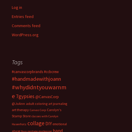
Log in
Entries feed
Comments feed
WordPress.org
Tags
#canvascorpbrands
#ccbcrew
#handmadewithjoann
#whydidntyouwarnm
e
7gypsies
@CanvasCorp
@JoAnn
adult coloring
art journaling
art therapy
Carolyn's
Canvas Corp
Stamp Store
classes with Carolyn
collage
DIY
emotional
Hasenfratz
hand
abuse
faux postage
gardening