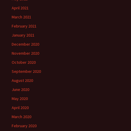
April 2021
March 2021
February 2021
January 2021
December 2020
November 2020
October 2020
September 2020
August 2020
June 2020
May 2020
April 2020
March 2020
February 2020