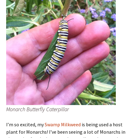
Monarch Butterfly Caterpillar
I’m so excited, my
Swamp Milkweed
is being used a host
plant for Monarchs! I’ve been seeing a lot of Monarchs in