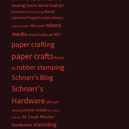
sewing
home decor
mail art
Master
Maplewood
marketing
Gardener Program
media literacy
mixed
Missouri
mental health
media
MO
mixed media art
paper crafting
paper crafts
Route
rubber stamping
66
Schnarr's Blog
Schnarr's
Hardware
self care
social media
sewing
St. Louis
St. Louis Master
County
stenciling
Gardeners