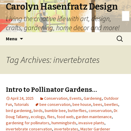
Carolyn Hasenfratz Design
Living the creative life with art, design,
crafts, gardening, home decor and more!
Skip
Search
Menu
to
for:
content
Tag Archives: invertebrates
Intro to Pollinator Gardens…
April 24, 2025
Conservation
,
Events
,
Gardening
,
Outdoor
Fun
,
Tutorials
bee conservation
,
bee house
,
bees
,
beetles
,
bird gardening
,
birds
,
bumble bee
,
butterflies
,
conservation
,
Dr.
Doug Tallamy
,
ecology
,
flies
,
food web
,
garden maintenance
,
gardening for pollinators
,
hummingbirds
,
invasive plants
,
invertebrate conservation
,
invertebrates
,
Master Gardener