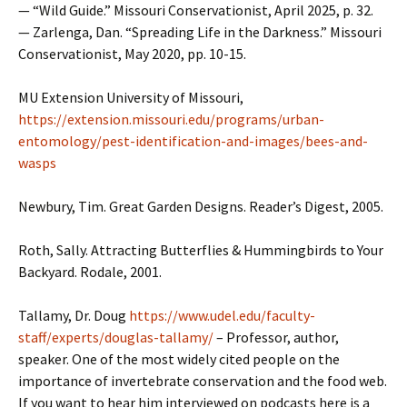
— “Wild Guide.” Missouri Conservationist, April 2025, p. 32.
— Zarlenga, Dan. “Spreading Life in the Darkness.” Missouri
Conservationist, May 2020, pp. 10-15.
MU Extension University of Missouri,
https://extension.missouri.edu/programs/urban-
entomology/pest-identification-and-images/bees-and-
wasps
Newbury, Tim. Great Garden Designs. Reader’s Digest, 2005.
Roth, Sally. Attracting Butterflies & Hummingbirds to Your
Backyard. Rodale, 2001.
Tallamy, Dr. Doug
https://www.udel.edu/faculty-
staff/experts/douglas-tallamy/
– Professor, author,
speaker. One of the most widely cited people on the
importance of invertebrate conservation and the food web.
If you want to hear him interviewed on podcasts here is a