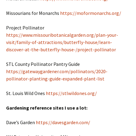
Missourians for Monarchs
https://moformonarchs.org/
Project Pollinator
https://www.missouribotanicalgarden.org/plan-your-
visit/family-of-attractions/butterfly-house/learn-
discover-at-the-butterfly-house-/project-pollinator
STL County Pollinator Pantry Guide
https://gatewaygardener.com/pollinators/2020-
pollinator-planting-guide-expanded-plant-list
St. Louis Wild Ones
https://stlwildones.org/
Gardening reference sites I use a lot:
Dave’s Garden
https://davesgarden.com/