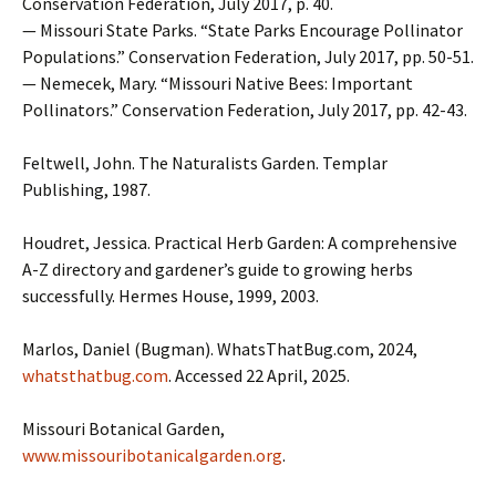
Conservation Federation, July 2017, p. 40.
— Missouri State Parks. “State Parks Encourage Pollinator
Populations.” Conservation Federation, July 2017, pp. 50-51.
— Nemecek, Mary. “Missouri Native Bees: Important
Pollinators.” Conservation Federation, July 2017, pp. 42-43.
Feltwell, John. The Naturalists Garden. Templar
Publishing, 1987.
Houdret, Jessica. Practical Herb Garden: A comprehensive
A-Z directory and gardener’s guide to growing herbs
successfully. Hermes House, 1999, 2003.
Marlos, Daniel (Bugman). WhatsThatBug.com, 2024,
whatsthatbug.com
. Accessed 22 April, 2025.
Missouri Botanical Garden,
www.missouribotanicalgarden.org
.