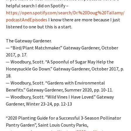
helpful search I did on Spotify –
https://open.spotify.com/search/Dr.%20Doug%20Tallamy/
podcastAndEpisodes
I know there are more because I just
listened to one but this is a start.
The Gateway Gardener.
— “Bird/Plant Matchmaker.” Gateway Gardener, October
2017, p. 17.
— Woodbury, Scott. “A Spoonful of Sugar May Help the
Honeysuckle Go Down.” Gateway Gardener, October 2017, p.
18.
— Woodbury, Scott. “Gardens with Environmental
Benefits.” Gateway Gardener, Summer 2020, pp. 10-11.
— Woodbury, Scott. “Wild Vines I Have Loved.” Gateway
Gardener, Winter 23-24, pp. 12-13
“2020 Planting Guide for a Successful 3-Season Pollinator
Pantry Garden”, Saint Louis County Parks,