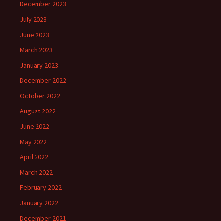
December 2023
July 2023
June 2023
March 2023
January 2023
December 2022
October 2022
August 2022
June 2022
May 2022
April 2022
March 2022
February 2022
January 2022
December 2021