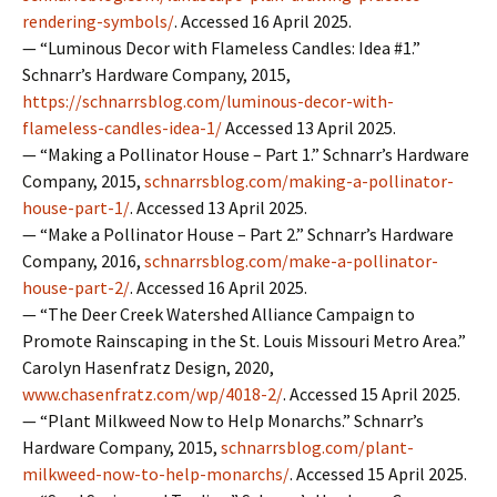
rendering-symbols/
. Accessed 16 April 2025.
— “Luminous Decor with Flameless Candles: Idea #1.”
Schnarr’s Hardware Company, 2015,
https://schnarrsblog.com/luminous-decor-with-
flameless-candles-idea-1/
Accessed 13 April 2025.
— “Making a Pollinator House – Part 1.” Schnarr’s Hardware
Company, 2015,
schnarrsblog.com/making-a-pollinator-
house-part-1/
. Accessed 13 April 2025.
— “Make a Pollinator House – Part 2.” Schnarr’s Hardware
Company, 2016,
schnarrsblog.com/make-a-pollinator-
house-part-2/
. Accessed 16 April 2025.
— “The Deer Creek Watershed Alliance Campaign to
Promote Rainscaping in the St. Louis Missouri Metro Area.”
Carolyn Hasenfratz Design, 2020,
www.chasenfratz.com/wp/4018-2/
. Accessed 15 April 2025.
— “Plant Milkweed Now to Help Monarchs.” Schnarr’s
Hardware Company, 2015,
schnarrsblog.com/plant-
milkweed-now-to-help-monarchs/
. Accessed 15 April 2025.