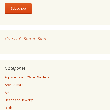
a
i
l
A
d
d
r
Carolyn’s Stamp Store
e
s
s
Categories
Aquariums and Water Gardens
Architecture
Art
Beads and Jewelry
Birds