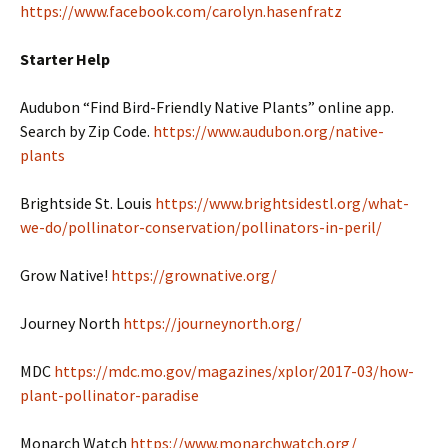
https://www.facebook.com/carolyn.hasenfratz
Starter Help
Audubon “Find Bird-Friendly Native Plants” online app.
Search by Zip Code.
https://www.audubon.org/native-
plants
Brightside St. Louis
https://www.brightsidestl.org/what-
we-do/pollinator-conservation/pollinators-in-peril/
Grow Native!
https://grownative.org/
Journey North
https://journeynorth.org/
MDC
https://mdc.mo.gov/magazines/xplor/2017-03/how-
plant-pollinator-paradise
Monarch Watch
https://www.monarchwatch.org/