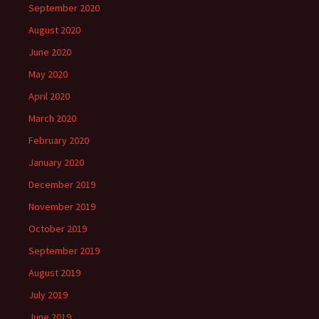
September 2020
August 2020
June 2020
May 2020
April 2020
March 2020
February 2020
January 2020
December 2019
November 2019
October 2019
September 2019
August 2019
July 2019
June 2019