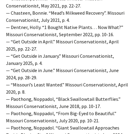
Conservationist, May 2021, pp. 22-27.
— Chasteen, Bonnie. “Mead’s Milkweed Recovery”. Missouri
Conservationist, July 2021, p. 4.
— Dentner, Holly. “1 Bought Native Plants… Now What?”
Missouri Conservationist, September 2022, pp. 10-16.
— “Get Outside in April.” Missouri Conservationist, April
2025, pp. 22-27.
— “Get Outside in January.” Missouri Conservationist,
January 2025, p. 4.
— “Get Outside in June.” Missouri Conservationist, June
2024, pp. 28-29.
— “Missouri’s Least Wanted.” Missouri Conservationist, April
2020, p. 8.
— Paothong, Noppadol, “Black Swallowtail Butterflies.”
Missouri Conservationist, June 2018, pp. 10-17.
— Paothong, Noppadol, “From Big-Eyed to Beautiful.”
Missouri Conservationist, July 2020, pp. 10-21.
— Paothong, Noppadol. “Giant Swallowtail Approaches