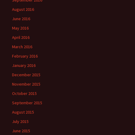
August 2016
June 2016
May 2016
April 2016
March 2016
February 2016
January 2016
December 2015
November 2015
October 2015
September 2015
August 2015
July 2015
June 2015