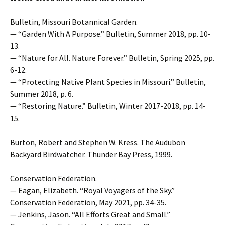
Bulletin, Missouri Botannical Garden.
— “Garden With A Purpose.” Bulletin, Summer 2018, pp. 10-
13.
— “Nature for All. Nature Forever.” Bulletin, Spring 2025, pp.
6-12.
— “Protecting Native Plant Species in Missouri.” Bulletin,
Summer 2018, p. 6.
— “Restoring Nature.” Bulletin, Winter 2017-2018, pp. 14-
15.
Burton, Robert and Stephen W. Kress. The Audubon
Backyard Birdwatcher. Thunder Bay Press, 1999.
Conservation Federation.
— Eagan, Elizabeth. “Royal Voyagers of the Sky.”
Conservation Federation, May 2021, pp. 34-35.
— Jenkins, Jason. “All Efforts Great and Small.”