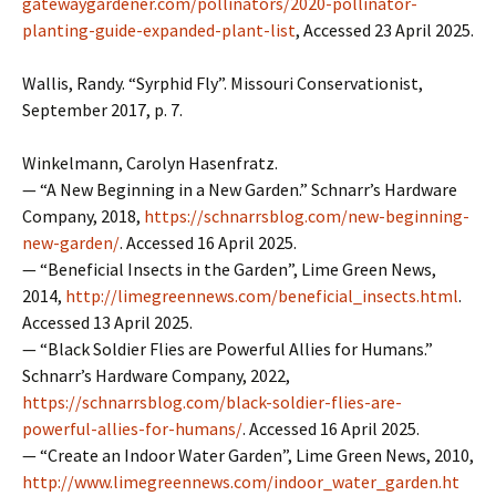
gatewaygardener.com/pollinators/2020-pollinator-
planting-guide-expanded-plant-list
, Accessed 23 April 2025.
Wallis, Randy. “Syrphid Fly”. Missouri Conservationist,
September 2017, p. 7.
Winkelmann, Carolyn Hasenfratz.
— “A New Beginning in a New Garden.” Schnarr’s Hardware
Company, 2018,
https://schnarrsblog.com/new-beginning-
new-garden/
. Accessed 16 April 2025.
— “Beneficial Insects in the Garden”, Lime Green News,
2014,
http://limegreennews.com/beneficial_insects.html
.
Accessed 13 April 2025.
— “Black Soldier Flies are Powerful Allies for Humans.”
Schnarr’s Hardware Company, 2022,
https://schnarrsblog.com/black-soldier-flies-are-
powerful-allies-for-humans/
. Accessed 16 April 2025.
— “Create an Indoor Water Garden”, Lime Green News, 2010,
http://www.limegreennews.com/indoor_water_garden.ht