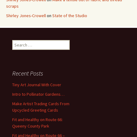
scraps
Shirley Jones-Crowell
on
State of the Studio
S
e
a
r
c
Recent Posts
h
f
Tiny Art Journal With Cover
o
Intro to Pollinator Gardens…
r
:
Make Artist Trading Cards From
Upcycled Greeting Cards
Fit and Healthy on Route 66:
Queeny County Park
Fit and Healthy on Route 66 –