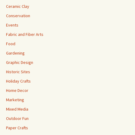
Ceramic Clay
Conservation
Events
Fabric and Fiber Arts
Food
Gardening
Graphic Design
Historic Sites
Holiday Crafts
Home Decor
Marketing
Mixed Media
Outdoor Fun
Paper Crafts