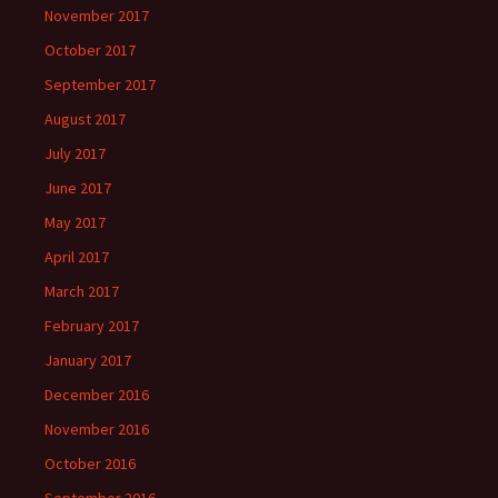
November 2017
October 2017
September 2017
August 2017
July 2017
June 2017
May 2017
April 2017
March 2017
February 2017
January 2017
December 2016
November 2016
October 2016
September 2016