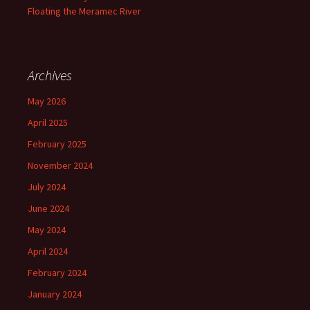
Floating the Meramec River
Archives
May 2026
April 2025
February 2025
November 2024
July 2024
June 2024
May 2024
April 2024
February 2024
January 2024