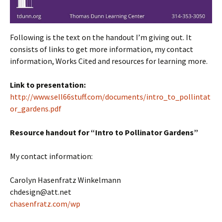
Following is the text on the handout I’m giving out. It
consists of links to get more information, my contact
information, Works Cited and resources for learning more.
Link to presentation:
http://www.sell66stuff.com/documents/intro_to_pollintat
or_gardens.pdf
Resource handout for “Intro to Pollinator Gardens”
My contact information:
Carolyn Hasenfratz Winkelmann
chdesign@att.net
chasenfratz.com/wp