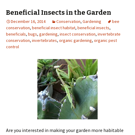
Beneficial Insects in the Garden
December 16, 2014
Conservation
,
Gardening
bee
conservation
,
beneficial insect habitat
,
beneficial insects
,
beneficials
,
bugs
,
gardening
,
insect conservation
,
invertebrate
conservation
,
invertebrates
,
organic gardening
,
organic pest
control
Are you interested in making your garden more habitable