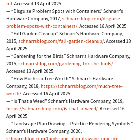
ml
. Accessed 13 April 2025.
— “Disguise Problem Spots with Containers.” Schnarr’s
Hardware Company, 2017,
schnarrsblog.com/disguise-
problem-spots-with-containers/
. Accessed 16 April 2025.
— “Fall Garden Cleanup.” Schnarr’s Hardware Company,
2015,
schnarrsblog.com/fall-garden-cleanup/
. Accessed 13
April 2025.
— “Gardening for the Birds.” Schnarr’s Hardware Company,
2015,
schnarrsblog.com/gardening-for-the-birds/
.
Accessed 13 April 2025.
— “How Much is a Tree Worth.” Schnarr’s Hardware
Company, 2018,
https://schnarrsblog.com/much-tree-
worth/
. Accessed 16 April 2025.
— “Is That a Weed.” Schnarr’s Hardware Company, 2019,
https://schnarrsblog.com/is-that-a-weed/
. Accessed 16
April 2025.
— “Landscape Plan Drawing – Practice Rendering Symbols.”
Schnarr’s Hardware Company, 2020,
schnarrsblog.com/landscape-plan-drawing-practice-