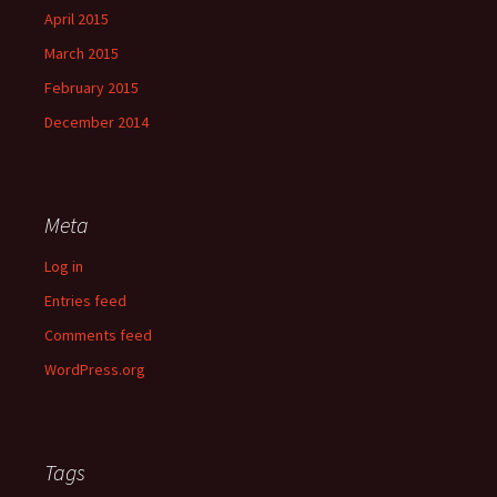
April 2015
March 2015
February 2015
December 2014
Meta
Log in
Entries feed
Comments feed
WordPress.org
Tags