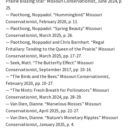
Prairie Blazing Star.” Missouri Conservationist, June 2024, p.
25.
— Paothong, Noppadol. “Hummingbird.” Missouri
Conservationist, February 2020, p. 11.
— Paothong, Noppadol. “Spring Beauty.” Missouri
Conservationist, March 2025, p. 26.
— Paothong, Noppadol and Chris Barnhart. “Regal
Fritallary: Tending to the Queen of the Prairie.” Missouri
Conservationist, March 2025, pp. 17-27.
— Seek, Matt. “The Butterfly Effect.” Missouri
Conservationist, September 2017, pp. 10-16.
— “The Birds and the Bees.” Missouri Conservationist,
February 2020, pp. 10-27.
— “The Mints: Fresh Breath for Pollinators.” Missouri
Conservationist, March 2024, pp. 28-29.
— Van Dien, Dianne. “Marvelous Mosses.” Missouri
Conservationist, April 2025, pp. 22-27.
— Van Dien, Dianne. “Nature’s Monetary Ripples.” Missouri
Conservationist, January 2025, p. 4.