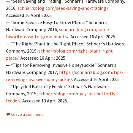
— “Seed Saving and Trading.” Schnarr’s Hardware Company,
2016,
schnarrsblog.com/seed-saving-and-trading/
.
Accessed 16 April 2025.
— “Some Favorite Easy-to-Grow Plants.” Schnarr’s
Hardware Company, 2016,
schnarrsblog.com/some-
favorite-easy-to-grow-plants/
. Accessed 16 April 2025.
— “The Right Plant in the Right Place.” Schnarr’s Hardware
Company, 2019,
schnarrsblog.com/right-plant-right-
place/
. Accessed 16 April 2025.
— “Tips for Removing Invasive Honeysuckle.” Schnarr’s
Hardware Company, 2017,
https://schnarrsblog.com/tips-
removing-invasive-honeysuckle/
. Accessed 16 April 2025.
— “Upcycled Butterfly Feeder.” Schnarr’s Hardware
Company, 2015,
schnarrsblog.com/upcycled-butterfly-
feeder/
. Accessed 13 April 2025.
Leave a comment