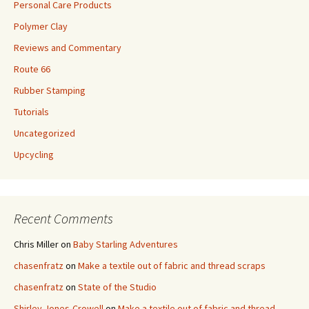
Personal Care Products
Polymer Clay
Reviews and Commentary
Route 66
Rubber Stamping
Tutorials
Uncategorized
Upcycling
Recent Comments
Chris Miller
on
Baby Starling Adventures
chasenfratz
on
Make a textile out of fabric and thread scraps
chasenfratz
on
State of the Studio
Shirley Jones-Crowell
on
Make a textile out of fabric and thread