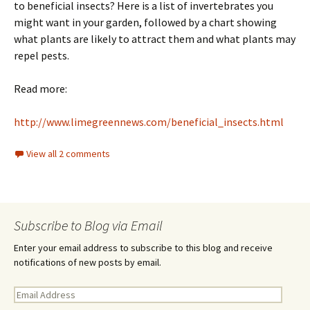
to beneficial insects? Here is a list of invertebrates you
might want in your garden, followed by a chart showing
what plants are likely to attract them and what plants may
repel pests.
Read more:
http://www.limegreennews.com/beneficial_insects.html
View all 2 comments
Subscribe to Blog via Email
Enter your email address to subscribe to this blog and receive
notifications of new posts by email.
E
m