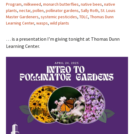
Program
,
milkweed
,
monarch butterflies
,
native bees
,
native
plants
,
nectar
,
pollen
,
pollinator gardens
,
Sally Roth
,
St. Louis
Master Gardeners
,
systemic pesticides
,
TDLC
,
Thomas Dunn
Learning Center
,
wasps
,
wild plants
… is a presentation I’m giving tonight at Thomas Dunn
Learning Center.