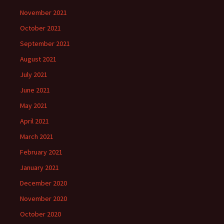
November 2021
October 2021
September 2021
August 2021
July 2021
June 2021
May 2021
April 2021
March 2021
February 2021
January 2021
December 2020
November 2020
October 2020