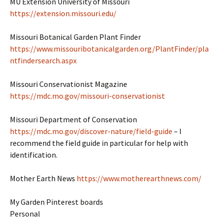
MU Extension University of Missouri
https://extension.missouri.edu/
Missouri Botanical Garden Plant Finder
https://www.missouribotanicalgarden.org/PlantFinder/pla
ntfindersearch.aspx
Missouri Conservationist Magazine
https://mdc.mo.gov/missouri-conservationist
Missouri Department of Conservation
https://mdc.mo.gov/discover-nature/field-guide
– I
recommend the field guide in particular for help with
identification.
Mother Earth News
https://www.motherearthnews.com/
My Garden Pinterest boards
Personal