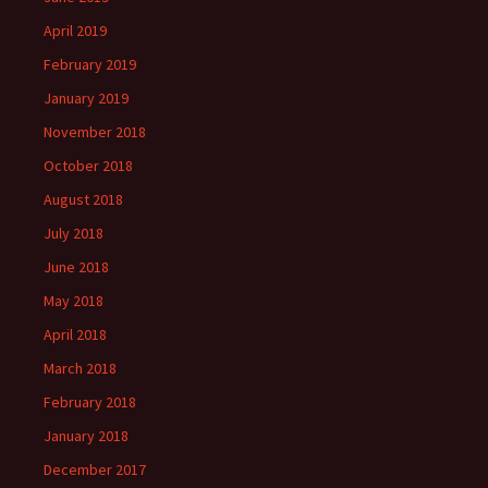
April 2019
February 2019
January 2019
November 2018
October 2018
August 2018
July 2018
June 2018
May 2018
April 2018
March 2018
February 2018
January 2018
December 2017