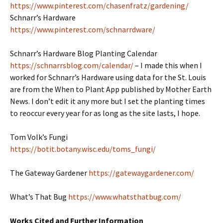
https://www.pinterest.com/chasenfratz/gardening/
Schnarr’s Hardware
https://www.pinterest.com/schnarrdware/
Schnarr’s Hardware Blog Planting Calendar
https://schnarrsblog.com/calendar/
– I made this when I
worked for Schnarr’s Hardware using data for the St. Louis
are from the When to Plant App published by Mother Earth
News. I don’t edit it any more but I set the planting times
to reoccur every year for as long as the site lasts, I hope.
Tom Volk’s Fungi
https://botit.botany.wisc.edu/toms_fungi/
The Gateway Gardener
https://gatewaygardener.com/
What’s That Bug
https://www.whatsthatbug.com/
Works Cited and Further Information