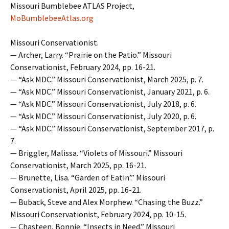
Missouri Bumblebee ATLAS Project,
MoBumblebeeAtlas.org
Missouri Conservationist.
— Archer, Larry. “Prairie on the Patio.” Missouri
Conservationist, February 2024, pp. 16-21.
— “Ask MDC.” Missouri Conservationist, March 2025, p. 7.
— “Ask MDC.” Missouri Conservationist, January 2021, p. 6.
— “Ask MDC.” Missouri Conservationist, July 2018, p. 6.
— “Ask MDC.” Missouri Conservationist, July 2020, p. 6.
— “Ask MDC.” Missouri Conservationist, September 2017, p.
7.
— Briggler, Malissa. “Violets of Missouri.” Missouri
Conservationist, March 2025, pp. 16-21.
— Brunette, Lisa. “Garden of Eatin’.” Missouri
Conservationist, April 2025, pp. 16-21.
— Buback, Steve and Alex Morphew. “Chasing the Buzz.”
Missouri Conservationist, February 2024, pp. 10-15.
— Chasteen, Bonnie. “Insects in Need.” Missouri