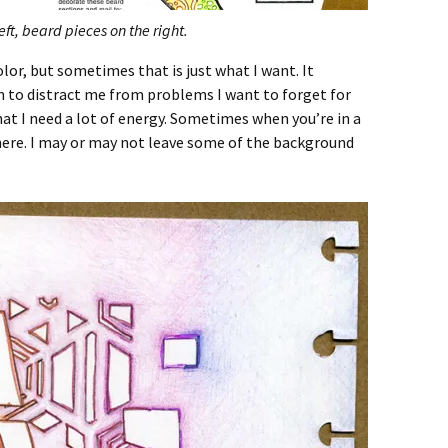
ft, beard pieces on the right.
lor, but sometimes that is just what I want. It
n to distract me from problems I want to forget for
that I need a lot of energy. Sometimes when you’re in a
 there. I may or may not leave some of the background