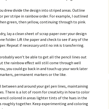
u drew divide the design into striped areas. Outline
lor per stripe in rainbow order. For example, I outlined
 then green, then yellow, continuing through to pink.
dry, lay a clean sheet of scrap paper over your design
e folder. Lift the paper and check to see if any of the
er. Repeat if necessary until no ink is transferring.
 probably won’t be able to get all the pencil lines out
ut the rainbow effect will still come through well
you, you could go back in and touch up your work later
 markers, permanent markers or the like.
il between and around your gel pen lines, maintaining
es. There is a lot of room for creativity in how to color
encil colored in areas lighter tints of the hues in the
s roughly together. Keep experimenting and coloring