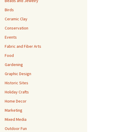
Beads and Jewelry
Birds
Ceramic Clay
Conservation
Events
Fabric and Fiber Arts
Food
Gardening
Graphic Design
Historic Sites
Holiday Crafts
Home Decor
Marketing
Mixed Media
Outdoor Fun