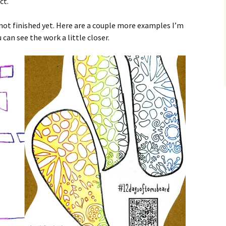
ct.
not finished yet. Here are a couple more examples I’m
can see the work a little closer.