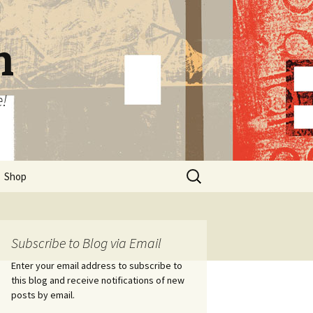
n
e!
Search
Shop
for:
Subscribe to Blog via Email
Enter your email address to subscribe to
this blog and receive notifications of new
posts by email.