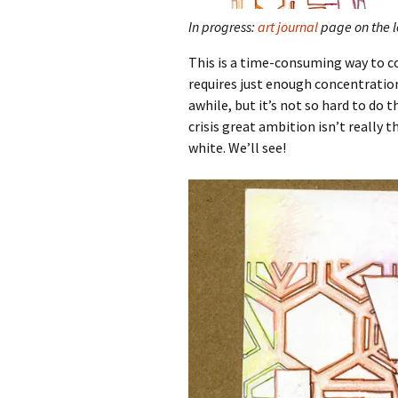
In progress:
art journal
page on the le
This is a time-consuming way to co
requires just enough concentratio
awhile, but it’s not so hard to do 
crisis great ambition isn’t really
white. We’ll see!