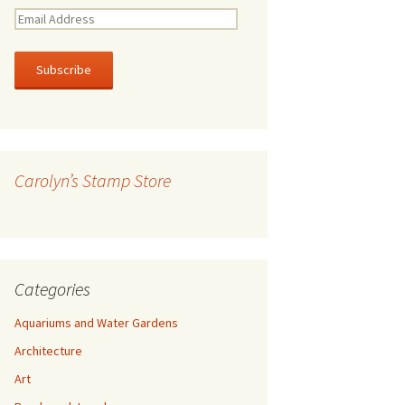
E
m
a
i
l
A
d
d
r
Carolyn’s Stamp Store
e
s
s
Categories
Aquariums and Water Gardens
Architecture
Art