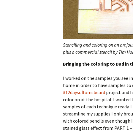
Stenciling and coloring on an art jo
plus a commercial stencil by Tim Hol
Bringing the coloring to Dad in t
I worked on the samples you see in 
home in order to have samples to 
#12daysoftomsbeard
project and h
color on at the hospital. I wanted 
samples of each technique ready. I 
streamline my supplies I only bro
with colored pencils even though I
stained glass effect from PART 1 –