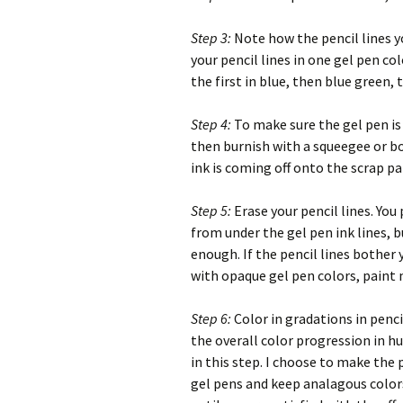
Step 3:
Note how the pencil lines yo
your pencil lines in one gel pen co
the first in blue, then blue green,
Step 4:
To make sure the gel pen is 
then burnish with a squeegee or bon
ink is coming off onto the scrap pap
Step 5:
Erase your pencil lines. You
from under the gel pen ink lines, b
enough. If the pencil lines bother 
with opaque gel pen colors, paint
Step 6:
Color in gradations in penc
the overall color progression in hu
in this step. I choose to make the p
gel pens and keep analagous color