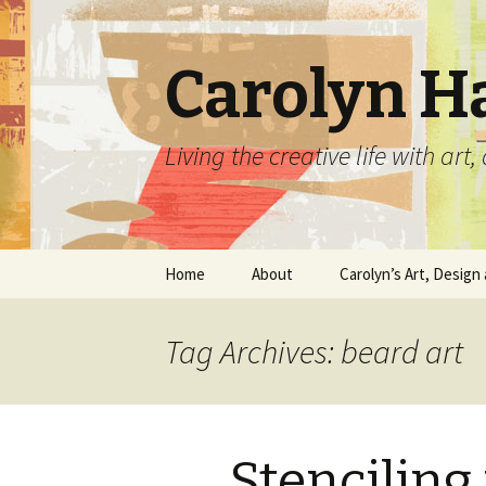
Carolyn H
Living the creative life with ar
Skip
Home
About
Carolyn’s Art, Design 
to
content
Contact Information
Crafts by Carolyn
Tag Archives: beard art
Classes and Events
Carolyn’s Art Work
Resume and Show
Graphic Design Portfo
History
Stenciling
Home Decor