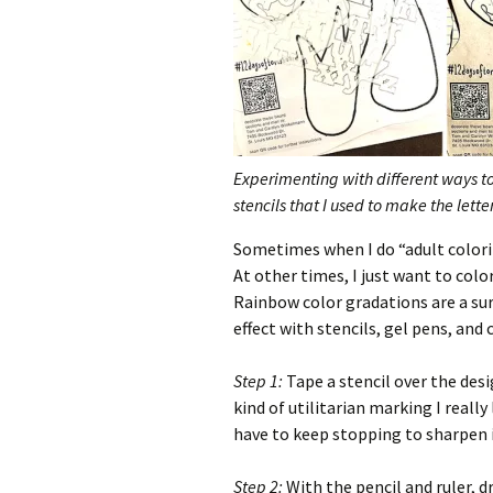
Experimenting with different ways to 
stencils that I used to make the lett
Sometimes when I do “adult coloring
At other times, I just want to colo
Rainbow color gradations are a sure
effect with stencils, gel pens, and 
Step 1:
Tape a stencil over the desi
kind of utilitarian marking I really 
have to keep stopping to sharpen i
Step 2:
With the pencil and ruler, dr