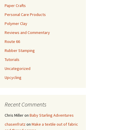
Paper Crafts
Personal Care Products
Polymer Clay
Reviews and Commentary
Route 66
Rubber Stamping
Tutorials
Uncategorized
Upcycling
Recent Comments
Chris Miller
on
Baby Starling Adventures
chasenfratz
on
Make a textile out of fabric