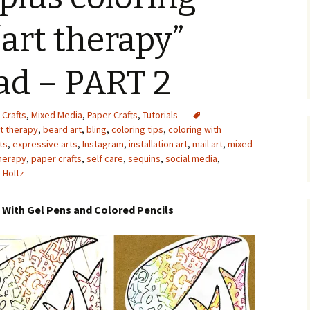
Upcycling
Faux Postage
Rubber Stamping Ink
“art therapy”
Guide
The Sketch Book
Recipes for Melt and
ad – PART 2
Pour Soaps and Other
Personal Care Products
Fun with Food
 Crafts
,
Mixed Media
,
Paper Crafts
,
Tutorials
rt therapy
,
beard art
,
bling
,
coloring tips
,
coloring with
ts
,
expressive arts
,
Instagram
,
installation art
,
mail art
,
mixed
Links
herapy
,
paper crafts
,
self care
,
sequins
,
social media
,
 Holtz
t With Gel Pens and Colored Pencils