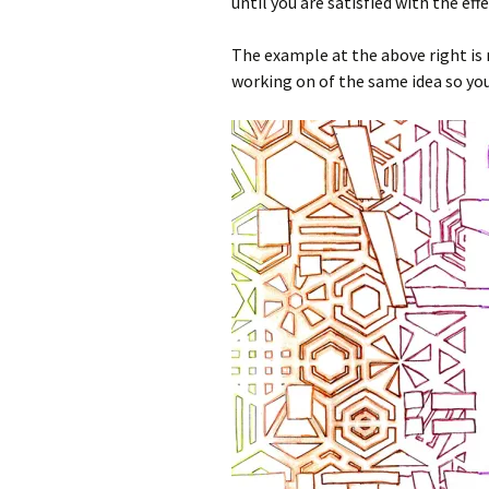
until you are satisfied with the effe
The example at the above right is 
working on of the same idea so you 