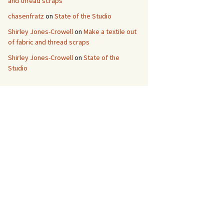
and thread scraps
chasenfratz
on
State of the Studio
Shirley Jones-Crowell
on
Make a textile out
of fabric and thread scraps
Shirley Jones-Crowell
on
State of the
Studio