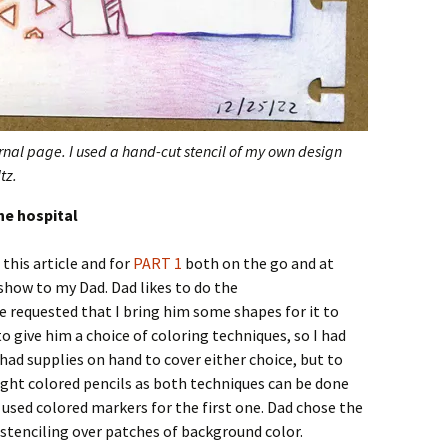
urnal page. I used a hand-cut stencil of my own design
tz.
he hospital
this article and for
PART 1
both on the go and at
show to my Dad. Dad likes to do the
e requested that I bring him some shapes for it to
to give him a choice of coloring techniques, so I had
had supplies on hand to cover either choice, but to
ught colored pencils as both techniques can be done
 used colored markers for the first one. Dad chose the
 stenciling over patches of background color.