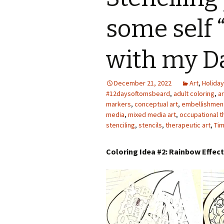
Photo Album
some self 
with my D
December 21, 2022
Art
,
Holiday
#12daysoftomsbeard
,
adult coloring
,
a
markers
,
conceptual art
,
embellishmen
media
,
mixed media art
,
occupational t
stenciling
,
stencils
,
therapeutic art
,
Tim
Coloring Idea #2: Rainbow Effec