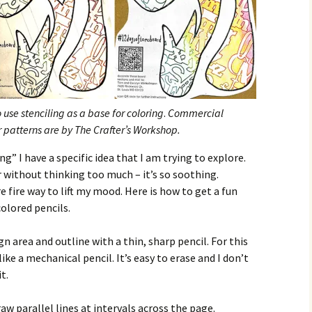
use stenciling as a base for coloring
.
Commercial
er patterns are by The Crafter’s Workshop.
” I have a specific idea that I am trying to explore.
r without thinking too much – it’s so soothing.
 fire way to lift my mood. Here is how to get a fun
colored pencils.
gn area and outline with a thin, sharp pencil. For this
like a mechanical pencil. It’s easy to erase and I don’t
t.
aw parallel lines at intervals across the page.