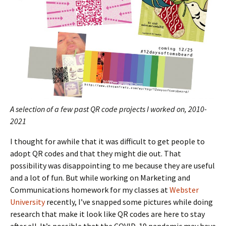
A selection of a few past QR code projects I worked on, 2010-
2021
I thought for awhile that it was difficult to get people to
adopt QR codes and that they might die out. That
possibility was disappointing to me because they are useful
and a lot of fun. But while working on Marketing and
Communications homework for my classes at
Webster
University
recently, I’ve snapped some pictures while doing
research that make it look like QR codes are here to stay
after all. It’s possible that the COVID-19 pandemic may have