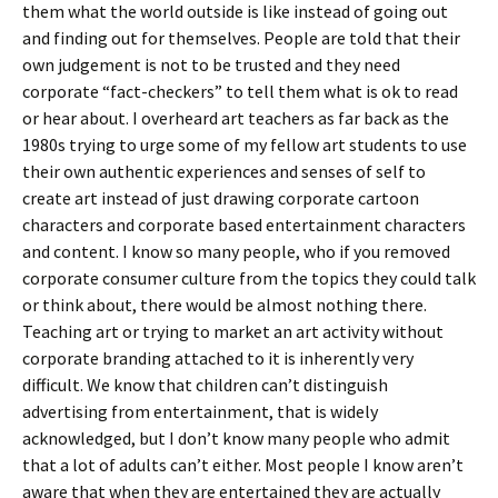
them what the world outside is like instead of going out
and finding out for themselves. People are told that their
own judgement is not to be trusted and they need
corporate “fact-checkers” to tell them what is ok to read
or hear about. I overheard art teachers as far back as the
1980s trying to urge some of my fellow art students to use
their own authentic experiences and senses of self to
create art instead of just drawing corporate cartoon
characters and corporate based entertainment characters
and content. I know so many people, who if you removed
corporate consumer culture from the topics they could talk
or think about, there would be almost nothing there.
Teaching art or trying to market an art activity without
corporate branding attached to it is inherently very
difficult. We know that children can’t distinguish
advertising from entertainment, that is widely
acknowledged, but I don’t know many people who admit
that a lot of adults can’t either. Most people I know aren’t
aware that when they are entertained they are actually