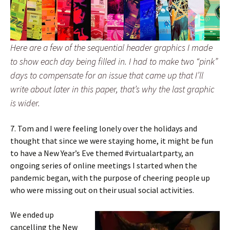
Here are a few of the sequential header graphics I made
to show each day being filled in. I had to make two “pink”
days to compensate for an issue that came up that I’ll
write about later in this paper, that’s why the last graphic
is wider.
7. Tom and I were feeling lonely over the holidays and
thought that since we were staying home, it might be fun
to have a New Year’s Eve themed #virtualartparty, an
ongoing series of online meetings I started when the
pandemic began, with the purpose of cheering people up
who were missing out on their usual social activities.
We ended up
cancelling the New