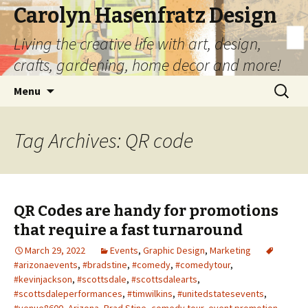
Carolyn Hasenfratz Design
Living the creative life with art, design,
crafts, gardening, home decor and more!
Skip
Search
Menu
to
for:
content
Tag Archives: QR code
QR Codes are handy for promotions
that require a fast turnaround
March 29, 2022
Events
,
Graphic Design
,
Marketing
#arizonaevents
,
#bradstine
,
#comedy
,
#comedytour
,
#kevinjackson
,
#scottsdale
,
#scottsdalearts
,
#scottsdaleperformances
,
#timwilkins
,
#unitedstatesevents
,