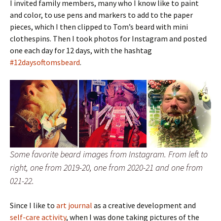
I invited family members, many who I know like to paint
and color, to use pens and markers to add to the paper
pieces, which I then clipped to Tom’s beard with mini
clothespins. Then I took photos for Instagram and posted
one each day for 12 days, with the hashtag
#12daysoftomsbeard
.
Some favorite beard images from Instagram. From left to
right, one from 2019-20, one from 2020-21 and one from
021-22.
Since I like to
art journal
as a creative development and
self-care activity
, when I was done taking pictures of the