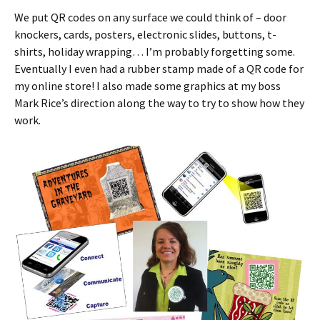
We put QR codes on any surface we could think of – door
knockers, cards, posters, electronic slides, buttons, t-
shirts, holiday wrapping… I’m probably forgetting some.
Eventually I even had a rubber stamp made of a QR code for
my online store! I also made some graphics at my boss
Mark Rice’s direction along the way to try to show how they
work.