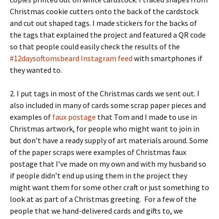
Christmas cookie cutters onto the back of the cardstock
and cut out shaped tags. I made stickers for the backs of
the tags that explained the project and featured a QR code
so that people could easily check the results of the
#12daysoftomsbeard Instagram feed
with smartphones if
they wanted to.
2. I put tags in most of the Christmas cards we sent out. I
also included in many of cards some scrap paper pieces and
examples of
faux postage
that Tom and I made to use in
Christmas artwork, for people who might want to join in
but don’t have a ready supply of art materials around. Some
of the paper scraps were examples of Christmas faux
postage that I’ve made on my own and with my husband so
if people didn’t end up using them in the project they
might want them for some other craft or just something to
look at as part of a Christmas greeting. For a few of the
people that we hand-delivered cards and gifts to, we