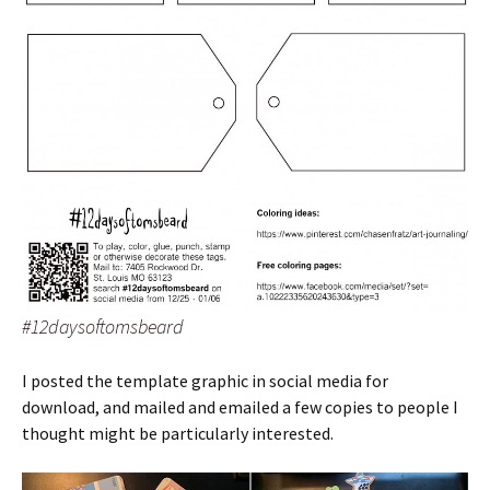
#12daysoftomsbeard
I posted the template graphic in social media for
download, and mailed and emailed a few copies to people I
thought might be particularly interested.