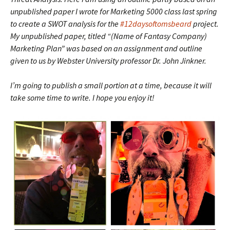
unpublished paper I wrote for Marketing 5000 class last spring
to create a SWOT analysis for the
#12daysoftomsbeard
project.
My unpublished paper, titled “(Name of Fantasy Company)
Marketing Plan” was based on an assignment and outline
given to us by Webster University professor Dr. John Jinkner.
I’m going to publish a small portion at a time, because it will
take some time to write. I hope you enjoy it!