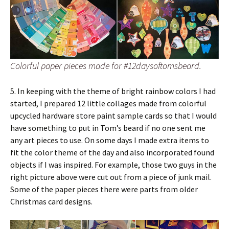
Colorful paper pieces made for #12daysoftomsbeard.
5. In keeping with the theme of bright rainbow colors I had
started, I prepared 12 little collages made from colorful
upcycled hardware store paint sample cards so that I would
have something to put in Tom’s beard if no one sent me
any art pieces to use. On some days I made extra items to
fit the color theme of the day and also incorporated found
objects if I was inspired. For example, those two guys in the
right picture above were cut out from a piece of junk mail.
Some of the paper pieces there were parts from older
Christmas card designs.