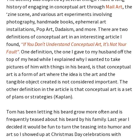
history of engaging in conceptual art through
Mail Art
, the
‘zine scene, and various art experiments involving
photography, handmade books, ephemeral art
installations, Pop Art, Dadaism, and more. There are two
definitions of conceptual art in an interesting article I
found,
“If You Don’t Understand Conceptual Art, It’s Not Your
Fault”
. One definition, the one I gave to my husband off the
top of my head while I explained why I wanted to take
pictures of him with things in his beard, is that conceptual
art is a form of art where the idea is the art and the
tangible object created is not considered important. The
other definition in the article is that conceptual art is a set
of plans or strategies (Kaplan).
Tom has been letting his beard grow more often and is
frequently teased about his beard by his family. Last year I
decided it would be fun to turn the teasing into humor and
art so I showed up at Christmas Day celebrations with