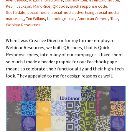
#venue8600
,
Arizona
,
Brad Stine
,
comedy tour
,
event promotion
,
Kevin Jackson
,
Mark Rice
,
QR code
,
quick response code
,
Scottsdale
,
social media
,
social media advertising
,
social media
marketing
,
Tim Wilkins
,
Unapologetically American Comedy Tour
,
Webinar Resources
When I was Creative Director for my former employer
Webinar Resources, we built QR codes, that is Quick
Response codes, into many of our campaigns. I liked them
so much I made a header graphic for our Facebook page
meant to celebrate their functionality and their high-tech
look. They appealed to me for design reasons as well.