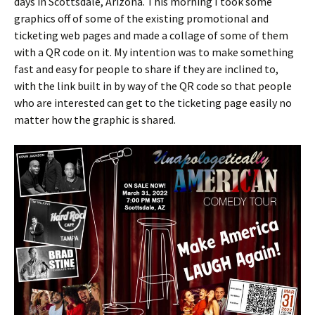
days in Scottsdale, Arizona. This morning I took some
graphics off of some of the existing promotional and
ticketing web pages and made a collage of some of them
with a QR code on it. My intention was to make something
fast and easy for people to share if they are inclined to,
with the link built in by way of the QR code so that people
who are interested can get to the ticketing page easily no
matter how the graphic is shared.