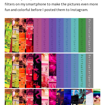
filters on my smartphone to make the pictures even more
fun and colorful before I posted them to Instagram.