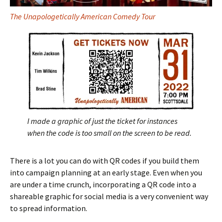
The Unapologetically American Comedy Tour
I made a graphic of just the ticket for instances
when the code is too small on the screen to be read.
There is a lot you can do with QR codes if you build them
into campaign planning at an early stage. Even when you
are under a time crunch, incorporating a QR code into a
shareable graphic for social media is a very convenient way
to spread information.