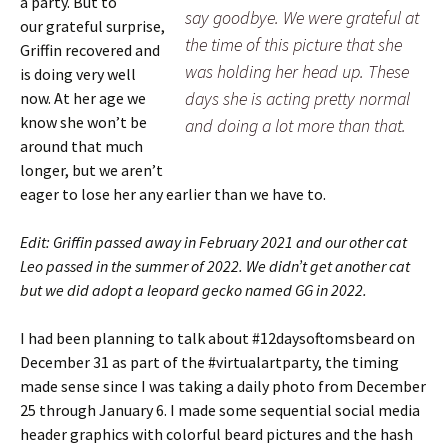
a party. But to
say goodbye. We were grateful at
our grateful surprise,
the time of this picture that she
Griffin recovered and
was holding her head up. These
is doing very well
days she is acting pretty normal
now. At her age we
know she won’t be
and doing a lot more than that.
around that much
longer, but we aren’t
eager to lose her any earlier than we have to.
Edit: Griffin passed away in February 2021 and our other cat
Leo passed in the summer of 2022. We didn’t get another cat
but we did adopt a leopard gecko named GG in 2022.
I had been planning to talk about #12daysoftomsbeard on
December 31 as part of the #virtualartparty, the timing
made sense since I was taking a daily photo from December
25 through January 6. I made some sequential social media
header graphics with colorful beard pictures and the hash