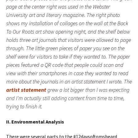
page at the center right was used in the Webster
University art and literary magazine. The right photo
shows my installation of collages on the wall at the Back
To Our Roots art show opening night, and the shelf below
holds three art journals that visitors were allowed to page
through. The little green pieces of paper you see on the
shelf were for visitors to take if they wanted to. The paper
pieces featured a QR code that people could scan and
view with their smartphones in case they wanted to read
more about the journals in an artist statement I wrote. The
artist statement
grew a lot bigger than I was expecting
and I’m actually still adding content from time to time,
trying to finish it.
II. Environmental Analysis
There were several parts to the #12daysoftomsbeard