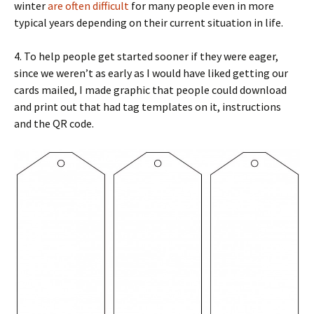
winter
are often difficult
for many people even in more
typical years depending on their current situation in life.
4. To help people get started sooner if they were eager,
since we weren’t as early as I would have liked getting our
cards mailed, I made graphic that people could download
and print out that had tag templates on it, instructions
and the QR code.