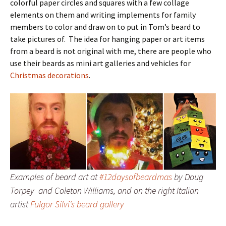
colorful paper circles and squares with a few collage
elements on them and writing implements for family
members to color and draw on to put in Tom’s beard to
take pictures of. The idea for hanging paper or art items
from a beard is not original with me, there are people who
use their beards as mini art galleries and vehicles for
Christmas decorations
.
Examples of beard art at
#12daysofbeardmas
by Doug
Torpey and Coleton Williams, and on the right Italian
artist
Fulgor Silvi’s beard gallery