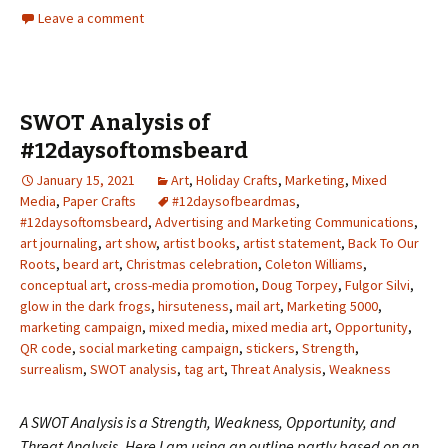
Leave a comment
SWOT Analysis of
#12daysoftomsbeard
January 15, 2021
Art
,
Holiday Crafts
,
Marketing
,
Mixed
Media
,
Paper Crafts
#12daysofbeardmas
,
#12daysoftomsbeard
,
Advertising and Marketing Communications
,
art journaling
,
art show
,
artist books
,
artist statement
,
Back To Our
Roots
,
beard art
,
Christmas celebration
,
Coleton Williams
,
conceptual art
,
cross-media promotion
,
Doug Torpey
,
Fulgor Silvi
,
glow in the dark frogs
,
hirsuteness
,
mail art
,
Marketing 5000
,
marketing campaign
,
mixed media
,
mixed media art
,
Opportunity
,
QR code
,
social marketing campaign
,
stickers
,
Strength
,
surrealism
,
SWOT analysis
,
tag art
,
Threat Analysis
,
Weakness
A SWOT Analysis is a Strength, Weakness, Opportunity, and
Threat Analysis. Here I am using an outline partly based on an