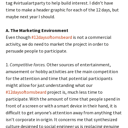
tag #virtualartparty to help build interest. I didn’t have
time to make a header graphic for each of the 12 days, but
maybe next year I should.
A. The Marketing Environment
Even though
#12daysoftomsbeard
is not a commercial
activity, we do need to market the project in order to
persuade people to participate.
1.
Competitive forces.
Other sources of entertainment,
amusement or hobby activities are the main competition
for the attention and time that potential participants
might allow for just understanding what our
#12daysoftomsbeard
project is, much less time to
participate. With the amount of time that people spend in
front of a screen or with a smart device in their hand, it is
difficult to get anyone’s attention away from anything that
isn’t corporate in origin. It concerns me that synthesized
culture designed to social engineer us is replacing genuine