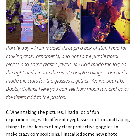
Purple day – I rummaged through a box of stuff I had for
making crazy ornaments, and got some purple floral
pieces and some plastic jewels. My Dad made the tag on
the right and I made the paint sample collage. Tom and I
made the stars for the glasses together. Yes we both like
Bootsy Collins! Here you can see how much fun and color
the filters add to the photos.
6. When taking the pictures, I had a lot of fun
experimenting with different eyeglasses on Tom and taping
things to the lenses of my clear protective goggles to
make crazy compositions. I installed some new photo