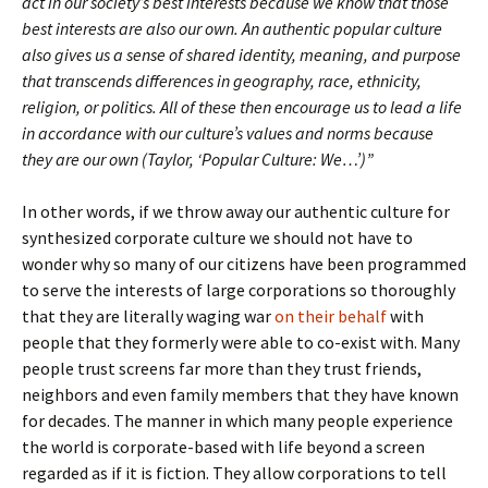
act in our society’s best interests because we know that those
best interests are also our own. An authentic popular culture
also gives us a sense of shared identity, meaning, and purpose
that transcends differences in geography, race, ethnicity,
religion, or politics. All of these then encourage us to lead a life
in accordance with our culture’s values and norms because
they are our own (Taylor, ‘Popular Culture: We…’)”
In other words, if we throw away our authentic culture for
synthesized corporate culture we should not have to
wonder why so many of our citizens have been programmed
to serve the interests of large corporations so thoroughly
that they are literally waging war
on their behalf
with
people that they formerly were able to co-exist with. Many
people trust screens far more than they trust friends,
neighbors and even family members that they have known
for decades. The manner in which many people experience
the world is corporate-based with life beyond a screen
regarded as if it is fiction. They allow corporations to tell