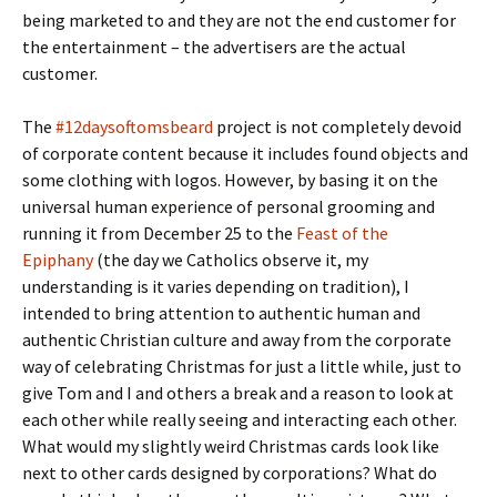
being marketed to and they are not the end customer for
the entertainment – the advertisers are the actual
customer.
The
#12daysoftomsbeard
project is not completely devoid
of corporate content because it includes found objects and
some clothing with logos. However, by basing it on the
universal human experience of personal grooming and
running it from December 25 to the
Feast of the
Epiphany
(the day we Catholics observe it, my
understanding is it varies depending on tradition), I
intended to bring attention to authentic human and
authentic Christian culture and away from the corporate
way of celebrating Christmas for just a little while, just to
give Tom and I and others a break and a reason to look at
each other while really seeing and interacting each other.
What would my slightly weird Christmas cards look like
next to other cards designed by corporations? What do