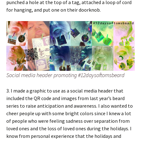
punched a hole at the top of a tag, attached a loop of cord
for hanging, and put one on their doorknob.
Social media header promoting #12daysoftomsbeard
3. I made a graphic to use as a social media header that
included the QR code and images from last year’s beard
series to raise anticipation and awareness. I also wanted to
cheer people up with some bright colors since I knew a lot
of people who were feeling sadness over separation from
loved ones and the loss of loved ones during the holidays. I
know from personal experience that the holidays and