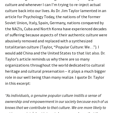
culture and whenever I can I’m trying to re-inject actual
culture back into our lives. As Dr. Jim Taylor lamented in an
article for Psychology Today, the nations of the former
Soviet Union, Italy, Spain, Germany, nations conquered by
the NAZIs, Cuba and North Korea have experienced decades
of suffering because aspects of their authentic culture were
abusively removed and replaced with a synthesized
totalitarian culture (Taylor, “Popular Culture: We…”). I
would add China and the United States to that list also. Dr.
Taylor’s article reminds us why there are so many
organizations throughout the world dedicated to cultural
heritage and cultural preservation – it plays a much bigger
role in our well being than many realize. I quote Dr. Taylor
in this excerpt:
“As individuals, a genuine popular culture instills a sense of
ownership and empowerment in our society because each of us
knows that we contribute to that culture. We are more likely to