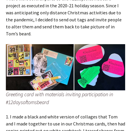
project as executed in the 2020-21 holiday season. Since I
was anticipating only distance Christmas activities due to
the pandemic, I decided to send out tags and invite people
to alter them and send them back to take picture of in
Tom’s beard.
Greeting card with materials inviting participation in
#12daysoftomsbeard
1. I made a black and white version of collages that Tom
and I made together to use in our Christmas cards, then had
copies printed out on white cardstock. I traced shapes from