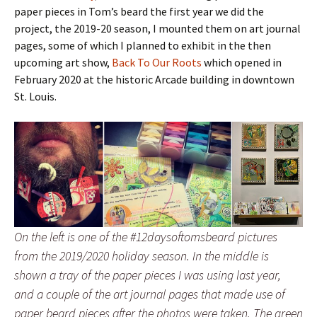
paper pieces in Tom’s beard the first year we did the
project, the 2019-20 season, I mounted them on art journal
pages, some of which I planned to exhibit in the then
upcoming art show,
Back To Our Roots
which opened in
February 2020 at the historic Arcade building in downtown
St. Louis.
On the left is one of the #12daysoftomsbeard pictures
from the 2019/2020 holiday season. In the middle is
shown a tray of the paper pieces I was using last year,
and a couple of the art journal pages that made use of
paper beard pieces after the photos were taken. The green