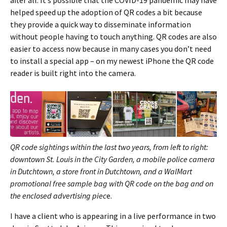
helped speed up the adoption of QR codes a bit because
they provide a quick way to disseminate information
without people having to touch anything. QR codes are also
easier to access now because in many cases you don’t need
to install a special app – on my newest iPhone the QR code
reader is built right into the camera.
QR code sightings within the last two years, from left to right:
downtown St. Louis in the City Garden, a mobile police camera
in Dutchtown, a store front in Dutchtown, and a WalMart
promotional free sample bag with QR code on the bag and on
the enclosed advertising piec
e.
I have a client who is appearing in a live performance in two