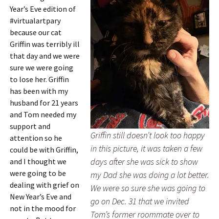
Year’s Eve edition of
#virtualartpary
because our cat
Griffin was terribly ill
that day and we were
sure we were going
to lose her. Griffin
has been with my
husband for 21 years
and Tom needed my
support and
Griffin still doesn’t look too happy
attention so he
in this picture, it was taken a few
could be with Griffin,
days after she was sick to show
and I thought we
were going to be
my Dad she was doing a lot better.
dealing with grief on
We were so sure she was going to
New Year’s Eve and
go on Dec. 31 that we invited
not in the mood for
Tom’s former roommate over to