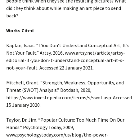
people think when they see the resulting pictures? What
did they think about while making an art piece to send
back?
Works Cited
Kaplan, Isaac. “f You Don’t Understand Conceptual Art, It’s
Not Your Fault.” Artsy, 2016, www.artsy.net/article/artsy-
editorial-if-you-don-t-understand-conceptual-art-it-s-
not-your-fault. Accessed 22 January 2021.
Mitchell, Grant. “Strength, Weakness, Opportunity, and
Threat (SWOT) Analysis.” Dotdash, 2020,
https://www.investopedia.com/terms/s/swot.asp. Accessed
15 January 2020.
Taylor, Dr. Jim. “Popular Culture: Too Much Time On Our
Hands.” Psychology Today, 2009,
www.psychologytoday.com/us/blog/the-power-