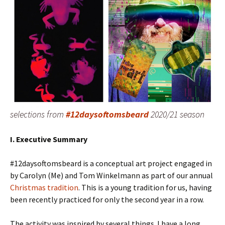
selections from
#12daysoftomsbeard
2020/21 season
I. Executive Summary
#12daysoftomsbeard is a conceptual art project engaged in
by Carolyn (Me) and Tom Winkelmann as part of our annual
Christmas tradition
. This is a young tradition for us, having
been recently practiced for only the second year in a row.
The activity was inspired by several things. I have a long